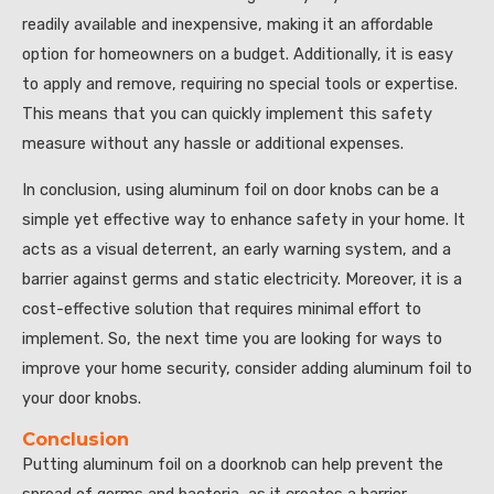
readily available and inexpensive, making it an affordable
option for homeowners on a budget. Additionally, it is easy
to apply and remove, requiring no special tools or expertise.
This means that you can quickly implement this safety
measure without any hassle or additional expenses.
In conclusion, using aluminum foil on door knobs can be a
simple yet effective way to enhance safety in your home. It
acts as a visual deterrent, an early warning system, and a
barrier against germs and static electricity. Moreover, it is a
cost-effective solution that requires minimal effort to
implement. So, the next time you are looking for ways to
improve your home security, consider adding aluminum foil to
your door knobs.
Conclusion
Putting aluminum foil on a doorknob can help prevent the