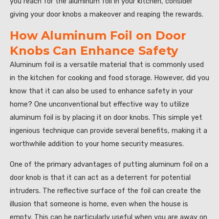
you reach for the aluminum foil in your kitchen, consider
giving your door knobs a makeover and reaping the rewards.
How Aluminum Foil on Door
Knobs Can Enhance Safety
Aluminum foil is a versatile material that is commonly used
in the kitchen for cooking and food storage. However, did you
know that it can also be used to enhance safety in your
home? One unconventional but effective way to utilize
aluminum foil is by placing it on door knobs. This simple yet
ingenious technique can provide several benefits, making it a
worthwhile addition to your home security measures.
One of the primary advantages of putting aluminum foil on a
door knob is that it can act as a deterrent for potential
intruders. The reflective surface of the foil can create the
illusion that someone is home, even when the house is
empty. This can be particularly useful when you are away on