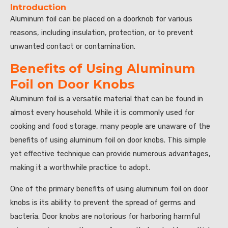
Introduction
Aluminum foil can be placed on a doorknob for various
reasons, including insulation, protection, or to prevent
unwanted contact or contamination.
Benefits of Using Aluminum
Foil on Door Knobs
Aluminum foil is a versatile material that can be found in
almost every household. While it is commonly used for
cooking and food storage, many people are unaware of the
benefits of using aluminum foil on door knobs. This simple
yet effective technique can provide numerous advantages,
making it a worthwhile practice to adopt.
One of the primary benefits of using aluminum foil on door
knobs is its ability to prevent the spread of germs and
bacteria. Door knobs are notorious for harboring harmful