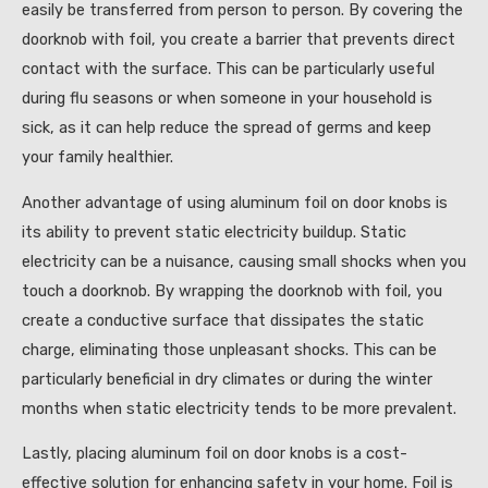
easily be transferred from person to person. By covering the
doorknob with foil, you create a barrier that prevents direct
contact with the surface. This can be particularly useful
during flu seasons or when someone in your household is
sick, as it can help reduce the spread of germs and keep
your family healthier.
Another advantage of using aluminum foil on door knobs is
its ability to prevent static electricity buildup. Static
electricity can be a nuisance, causing small shocks when you
touch a doorknob. By wrapping the doorknob with foil, you
create a conductive surface that dissipates the static
charge, eliminating those unpleasant shocks. This can be
particularly beneficial in dry climates or during the winter
months when static electricity tends to be more prevalent.
Lastly, placing aluminum foil on door knobs is a cost-
effective solution for enhancing safety in your home. Foil is