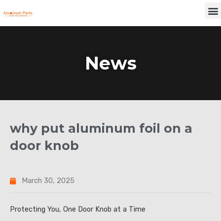
Skip
M
to
content
News
why put aluminum foil on a
door knob
March 30, 2025
Protecting You, One Door Knob at a Time