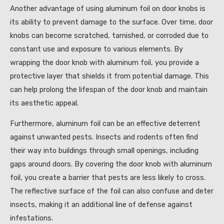
Another advantage of using aluminum foil on door knobs is
its ability to prevent damage to the surface. Over time, door
knobs can become scratched, tarnished, or corroded due to
constant use and exposure to various elements. By
wrapping the door knob with aluminum foil, you provide a
protective layer that shields it from potential damage. This
can help prolong the lifespan of the door knob and maintain
its aesthetic appeal.
Furthermore, aluminum foil can be an effective deterrent
against unwanted pests. Insects and rodents often find
their way into buildings through small openings, including
gaps around doors. By covering the door knob with aluminum
foil, you create a barrier that pests are less likely to cross.
The reflective surface of the foil can also confuse and deter
insects, making it an additional line of defense against
infestations.