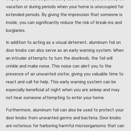
vacation or during periods when your home is unoccupied for
extended periods. By giving the impression that someone is
inside, you can significantly reduce the risk of break-ins and
burglaries.
In addition to acting as a visual deterrent, aluminum foil on
door knobs can also serve as an early warning system. When
an intruder attempts to turn the doorknob, the foil will
crinkle and make noise. This noise can alert you to the
presence of an unwanted visitor, giving you valuable time to
react and call for help. This early warning system can be
especially beneficial at night when you are asleep and may
not hear someone attempting to enter your home.
Furthermore, aluminum foil can also be used to protect your
door knobs from unwanted germs and bacteria. Door knobs
are notorious for harboring harmful microorganisms that can