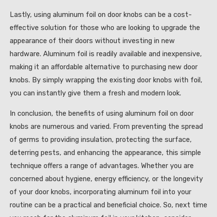
Lastly, using aluminum foil on door knobs can be a cost-
effective solution for those who are looking to upgrade the
appearance of their doors without investing in new
hardware. Aluminum foil is readily available and inexpensive,
making it an affordable alternative to purchasing new door
knobs. By simply wrapping the existing door knobs with foil,
you can instantly give them a fresh and modern look.
In conclusion, the benefits of using aluminum foil on door
knobs are numerous and varied. From preventing the spread
of germs to providing insulation, protecting the surface,
deterring pests, and enhancing the appearance, this simple
technique offers a range of advantages. Whether you are
concerned about hygiene, energy efficiency, or the longevity
of your door knobs, incorporating aluminum foil into your
routine can be a practical and beneficial choice. So, next time