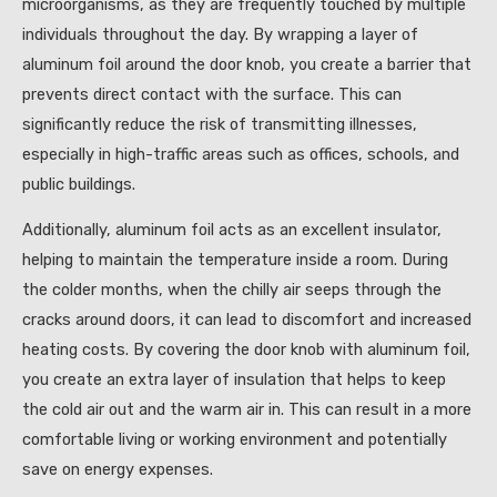
microorganisms, as they are frequently touched by multiple
individuals throughout the day. By wrapping a layer of
aluminum foil around the door knob, you create a barrier that
prevents direct contact with the surface. This can
significantly reduce the risk of transmitting illnesses,
especially in high-traffic areas such as offices, schools, and
public buildings.
Additionally, aluminum foil acts as an excellent insulator,
helping to maintain the temperature inside a room. During
the colder months, when the chilly air seeps through the
cracks around doors, it can lead to discomfort and increased
heating costs. By covering the door knob with aluminum foil,
you create an extra layer of insulation that helps to keep
the cold air out and the warm air in. This can result in a more
comfortable living or working environment and potentially
save on energy expenses.