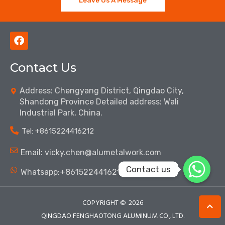
F
a
c
Contact Us
e
b
o
Address: Chengyang District, Qingdao City,
o
Shandong Province Detailed address: Wali
k
Industrial Park, China.
Tel: ‪+8615224416212‬
Email: vicky.chen@alumetalwork.com
Contact us
Whatsapp:+8615224416212‬
COPYRIGHT ©
2026
QINGDAO FENGHAOTONG ALUMINUM CO., LTD.