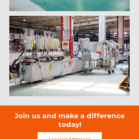
Join us and make a difference
today!
Leave Us A Message