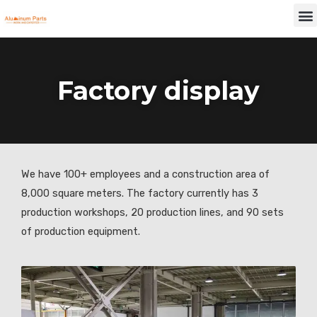
Skip
M
to
content
Factory display
We have 100+ employees and a construction area of
8,000 square meters. The factory currently has 3
production workshops, 20 production lines, and 90 sets
of production equipment.