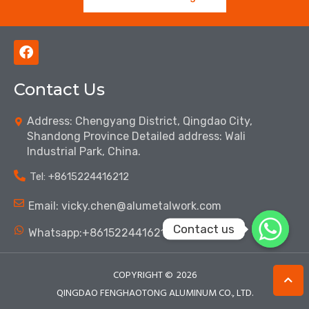
F
a
c
Contact Us
e
b
o
Address: Chengyang District, Qingdao City,
o
Shandong Province Detailed address: Wali
k
Industrial Park, China.
Tel: ‪+8615224416212‬
Email: vicky.chen@alumetalwork.com
Contact us
Whatsapp:+8615224416212‬
COPYRIGHT ©
2026
QINGDAO FENGHAOTONG ALUMINUM CO., LTD.