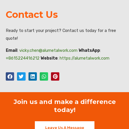
Contact Us
Ready to start your project? Contact us today for a free
quote!
Email
:
vicky.chen@alumetalwork.com
WhatsApp
:
+8615224416212
Website
:
https://alumetalwork.com
Join us and make a difference
today!
Leave Us A Message