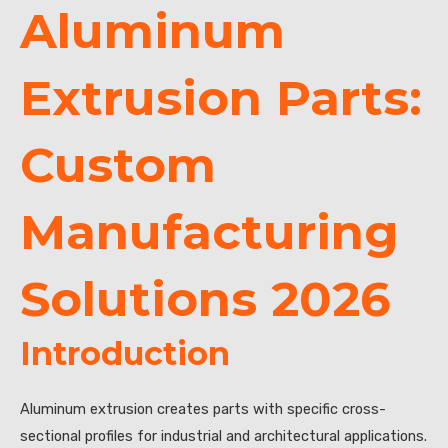
Aluminum
Extrusion Parts:
Custom
Manufacturing
Solutions 2026
Introduction
Aluminum extrusion creates parts with specific cross-
sectional profiles for industrial and architectural applications.