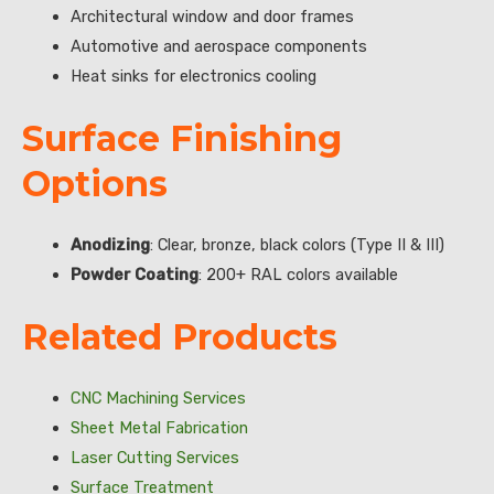
Architectural window and door frames
Automotive and aerospace components
Heat sinks for electronics cooling
Surface Finishing
Options
Anodizing
: Clear, bronze, black colors (Type II & III)
Powder Coating
: 200+ RAL colors available
Related Products
CNC Machining Services
Sheet Metal Fabrication
Laser Cutting Services
Surface Treatment