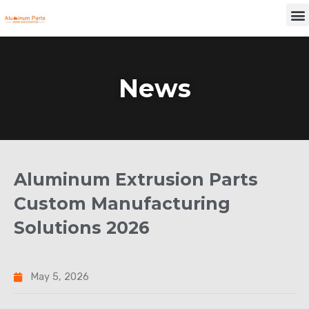
Skip
M
to
content
News
Aluminum Extrusion Parts
Custom Manufacturing
Solutions 2026
May 5, 2026