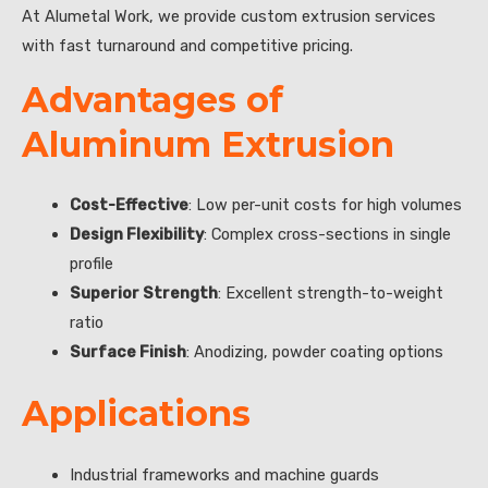
At Alumetal Work, we provide custom extrusion services
with fast turnaround and competitive pricing.
Advantages of
Aluminum Extrusion
Cost-Effective
: Low per-unit costs for high volumes
Design Flexibility
: Complex cross-sections in single
profile
Superior Strength
: Excellent strength-to-weight
ratio
Surface Finish
: Anodizing, powder coating options
Applications
Industrial frameworks and machine guards