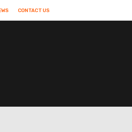
EWS
CONTACT US