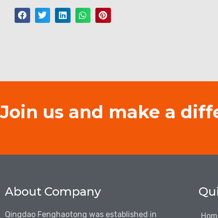
Join us and make a diff
About Company
Qui
Qingdao Fenghaotong was established in
Hom