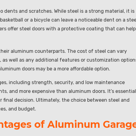
o dents and scratches. While steel is a strong material, it is
sketball or a bicycle can leave a noticeable dent on a stee
s offer steel doors with a protective coating that can help
their aluminum counterparts. The cost of steel can vary
 as well as any additional features or customization option
 aluminum doors may be a more affordable option.
ages, including strength, security, and low maintenance
ts, and more expensive than aluminum doors. It’s essential
 final decision. Ultimately, the choice between steel and
ces, and budget.
ntages of Aluminum Garag