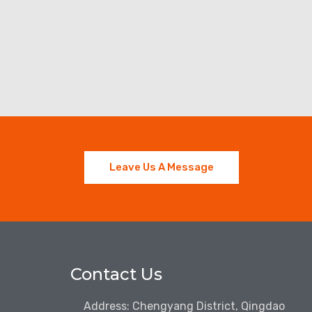
Leave Us A Message
Contact Us
Address: Chengyang District, Qingdao