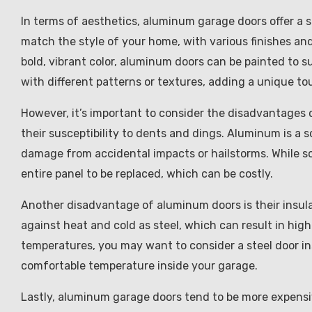
In terms of aesthetics, aluminum garage doors offer a 
match the style of your home, with various finishes and 
bold, vibrant color, aluminum doors can be painted to 
with different patterns or textures, adding a unique tou
However, it’s important to consider the disadvantages 
their susceptibility to dents and dings. Aluminum is a s
damage from accidental impacts or hailstorms. While s
entire panel to be replaced, which can be costly.
Another disadvantage of aluminum doors is their insulat
against heat and cold as steel, which can result in highe
temperatures, you may want to consider a steel door ins
comfortable temperature inside your garage.
Lastly, aluminum garage doors tend to be more expensive