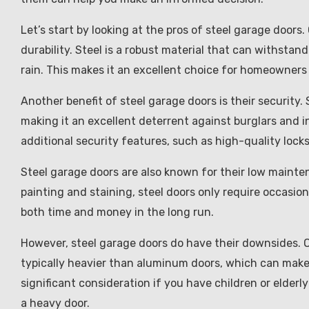
Let’s start by looking at the pros of steel garage doors
durability. Steel is a robust material that can withst
rain. This makes it an excellent choice for homeowners
Another benefit of steel garage doors is their security. S
making it an excellent deterrent against burglars and in
additional security features, such as high-quality loc
Steel garage doors are also known for their low maint
painting and staining, steel doors only require occasio
both time and money in the long run.
However, steel garage doors do have their downsides. O
typically heavier than aluminum doors, which can make 
significant consideration if you have children or elde
a heavy door.