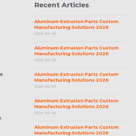
Recent Articles
Aluminum Extrusion Parts Custom
Manufacturing Solutions 2026
2026-05-09
Aluminum Extrusion Parts Custom
Manufacturing Solutions 2026
2026-05-08
ve
Aluminum Extrusion Parts Custom
Manufacturing Solutions 2026
2026-05-07
Aluminum Extrusion Parts Custom
Manufacturing Solutions 2026
2026-05-06
o
Aluminum Extrusion Parts Custom
Manufacturing Solutions 2026