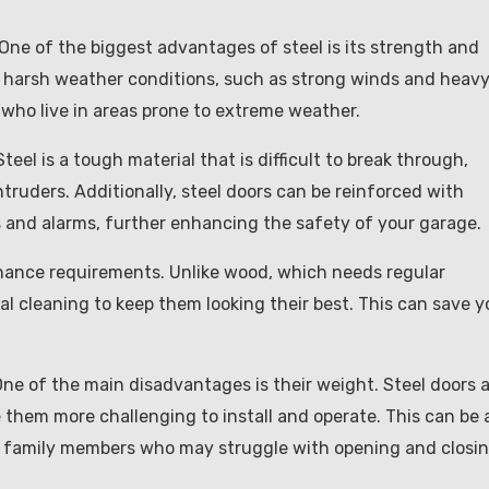
. One of the biggest advantages of steel is its strength and
and harsh weather conditions, such as strong winds and heav
 who live in areas prone to extreme weather.
teel is a tough material that is difficult to break through,
truders. Additionally, steel doors can be reinforced with
ks and alarms, further enhancing the safety of your garage.
enance requirements. Unlike wood, which needs regular
nal cleaning to keep them looking their best. This can save 
ne of the main disadvantages is their weight. Steel doors 
them more challenging to install and operate. This can be 
rly family members who may struggle with opening and closi