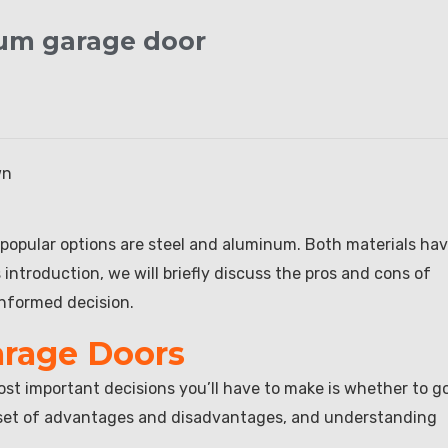
num garage door
wn
 popular options are steel and aluminum. Both materials ha
introduction, we will briefly discuss the pros and cons of
nformed decision.
arage Doors
st important decisions you’ll have to make is whether to g
n set of advantages and disadvantages, and understanding