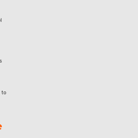
l
s
 to
e