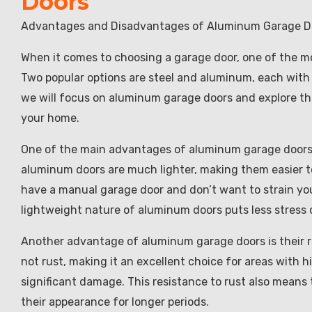
Doors
Advantages and Disadvantages of Aluminum Garage D
When it comes to choosing a garage door, one of the mos
Two popular options are steel and aluminum, each with 
we will focus on aluminum garage doors and explore th
your home.
One of the main advantages of aluminum garage doors i
aluminum doors are much lighter, making them easier to i
have a manual garage door and don’t want to strain your
lightweight nature of aluminum doors puts less stress o
Another advantage of aluminum garage doors is their re
not rust, making it an excellent choice for areas with 
significant damage. This resistance to rust also means
their appearance for longer periods.