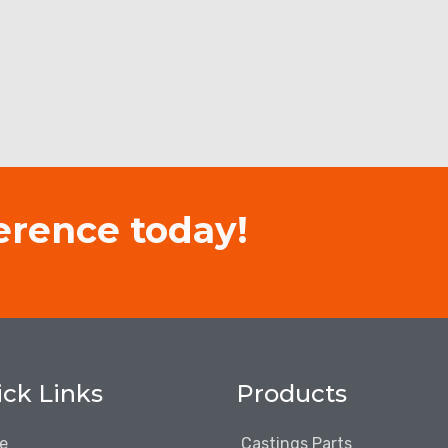
erence today!
ck Links
Products
e
Castings Parts