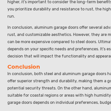
higher, it’s important to consider the long-term benefi
you prioritize durability and resistance to rust, the hi
run.
In conclusion, aluminum garage doors offer several adva
rust, and customizable aesthetics. However, they are mo
can be more expensive compared to steel doors. Ultima
depends on your specific needs and preferences. It’s e
decision that will impact the functionality and appear
Conclusion
In conclusion, both steel and aluminum garage doors 
offer superior strength and durability, making them a g
potential security threats. On the other hand, aluminu
suitable for coastal regions or areas with high humidit
garage doors depends on individual preferences, budge