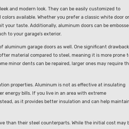
sleek and modern look. They can be easily customized to
colors available. Whether you prefer a classic white door or
suit your taste. Additionally, aluminum doors can be emboss
ch to your garage’s exterior.
of aluminum garage doors as well. One significant drawback
ofter material compared to steel, meaning it is more prone t
ome minor dents can be repaired, larger ones may require t
ion properties. Aluminum is not as effective at insulating
r energy bills. If you live in an area with extreme
tead, as it provides better insulation and can help maintai
 than their steel counterparts. While the initial cost may 