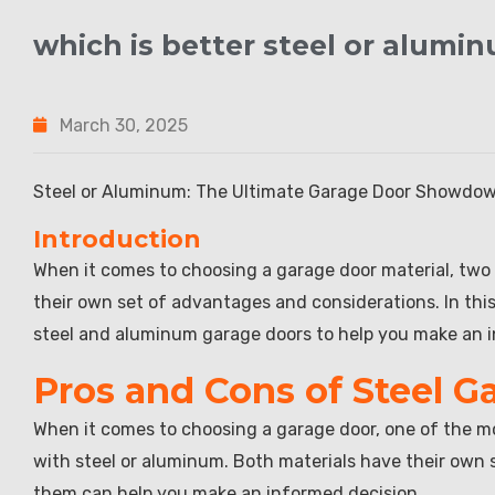
which is better steel or alumi
March 30, 2025
Steel or Aluminum: The Ultimate Garage Door Showdo
Introduction
When it comes to choosing a garage door material, two
their own set of advantages and considerations. In this 
steel and aluminum garage doors to help you make an i
Pros and Cons of Steel G
When it comes to choosing a garage door, one of the mo
with steel or aluminum. Both materials have their ow
them can help you make an informed decision.