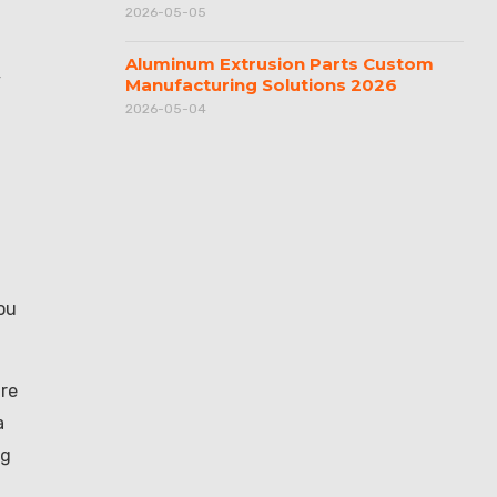
2026-05-05
Aluminum Extrusion Parts Custom
y
Manufacturing Solutions 2026
2026-05-04
you
are
a
ng