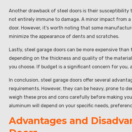
Another drawback of steel doors is their susceptibility t
not entirely immune to damage. A minor impact from a ba
door. However, it’s worth noting that some manufacturer
minimize the appearance of dents and scratches.
Lastly, steel garage doors can be more expensive than 
depending on the thickness and quality of the material,
you choose. If budget is a significant concern for you,
In conclusion, steel garage doors offer several advant
requirements. However, they can be heavy, prone to den
weigh these pros and cons carefully before making your
aluminum will depend on your specific needs, preferen
Advantages and Disadva