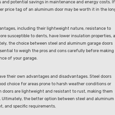
ts and potential savings in maintenance and energy costs. If
gher price tag of an aluminum door may be worth it in the lon
ntages, including their lightweight nature, resistance to
re susceptible to dents, have lower insulation properties, 
tely, the choice between steel and aluminum garage doors
ssential to weigh the pros and cons carefully before making
ance of your garage.
have their own advantages and disadvantages. Steel doors
ood choice for areas prone to harsh weather conditions or
m doors are lightweight and resistant to rust, making them
y. Ultimately, the better option between steel and aluminum
t, and specific requirements.