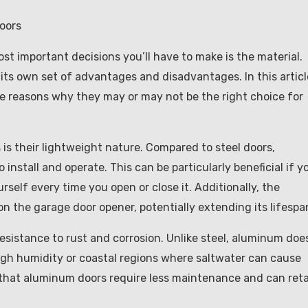
oors
t important decisions you’ll have to make is the material.
its own set of advantages and disadvantages. In this articl
e reasons why they may or may not be the right choice for
s their lightweight nature. Compared to steel doors,
nstall and operate. This can be particularly beneficial if y
self every time you open or close it. Additionally, the
n the garage door opener, potentially extending its lifespa
sistance to rust and corrosion. Unlike steel, aluminum doe
high humidity or coastal regions where saltwater can cause
 that aluminum doors require less maintenance and can ret