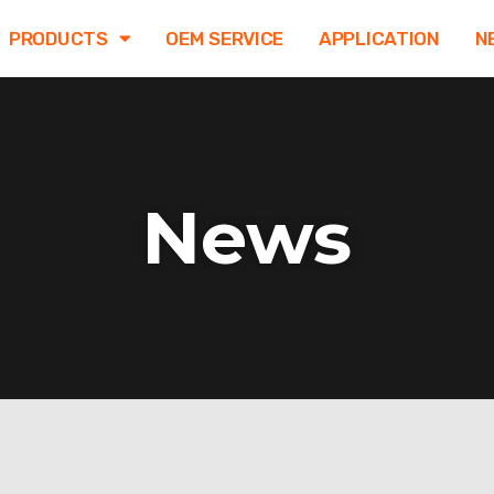
PRODUCTS
OEM SERVICE
APPLICATION
N
News