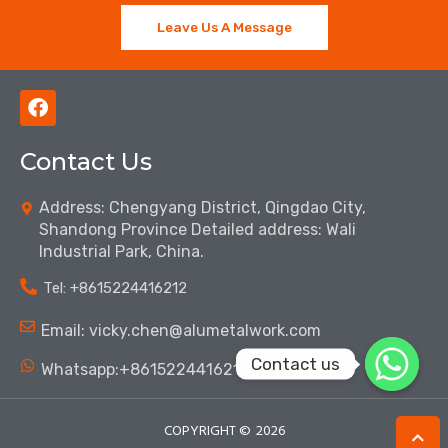
Leave Us A Message
F
a
c
Contact Us
e
b
o
Address: Chengyang District, Qingdao City,
o
Shandong Province Detailed address: Wali
k
Industrial Park, China.
Tel: ‪+8615224416212‬
Email: vicky.chen@alumetalwork.com
Contact us
Whatsapp:+8615224416212‬
COPYRIGHT ©
2026