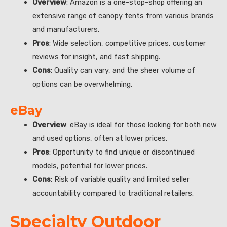
Overview
: Amazon is a one-stop-shop offering an
extensive range of canopy tents from various brands
and manufacturers.
Pros
: Wide selection, competitive prices, customer
reviews for insight, and fast shipping.
Cons
: Quality can vary, and the sheer volume of
options can be overwhelming.
eBay
Overview
: eBay is ideal for those looking for both new
and used options, often at lower prices.
Pros
: Opportunity to find unique or discontinued
models, potential for lower prices.
Cons
: Risk of variable quality and limited seller
accountability compared to traditional retailers.
Specialty Outdoor