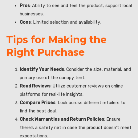
Pros
: Ability to see and feel the product, support local
businesses.
Cons
: Limited selection and availability.
Tips for Making the
Right Purchase
Identify Your Needs
: Consider the size, material, and
primary use of the canopy tent.
Read Reviews
: Utilize customer reviews on online
platforms for real-life insights.
Compare Prices
: Look across different retailers to
find the best deal.
Check Warranties and Return Policies
: Ensure
there’s a safety net in case the product doesn’t meet
expectations.