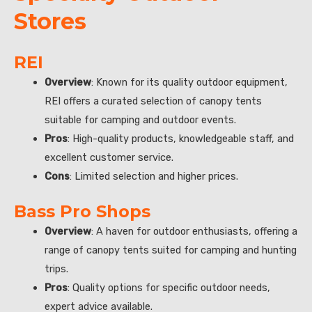
Stores
REI
Overview
: Known for its quality outdoor equipment,
REI offers a curated selection of canopy tents
suitable for camping and outdoor events.
Pros
: High-quality products, knowledgeable staff, and
excellent customer service.
Cons
: Limited selection and higher prices.
Bass Pro Shops
Overview
: A haven for outdoor enthusiasts, offering a
range of canopy tents suited for camping and hunting
trips.
Pros
: Quality options for specific outdoor needs,
expert advice available.