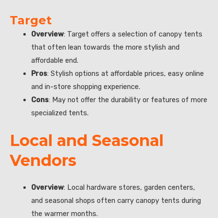
Target
Overview
: Target offers a selection of canopy tents
that often lean towards the more stylish and
affordable end.
Pros
: Stylish options at affordable prices, easy online
and in-store shopping experience.
Cons
: May not offer the durability or features of more
specialized tents.
Local and Seasonal
Vendors
Overview
: Local hardware stores, garden centers,
and seasonal shops often carry canopy tents during
the warmer months.