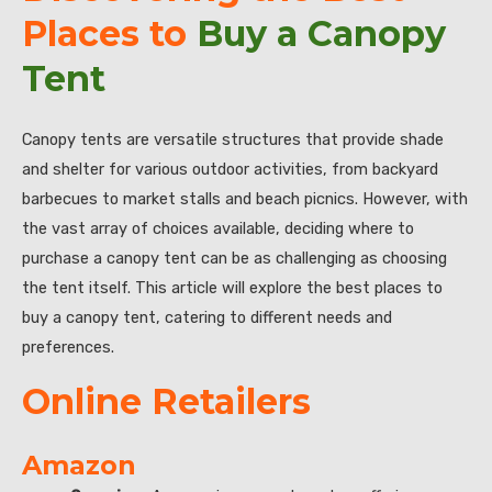
Places to
Buy a Canopy
Tent
Canopy tents are versatile structures that provide shade
and shelter for various outdoor activities, from backyard
barbecues to market stalls and beach picnics. However, with
the vast array of choices available, deciding where to
purchase a canopy tent can be as challenging as choosing
the tent itself. This article will explore the best places to
buy a canopy tent, catering to different needs and
preferences.
Online Retailers
Amazon