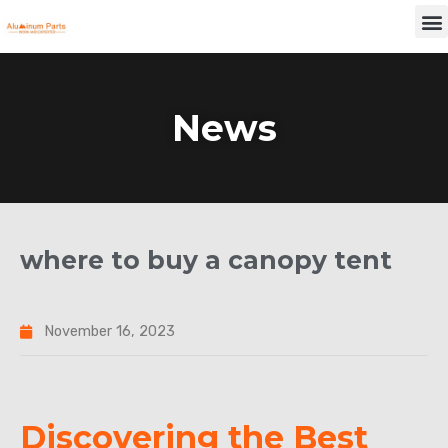
Skip
M
to
content
News
where to buy a canopy tent
November 16, 2023
Discovering the Best