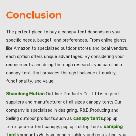
Conclusion
The perfect place to buy a canopy tent depends on your
specific needs, budget, and preferences. From online giants
like Amazon to specialized outdoor stores and local vendors,
each option offers unique advantages. By considering your
requirements and doing thorough research, you can find a
canopy tent that provides the right balance of quality,
functionality, and value.
Shandong Mutian
Outdoor Products Co., Ltd is a great
suppliers and manufacturer of all sizes canopy tents.Our
company is specialized in designing, R&D,Producing and
Selling outdoor products.such as
canopy tents
,pop up
tents,pop-up tent canopy, pop up folding tents,
camping
tents
products.We have good reliability and reputation, you