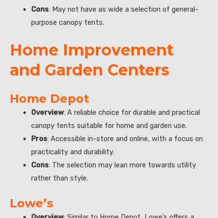
Cons
: May not have as wide a selection of general-
purpose canopy tents.
Home Improvement
and Garden Centers
Home Depot
Overview
: A reliable choice for durable and practical
canopy tents suitable for home and garden use.
Pros
: Accessible in-store and online, with a focus on
practicality and durability.
Cons
: The selection may lean more towards utility
rather than style.
Lowe’s
Overview
: Similar to Home Depot, Lowe’s offers a