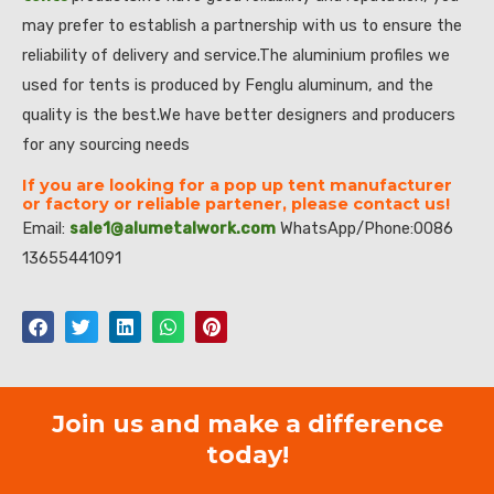
may prefer to establish a partnership with us to ensure the
reliability of delivery and service.The aluminium profiles we
used for tents is produced by Fenglu aluminum, and the
quality is the best.We have better designers and producers
for any sourcing needs
If you are looking for a pop up tent manufacturer
or factory or reliable partener, please contact us!
Email:
sale1@alumetalwork.com
WhatsApp/Phone:0086
13655441091
Join us and make a difference
today!