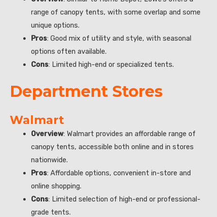
range of canopy tents, with some overlap and some
unique options.
Pros
: Good mix of utility and style, with seasonal
options often available.
Cons
: Limited high-end or specialized tents.
Department Stores
Walmart
Overview
: Walmart provides an affordable range of
canopy tents, accessible both online and in stores
nationwide.
Pros
: Affordable options, convenient in-store and
online shopping.
Cons
: Limited selection of high-end or professional-
grade tents.