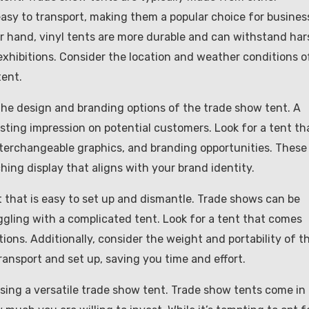
 easy to transport, making them a popular choice for busines
er hand, vinyl tents are more durable and can withstand har
xhibitions. Consider the location and weather conditions o
tent.
er the design and branding options of the trade show tent. A
sting impression on potential customers. Look for a tent th
nterchangeable graphics, and branding opportunities. These
hing display that aligns with your brand identity.
t that is easy to set up and dismantle. Trade shows can be
ggling with a complicated tent. Look for a tent that comes
ions. Additionally, consider the weight and portability of t
ransport and set up, saving you time and effort.
sing a versatile trade show tent. Trade show tents come in