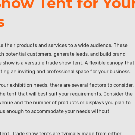
Show Tent for You
s
e their products and services to a wide audience. These
h potential customers, generate leads, and build brand
show is a versatile trade show tent. A flexible canopy that
ating an inviting and professional space for your business.
our exhibition needs, there are several factors to consider.
he tent that will best suit your requirements. Consider the
venue and the number of products or displays you plan to
acious enough to accommodate your needs without
 tent. Trade show tents are typically made from either