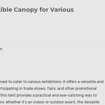
xible Canopy for Various
n.
ed to cater to various exhibitions. It offers a versatile and
ticipating in trade shows, fairs, and other promotional
 this tent provides a practical and eye-catching way to
 Whether it’s an indoor or outdoor event, the Versatile