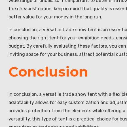
wide range of prices, so it’s important to determine how
the cheapest option, keep in mind that quality is essent
better value for your money in the long run.
In conclusion, a versatile trade show tent is an essenti
choosing the right tent for your exhibition needs, consi
budget. By carefully evaluating these factors, you can 
inviting space for your business, attract potential cus
Conclusion
In conclusion, a versatile trade show tent with a flexible
adaptability allows for easy customization and adjustme
provides protection from the elements while offering a 
versatility, this type of tent is a practical choice for