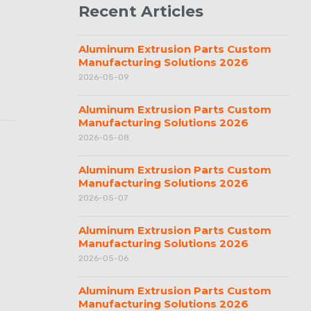
Recent Articles
Aluminum Extrusion Parts Custom
Manufacturing Solutions 2026
2026-05-09
Aluminum Extrusion Parts Custom
Manufacturing Solutions 2026
2026-05-08
Aluminum Extrusion Parts Custom
Manufacturing Solutions 2026
2026-05-07
Aluminum Extrusion Parts Custom
Manufacturing Solutions 2026
2026-05-06
Aluminum Extrusion Parts Custom
Manufacturing Solutions 2026