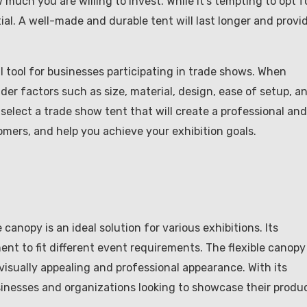
 much you are willing to invest. While it’s tempting to opt f
ial. A well-made and durable tent will last longer and provi
al tool for businesses participating in trade shows. When
der factors such as size, material, design, ease of setup, a
select a trade show tent that will create a professional and
tomers, and help you achieve your exhibition goals.
 canopy is an ideal solution for various exhibitions. Its
nt to fit different event requirements. The flexible canopy
visually appealing and professional appearance. With its
 businesses and organizations looking to showcase their produ