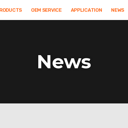
RODUCTS
OEM SERVICE
APPLICATION
NEWS
News