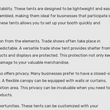
rtability. These tents are designed to be lightweight and ea
embled, making them ideal for businesses that participate 
these tents allows you to set up your booth quickly and
ion from the elements. Trade shows often take place in
dictable. A versatile trade show tent provides shelter fro
ucts and displays are protected. This protection not only ke
 damage to your valuable merchandise.
lso offers privacy. Many businesses prefer to have a closed-o
 A flexible canopy can be equipped with walls or curtains,
bition area. This privacy can be invaluable when you need to
oducts.
portunities. These tents can be customized with your