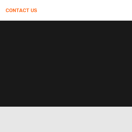
CONTACT US