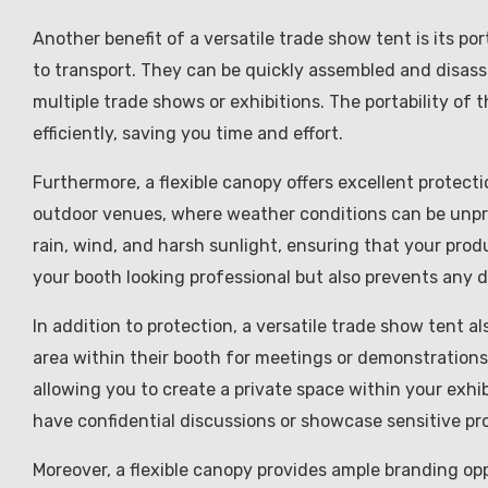
Another benefit of a versatile trade show tent is its po
to transport. They can be quickly assembled and disass
multiple trade shows or exhibitions. The portability of 
efficiently, saving you time and effort.
Furthermore, a flexible canopy offers excellent protect
outdoor venues, where weather conditions can be unpre
rain, wind, and harsh sunlight, ensuring that your prod
your booth looking professional but also prevents any
In addition to protection, a versatile trade show tent a
area within their booth for meetings or demonstrations.
allowing you to create a private space within your exhi
have confidential discussions or showcase sensitive pr
Moreover, a flexible canopy provides ample branding op