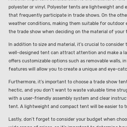
polyester or vinyl. Polyester tents are lightweight and
that frequently participate in trade shows. On the oth
weather conditions, making them suitable for outdoor e
the trade show when deciding on the material of your 
In addition to size and material, it’s crucial to consid
well-designed tent can attract attention and make a la
offers customizable options such as removable walls, i
features will allow you to create a unique and eye-catc
Furthermore, it’s important to choose a trade show ten
hectic, and you don’t want to waste valuable time stru
with a user-friendly assembly system and clear instruct
tent. A lightweight and compact tent will be easier to t
Lastly, don’t forget to consider your budget when choo