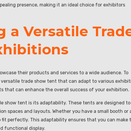
ealing presence, making it an ideal choice for exhibitors
g a Versatile Trad
hibitions
howcase their products and services to a wide audience. To
 versatile trade show tent that can adapt to various exhibit
ts that can enhance the overall success of your exhibition.
e show tent is its adaptability. These tents are designed to
tion spaces and layouts. Whether you have a small booth or 
o fit perfectly. This adaptability ensures that you can make 
d functional display.