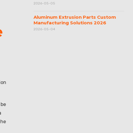
2026-05-05
Aluminum Extrusion Parts Custom
Manufacturing Solutions 2026
e
2026-05-04
ion
 be
a
the