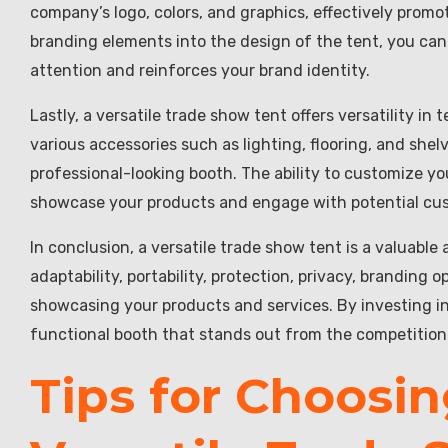
company’s logo, colors, and graphics, effectively promo
branding elements into the design of the tent, you can 
attention and reinforces your brand identity.
Lastly, a versatile trade show tent offers versatility i
various accessories such as lighting, flooring, and shel
professional-looking booth. The ability to customize y
showcase your products and engage with potential cus
In conclusion, a versatile trade show tent is a valuable 
adaptability, portability, protection, privacy, branding 
showcasing your products and services. By investing in
functional booth that stands out from the competitio
Tips for Choosin