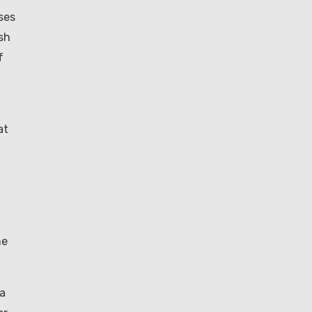
ses
sh
f
at
he
 a