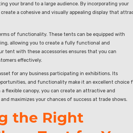
ting your brand to a large audience. By incorporating your
create a cohesive and visually appealing display that attra
n terms of functionality. These tents can be equipped with
ving, allowing you to create a fully functional and
our tent with these accessories ensures that you can
tomers effectively.
asset for any business participating in exhibitions. Its
opportunities, and functionality make it an excellent choice 
 a flexible canopy, you can create an attractive and
n and maximizes your chances of success at trade shows.
g the Right