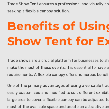
Trade Show Tent ensures a professional and visually app
seeking a flexible canopy solution.
Benefits of Usin
Show Tent for Ex
Trade shows are a crucial platform for businesses to s
make the most of these events, it is essential to have a
requirements. A flexible canopy offers numerous benefi
One of the primary advantages of using a versatile trad
easily customized and modified to suit different exhibi
large area to cover, a flexible canopy can be adjusted t
most of the available space and create an attractive an