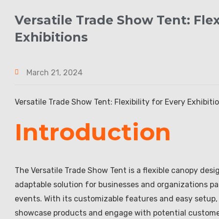
Versatile Trade Show Tent: Fle
Exhibitions
March 21, 2024
Versatile Trade Show Tent: Flexibility for Every Exhibitio
Introduction
The Versatile Trade Show Tent is a flexible canopy design
adaptable solution for businesses and organizations par
events. With its customizable features and easy setup,
showcase products and engage with potential customers.