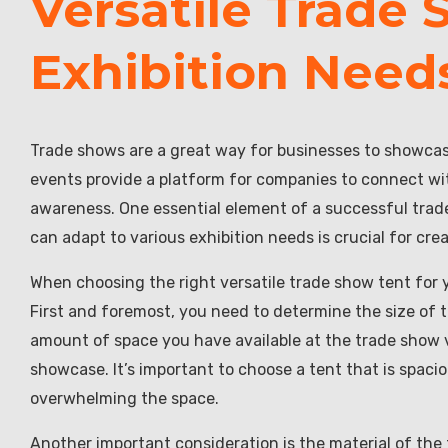
Versatile Trade 
Exhibition Need
Trade shows are a great way for businesses to showcas
events provide a platform for companies to connect wit
awareness. One essential element of a successful trade 
can adapt to various exhibition needs is crucial for cre
When choosing the right versatile trade show tent for y
First and foremost, you need to determine the size of t
amount of space you have available at the trade show 
showcase. It’s important to choose a tent that is sp
overwhelming the space.
Another important consideration is the material of the