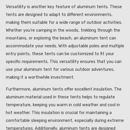
Versatility is another key feature of aluminum tents. These
tents are designed to adapt to different environments,
making them suitable for a wide range of outdoor activities.
Whether you’re camping in the woods, trekking through the
mountains, or exploring the beach, an aluminum tent can
accommodate your needs. With adjustable poles and multiple
entry points, these tents can be customized to fit your
specific requirements. This versatility ensures that you can
use your aluminum tent for various outdoor adventures,
making it a worthwhile investment.
Furthermore, aluminum tents offer excellent insulation. The
aluminum material used in these tents helps to regulate
temperature, keeping you warm in cold weather and cool in
hot weather. This insulation is crucial for maintaining a
comfortable sleeping environment, especially during extreme
temperatures. Additionally, aluminum tents are designed