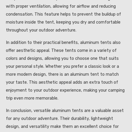
with proper ventilation, allowing for airflow and reducing
condensation. This feature helps to prevent the buildup of
moisture inside the tent, keeping you dry and comfortable
throughout your outdoor adventure.
In addition to their practical benefits, aluminum tents also
offer aesthetic appeal. These tents come in a variety of
colors and designs, allowing you to choose one that suits
your personal style. Whether you prefer a classic look or a
more modern design, there is an aluminum tent to match
your taste. This aesthetic appeal adds an extra touch of
enjoyment to your outdoor experience, making your camping
trip even more memorable.
In conclusion, versatile aluminum tents are a valuable asset
for any outdoor adventure. Their durability, lightweight
design, and versatility make them an excellent choice for