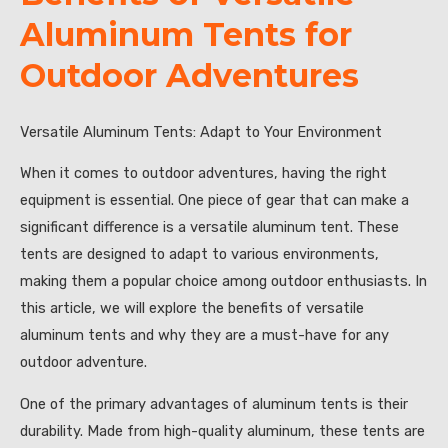
Aluminum Tents for
Outdoor Adventures
Versatile Aluminum Tents: Adapt to Your Environment
When it comes to outdoor adventures, having the right
equipment is essential. One piece of gear that can make a
significant difference is a versatile aluminum tent. These
tents are designed to adapt to various environments,
making them a popular choice among outdoor enthusiasts. In
this article, we will explore the benefits of versatile
aluminum tents and why they are a must-have for any
outdoor adventure.
One of the primary advantages of aluminum tents is their
durability. Made from high-quality aluminum, these tents are