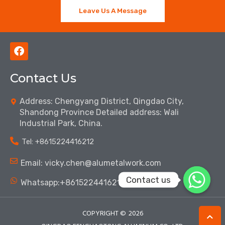
Leave Us A Message
F
a
c
Contact Us
e
b
o
Address: Chengyang District, Qingdao City,
o
Shandong Province Detailed address: Wali
k
Industrial Park, China.
Tel: ‪+8615224416212‬
Email: vicky.chen@alumetalwork.com
Contact us
Whatsapp:+8615224416212‬
COPYRIGHT ©
2026