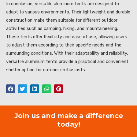
In conclusion, versatile aluminum tents are designed to
adapt to various environments. Their lightweight and durable
construction make them suitable for different outdoor
activities such as camping, hiking, and mountaineering.
These tents offer flexibility and ease of use, allowing users
to adjust them according to their specific needs and the
surrounding conditions. With their adaptability and reliability,
versatile aluminum tents provide a practical and convenient
shelter option for outdoor enthusiasts.
Join us and make a difference
today!