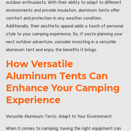
outdoor enthusiasts. With their ability to adapt to different
environments and provide insulation, aluminum tents offer
comfort and protection in any weather condition.
Additionally, their aesthetic appeal adds a touch of personal
style to your camping experience. So, if you’re planning your
next outdoor adventure, consider investing in a versatile
aluminum tent and enjoy the benefits it brings.
How Versatile
Aluminum Tents Can
Enhance Your Camping
Experience
Versatile Aluminum Tents: Adapt to Your Environment
When it comes to camping, having the right equipment can