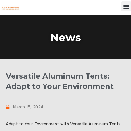
Skip
M
to
content
News
Versatile Aluminum Tents:
Adapt to Your Environment
March 15, 2024
Adapt to Your Environment with Versatile Aluminum Tents.