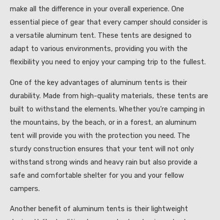
make all the difference in your overall experience. One
essential piece of gear that every camper should consider is
a versatile aluminum tent. These tents are designed to
adapt to various environments, providing you with the
flexibility you need to enjoy your camping trip to the fullest.
One of the key advantages of aluminum tents is their
durability. Made from high-quality materials, these tents are
built to withstand the elements. Whether you’re camping in
the mountains, by the beach, or in a forest, an aluminum
tent will provide you with the protection you need. The
sturdy construction ensures that your tent will not only
withstand strong winds and heavy rain but also provide a
safe and comfortable shelter for you and your fellow
campers.
Another benefit of aluminum tents is their lightweight