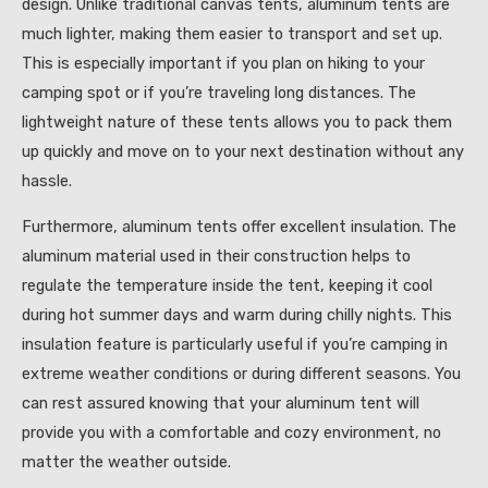
design. Unlike traditional canvas tents, aluminum tents are
much lighter, making them easier to transport and set up.
This is especially important if you plan on hiking to your
camping spot or if you’re traveling long distances. The
lightweight nature of these tents allows you to pack them
up quickly and move on to your next destination without any
hassle.
Furthermore, aluminum tents offer excellent insulation. The
aluminum material used in their construction helps to
regulate the temperature inside the tent, keeping it cool
during hot summer days and warm during chilly nights. This
insulation feature is particularly useful if you’re camping in
extreme weather conditions or during different seasons. You
can rest assured knowing that your aluminum tent will
provide you with a comfortable and cozy environment, no
matter the weather outside.