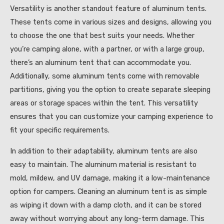
Versatility is another standout feature of aluminum tents.
These tents come in various sizes and designs, allowing you
to choose the one that best suits your needs. Whether
you’re camping alone, with a partner, or with a large group,
there’s an aluminum tent that can accommodate you.
Additionally, some aluminum tents come with removable
partitions, giving you the option to create separate sleeping
areas or storage spaces within the tent. This versatility
ensures that you can customize your camping experience to
fit your specific requirements.
In addition to their adaptability, aluminum tents are also
easy to maintain. The aluminum material is resistant to
mold, mildew, and UV damage, making it a low-maintenance
option for campers. Cleaning an aluminum tent is as simple
as wiping it down with a damp cloth, and it can be stored
away without worrying about any long-term damage. This