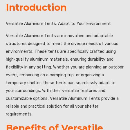
Introduction
Versatile Aluminum Tents: Adapt to Your Environment
Versatile Aluminum Tents are innovative and adaptable
structures designed to meet the diverse needs of various
environments. These tents are specifically crafted using
high-quality aluminum materials, ensuring durability and
flexibility in any setting. Whether you are planning an outdoor
event, embarking on a camping trip, or organizing a
temporary shelter, these tents can seamlessly adapt to
your surroundings. With their versatile features and
customizable options, Versatile Aluminum Tents provide a
reliable and practical solution for all your shelter
requirements.
Benefits of Versatile