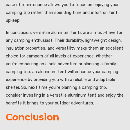
ease of maintenance allows you to focus on enjoying your
camping trip rather than spending time and effort on tent
upkeep.
In conclusion, versatile aluminum tents are a must-have for
any camping enthusiast. Their durability, lightweight design,
insulation properties, and versatility make them an excellent
choice for campers of all levels of experience. Whether
you’re embarking on a solo adventure or planning a family
camping trip, an aluminum tent will enhance your camping
experience by providing you with a reliable and adaptable
shelter. So, next time you’re planning a camping trip,
consider investing in a versatile aluminum tent and enjoy the
benefits it brings to your outdoor adventures.
Conclusion