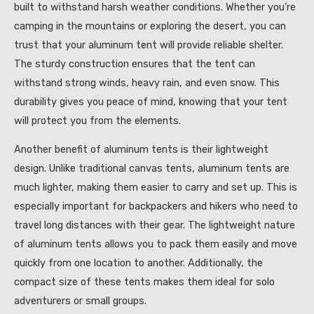
built to withstand harsh weather conditions. Whether you’re
camping in the mountains or exploring the desert, you can
trust that your aluminum tent will provide reliable shelter.
The sturdy construction ensures that the tent can
withstand strong winds, heavy rain, and even snow. This
durability gives you peace of mind, knowing that your tent
will protect you from the elements.
Another benefit of aluminum tents is their lightweight
design. Unlike traditional canvas tents, aluminum tents are
much lighter, making them easier to carry and set up. This is
especially important for backpackers and hikers who need to
travel long distances with their gear. The lightweight nature
of aluminum tents allows you to pack them easily and move
quickly from one location to another. Additionally, the
compact size of these tents makes them ideal for solo
adventurers or small groups.