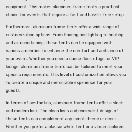
equipment. This makes aluminum frame tents a practical
choice for events that require a fast and hassle-free setup.
Furthermore, aluminum frame tents offer a wide range of
customization options. From flooring and lighting to heating
and air conditioning, these tents can be equipped with
various amenities to enhance the comfort and ambiance of
your event. Whether you need a dance floor, stage, or VIP
lounge, aluminum frame tents can be tailored to meet your
specific requirements. This level of customization allows you
to create a unique and memorable experience for your
guests.
In terms of aesthetics, aluminum frame tents offer a sleek
and modern look. The clean lines and minimalist design of
these tents can complement any event theme or decor.
Whether you prefer a classic white tent or a vibrant colored