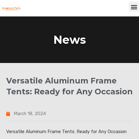
Skip
M
to
content
News
Versatile Aluminum Frame
Tents: Ready for Any Occasion
March 18, 2024
Versatile Aluminum Frame Tents: Ready for Any Occasion