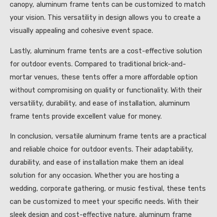
canopy, aluminum frame tents can be customized to match
your vision. This versatility in design allows you to create a
visually appealing and cohesive event space.
Lastly, aluminum frame tents are a cost-effective solution
for outdoor events. Compared to traditional brick-and-
mortar venues, these tents offer a more affordable option
without compromising on quality or functionality. With their
versatility, durability, and ease of installation, aluminum
frame tents provide excellent value for money.
In conclusion, versatile aluminum frame tents are a practical
and reliable choice for outdoor events. Their adaptability,
durability, and ease of installation make them an ideal
solution for any occasion. Whether you are hosting a
wedding, corporate gathering, or music festival, these tents
can be customized to meet your specific needs. With their
sleek design and cost-effective nature, aluminum frame