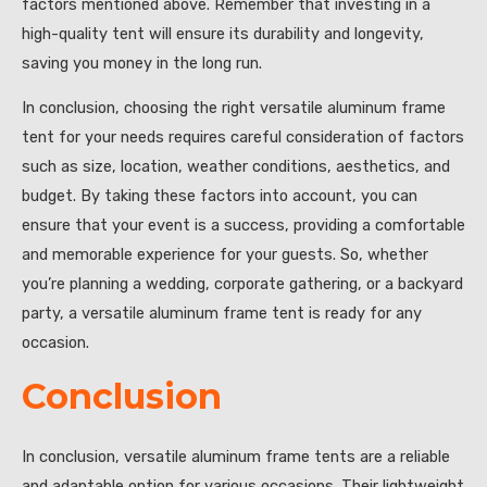
factors mentioned above. Remember that investing in a
high-quality tent will ensure its durability and longevity,
saving you money in the long run.
In conclusion, choosing the right versatile aluminum frame
tent for your needs requires careful consideration of factors
such as size, location, weather conditions, aesthetics, and
budget. By taking these factors into account, you can
ensure that your event is a success, providing a comfortable
and memorable experience for your guests. So, whether
you’re planning a wedding, corporate gathering, or a backyard
party, a versatile aluminum frame tent is ready for any
occasion.
Conclusion
In conclusion, versatile aluminum frame tents are a reliable
and adaptable option for various occasions. Their lightweight