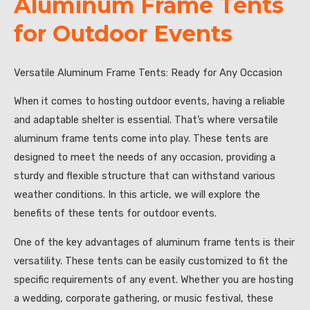
Aluminum Frame Tents
for Outdoor Events
Versatile Aluminum Frame Tents: Ready for Any Occasion
When it comes to hosting outdoor events, having a reliable
and adaptable shelter is essential. That’s where versatile
aluminum frame tents come into play. These tents are
designed to meet the needs of any occasion, providing a
sturdy and flexible structure that can withstand various
weather conditions. In this article, we will explore the
benefits of these tents for outdoor events.
One of the key advantages of aluminum frame tents is their
versatility. These tents can be easily customized to fit the
specific requirements of any event. Whether you are hosting
a wedding, corporate gathering, or music festival, these