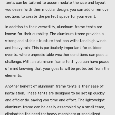
tents can be tailored to accommodate the size and layout
you desire. With their modular design, you can add or remove
sections to create the perfect space for your event.
In addition to their versatility, aluminum frame tents are
known for their durability. The aluminum frame provides a
strong and stable structure that can withstand high winds
and heavy rain. This is particularly important for outdoor
events, where unpredictable weather conditions can pose a
challenge. With an aluminum frame tent, you can have peace
of mind knowing that your guests will be protected from the
elements.
Another benefit of aluminum frame tents is their ease of
installation. These tents are designed to be set up quickly
and efficiently, saving you time and effort. The lightweight
aluminum frame can be easily assembled by a small team,
eliminating the need for heavy machinery or specialized