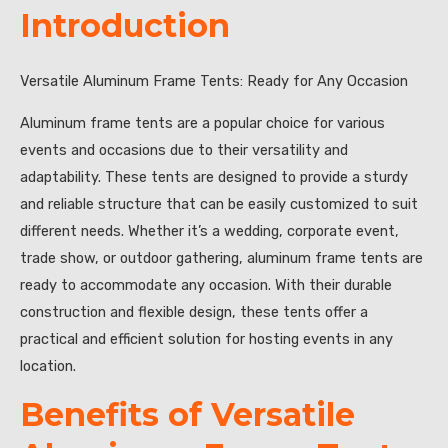
Introduction
Versatile Aluminum Frame Tents: Ready for Any Occasion
Aluminum frame tents are a popular choice for various
events and occasions due to their versatility and
adaptability. These tents are designed to provide a sturdy
and reliable structure that can be easily customized to suit
different needs. Whether it’s a wedding, corporate event,
trade show, or outdoor gathering, aluminum frame tents are
ready to accommodate any occasion. With their durable
construction and flexible design, these tents offer a
practical and efficient solution for hosting events in any
location.
Benefits of Versatile