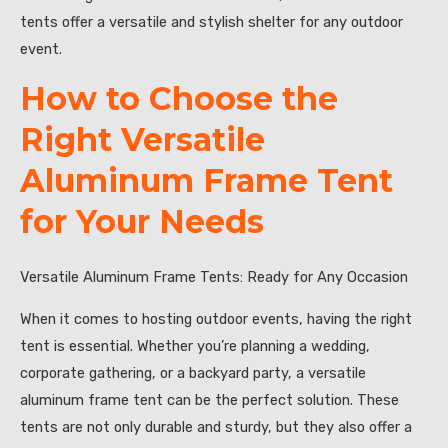
tents offer a versatile and stylish shelter for any outdoor
event.
How to Choose the
Right Versatile
Aluminum Frame Tent
for Your Needs
Versatile Aluminum Frame Tents: Ready for Any Occasion
When it comes to hosting outdoor events, having the right
tent is essential. Whether you’re planning a wedding,
corporate gathering, or a backyard party, a versatile
aluminum frame tent can be the perfect solution. These
tents are not only durable and sturdy, but they also offer a