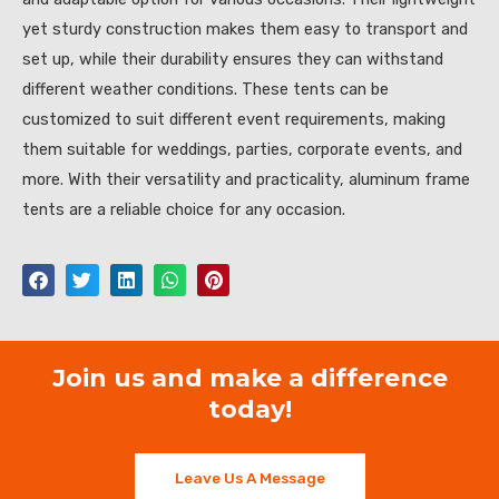
yet sturdy construction makes them easy to transport and
set up, while their durability ensures they can withstand
different weather conditions. These tents can be
customized to suit different event requirements, making
them suitable for weddings, parties, corporate events, and
more. With their versatility and practicality, aluminum frame
tents are a reliable choice for any occasion.
Join us and make a difference
today!
Leave Us A Message