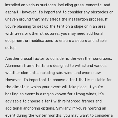
installed on various surfaces, including grass, concrete, and
asphalt. However, it’s important to consider any obstacles or
uneven ground that may affect the installation process. If
you’re planning to set up the tent on a slope or in an area
with trees or other structures, you may need additional
equipment or modifications to ensure a secure and stable
setup.
Another crucial factor to consider is the weather conditions.
Aluminum frame tents are designed to withstand various
weather elements, including rain, wind, and even snow.
However, it’s important to choose a tent that is suitable for
the climate in which your event will take place. If you’re
hosting an event in a region known for strong winds, it’s
advisable to choose a tent with reinforced frames and
additional anchoring options. Similarly, if you’re hosting an
event during the winter months, you may want to consider a