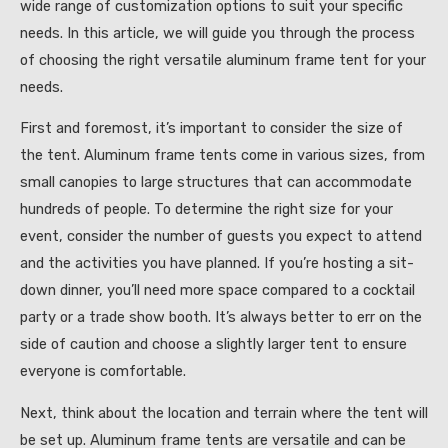
wide range of customization options to suit your specific
needs. In this article, we will guide you through the process
of choosing the right versatile aluminum frame tent for your
needs.
First and foremost, it’s important to consider the size of
the tent. Aluminum frame tents come in various sizes, from
small canopies to large structures that can accommodate
hundreds of people. To determine the right size for your
event, consider the number of guests you expect to attend
and the activities you have planned. If you’re hosting a sit-
down dinner, you’ll need more space compared to a cocktail
party or a trade show booth. It’s always better to err on the
side of caution and choose a slightly larger tent to ensure
everyone is comfortable.
Next, think about the location and terrain where the tent will
be set up. Aluminum frame tents are versatile and can be