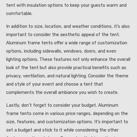
tent with insulation options to keep your guests warm and
comfortable.
In addition to size, location, and weather conditions, it’s also
important to consider the aesthetic appeal of the tent.
Aluminum frame tents offer a wide range of customization
options, including sidewalls, windows, doors, and even
lighting options. These features not only enhance the overall
look of the tent but also provide practical benefits such as
privacy, ventilation, and natural lighting. Consider the theme
and style of your event and choose a tent that
complements the overall ambiance you wish to create.
Lastly, don’t forget to consider your budget. Aluminum
frame tents come in various price ranges, depending on the
size, features, and customization options. It’s important to
set a budget and stick to it while considering the other