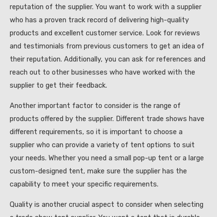
reputation of the supplier. You want to work with a supplier
who has a proven track record of delivering high-quality
products and excellent customer service. Look for reviews
and testimonials from previous customers to get an idea of
their reputation. Additionally, you can ask for references and
reach out to other businesses who have worked with the
supplier to get their feedback.
Another important factor to consider is the range of
products offered by the supplier. Different trade shows have
different requirements, so it is important to choose a
supplier who can provide a variety of tent options to suit
your needs. Whether you need a small pop-up tent or a large
custom-designed tent, make sure the supplier has the
capability to meet your specific requirements.
Quality is another crucial aspect to consider when selecting