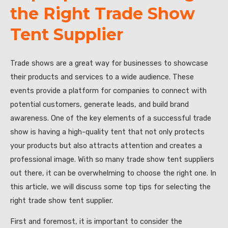
the Right Trade Show
Tent Supplier
Trade shows are a great way for businesses to showcase
their products and services to a wide audience. These
events provide a platform for companies to connect with
potential customers, generate leads, and build brand
awareness. One of the key elements of a successful trade
show is having a high-quality tent that not only protects
your products but also attracts attention and creates a
professional image. With so many trade show tent suppliers
out there, it can be overwhelming to choose the right one. In
this article, we will discuss some top tips for selecting the
right trade show tent supplier.
First and foremost, it is important to consider the