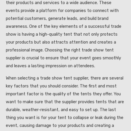
their products and services to a wide audience. These
events provide a platform for companies to connect with
potential customers, generate leads, and build brand
awareness. One of the key elements of a successful trade
show is having a high-quality tent that not only protects
your products but also attracts attention and creates a
professional image. Choosing the right trade show tent
supplier is crucial to ensure that your event goes smoothly
and leaves a lasting impression on attendees.
When selecting a trade show tent supplier, there are several
key factors that you should consider. The first and most
important factor is the quality of the tents they offer. You
want to make sure that the supplier provides tents that are
durable, weather-resistant, and easy to set up. The last
thing you want is for your tent to collapse or leak during the
event, causing damage to your products and creating a