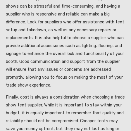
shows can be stressful and time-consuming, and having a
supplier who is responsive and reliable can make a big
difference. Look for suppliers who offer assistance with tent
setup and takedown, as well as any necessary repairs or
replacements. It is also helpful to choose a supplier who can
provide additional accessories such as lighting, flooring, and
signage to enhance the overall look and functionality of your
booth. Good communication and support from the supplier
will ensure that any issues or concerns are addressed
promptly, allowing you to focus on making the most of your
trade show experience.
Finally, cost is always a consideration when choosing a trade
show tent supplier. While it is important to stay within your
budget, it is equally important to remember that quality and
reliability should not be compromised. Cheaper tents may
save you money upfront, but they may not last as long or