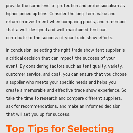
provide the same level of protection and professionalism as
higher-priced options. Consider the long-term value and
return on investment when comparing prices, and remember
that a well-designed and well-maintained tent can
contribute to the success of your trade show efforts.
In conclusion, selecting the right trade show tent supplier is
a critical decision that can impact the success of your
event. By considering factors such as tent quality, variety,
customer service, and cost, you can ensure that you choose
a supplier who meets your specific needs and helps you
create a memorable and effective trade show experience. So
take the time to research and compare different suppliers,
ask for recommendations, and make an informed decision
that will set you up for success.
Top Tips for Selecting