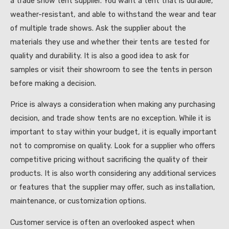
a trade show tent supplier. You want a tent that is durable,
weather-resistant, and able to withstand the wear and tear
of multiple trade shows. Ask the supplier about the
materials they use and whether their tents are tested for
quality and durability. It is also a good idea to ask for
samples or visit their showroom to see the tents in person
before making a decision.
Price is always a consideration when making any purchasing
decision, and trade show tents are no exception. While it is
important to stay within your budget, it is equally important
not to compromise on quality. Look for a supplier who offers
competitive pricing without sacrificing the quality of their
products. It is also worth considering any additional services
or features that the supplier may offer, such as installation,
maintenance, or customization options.
Customer service is often an overlooked aspect when