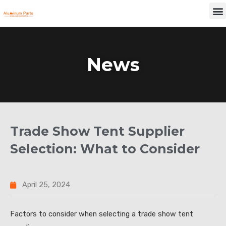
Skip
M
to
content
News
Trade Show Tent Supplier
Selection: What to Consider
April 25, 2024
Factors to consider when selecting a trade show tent