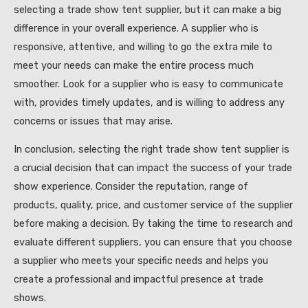
selecting a trade show tent supplier, but it can make a big
difference in your overall experience. A supplier who is
responsive, attentive, and willing to go the extra mile to
meet your needs can make the entire process much
smoother. Look for a supplier who is easy to communicate
with, provides timely updates, and is willing to address any
concerns or issues that may arise.
In conclusion, selecting the right trade show tent supplier is
a crucial decision that can impact the success of your trade
show experience. Consider the reputation, range of
products, quality, price, and customer service of the supplier
before making a decision. By taking the time to research and
evaluate different suppliers, you can ensure that you choose
a supplier who meets your specific needs and helps you
create a professional and impactful presence at trade
shows.