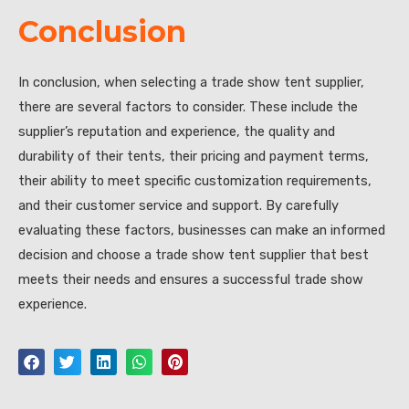
Conclusion
In conclusion, when selecting a trade show tent supplier,
there are several factors to consider. These include the
supplier’s reputation and experience, the quality and
durability of their tents, their pricing and payment terms,
their ability to meet specific customization requirements,
and their customer service and support. By carefully
evaluating these factors, businesses can make an informed
decision and choose a trade show tent supplier that best
meets their needs and ensures a successful trade show
experience.