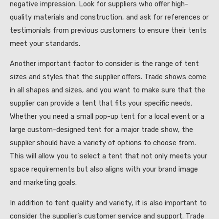
negative impression. Look for suppliers who offer high-
quality materials and construction, and ask for references or
testimonials from previous customers to ensure their tents
meet your standards.
Another important factor to consider is the range of tent
sizes and styles that the supplier offers. Trade shows come
in all shapes and sizes, and you want to make sure that the
supplier can provide a tent that fits your specific needs.
Whether you need a small pop-up tent for a local event or a
large custom-designed tent for a major trade show, the
supplier should have a variety of options to choose from.
This will allow you to select a tent that not only meets your
space requirements but also aligns with your brand image
and marketing goals.
In addition to tent quality and variety, it is also important to
consider the supplier’s customer service and support. Trade