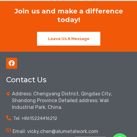
Join us and make a difference
today!
Leave Us A Message
F
a
c
Contact Us
e
b
o
Address: Chengyang District, Qingdao City,
o
Shandong Province Detailed address: Wali
k
Industrial Park, China.
Tel: ‪+8615224416212‬
Email: vicky.chen@alumetalwork.com