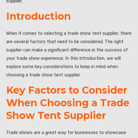
supplier.
Introduction
When it comes to selecting a trade show tent supplier, there
are several factors that need to be considered. The right
supplier can make a significant difference in the success of
your trade show experience. In this introduction, we will
explore some key considerations to keep in mind when
choosing a trade show tent supplier.
Key Factors to Consider
When Choosing a Trade
Show Tent Supplier
Trade shows are a great way for businesses to showcase