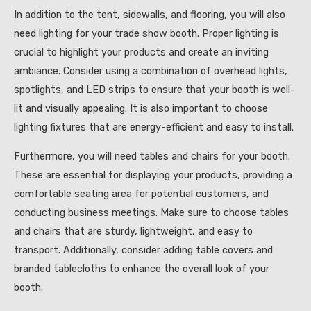
In addition to the tent, sidewalls, and flooring, you will also
need lighting for your trade show booth. Proper lighting is
crucial to highlight your products and create an inviting
ambiance. Consider using a combination of overhead lights,
spotlights, and LED strips to ensure that your booth is well-
lit and visually appealing. It is also important to choose
lighting fixtures that are energy-efficient and easy to install.
Furthermore, you will need tables and chairs for your booth.
These are essential for displaying your products, providing a
comfortable seating area for potential customers, and
conducting business meetings. Make sure to choose tables
and chairs that are sturdy, lightweight, and easy to
transport. Additionally, consider adding table covers and
branded tablecloths to enhance the overall look of your
booth.