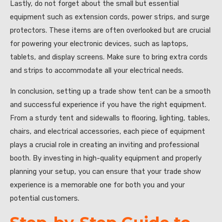
Lastly, do not forget about the small but essential
equipment such as extension cords, power strips, and surge
protectors. These items are often overlooked but are crucial
for powering your electronic devices, such as laptops,
tablets, and display screens. Make sure to bring extra cords
and strips to accommodate all your electrical needs.
In conclusion, setting up a trade show tent can be a smooth
and successful experience if you have the right equipment.
From a sturdy tent and sidewalls to flooring, lighting, tables,
chairs, and electrical accessories, each piece of equipment
plays a crucial role in creating an inviting and professional
booth. By investing in high-quality equipment and properly
planning your setup, you can ensure that your trade show
experience is a memorable one for both you and your
potential customers.