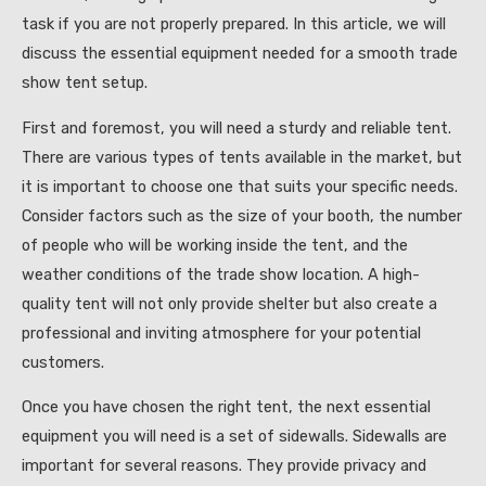
task if you are not properly prepared. In this article, we will
discuss the essential equipment needed for a smooth trade
show tent setup.
First and foremost, you will need a sturdy and reliable tent.
There are various types of tents available in the market, but
it is important to choose one that suits your specific needs.
Consider factors such as the size of your booth, the number
of people who will be working inside the tent, and the
weather conditions of the trade show location. A high-
quality tent will not only provide shelter but also create a
professional and inviting atmosphere for your potential
customers.
Once you have chosen the right tent, the next essential
equipment you will need is a set of sidewalls. Sidewalls are
important for several reasons. They provide privacy and