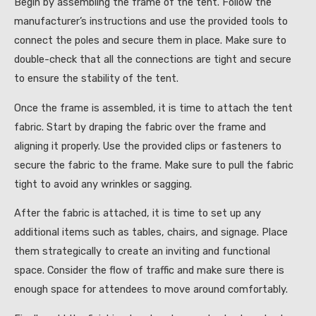
Begin by assembling the frame of the tent. Follow the
manufacturer’s instructions and use the provided tools to
connect the poles and secure them in place. Make sure to
double-check that all the connections are tight and secure
to ensure the stability of the tent.
Once the frame is assembled, it is time to attach the tent
fabric. Start by draping the fabric over the frame and
aligning it properly. Use the provided clips or fasteners to
secure the fabric to the frame. Make sure to pull the fabric
tight to avoid any wrinkles or sagging.
After the fabric is attached, it is time to set up any
additional items such as tables, chairs, and signage. Place
them strategically to create an inviting and functional
space. Consider the flow of traffic and make sure there is
enough space for attendees to move around comfortably.