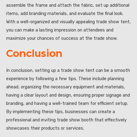
assemble the frame and attach the fabric, set up additional
items, add branding materials, and evaluate the final look.
With a well-organized and visually appealing trade show tent,
you can make a lasting impression on attendees and
maximize your chances of success at the trade show.
Conclusion
In conclusion, setting up a trade show tent can be a smooth
experience by following a few tips. These include planning
ahead, organizing the necessary equipment and materials,
having a clear layout and design, ensuring proper signage and
branding, and having a well-trained team for efficient setup.
By implementing these tips, businesses can create a
professional and inviting trade show booth that effectively
showcases their products or services.