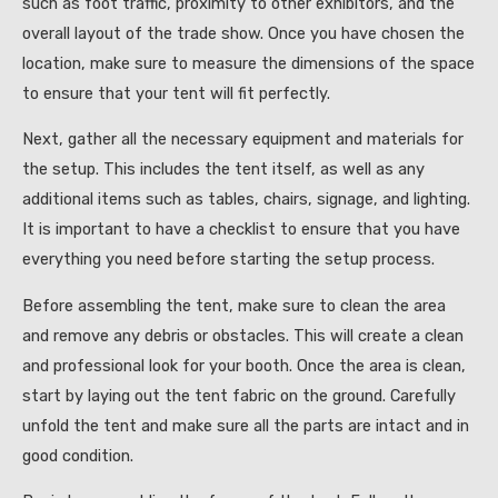
such as foot traffic, proximity to other exhibitors, and the
overall layout of the trade show. Once you have chosen the
location, make sure to measure the dimensions of the space
to ensure that your tent will fit perfectly.
Next, gather all the necessary equipment and materials for
the setup. This includes the tent itself, as well as any
additional items such as tables, chairs, signage, and lighting.
It is important to have a checklist to ensure that you have
everything you need before starting the setup process.
Before assembling the tent, make sure to clean the area
and remove any debris or obstacles. This will create a clean
and professional look for your booth. Once the area is clean,
start by laying out the tent fabric on the ground. Carefully
unfold the tent and make sure all the parts are intact and in
good condition.