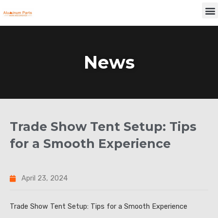
Skip
M
to
content
News
Trade Show Tent Setup: Tips
for a Smooth Experience
April 23, 2024
Trade Show Tent Setup: Tips for a Smooth Experience