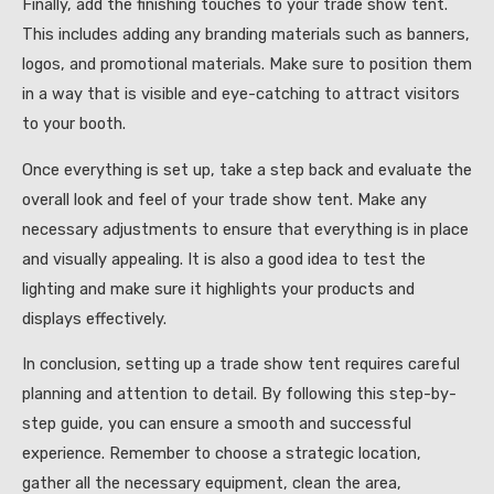
Finally, add the finishing touches to your trade show tent.
This includes adding any branding materials such as banners,
logos, and promotional materials. Make sure to position them
in a way that is visible and eye-catching to attract visitors
to your booth.
Once everything is set up, take a step back and evaluate the
overall look and feel of your trade show tent. Make any
necessary adjustments to ensure that everything is in place
and visually appealing. It is also a good idea to test the
lighting and make sure it highlights your products and
displays effectively.
In conclusion, setting up a trade show tent requires careful
planning and attention to detail. By following this step-by-
step guide, you can ensure a smooth and successful
experience. Remember to choose a strategic location,
gather all the necessary equipment, clean the area,