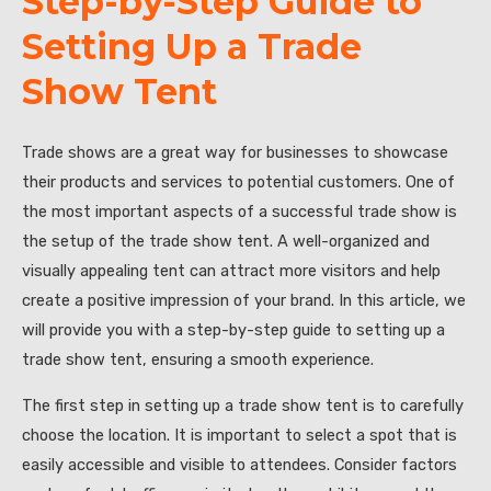
Step-by-Step Guide to
Setting Up a Trade
Show Tent
Trade shows are a great way for businesses to showcase
their products and services to potential customers. One of
the most important aspects of a successful trade show is
the setup of the trade show tent. A well-organized and
visually appealing tent can attract more visitors and help
create a positive impression of your brand. In this article, we
will provide you with a step-by-step guide to setting up a
trade show tent, ensuring a smooth experience.
The first step in setting up a trade show tent is to carefully
choose the location. It is important to select a spot that is
easily accessible and visible to attendees. Consider factors