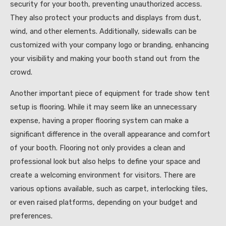
security for your booth, preventing unauthorized access.
They also protect your products and displays from dust,
wind, and other elements. Additionally, sidewalls can be
customized with your company logo or branding, enhancing
your visibility and making your booth stand out from the
crowd.
Another important piece of equipment for trade show tent
setup is flooring. While it may seem like an unnecessary
expense, having a proper flooring system can make a
significant difference in the overall appearance and comfort
of your booth. Flooring not only provides a clean and
professional look but also helps to define your space and
create a welcoming environment for visitors. There are
various options available, such as carpet, interlocking tiles,
or even raised platforms, depending on your budget and
preferences.