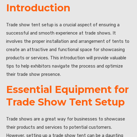
Introduction
Trade show tent setup is a crucial aspect of ensuring a
successful and smooth experience at trade shows. It
involves the proper installation and arrangement of tents to
create an attractive and functional space for showcasing
products or services. This introduction will provide valuable
tips to help exhibitors navigate the process and optimize
their trade show presence.
Essential Equipment for
Trade Show Tent Setup
Trade shows are a great way for businesses to showcase
their products and services to potential customers.
However, setting up a trade show tent can be a daunting