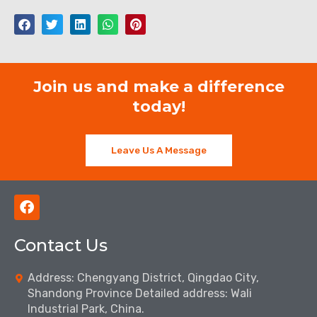
Join us and make a difference
today!
Leave Us A Message
F
a
c
Contact Us
e
b
o
Address: Chengyang District, Qingdao City,
o
Shandong Province Detailed address: Wali
k
Industrial Park, China.