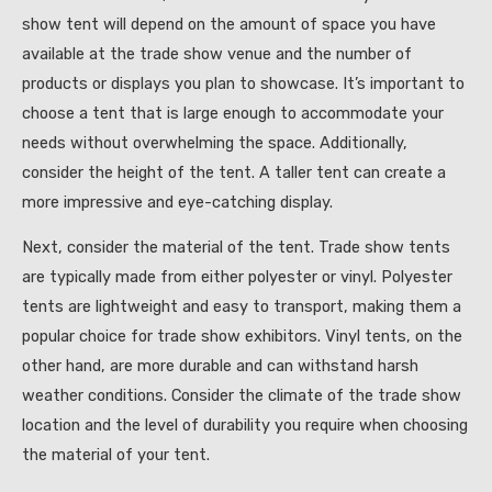
show tent will depend on the amount of space you have
available at the trade show venue and the number of
products or displays you plan to showcase. It’s important to
choose a tent that is large enough to accommodate your
needs without overwhelming the space. Additionally,
consider the height of the tent. A taller tent can create a
more impressive and eye-catching display.
Next, consider the material of the tent. Trade show tents
are typically made from either polyester or vinyl. Polyester
tents are lightweight and easy to transport, making them a
popular choice for trade show exhibitors. Vinyl tents, on the
other hand, are more durable and can withstand harsh
weather conditions. Consider the climate of the trade show
location and the level of durability you require when choosing
the material of your tent.