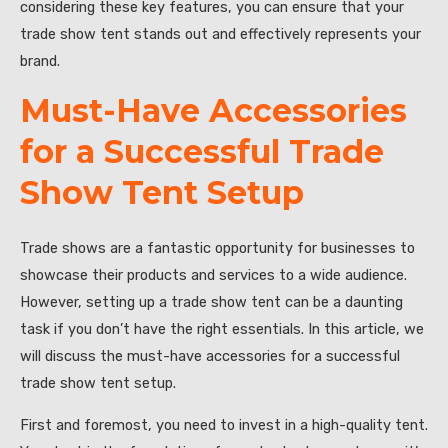
considering these key features, you can ensure that your
trade show tent stands out and effectively represents your
brand.
Must-Have Accessories
for a Successful Trade
Show Tent Setup
Trade shows are a fantastic opportunity for businesses to
showcase their products and services to a wide audience.
However, setting up a trade show tent can be a daunting
task if you don’t have the right essentials. In this article, we
will discuss the must-have accessories for a successful
trade show tent setup.
First and foremost, you need to invest in a high-quality tent.