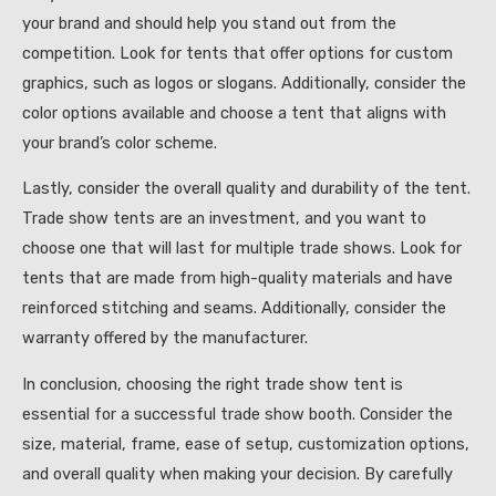
your brand and should help you stand out from the
competition. Look for tents that offer options for custom
graphics, such as logos or slogans. Additionally, consider the
color options available and choose a tent that aligns with
your brand’s color scheme.
Lastly, consider the overall quality and durability of the tent.
Trade show tents are an investment, and you want to
choose one that will last for multiple trade shows. Look for
tents that are made from high-quality materials and have
reinforced stitching and seams. Additionally, consider the
warranty offered by the manufacturer.
In conclusion, choosing the right trade show tent is
essential for a successful trade show booth. Consider the
size, material, frame, ease of setup, customization options,
and overall quality when making your decision. By carefully