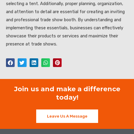
selecting a tent. Additionally, proper planning, organization,
and attention to detail are essential for creating an inviting
and professional trade show booth. By understanding and
implementing these essentials, businesses can effectively
showcase their products or services and maximize their
presence at trade shows.
Join us and make a difference
today!
Leave Us A Message