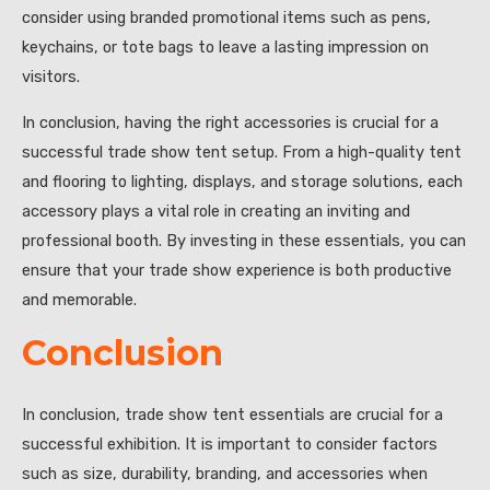
consider using branded promotional items such as pens,
keychains, or tote bags to leave a lasting impression on
visitors.
In conclusion, having the right accessories is crucial for a
successful trade show tent setup. From a high-quality tent
and flooring to lighting, displays, and storage solutions, each
accessory plays a vital role in creating an inviting and
professional booth. By investing in these essentials, you can
ensure that your trade show experience is both productive
and memorable.
Conclusion
In conclusion, trade show tent essentials are crucial for a
successful exhibition. It is important to consider factors
such as size, durability, branding, and accessories when