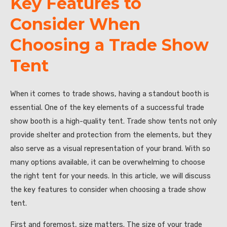
Key Features to
Consider When
Choosing a Trade Show
Tent
When it comes to trade shows, having a standout booth is
essential. One of the key elements of a successful trade
show booth is a high-quality tent. Trade show tents not only
provide shelter and protection from the elements, but they
also serve as a visual representation of your brand. With so
many options available, it can be overwhelming to choose
the right tent for your needs. In this article, we will discuss
the key features to consider when choosing a trade show
tent.
First and foremost, size matters. The size of your trade