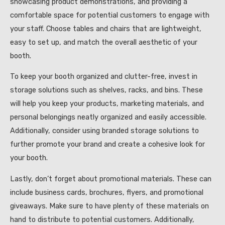
showcasing product demonstrations, and providing a
comfortable space for potential customers to engage with
your staff. Choose tables and chairs that are lightweight,
easy to set up, and match the overall aesthetic of your
booth.
To keep your booth organized and clutter-free, invest in
storage solutions such as shelves, racks, and bins. These
will help you keep your products, marketing materials, and
personal belongings neatly organized and easily accessible.
Additionally, consider using branded storage solutions to
further promote your brand and create a cohesive look for
your booth.
Lastly, don’t forget about promotional materials. These can
include business cards, brochures, flyers, and promotional
giveaways. Make sure to have plenty of these materials on
hand to distribute to potential customers. Additionally,