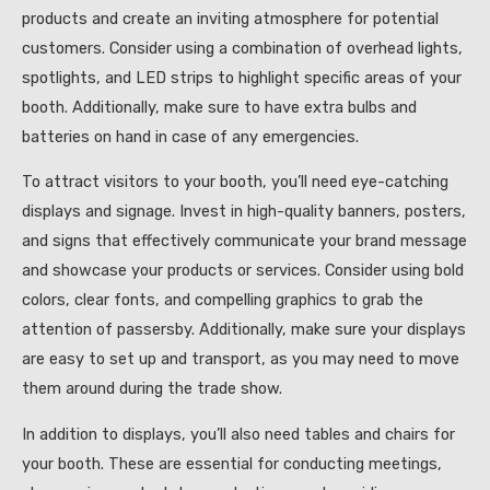
products and create an inviting atmosphere for potential
customers. Consider using a combination of overhead lights,
spotlights, and LED strips to highlight specific areas of your
booth. Additionally, make sure to have extra bulbs and
batteries on hand in case of any emergencies.
To attract visitors to your booth, you’ll need eye-catching
displays and signage. Invest in high-quality banners, posters,
and signs that effectively communicate your brand message
and showcase your products or services. Consider using bold
colors, clear fonts, and compelling graphics to grab the
attention of passersby. Additionally, make sure your displays
are easy to set up and transport, as you may need to move
them around during the trade show.
In addition to displays, you’ll also need tables and chairs for
your booth. These are essential for conducting meetings,