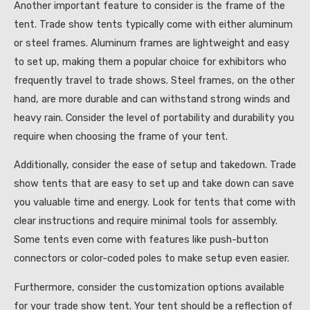
Another important feature to consider is the frame of the
tent. Trade show tents typically come with either aluminum
or steel frames. Aluminum frames are lightweight and easy
to set up, making them a popular choice for exhibitors who
frequently travel to trade shows. Steel frames, on the other
hand, are more durable and can withstand strong winds and
heavy rain. Consider the level of portability and durability you
require when choosing the frame of your tent.
Additionally, consider the ease of setup and takedown. Trade
show tents that are easy to set up and take down can save
you valuable time and energy. Look for tents that come with
clear instructions and require minimal tools for assembly.
Some tents even come with features like push-button
connectors or color-coded poles to make setup even easier.
Furthermore, consider the customization options available
for your trade show tent. Your tent should be a reflection of