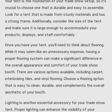
Your tent is the foundation of your trade show setup, so it’s
crucial to choose one that is durable and easy to assemble.
Look for a tent that is made from sturdy materials and has
a strong frame. Additionally, consider the size of the tent
and make sure it is large enough to accommodate your
products, displays, and staff comfortably.
Once you have your tent, you’ll need to think about flooring.
While it may seem like an unnecessary expense, having a
proper flooring system can make a significant difference in
the overall appearance and comfort of your trade show
booth. There are various options available, including carpet,
interlocking tiles, and vinyl flooring. Choose a flooring option
that is easy to clean, durable, and complements the overall
aesthetic of your booth.
Lighting is another essential accessory for your trade show
tent. Proper lighting can enhance the visibility of your