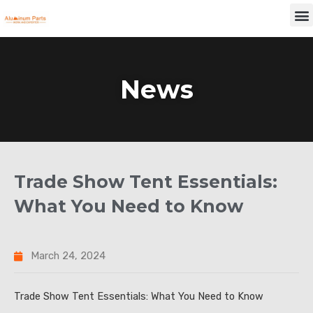
Skip
M
to
content
News
Trade Show Tent Essentials:
What You Need to Know
March 24, 2024
Trade Show Tent Essentials: What You Need to Know