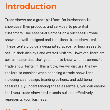
Introduction
Trade shows are a great platform for businesses to
showcase their products and services to potential
customers. One essential element of a successful trade
show is a well-designed and functional trade show tent.
These tents provide a designated space for businesses to
set up their displays and attract visitors. However, there are
certain essentials that you need to know when it comes to
trade show tents. In this article, we will discuss the key
factors to consider when choosing a trade show tent,
including size, design, branding options, and additional
features. By understanding these essentials, you can ensure
that your trade show tent stands out and effectively
represents your business.