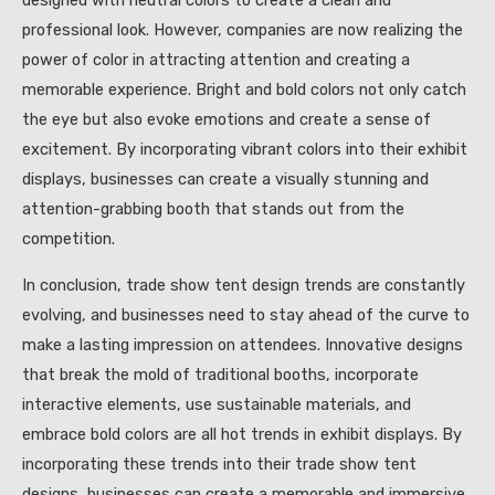
designed with neutral colors to create a clean and
professional look. However, companies are now realizing the
power of color in attracting attention and creating a
memorable experience. Bright and bold colors not only catch
the eye but also evoke emotions and create a sense of
excitement. By incorporating vibrant colors into their exhibit
displays, businesses can create a visually stunning and
attention-grabbing booth that stands out from the
competition.
In conclusion, trade show tent design trends are constantly
evolving, and businesses need to stay ahead of the curve to
make a lasting impression on attendees. Innovative designs
that break the mold of traditional booths, incorporate
interactive elements, use sustainable materials, and
embrace bold colors are all hot trends in exhibit displays. By
incorporating these trends into their trade show tent
designs, businesses can create a memorable and immersive