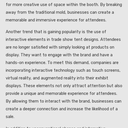
for more creative use of space within the booth. By breaking
away from the traditional mold, businesses can create a
memorable and immersive experience for attendees.
Another trend that is gaining popularity is the use of
interactive elements in trade show tent designs. Attendees
are no longer satisfied with simply looking at products on
display. They want to engage with the brand and have a
hands-on experience. To meet this demand, companies are
incorporating interactive technology such as touch screens,
virtual reality, and augmented reality into their exhibit
displays. These elements not only attract attention but also
provide a unique and memorable experience for attendees.
By allowing them to interact with the brand, businesses can
create a deeper connection and increase the likelihood of a
sale.