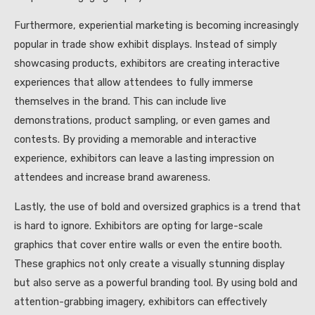
Furthermore, experiential marketing is becoming increasingly
popular in trade show exhibit displays. Instead of simply
showcasing products, exhibitors are creating interactive
experiences that allow attendees to fully immerse
themselves in the brand. This can include live
demonstrations, product sampling, or even games and
contests. By providing a memorable and interactive
experience, exhibitors can leave a lasting impression on
attendees and increase brand awareness.
Lastly, the use of bold and oversized graphics is a trend that
is hard to ignore. Exhibitors are opting for large-scale
graphics that cover entire walls or even the entire booth.
These graphics not only create a visually stunning display
but also serve as a powerful branding tool. By using bold and
attention-grabbing imagery, exhibitors can effectively