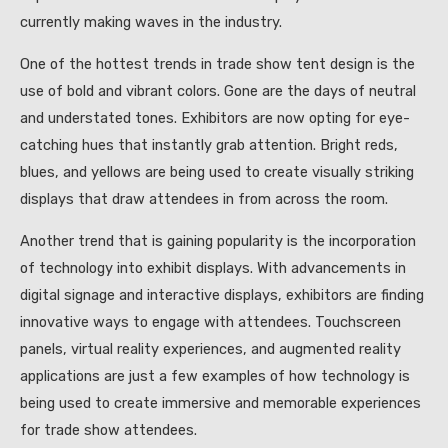
currently making waves in the industry.
One of the hottest trends in trade show tent design is the
use of bold and vibrant colors. Gone are the days of neutral
and understated tones. Exhibitors are now opting for eye-
catching hues that instantly grab attention. Bright reds,
blues, and yellows are being used to create visually striking
displays that draw attendees in from across the room.
Another trend that is gaining popularity is the incorporation
of technology into exhibit displays. With advancements in
digital signage and interactive displays, exhibitors are finding
innovative ways to engage with attendees. Touchscreen
panels, virtual reality experiences, and augmented reality
applications are just a few examples of how technology is
being used to create immersive and memorable experiences
for trade show attendees.