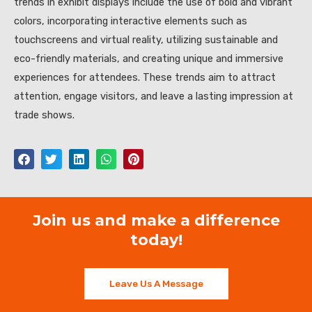
trends in exhibit displays include the use of bold and vibrant
colors, incorporating interactive elements such as
touchscreens and virtual reality, utilizing sustainable and
eco-friendly materials, and creating unique and immersive
experiences for attendees. These trends aim to attract
attention, engage visitors, and leave a lasting impression at
trade shows.
Join us and make a difference
today!
Leave Us A Message