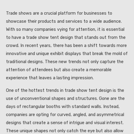
Trade shows are a crucial platform for businesses to
showcase their products and services to a wide audience.
With so many companies vying for attention, it is essential
to have a trade show tent design that stands out from the
crowd. In recent years, there has been a shift towards more
innovative and unique exhibit displays that break the mold of
traditional designs. These new trends not only capture the
attention of attendees but also create a memorable
experience that leaves a lasting impression.
One of the hottest trends in trade show tent design is the
use of unconventional shapes and structures. Gone are the
days of rectangular booths with standard walls. Instead,
companies are opting for curved, angled, and asymmetrical
designs that create a sense of intrigue and visual interest.
These unique shapes not only catch the eye but also allow