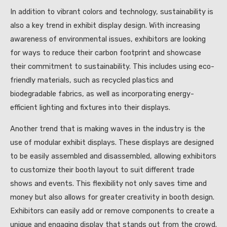
In addition to vibrant colors and technology, sustainability is
also a key trend in exhibit display design. With increasing
awareness of environmental issues, exhibitors are looking
for ways to reduce their carbon footprint and showcase
their commitment to sustainability. This includes using eco-
friendly materials, such as recycled plastics and
biodegradable fabrics, as well as incorporating energy-
efficient lighting and fixtures into their displays.
Another trend that is making waves in the industry is the
use of modular exhibit displays. These displays are designed
to be easily assembled and disassembled, allowing exhibitors
to customize their booth layout to suit different trade
shows and events. This flexibility not only saves time and
money but also allows for greater creativity in booth design.
Exhibitors can easily add or remove components to create a
unique and engaging display that stands out from the crowd.