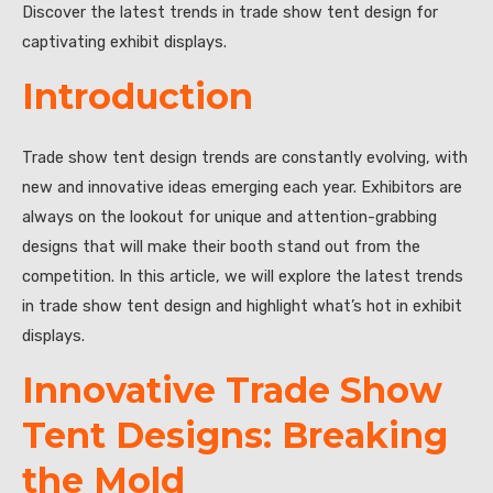
Discover the latest trends in trade show tent design for
captivating exhibit displays.
Introduction
Trade show tent design trends are constantly evolving, with
new and innovative ideas emerging each year. Exhibitors are
always on the lookout for unique and attention-grabbing
designs that will make their booth stand out from the
competition. In this article, we will explore the latest trends
in trade show tent design and highlight what’s hot in exhibit
displays.
Innovative Trade Show
Tent Designs: Breaking
the Mold