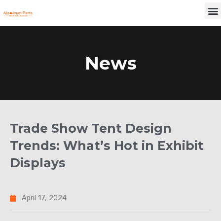
Skip
M
to
content
News
Trade Show Tent Design
Trends: What’s Hot in Exhibit
Displays
April 17, 2024