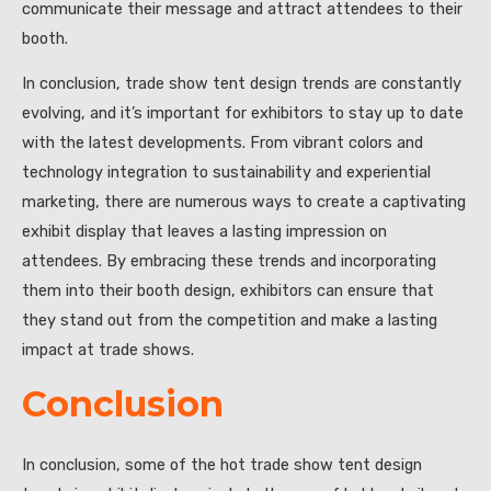
communicate their message and attract attendees to their
booth.
In conclusion, trade show tent design trends are constantly
evolving, and it’s important for exhibitors to stay up to date
with the latest developments. From vibrant colors and
technology integration to sustainability and experiential
marketing, there are numerous ways to create a captivating
exhibit display that leaves a lasting impression on
attendees. By embracing these trends and incorporating
them into their booth design, exhibitors can ensure that
they stand out from the competition and make a lasting
impact at trade shows.
Conclusion
In conclusion, some of the hot trade show tent design