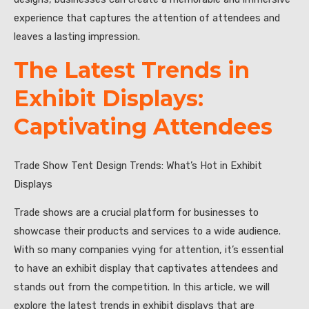
experience that captures the attention of attendees and
leaves a lasting impression.
The Latest Trends in
Exhibit Displays:
Captivating Attendees
Trade Show Tent Design Trends: What’s Hot in Exhibit
Displays
Trade shows are a crucial platform for businesses to
showcase their products and services to a wide audience.
With so many companies vying for attention, it’s essential
to have an exhibit display that captivates attendees and
stands out from the competition. In this article, we will
explore the latest trends in exhibit displays that are