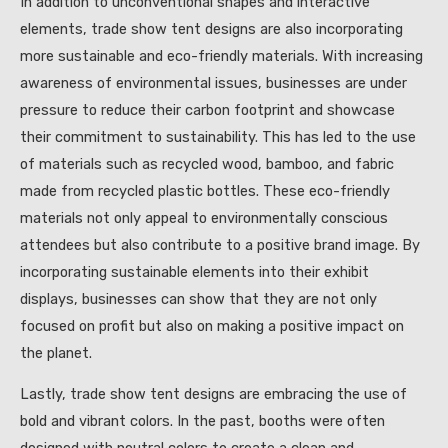
In addition to unconventional shapes and interactive
elements, trade show tent designs are also incorporating
more sustainable and eco-friendly materials. With increasing
awareness of environmental issues, businesses are under
pressure to reduce their carbon footprint and showcase
their commitment to sustainability. This has led to the use
of materials such as recycled wood, bamboo, and fabric
made from recycled plastic bottles. These eco-friendly
materials not only appeal to environmentally conscious
attendees but also contribute to a positive brand image. By
incorporating sustainable elements into their exhibit
displays, businesses can show that they are not only
focused on profit but also on making a positive impact on
the planet.
Lastly, trade show tent designs are embracing the use of
bold and vibrant colors. In the past, booths were often