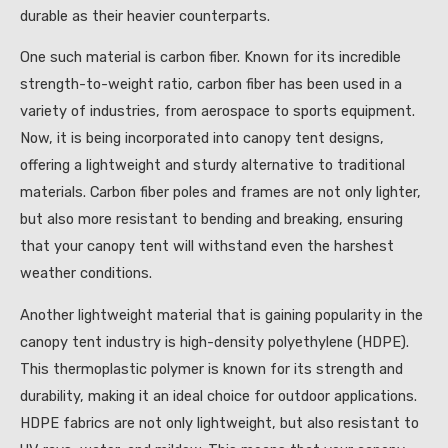
durable as their heavier counterparts.
One such material is carbon fiber. Known for its incredible
strength-to-weight ratio, carbon fiber has been used in a
variety of industries, from aerospace to sports equipment.
Now, it is being incorporated into canopy tent designs,
offering a lightweight and sturdy alternative to traditional
materials. Carbon fiber poles and frames are not only lighter,
but also more resistant to bending and breaking, ensuring
that your canopy tent will withstand even the harshest
weather conditions.
Another lightweight material that is gaining popularity in the
canopy tent industry is high-density polyethylene (HDPE).
This thermoplastic polymer is known for its strength and
durability, making it an ideal choice for outdoor applications.
HDPE fabrics are not only lightweight, but also resistant to