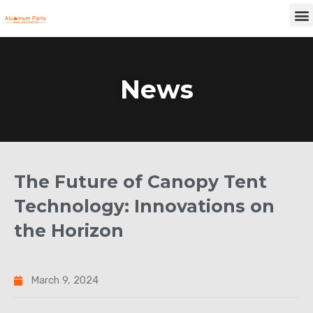
Skip
M
to
content
News
The Future of Canopy Tent
Technology: Innovations on
the Horizon
March 9, 2024