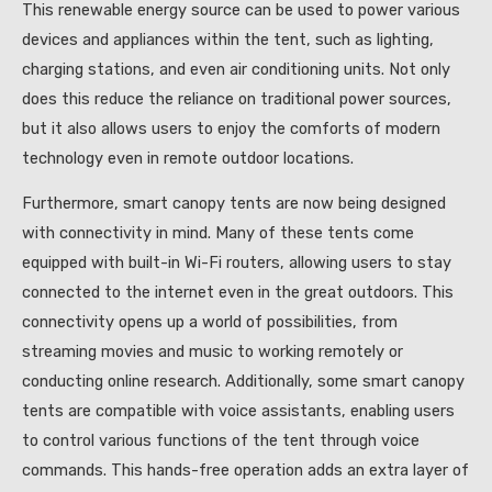
This renewable energy source can be used to power various
devices and appliances within the tent, such as lighting,
charging stations, and even air conditioning units. Not only
does this reduce the reliance on traditional power sources,
but it also allows users to enjoy the comforts of modern
technology even in remote outdoor locations.
Furthermore, smart canopy tents are now being designed
with connectivity in mind. Many of these tents come
equipped with built-in Wi-Fi routers, allowing users to stay
connected to the internet even in the great outdoors. This
connectivity opens up a world of possibilities, from
streaming movies and music to working remotely or
conducting online research. Additionally, some smart canopy
tents are compatible with voice assistants, enabling users
to control various functions of the tent through voice
commands. This hands-free operation adds an extra layer of