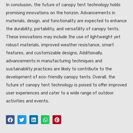
In conclusion, the future of canopy tent technology holds
promising innovations on the horizon. Advancements in
materials, design, and functionality are expected to enhance
the durability, portability, and versatility of canopy tents.
These innovations may include the use of lightweight yet
robust materials, improved weather resistance, smart
features, and customizable designs. Additionally,
advancements in manufacturing techniques and
sustainability practices are likely to contribute to the
development of eco-friendly canopy tents. Overall, the
future of canopy tent technology is poised to offer improved
user experiences and cater to a wide range of outdoor
activities and events.