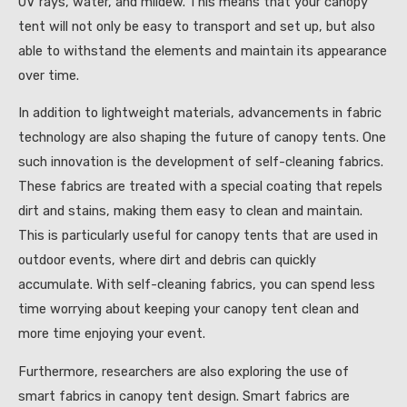
UV rays, water, and mildew. This means that your canopy
tent will not only be easy to transport and set up, but also
able to withstand the elements and maintain its appearance
over time.
In addition to lightweight materials, advancements in fabric
technology are also shaping the future of canopy tents. One
such innovation is the development of self-cleaning fabrics.
These fabrics are treated with a special coating that repels
dirt and stains, making them easy to clean and maintain.
This is particularly useful for canopy tents that are used in
outdoor events, where dirt and debris can quickly
accumulate. With self-cleaning fabrics, you can spend less
time worrying about keeping your canopy tent clean and
more time enjoying your event.
Furthermore, researchers are also exploring the use of
smart fabrics in canopy tent design. Smart fabrics are