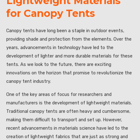
Lightweight Materials
for Canopy Tents
Canopy tents have long been a staple in outdoor events,
providing shade and protection from the elements. Over the
years, advancements in technology have led to the
development of lighter and more durable materials for these
tents. As we look to the future, there are exciting
innovations on the horizon that promise to revolutionize the
canopy tent industry.
One of the key areas of focus for researchers and
manufacturers is the development of lightweight materials.
Traditional canopy tents are often heavy and cumbersome,
making them difficult to transport and set up. However,
recent advancements in materials science have led to the
creation of lightweight fabrics that are just as strong and