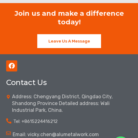
Join us and make a difference
today!
Leave Us A Message
F
a
c
Contact Us
e
b
o
Address: Chengyang District, Qingdao City,
o
Shandong Province Detailed address: Wali
k
Industrial Park, China.
Tel: ‪+8615224416212‬
Email: vicky.chen@alumetalwork.com