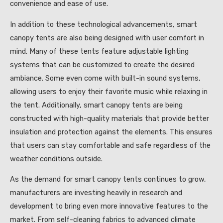
convenience and ease of use.
In addition to these technological advancements, smart
canopy tents are also being designed with user comfort in
mind. Many of these tents feature adjustable lighting
systems that can be customized to create the desired
ambiance. Some even come with built-in sound systems,
allowing users to enjoy their favorite music while relaxing in
the tent. Additionally, smart canopy tents are being
constructed with high-quality materials that provide better
insulation and protection against the elements. This ensures
that users can stay comfortable and safe regardless of the
weather conditions outside.
As the demand for smart canopy tents continues to grow,
manufacturers are investing heavily in research and
development to bring even more innovative features to the
market. From self-cleaning fabrics to advanced climate