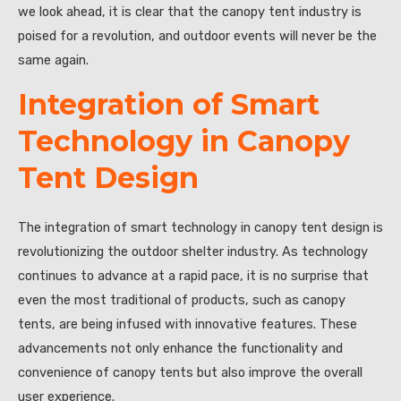
we look ahead, it is clear that the canopy tent industry is
poised for a revolution, and outdoor events will never be the
same again.
Integration of Smart
Technology in Canopy
Tent Design
The integration of smart technology in canopy tent design is
revolutionizing the outdoor shelter industry. As technology
continues to advance at a rapid pace, it is no surprise that
even the most traditional of products, such as canopy
tents, are being infused with innovative features. These
advancements not only enhance the functionality and
convenience of canopy tents but also improve the overall
user experience.