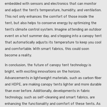
embedded with sensors and electronics that can monitor
and adjust the tent’s temperature, humidity, and ventilation.
This not only enhances the comfort of those inside the
tent, but also helps to conserve energy by optimizing the
tent’s climate control system. Imagine attending an outdoor
event on a hot summer day, and stepping into a canopy tent
that automatically adjusts its temperature to keep you cool
and comfortable. With smart fabrics, this could soon
become a reality.
In conclusion, the future of canopy tent technology is
bright, with exciting innovations on the horizon.
Advancements in lightweight materials, such as carbon fiber
and HDPE, are making canopy tents lighter and more durable
than ever before. Additionally, developments in fabric
technology, such as self-cleaning and smart fabrics, are
enhancing the functionality and comfort of these tents. As