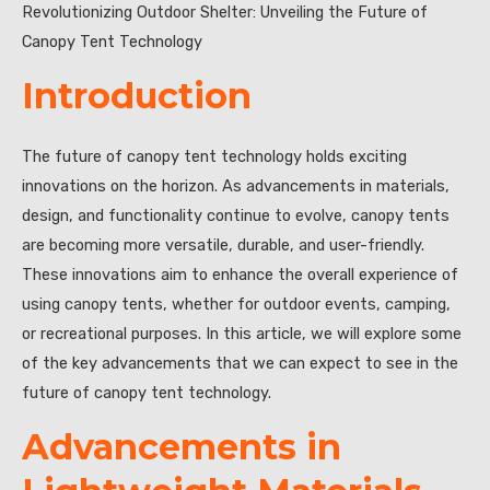
Revolutionizing Outdoor Shelter: Unveiling the Future of
Canopy Tent Technology
Introduction
The future of canopy tent technology holds exciting
innovations on the horizon. As advancements in materials,
design, and functionality continue to evolve, canopy tents
are becoming more versatile, durable, and user-friendly.
These innovations aim to enhance the overall experience of
using canopy tents, whether for outdoor events, camping,
or recreational purposes. In this article, we will explore some
of the key advancements that we can expect to see in the
future of canopy tent technology.
Advancements in