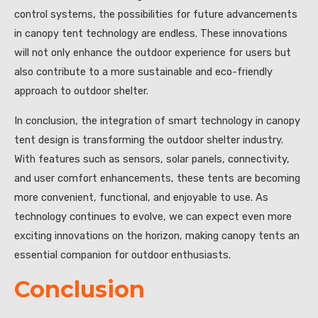
control systems, the possibilities for future advancements
in canopy tent technology are endless. These innovations
will not only enhance the outdoor experience for users but
also contribute to a more sustainable and eco-friendly
approach to outdoor shelter.
In conclusion, the integration of smart technology in canopy
tent design is transforming the outdoor shelter industry.
With features such as sensors, solar panels, connectivity,
and user comfort enhancements, these tents are becoming
more convenient, functional, and enjoyable to use. As
technology continues to evolve, we can expect even more
exciting innovations on the horizon, making canopy tents an
essential companion for outdoor enthusiasts.
Conclusion