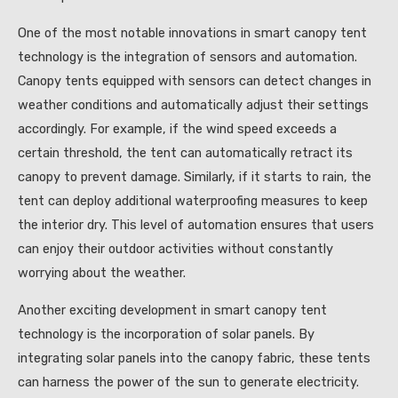
One of the most notable innovations in smart canopy tent
technology is the integration of sensors and automation.
Canopy tents equipped with sensors can detect changes in
weather conditions and automatically adjust their settings
accordingly. For example, if the wind speed exceeds a
certain threshold, the tent can automatically retract its
canopy to prevent damage. Similarly, if it starts to rain, the
tent can deploy additional waterproofing measures to keep
the interior dry. This level of automation ensures that users
can enjoy their outdoor activities without constantly
worrying about the weather.
Another exciting development in smart canopy tent
technology is the incorporation of solar panels. By
integrating solar panels into the canopy fabric, these tents
can harness the power of the sun to generate electricity.