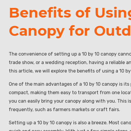
Benefits of Usin
Canopy for Outd
The convenience of setting up a 10 by 10 canopy canno
trade show, or a wedding reception, having a reliable 
this article, we will explore the benefits of using a 10 
One of the main advantages of a 10 by 10 canopy is its 
compact, making them easy to transport from one locati
you can easily bring your canopy along with you. This i
frequently, such as farmers markets or craft fairs.
Setting up a 10 by 10 canopy is also a breeze. Most can