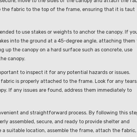
 secure, move to the sides of the canopy and attach the fab
the fabric to the top of the frame, ensuring that it is taut
mmended to use stakes or weights to anchor the canopy. If yo
takes into the ground at a 45-degree angle, attaching them 
ing up the canopy on a hard surface such as concrete, use
the canopy.
portant to inspect it for any potential hazards or issues.
fabric is properly attached to the frame. Look for any tears
y. If any issues are found, address them immediately to
nvenient and straightforward process. By following this ste
erly assembled, secure, and ready to provide shelter and
a suitable location, assemble the frame, attach the fabric,