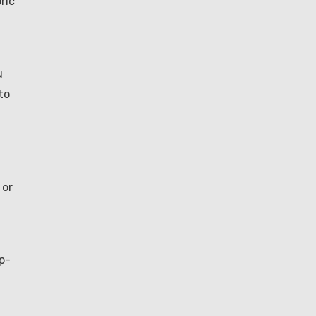
ric
u
to
 or
p-