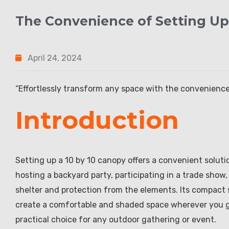
The Convenience of Setting Up
April 24, 2024
“Effortlessly transform any space with the convenience
Introduction
Setting up a 10 by 10 canopy offers a convenient soluti
hosting a backyard party, participating in a trade show,
shelter and protection from the elements. Its compact s
create a comfortable and shaded space wherever you go.
practical choice for any outdoor gathering or event.