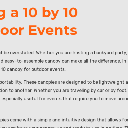
g a 10 by 10
oor Events
t be overstated. Whether you are hosting a backyard party,
and easy-to-assemble canopy can make all the difference. In
by 10 canopy for outdoor events.
portability. These canopies are designed to be lightweight 
on to another. Whether you are traveling by car or by foot,
s especially useful for events that require you to move aro
opies come with a simple and intuitive design that allows fo