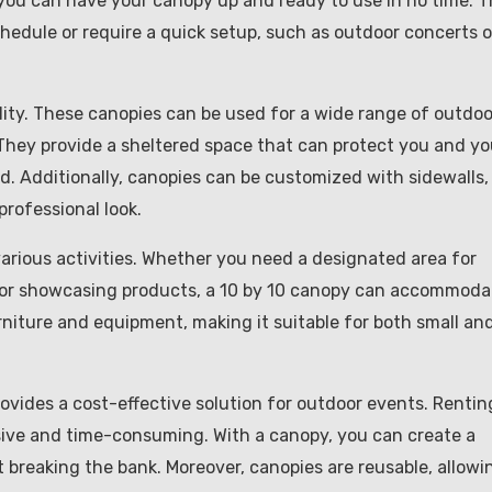
 you can have your canopy up and ready to use in no time. T
chedule or require a quick setup, such as outdoor concerts o
ility. These canopies can be used for a wide range of outdoo
 They provide a sheltered space that can protect you and yo
nd. Additionally, canopies can be customized with sidewalls,
professional look.
various activities. Whether you need a designated area for
 for showcasing products, a 10 by 10 canopy can accommoda
furniture and equipment, making it suitable for both small an
rovides a cost-effective solution for outdoor events. Rentin
ive and time-consuming. With a canopy, you can create a
breaking the bank. Moreover, canopies are reusable, allowi