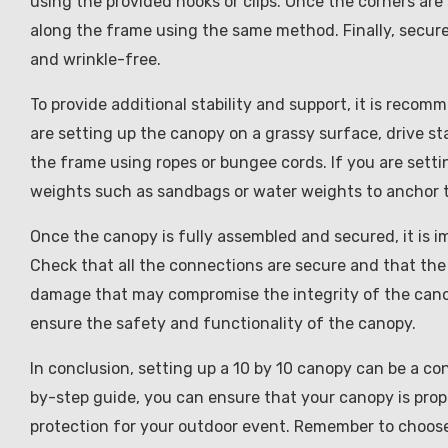
using the provided hooks or clips. Once the corners are
along the frame using the same method. Finally, secure 
and wrinkle-free.
To provide additional stability and support, it is reco
are setting up the canopy on a grassy surface, drive s
the frame using ropes or bungee cords. If you are sett
weights such as sandbags or water weights to anchor 
Once the canopy is fully assembled and secured, it is im
Check that all the connections are secure and that the 
damage that may compromise the integrity of the canop
ensure the safety and functionality of the canopy.
In conclusion, setting up a 10 by 10 canopy can be a co
by-step guide, you can ensure that your canopy is prop
protection for your outdoor event. Remember to choose 