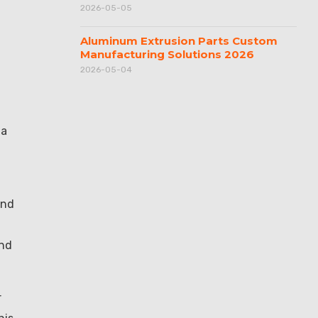
2026-05-05
Aluminum Extrusion Parts Custom
Manufacturing Solutions 2026
2026-05-04
 a
and
und
r