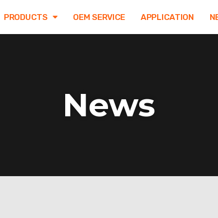
PRODUCTS
OEM SERVICE
APPLICATION
N
News