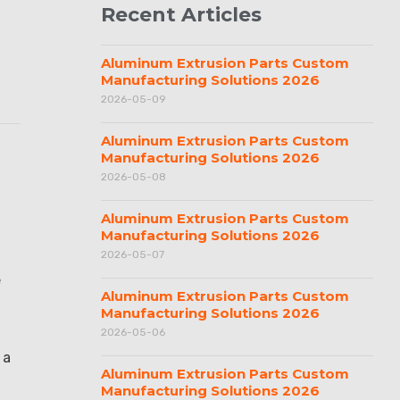
Recent Articles
Aluminum Extrusion Parts Custom
Manufacturing Solutions 2026
2026-05-09
Aluminum Extrusion Parts Custom
Manufacturing Solutions 2026
2026-05-08
Aluminum Extrusion Parts Custom
Manufacturing Solutions 2026
2026-05-07
e
Aluminum Extrusion Parts Custom
Manufacturing Solutions 2026
2026-05-06
 a
Aluminum Extrusion Parts Custom
Manufacturing Solutions 2026