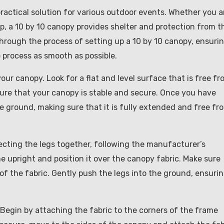
ractical solution for various outdoor events. Whether you a
ip, a 10 by 10 canopy provides shelter and protection from t
through the process of setting up a 10 by 10 canopy, ensuri
 process as smooth as possible.
 your canopy. Look for a flat and level surface that is free f
nsure that your canopy is stable and secure. Once you have
e ground, making sure that it is fully extended and free fr
ecting the legs together, following the manufacturer’s
me upright and position it over the canopy fabric. Make sure
of the fabric. Gently push the legs into the ground, ensuri
 Begin by attaching the fabric to the corners of the frame