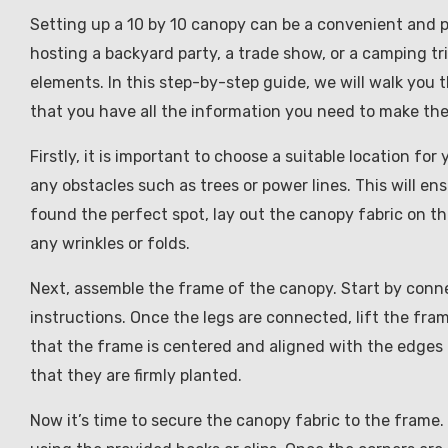
Setting up a 10 by 10 canopy can be a convenient and p
hosting a backyard party, a trade show, or a camping tr
elements. In this step-by-step guide, we will walk you 
that you have all the information you need to make the
Firstly, it is important to choose a suitable location for
any obstacles such as trees or power lines. This will e
found the perfect spot, lay out the canopy fabric on th
any wrinkles or folds.
Next, assemble the frame of the canopy. Start by conn
instructions. Once the legs are connected, lift the fra
that the frame is centered and aligned with the edges 
that they are firmly planted.
Now it’s time to secure the canopy fabric to the frame.