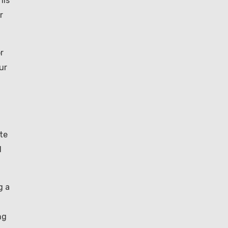
his
r
r
ur
te
d
g a
ng