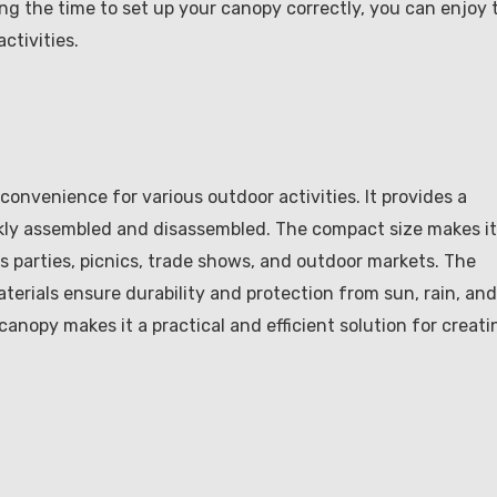
ng the time to set up your canopy correctly, you can enjoy 
ctivities.
 convenience for various outdoor activities. It provides a
ickly assembled and disassembled. The compact size makes it
s parties, picnics, trade shows, and outdoor markets. The
erials ensure durability and protection from sun, rain, and
canopy makes it a practical and efficient solution for creati