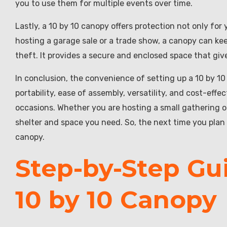
you to use them for multiple events over time.
Lastly, a 10 by 10 canopy offers protection not only for
hosting a garage sale or a trade show, a canopy can k
theft. It provides a secure and enclosed space that gi
In conclusion, the convenience of setting up a 10 by 10
portability, ease of assembly, versatility, and cost-effe
occasions. Whether you are hosting a small gathering or
shelter and space you need. So, the next time you plan 
canopy.
Step-by-Step Gui
10 by 10 Canopy