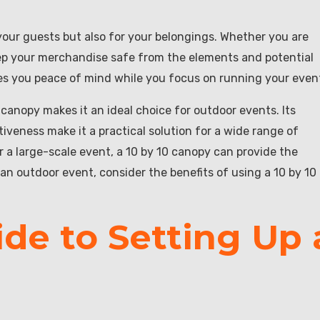
 your guests but also for your belongings. Whether you are
eep your merchandise safe from the elements and potential
ves you peace of mind while you focus on running your even
 canopy makes it an ideal choice for outdoor events. Its
ctiveness make it a practical solution for a wide range of
 a large-scale event, a 10 by 10 canopy can provide the
an outdoor event, consider the benefits of using a 10 by 10
de to Setting Up 