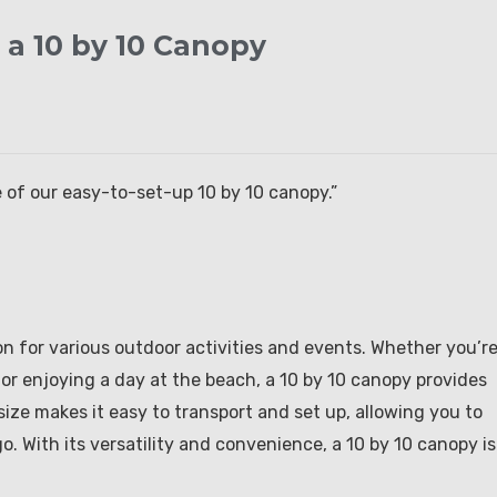
 a 10 by 10 Canopy
 of our easy-to-set-up 10 by 10 canopy.”
on for various outdoor activities and events. Whether you’r
 or enjoying a day at the beach, a 10 by 10 canopy provides
ize makes it easy to transport and set up, allowing you to
 With its versatility and convenience, a 10 by 10 canopy is