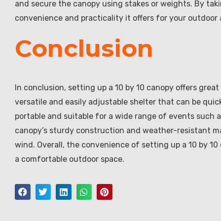
and secure the canopy using stakes or weights. By taki
convenience and practicality it offers for your outdoor a
Conclusion
In conclusion, setting up a 10 by 10 canopy offers great
versatile and easily adjustable shelter that can be qu
portable and suitable for a wide range of events such a
canopy’s sturdy construction and weather-resistant mat
wind. Overall, the convenience of setting up a 10 by 10 
a comfortable outdoor space.