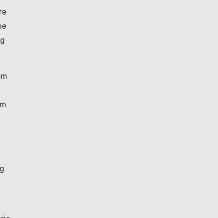
re
he
ng
rom
om
ng