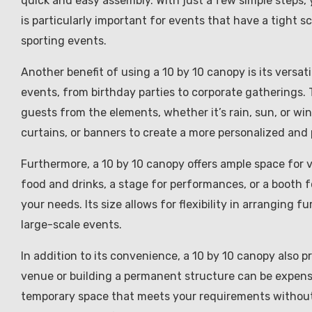
quick and easy assembly. With just a few simple steps,
is particularly important for events that have a tight s
sporting events.
Another benefit of using a 10 by 10 canopy is its versat
events, from birthday parties to corporate gatherings.
guests from the elements, whether it’s rain, sun, or wi
curtains, or banners to create a more personalized and 
Furthermore, a 10 by 10 canopy offers ample space for 
food and drinks, a stage for performances, or a booth
your needs. Its size allows for flexibility in arranging 
large-scale events.
In addition to its convenience, a 10 by 10 canopy also p
venue or building a permanent structure can be expens
temporary space that meets your requirements without 