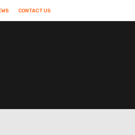
EWS
CONTACT US