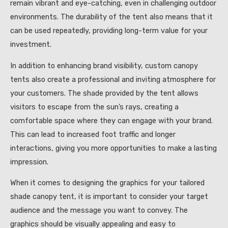
remain vibrant and eye-catching, even in challenging outdoor
environments. The durability of the tent also means that it
can be used repeatedly, providing long-term value for your
investment.
In addition to enhancing brand visibility, custom canopy
tents also create a professional and inviting atmosphere for
your customers. The shade provided by the tent allows
visitors to escape from the sun’s rays, creating a
comfortable space where they can engage with your brand.
This can lead to increased foot traffic and longer
interactions, giving you more opportunities to make a lasting
impression.
When it comes to designing the graphics for your tailored
shade canopy tent, it is important to consider your target
audience and the message you want to convey. The
graphics should be visually appealing and easy to