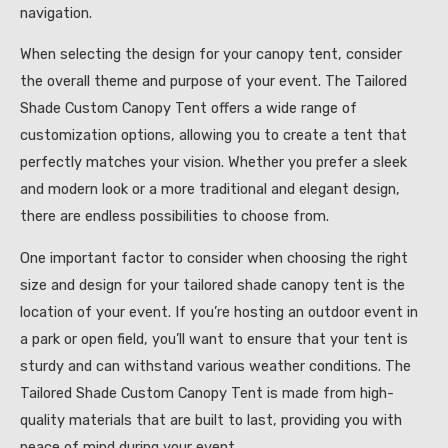
navigation.
When selecting the design for your canopy tent, consider
the overall theme and purpose of your event. The Tailored
Shade Custom Canopy Tent offers a wide range of
customization options, allowing you to create a tent that
perfectly matches your vision. Whether you prefer a sleek
and modern look or a more traditional and elegant design,
there are endless possibilities to choose from.
One important factor to consider when choosing the right
size and design for your tailored shade canopy tent is the
location of your event. If you’re hosting an outdoor event in
a park or open field, you’ll want to ensure that your tent is
sturdy and can withstand various weather conditions. The
Tailored Shade Custom Canopy Tent is made from high-
quality materials that are built to last, providing you with
peace of mind during your event.