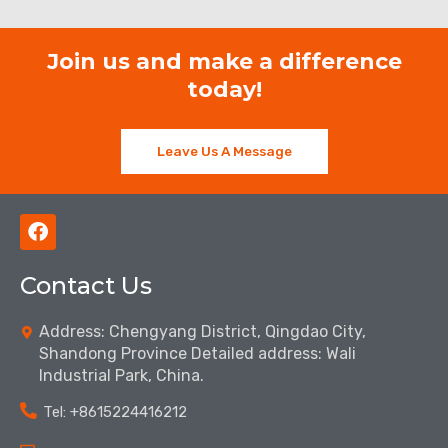
Join us and make a difference
today!
Leave Us A Message
F
a
c
Contact Us
e
b
o
Address: Chengyang District, Qingdao City,
o
Shandong Province Detailed address: Wali
k
Industrial Park, China.
Tel: ‪+8615224416212‬