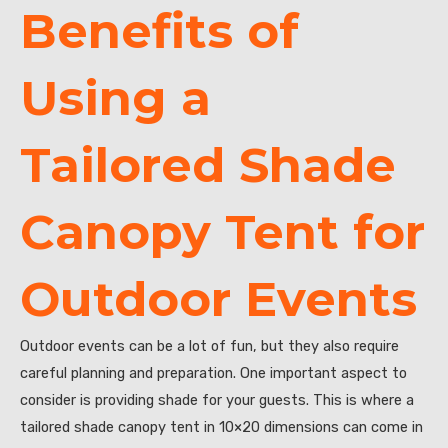
Benefits of
Using a
Tailored Shade
Canopy Tent for
Outdoor Events
Outdoor events can be a lot of fun, but they also require
careful planning and preparation. One important aspect to
consider is providing shade for your guests. This is where a
tailored shade canopy tent in 10×20 dimensions can come in