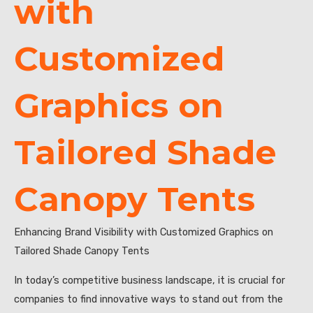
with
Customized
Graphics on
Tailored Shade
Canopy Tents
Enhancing Brand Visibility with Customized Graphics on
Tailored Shade Canopy Tents
In today’s competitive business landscape, it is crucial for
companies to find innovative ways to stand out from the