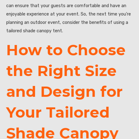
can ensure that your guests are comfortable and have an
enjoyable experience at your event. So, the next time you’re
planning an outdoor event, consider the benefits of using a
tailored shade canopy tent.
How to Choose
the Right Size
and Design for
Your Tailored
Shade Canopy