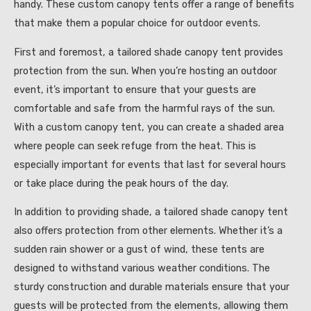
handy. These custom canopy tents offer a range of benefits
that make them a popular choice for outdoor events.
First and foremost, a tailored shade canopy tent provides
protection from the sun. When you’re hosting an outdoor
event, it’s important to ensure that your guests are
comfortable and safe from the harmful rays of the sun.
With a custom canopy tent, you can create a shaded area
where people can seek refuge from the heat. This is
especially important for events that last for several hours
or take place during the peak hours of the day.
In addition to providing shade, a tailored shade canopy tent
also offers protection from other elements. Whether it’s a
sudden rain shower or a gust of wind, these tents are
designed to withstand various weather conditions. The
sturdy construction and durable materials ensure that your
guests will be protected from the elements, allowing them