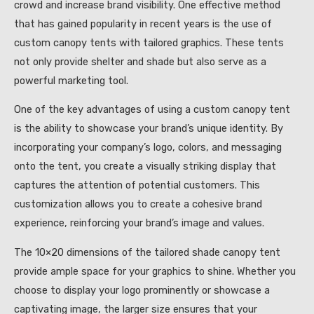
crowd and increase brand visibility. One effective method
that has gained popularity in recent years is the use of
custom canopy tents with tailored graphics. These tents
not only provide shelter and shade but also serve as a
powerful marketing tool.
One of the key advantages of using a custom canopy tent
is the ability to showcase your brand’s unique identity. By
incorporating your company’s logo, colors, and messaging
onto the tent, you create a visually striking display that
captures the attention of potential customers. This
customization allows you to create a cohesive brand
experience, reinforcing your brand’s image and values.
The 10×20 dimensions of the tailored shade canopy tent
provide ample space for your graphics to shine. Whether you
choose to display your logo prominently or showcase a
captivating image, the larger size ensures that your