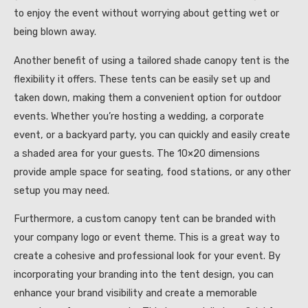
to enjoy the event without worrying about getting wet or
being blown away.
Another benefit of using a tailored shade canopy tent is the
flexibility it offers. These tents can be easily set up and
taken down, making them a convenient option for outdoor
events. Whether you’re hosting a wedding, a corporate
event, or a backyard party, you can quickly and easily create
a shaded area for your guests. The 10×20 dimensions
provide ample space for seating, food stations, or any other
setup you may need.
Furthermore, a custom canopy tent can be branded with
your company logo or event theme. This is a great way to
create a cohesive and professional look for your event. By
incorporating your branding into the tent design, you can
enhance your brand visibility and create a memorable