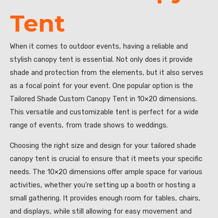
Tent
When it comes to outdoor events, having a reliable and
stylish canopy tent is essential. Not only does it provide
shade and protection from the elements, but it also serves
as a focal point for your event. One popular option is the
Tailored Shade Custom Canopy Tent in 10×20 dimensions.
This versatile and customizable tent is perfect for a wide
range of events, from trade shows to weddings.
Choosing the right size and design for your tailored shade
canopy tent is crucial to ensure that it meets your specific
needs. The 10×20 dimensions offer ample space for various
activities, whether you’re setting up a booth or hosting a
small gathering. It provides enough room for tables, chairs,
and displays, while still allowing for easy movement and