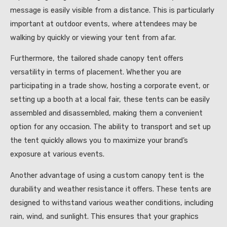
message is easily visible from a distance. This is particularly
important at outdoor events, where attendees may be
walking by quickly or viewing your tent from afar.
Furthermore, the tailored shade canopy tent offers
versatility in terms of placement. Whether you are
participating in a trade show, hosting a corporate event, or
setting up a booth at a local fair, these tents can be easily
assembled and disassembled, making them a convenient
option for any occasion. The ability to transport and set up
the tent quickly allows you to maximize your brand’s
exposure at various events.
Another advantage of using a custom canopy tent is the
durability and weather resistance it offers. These tents are
designed to withstand various weather conditions, including
rain, wind, and sunlight. This ensures that your graphics