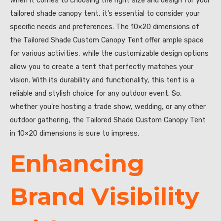
tailored shade canopy tent, it’s essential to consider your
specific needs and preferences. The 10×20 dimensions of
the Tailored Shade Custom Canopy Tent offer ample space
for various activities, while the customizable design options
allow you to create a tent that perfectly matches your
vision. With its durability and functionality, this tent is a
reliable and stylish choice for any outdoor event. So,
whether you’re hosting a trade show, wedding, or any other
outdoor gathering, the Tailored Shade Custom Canopy Tent
in 10×20 dimensions is sure to impress.
Enhancing
Brand Visibility