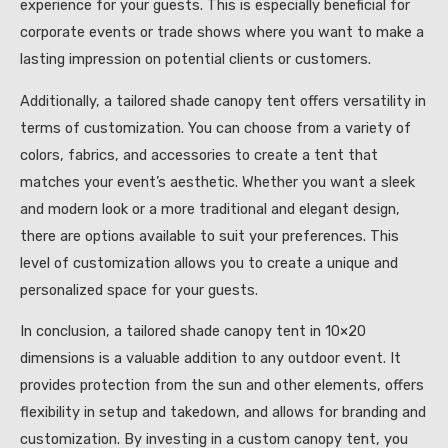
experience for your guests. This is especially beneficial for
corporate events or trade shows where you want to make a
lasting impression on potential clients or customers.
Additionally, a tailored shade canopy tent offers versatility in
terms of customization. You can choose from a variety of
colors, fabrics, and accessories to create a tent that
matches your event’s aesthetic. Whether you want a sleek
and modern look or a more traditional and elegant design,
there are options available to suit your preferences. This
level of customization allows you to create a unique and
personalized space for your guests.
In conclusion, a tailored shade canopy tent in 10×20
dimensions is a valuable addition to any outdoor event. It
provides protection from the sun and other elements, offers
flexibility in setup and takedown, and allows for branding and
customization. By investing in a custom canopy tent, you