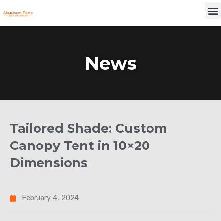
Skip
M
to
content
News
Tailored Shade: Custom
Canopy Tent in 10×20
Dimensions
February 4, 2024