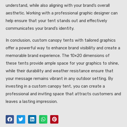
understand, while also aligning with your brand’s overall
aesthetic. Working with a professional graphic designer can
help ensure that your tent stands out and effectively
communicates your brand’s identity.
In conclusion, custom canopy tents with tailored graphics
offer a powerful way to enhance brand visibility and create a
memorable brand experience. The 10×20 dimensions of
these tents provide ample space for your graphics to shine,
while their durability and weather resistance ensure that
your message remains vibrant in any outdoor setting. By
investing in a custom canopy tent, you can create a
professional and inviting space that attracts customers and
leaves a lasting impression.