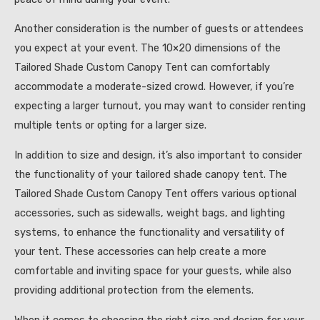
Another consideration is the number of guests or attendees
you expect at your event. The 10×20 dimensions of the
Tailored Shade Custom Canopy Tent can comfortably
accommodate a moderate-sized crowd. However, if you’re
expecting a larger turnout, you may want to consider renting
multiple tents or opting for a larger size.
In addition to size and design, it’s also important to consider
the functionality of your tailored shade canopy tent. The
Tailored Shade Custom Canopy Tent offers various optional
accessories, such as sidewalls, weight bags, and lighting
systems, to enhance the functionality and versatility of
your tent. These accessories can help create a more
comfortable and inviting space for your guests, while also
providing additional protection from the elements.
When it comes to choosing the right size and design for your