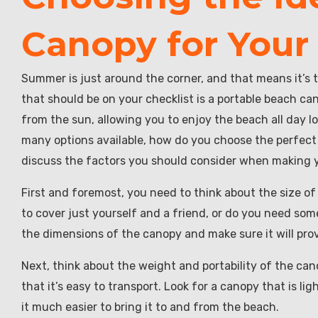
Canopy for Your
Summer is just around the corner, and that means it’s t
that should be on your checklist is a portable beach c
from the sun, allowing you to enjoy the beach all day 
many options available, how do you choose the perfect p
discuss the factors you should consider when making y
First and foremost, you need to think about the size of
to cover just yourself and a friend, or do you need s
the dimensions of the canopy and make sure it will pr
Next, think about the weight and portability of the cano
that it’s easy to transport. Look for a canopy that is l
it much easier to bring it to and from the beach.