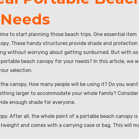
 Needs
ime to start planning those beach trips. One essential item
anopy. These handy structures provide shade and protection
long without worrying about getting sunburned. But with so
ortable beach canopy for your needs? In this article, we wi
our selection.
 the canopy. How many people will be using it? Do you want 
omething larger to accommodate your whole family? Consider
ovide enough shade for everyone.
py. After all, the whole point of a portable beach canopy is
ightweight and comes with a carrying case or bag. This will m