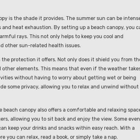
opy is the shade it provides. The summer sun can be intens
s and heat exhaustion. By setting up a beach canopy, you c
rmful rays. This not only helps to keep you cool and
nd other sun-related health issues.
he protection it offers. Not only does it shield you from th
and other elements. This means that even if the weather take
tivities without having to worry about getting wet or being
ide some privacy, allowing you to relax and unwind without
le beach canopy also offers a comfortable and relaxing spac
ers, allowing you to sit back and enjoy the view. Some even
can keep your drinks and snacks within easy reach. With a
e you can relax, read a book, or simply take a nap.