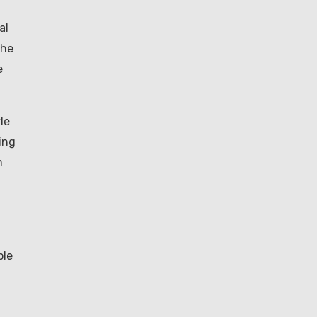
al
the
e
le
ing
m
ble