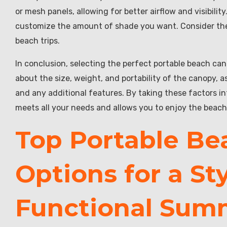
or mesh panels, allowing for better airflow and visibilit
customize the amount of shade you want. Consider the
beach trips.
In conclusion, selecting the perfect portable beach can
about the size, weight, and portability of the canopy, as
and any additional features. By taking these factors i
meets all your needs and allows you to enjoy the beach
Top Portable B
Options for a St
Functional Sum