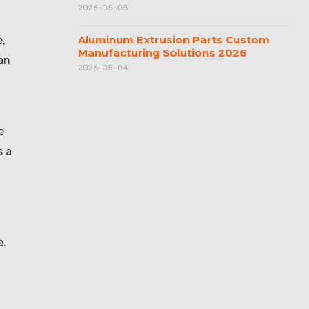
2026-05-05
Aluminum Extrusion Parts Custom
e,
Manufacturing Solutions 2026
an
2026-05-04
e
s a
e.