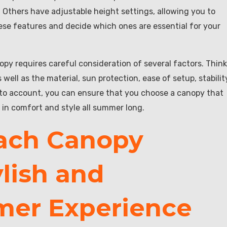
y. Others have adjustable height settings, allowing you to
se features and decide which ones are essential for your
opy requires careful consideration of several factors. Think
 well as the material, sun protection, ease of setup, stabilit
nto account, you can ensure that you choose a canopy that
 in comfort and style all summer long.
each Canopy
ylish and
mer Experience