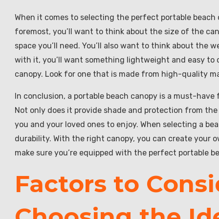
When it comes to selecting the perfect portable beach c
foremost, you’ll want to think about the size of the c
space you’ll need. You’ll also want to think about the w
with it, you’ll want something lightweight and easy to ca
canopy. Look for one that is made from high-quality mate
In conclusion, a portable beach canopy is a must-have
Not only does it provide shade and protection from the 
you and your loved ones to enjoy. When selecting a bea
durability. With the right canopy, you can create your 
make sure you’re equipped with the perfect portable b
Factors to Cons
Choosing the Id