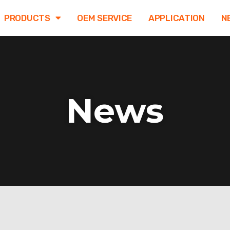
PRODUCTS
OEM SERVICE
APPLICATION
N
News