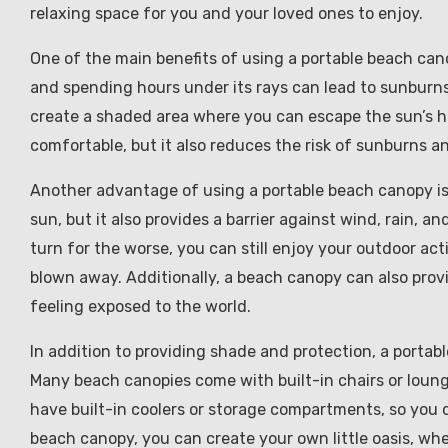
relaxing space for you and your loved ones to enjoy.
One of the main benefits of using a portable beach can
and spending hours under its rays can lead to sunburn
create a shaded area where you can escape the sun’s ha
comfortable, but it also reduces the risk of sunburns a
Another advantage of using a portable beach canopy is t
sun, but it also provides a barrier against wind, rain, 
turn for the worse, you can still enjoy your outdoor ac
blown away. Additionally, a beach canopy can also prov
feeling exposed to the world.
In addition to providing shade and protection, a portab
Many beach canopies come with built-in chairs or loung
have built-in coolers or storage compartments, so you 
beach canopy, you can create your own little oasis, wher