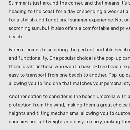
Summer is just around the corner, and that means it’s t
heading to the coast for a day or spending a week at a 
for a stylish and functional summer experience. Not 
scorching sun, but it also offers a comfortable and pri
beach.
When it comes to selecting the perfect portable beach c
and functionality. One popular choice is the pop-up ca
them ideal for those who want a hassle-free beach ex
easy to transport from one beach to another. Pop-up can
allowing you to find one that matches your personal sty
Another option to consider is the beach umbrella with 
protection from the wind, making them a great choice
heights and tilting mechanisms, allowing you to custom
canopies are lightweight and easy to carry, making th