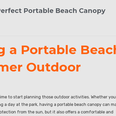
Perfect Portable Beach Canopy
g a Portable Beac
mer Outdoor
ime to start planning those outdoor activities. Whether you
ng a day at the park, having a portable beach canopy can m
rotection from the sun, but it also offers a comfortable and