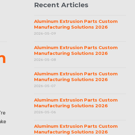
Recent Articles
Aluminum Extrusion Parts Custom
Manufacturing Solutions 2026
2026-05-09
Aluminum Extrusion Parts Custom
h
Manufacturing Solutions 2026
2026-05-08
Aluminum Extrusion Parts Custom
Manufacturing Solutions 2026
2026-05-07
Aluminum Extrusion Parts Custom
Manufacturing Solutions 2026
’re
2026-05-06
ake
Aluminum Extrusion Parts Custom
Manufacturing Solutions 2026