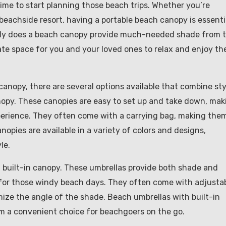
ime to start planning those beach trips. Whether you’re
beachside resort, having a portable beach canopy is essenti
only does a beach canopy provide much-needed shade from 
vate space for you and your loved ones to relax and enjoy th
anopy, there are several options available that combine sty
nopy. These canopies are easy to set up and take down, mak
perience. They often come with a carrying bag, making the
opies are available in a variety of colors and designs,
le.
a built-in canopy. These umbrellas provide both shade and
 for those windy beach days. They often come with adjusta
ize the angle of the shade. Beach umbrellas with built-in
em a convenient choice for beachgoers on the go.