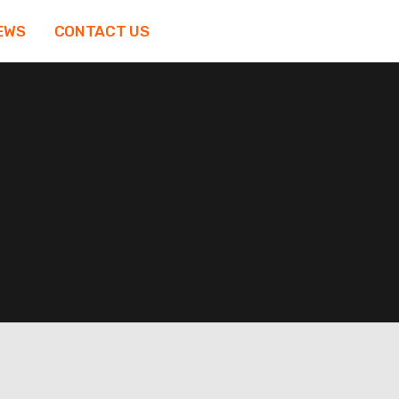
EWS
CONTACT US