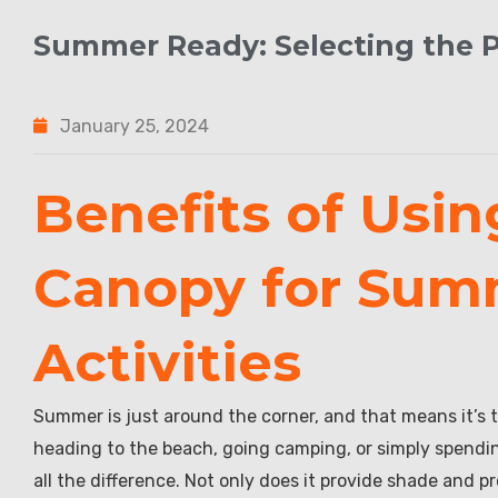
Summer Ready: Selecting the 
January 25, 2024
Benefits of Usin
Canopy for Sum
Activities
Summer is just around the corner, and that means it’s t
heading to the beach, going camping, or simply spendi
all the difference. Not only does it provide shade and p