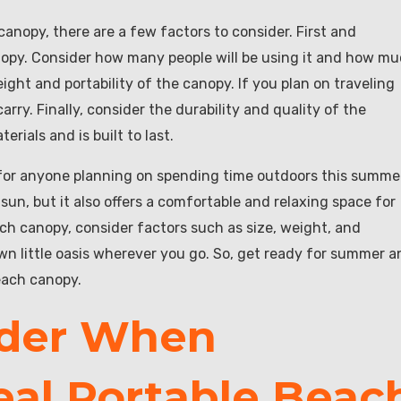
anopy, there are a few factors to consider. First and
anopy. Consider how many people will be using it and how m
eight and portability of the canopy. If you plan on traveling
rry. Finally, consider the durability and quality of the
rials and is built to last.
 for anyone planning on spending time outdoors this summe
sun, but it also offers a comfortable and relaxing space for
ch canopy, consider factors such as size, weight, and
own little oasis wherever you go. So, get ready for summer a
each canopy.
ider When
eal Portable Beac