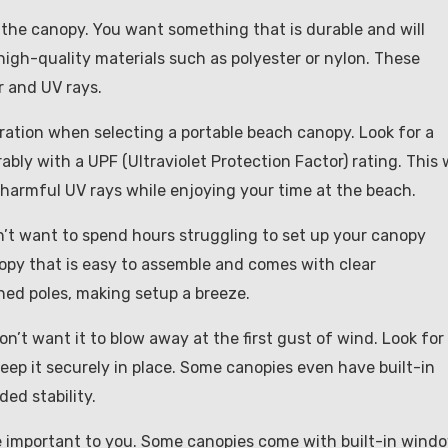
 the canopy. You want something that is durable and will
igh-quality materials such as polyester or nylon. These
r and UV rays.
eration when selecting a portable beach canopy. Look for a
ably with a UPF (Ultraviolet Protection Factor) rating. This w
harmful UV rays while enjoying your time at the beach.
on’t want to spend hours struggling to set up your canopy
opy that is easy to assemble and comes with clear
ed poles, making setup a breeze.
on’t want it to blow away at the first gust of wind. Look for
ep it securely in place. Some canopies even have built-in
ded stability.
be important to you. Some canopies come with built-in wind