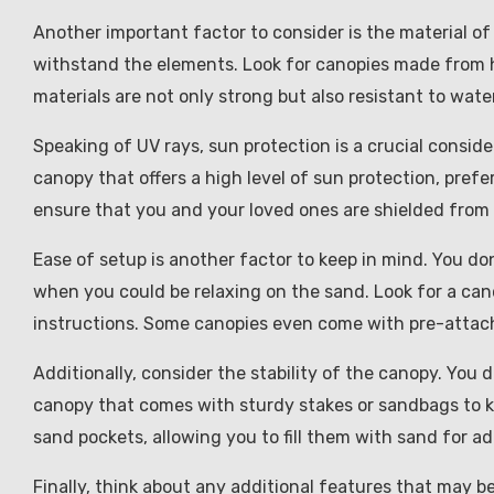
Another important factor to consider is the material of
withstand the elements. Look for canopies made from h
materials are not only strong but also resistant to wate
Speaking of UV rays, sun protection is a crucial consid
canopy that offers a high level of sun protection, prefer
ensure that you and your loved ones are shielded from 
Ease of setup is another factor to keep in mind. You d
when you could be relaxing on the sand. Look for a can
instructions. Some canopies even come with pre-attach
Additionally, consider the stability of the canopy. You d
canopy that comes with sturdy stakes or sandbags to ke
sand pockets, allowing you to fill them with sand for ad
Finally, think about any additional features that may 