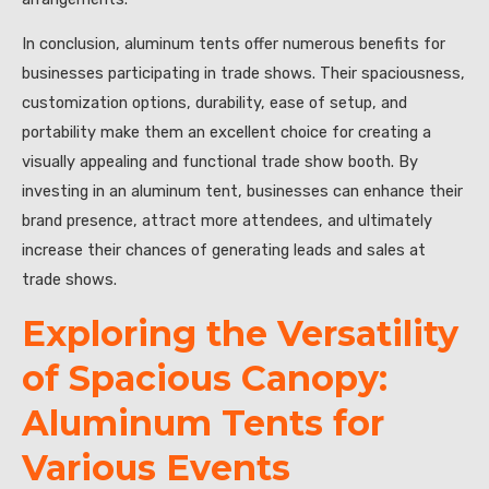
In conclusion, aluminum tents offer numerous benefits for
businesses participating in trade shows. Their spaciousness,
customization options, durability, ease of setup, and
portability make them an excellent choice for creating a
visually appealing and functional trade show booth. By
investing in an aluminum tent, businesses can enhance their
brand presence, attract more attendees, and ultimately
increase their chances of generating leads and sales at
trade shows.
Exploring the Versatility
of Spacious Canopy:
Aluminum Tents for
Various Events