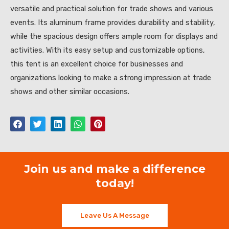
versatile and practical solution for trade shows and various
events. Its aluminum frame provides durability and stability,
while the spacious design offers ample room for displays and
activities. With its easy setup and customizable options,
this tent is an excellent choice for businesses and
organizations looking to make a strong impression at trade
shows and other similar occasions.
Join us and make a difference
today!
Leave Us A Message