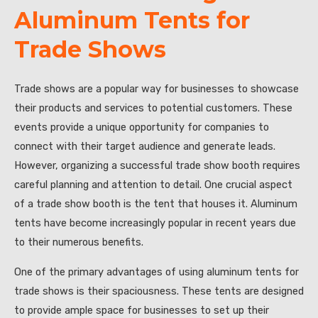
Aluminum Tents for
Trade Shows
Trade shows are a popular way for businesses to showcase
their products and services to potential customers. These
events provide a unique opportunity for companies to
connect with their target audience and generate leads.
However, organizing a successful trade show booth requires
careful planning and attention to detail. One crucial aspect
of a trade show booth is the tent that houses it. Aluminum
tents have become increasingly popular in recent years due
to their numerous benefits.
One of the primary advantages of using aluminum tents for
trade shows is their spaciousness. These tents are designed
to provide ample space for businesses to set up their