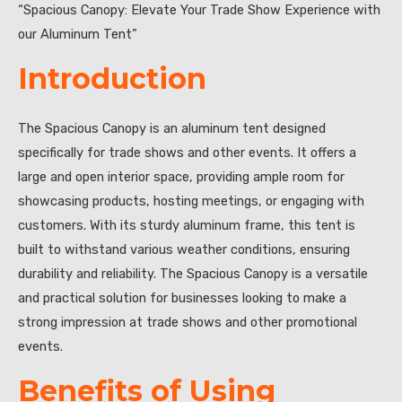
“Spacious Canopy: Elevate Your Trade Show Experience with
our Aluminum Tent”
Introduction
The Spacious Canopy is an aluminum tent designed
specifically for trade shows and other events. It offers a
large and open interior space, providing ample room for
showcasing products, hosting meetings, or engaging with
customers. With its sturdy aluminum frame, this tent is
built to withstand various weather conditions, ensuring
durability and reliability. The Spacious Canopy is a versatile
and practical solution for businesses looking to make a
strong impression at trade shows and other promotional
events.
Benefits of Using