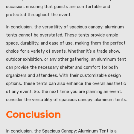
occasion, ensuring that guests are comfortable and
protected throughout the event.
In conclusion, the versatility of spacious canopy: aluminum
tents cannot be overstated. These tents provide ample
space, durability, and ease of use, making them the perfect
choice for a variety of events. Whether it’s a trade show,
outdoor exhibition, or any other gathering, an aluminum tent
can provide the necessary shelter and comfort for both
organizers and attendees. With their customizable design
options, these tents can also enhance the overall aesthetic
of any event. So, the next time you are planning an event,
consider the versatility of spacious canopy: aluminum tents.
Conclusion
In conclusion, the Spacious Canopy: Aluminum Tent is a