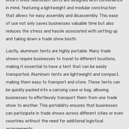
once it ends. Aluminum tents are designed with convenience
in mind, featuring a lightweight and modular construction
that allows for easy assembly and disassembly. This ease
of use not only saves businesses valuable time but also
reduces the stress and hassle associated with setting up
and taking down a trade show booth.
Lastly, aluminum tents are highly portable. Many trade
shows require businesses to travel to different locations,
making it essential to have a tent that can be easily
transported. Aluminum tents are lightweight and compact,
making them easy to transport and store. These tents can
be quickly packed into a carrying case or bag, allowing
businesses to effortlessly transport them from one trade
show to another. This portability ensures that businesses
can participate in trade shows across different cities or even
countries without the need for additional logistical
arrangements.