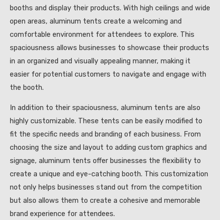
booths and display their products. With high ceilings and wide
open areas, aluminum tents create a welcoming and
comfortable environment for attendees to explore. This
spaciousness allows businesses to showcase their products
in an organized and visually appealing manner, making it
easier for potential customers to navigate and engage with
the booth.
In addition to their spaciousness, aluminum tents are also
highly customizable. These tents can be easily modified to
fit the specific needs and branding of each business. From
choosing the size and layout to adding custom graphics and
signage, aluminum tents offer businesses the flexibility to
create a unique and eye-catching booth. This customization
not only helps businesses stand out from the competition
but also allows them to create a cohesive and memorable
brand experience for attendees.