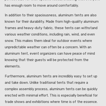
has enough room to move around comfortably.
In addition to their spaciousness, aluminum tents are also
known for their durability. Made from high-quality aluminum
frames and heavy-duty fabric, these tents can withstand
various weather conditions, including rain, wind, and even
snow. This makes them ideal for outdoor events where
unpredictable weather can often be a concern. With an
aluminum tent, event organizers can have peace of mind
knowing that their guests will be protected from the
elements.
Furthermore, aluminum tents are incredibly easy to set up
and take down. Unlike traditional tents that require a
complex assembly process, aluminum tents can be quickly
erected with minimal effort. This is especially beneficial for
trade shows and exhibitions where time is of the essence.