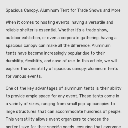
Spacious Canopy: Aluminum Tent for Trade Shows and More
When it comes to hosting events, having a versatile and
reliable shelter is essential. Whether it’s a trade show,
outdoor exhibition, or even a corporate gathering, having a
spacious canopy can make all the difference. Aluminum
tents have become increasingly popular due to their
durability, flexibility, and ease of use. In this article, we will
explore the versatility of spacious canopy: aluminum tents
for various events.
One of the key advantages of aluminum tents is their ability
to provide ample space for any event. These tents come in
a variety of sizes, ranging from small pop-up canopies to
large structures that can accommodate hundreds of people.
This versatility allows event organizers to choose the
perfect size for their specific needs, ensuring that everyone