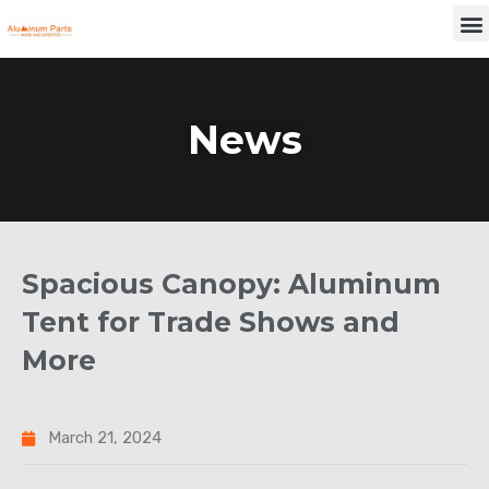
Skip
M
to
content
News
Spacious Canopy: Aluminum
Tent for Trade Shows and
More
March 21, 2024