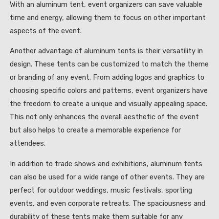
With an aluminum tent, event organizers can save valuable
time and energy, allowing them to focus on other important
aspects of the event.
Another advantage of aluminum tents is their versatility in
design. These tents can be customized to match the theme
or branding of any event. From adding logos and graphics to
choosing specific colors and patterns, event organizers have
the freedom to create a unique and visually appealing space.
This not only enhances the overall aesthetic of the event
but also helps to create a memorable experience for
attendees.
In addition to trade shows and exhibitions, aluminum tents
can also be used for a wide range of other events. They are
perfect for outdoor weddings, music festivals, sporting
events, and even corporate retreats. The spaciousness and
durability of these tents make them suitable for any