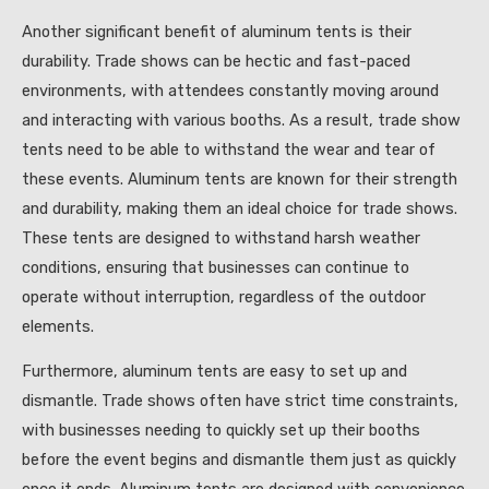
Another significant benefit of aluminum tents is their
durability. Trade shows can be hectic and fast-paced
environments, with attendees constantly moving around
and interacting with various booths. As a result, trade show
tents need to be able to withstand the wear and tear of
these events. Aluminum tents are known for their strength
and durability, making them an ideal choice for trade shows.
These tents are designed to withstand harsh weather
conditions, ensuring that businesses can continue to
operate without interruption, regardless of the outdoor
elements.
Furthermore, aluminum tents are easy to set up and
dismantle. Trade shows often have strict time constraints,
with businesses needing to quickly set up their booths
before the event begins and dismantle them just as quickly