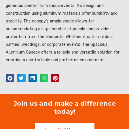
generous shelter for various events. Its design and
construction using aluminum materials offer durability and
stability. The canopy’s ample space allows for
accommodating a large number of people and provides
protection from the elements. Whether it is for outdoor
parties, weddings, or corporate events, the Spacious
Aluminum Canopy offers a reliable and versatile solution for
creating a comfortable and protected environment.
Join us and make a difference
today!