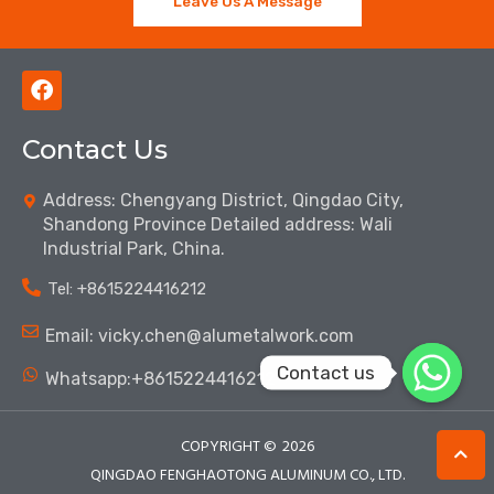
Leave Us A Message
F
a
c
Contact Us
e
b
o
Address: Chengyang District, Qingdao City,
o
Shandong Province Detailed address: Wali
k
Industrial Park, China.
Tel: ‪+8615224416212‬
Email: vicky.chen@alumetalwork.com
Contact us
Whatsapp:+8615224416212‬
COPYRIGHT ©
2026
QINGDAO FENGHAOTONG ALUMINUM CO., LTD.