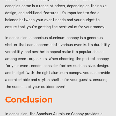
canopies come in a range of prices, depending on their size,
design, and additional features. It’s important to find a
balance between your event needs and your budget to
ensure that you’re getting the best value for your money.
In conclusion, a spacious aluminum canopy is a generous
shelter that can accommodate various events. Its durability,
versatility, and aesthetic appeal make it a popular choice
among event organizers. When choosing the perfect canopy
for your event needs, consider factors such as size, design,
and budget. With the right aluminum canopy, you can provide
a comfortable and stylish shelter for your guests, ensuring
the success of your outdoor event.
Conclusion
In conclusion, the Spacious Aluminum Canopy provides a