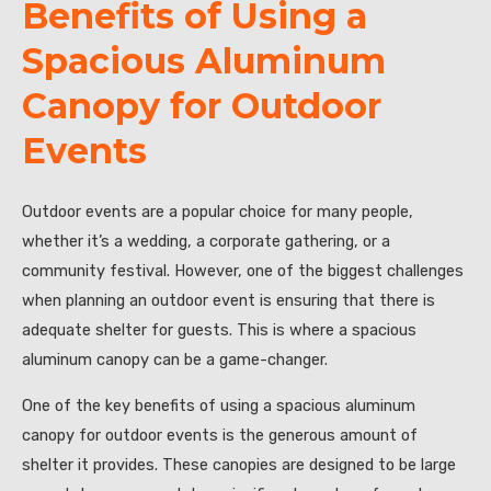
Benefits of Using a
Spacious Aluminum
Canopy for Outdoor
Events
Outdoor events are a popular choice for many people,
whether it’s a wedding, a corporate gathering, or a
community festival. However, one of the biggest challenges
when planning an outdoor event is ensuring that there is
adequate shelter for guests. This is where a spacious
aluminum canopy can be a game-changer.
One of the key benefits of using a spacious aluminum
canopy for outdoor events is the generous amount of
shelter it provides. These canopies are designed to be large