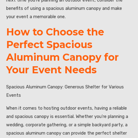
next time you’re planning an outdoor event, consider the
benefits of using a spacious aluminum canopy and make
your event a memorable one.
How to Choose the
Perfect Spacious
Aluminum Canopy for
Your Event Needs
Spacious Aluminum Canopy: Generous Shelter for Various
Events
When it comes to hosting outdoor events, having a reliable
and spacious canopy is essential. Whether you’re planning a
wedding, corporate gathering, or a simple backyard party, a
spacious aluminum canopy can provide the perfect shelter