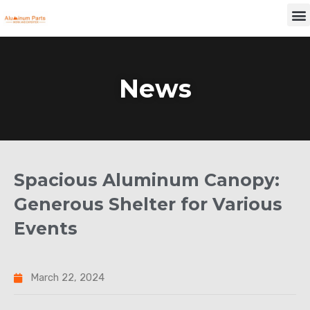
Skip
M
to
content
News
Spacious Aluminum Canopy:
Generous Shelter for Various
Events
March 22, 2024