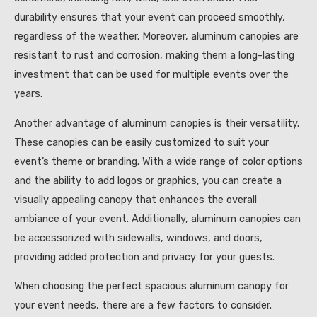
durability ensures that your event can proceed smoothly,
regardless of the weather. Moreover, aluminum canopies are
resistant to rust and corrosion, making them a long-lasting
investment that can be used for multiple events over the
years.
Another advantage of aluminum canopies is their versatility.
These canopies can be easily customized to suit your
event’s theme or branding. With a wide range of color options
and the ability to add logos or graphics, you can create a
visually appealing canopy that enhances the overall
ambiance of your event. Additionally, aluminum canopies can
be accessorized with sidewalls, windows, and doors,
providing added protection and privacy for your guests.
When choosing the perfect spacious aluminum canopy for
your event needs, there are a few factors to consider.