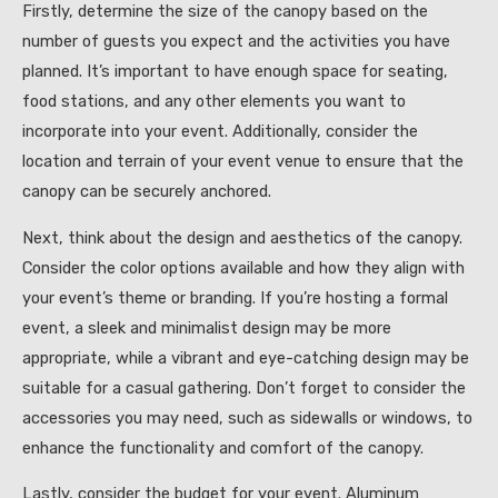
Firstly, determine the size of the canopy based on the
number of guests you expect and the activities you have
planned. It’s important to have enough space for seating,
food stations, and any other elements you want to
incorporate into your event. Additionally, consider the
location and terrain of your event venue to ensure that the
canopy can be securely anchored.
Next, think about the design and aesthetics of the canopy.
Consider the color options available and how they align with
your event’s theme or branding. If you’re hosting a formal
event, a sleek and minimalist design may be more
appropriate, while a vibrant and eye-catching design may be
suitable for a casual gathering. Don’t forget to consider the
accessories you may need, such as sidewalls or windows, to
enhance the functionality and comfort of the canopy.
Lastly, consider the budget for your event. Aluminum