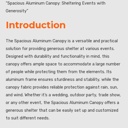
“Spacious Aluminum Canopy: Sheltering Events with
Generosity”
Introduction
The Spacious Aluminum Canopy is a versatile and practical
solution for providing generous shelter at various events.
Designed with durability and functionality in mind, this
canopy offers ample space to accommodate a large number
of people while protecting them from the elements. Its
aluminum frame ensures sturdiness and stability, while the
canopy fabric provides reliable protection against rain, sun,
and wind. Whether it’s a wedding, outdoor party, trade show,
or any other event, the Spacious Aluminum Canopy offers a
generous shelter that can be easily set up and customized
to suit different needs.