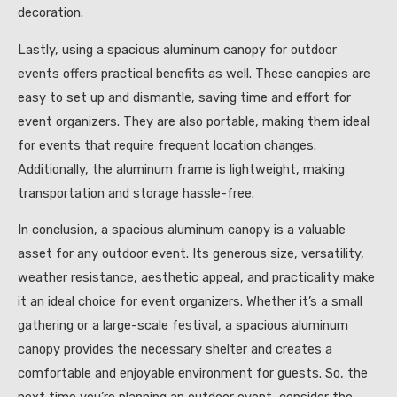
decoration.
Lastly, using a spacious aluminum canopy for outdoor
events offers practical benefits as well. These canopies are
easy to set up and dismantle, saving time and effort for
event organizers. They are also portable, making them ideal
for events that require frequent location changes.
Additionally, the aluminum frame is lightweight, making
transportation and storage hassle-free.
In conclusion, a spacious aluminum canopy is a valuable
asset for any outdoor event. Its generous size, versatility,
weather resistance, aesthetic appeal, and practicality make
it an ideal choice for event organizers. Whether it’s a small
gathering or a large-scale festival, a spacious aluminum
canopy provides the necessary shelter and creates a
comfortable and enjoyable environment for guests. So, the