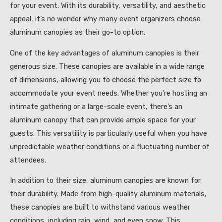
for your event. With its durability, versatility, and aesthetic
appeal, it’s no wonder why many event organizers choose
aluminum canopies as their go-to option.
One of the key advantages of aluminum canopies is their
generous size. These canopies are available in a wide range
of dimensions, allowing you to choose the perfect size to
accommodate your event needs. Whether you’re hosting an
intimate gathering or a large-scale event, there’s an
aluminum canopy that can provide ample space for your
guests. This versatility is particularly useful when you have
unpredictable weather conditions or a fluctuating number of
attendees.
In addition to their size, aluminum canopies are known for
their durability. Made from high-quality aluminum materials,
these canopies are built to withstand various weather
conditions, including rain, wind, and even snow. This