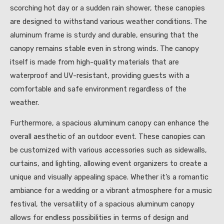
scorching hot day or a sudden rain shower, these canopies
are designed to withstand various weather conditions. The
aluminum frame is sturdy and durable, ensuring that the
canopy remains stable even in strong winds. The canopy
itself is made from high-quality materials that are
waterproof and UV-resistant, providing guests with a
comfortable and safe environment regardless of the
weather.
Furthermore, a spacious aluminum canopy can enhance the
overall aesthetic of an outdoor event. These canopies can
be customized with various accessories such as sidewalls,
curtains, and lighting, allowing event organizers to create a
unique and visually appealing space. Whether it’s a romantic
ambiance for a wedding or a vibrant atmosphere for a music
festival, the versatility of a spacious aluminum canopy
allows for endless possibilities in terms of design and