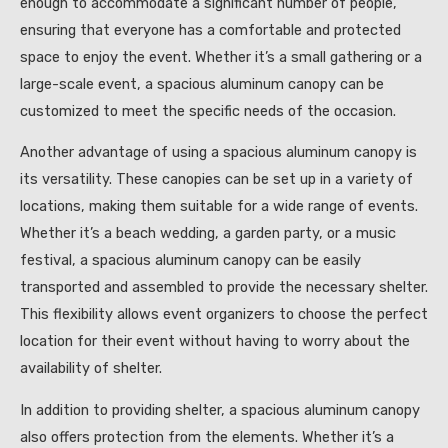
enough to accommodate a significant number of people,
ensuring that everyone has a comfortable and protected
space to enjoy the event. Whether it’s a small gathering or a
large-scale event, a spacious aluminum canopy can be
customized to meet the specific needs of the occasion.
Another advantage of using a spacious aluminum canopy is
its versatility. These canopies can be set up in a variety of
locations, making them suitable for a wide range of events.
Whether it’s a beach wedding, a garden party, or a music
festival, a spacious aluminum canopy can be easily
transported and assembled to provide the necessary shelter.
This flexibility allows event organizers to choose the perfect
location for their event without having to worry about the
availability of shelter.
In addition to providing shelter, a spacious aluminum canopy
also offers protection from the elements. Whether it’s a