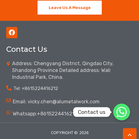
Leave Us A Message
F
a
c
Contact Us
e
b
o
Address: Chengyang District, Qingdao City,
o
Shandong Province Detailed address: Wali
k
Industrial Park, China.
Tel: ‪+8615224416212‬
Email: vicky.chen@alumetalwork.com
Contact us
Whatsapp:+8615224416212‬
COPYRIGHT ©
2026