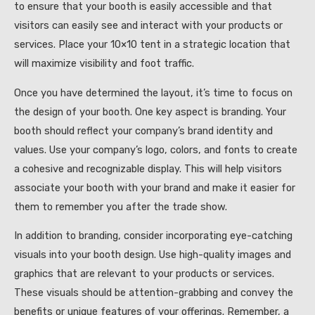
to ensure that your booth is easily accessible and that
visitors can easily see and interact with your products or
services. Place your 10×10 tent in a strategic location that
will maximize visibility and foot traffic.
Once you have determined the layout, it’s time to focus on
the design of your booth. One key aspect is branding. Your
booth should reflect your company’s brand identity and
values. Use your company’s logo, colors, and fonts to create
a cohesive and recognizable display. This will help visitors
associate your booth with your brand and make it easier for
them to remember you after the trade show.
In addition to branding, consider incorporating eye-catching
visuals into your booth design. Use high-quality images and
graphics that are relevant to your products or services.
These visuals should be attention-grabbing and convey the
benefits or unique features of your offerings. Remember, a