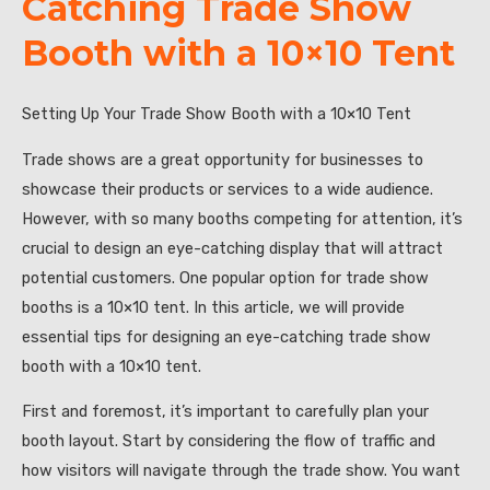
Catching Trade Show
Booth with a 10×10 Tent
Setting Up Your Trade Show Booth with a 10×10 Tent
Trade shows are a great opportunity for businesses to
showcase their products or services to a wide audience.
However, with so many booths competing for attention, it’s
crucial to design an eye-catching display that will attract
potential customers. One popular option for trade show
booths is a 10×10 tent. In this article, we will provide
essential tips for designing an eye-catching trade show
booth with a 10×10 tent.
First and foremost, it’s important to carefully plan your
booth layout. Start by considering the flow of traffic and
how visitors will navigate through the trade show. You want