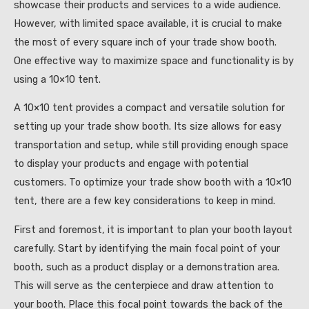
showcase their products and services to a wide audience.
However, with limited space available, it is crucial to make
the most of every square inch of your trade show booth.
One effective way to maximize space and functionality is by
using a 10×10 tent.
A 10×10 tent provides a compact and versatile solution for
setting up your trade show booth. Its size allows for easy
transportation and setup, while still providing enough space
to display your products and engage with potential
customers. To optimize your trade show booth with a 10×10
tent, there are a few key considerations to keep in mind.
First and foremost, it is important to plan your booth layout
carefully. Start by identifying the main focal point of your
booth, such as a product display or a demonstration area.
This will serve as the centerpiece and draw attention to
your booth. Place this focal point towards the back of the