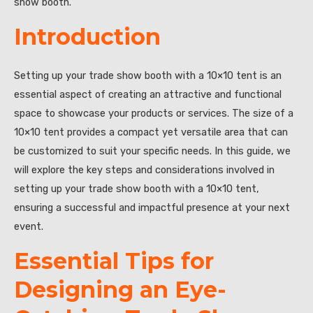
show booth.”
Introduction
Setting up your trade show booth with a 10×10 tent is an
essential aspect of creating an attractive and functional
space to showcase your products or services. The size of a
10×10 tent provides a compact yet versatile area that can
be customized to suit your specific needs. In this guide, we
will explore the key steps and considerations involved in
setting up your trade show booth with a 10×10 tent,
ensuring a successful and impactful presence at your next
event.
Essential Tips for
Designing an Eye-