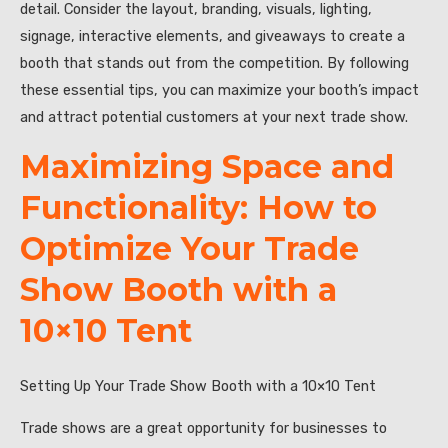
detail. Consider the layout, branding, visuals, lighting,
signage, interactive elements, and giveaways to create a
booth that stands out from the competition. By following
these essential tips, you can maximize your booth’s impact
and attract potential customers at your next trade show.
Maximizing Space and
Functionality: How to
Optimize Your Trade
Show Booth with a
10×10 Tent
Setting Up Your Trade Show Booth with a 10×10 Tent
Trade shows are a great opportunity for businesses to