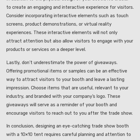
to create an engaging and interactive experience for visitors.
Consider incorporating interactive elements such as touch
screens, product demonstrations, or virtual reality
experiences. These interactive elements will not only
attract attention but also allow visitors to engage with your
products or services on a deeper level.
Lastly, don’t underestimate the power of giveaways.
Offering promotional items or samples can be an effective
way to attract visitors to your booth and leave a lasting
impression. Choose items that are useful, relevant to your
industry, and branded with your company’s logo. These
giveaways will serve as a reminder of your booth and
encourage visitors to reach out to you after the trade show.
In conclusion, designing an eye-catching trade show booth
with a 10×10 tent requires careful planning and attention to