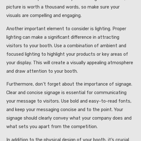
picture is worth a thousand words, so make sure your
visuals are compelling and engaging.
Another important element to consider is lighting. Proper
lighting can make a significant difference in attracting
visitors to your booth. Use a combination of ambient and
focused lighting to highlight your products or key areas of
your display. This will create a visually appealing atmosphere
and draw attention to your booth.
Furthermore, don’t forget about the importance of signage.
Clear and concise signage is essential for communicating
your message to visitors. Use bold and easy-to-read fonts,
and keep your messaging concise and to the point. Your
signage should clearly convey what your company does and
what sets you apart from the competition.
In addition to the physical design of your booth, it’s crucial