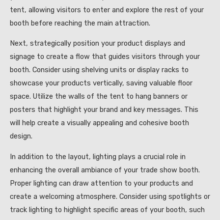
tent, allowing visitors to enter and explore the rest of your
booth before reaching the main attraction.
Next, strategically position your product displays and
signage to create a flow that guides visitors through your
booth. Consider using shelving units or display racks to
showcase your products vertically, saving valuable floor
space. Utilize the walls of the tent to hang banners or
posters that highlight your brand and key messages. This
will help create a visually appealing and cohesive booth
design.
In addition to the layout, lighting plays a crucial role in
enhancing the overall ambiance of your trade show booth.
Proper lighting can draw attention to your products and
create a welcoming atmosphere. Consider using spotlights or
track lighting to highlight specific areas of your booth, such