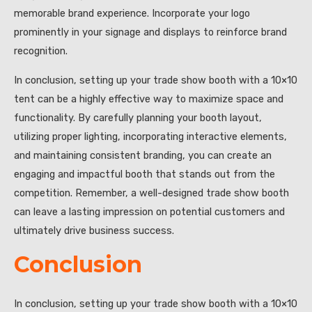
memorable brand experience. Incorporate your logo
prominently in your signage and displays to reinforce brand
recognition.
In conclusion, setting up your trade show booth with a 10×10
tent can be a highly effective way to maximize space and
functionality. By carefully planning your booth layout,
utilizing proper lighting, incorporating interactive elements,
and maintaining consistent branding, you can create an
engaging and impactful booth that stands out from the
competition. Remember, a well-designed trade show booth
can leave a lasting impression on potential customers and
ultimately drive business success.
Conclusion
In conclusion, setting up your trade show booth with a 10×10