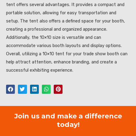
tent offers several advantages. It provides a compact and
portable solution, allowing for easy transportation and
setup. The tent also offers a defined space for your booth,
creating a professional and organized appearance.
Additionally, the 10×10 size is versatile and can
accommodate various booth layouts and display options.
Overall, utilizing a 10×10 tent for your trade show booth can
help attract attention, enhance branding, and create a
successful exhibiting experience.
Join us and make a difference
today!