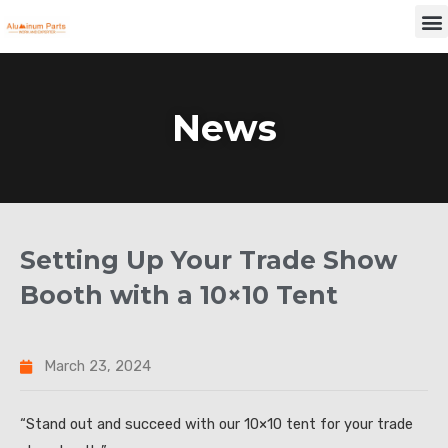
Skip
M
to
content
News
Setting Up Your Trade Show
Booth with a 10×10 Tent
March 23, 2024
“Stand out and succeed with our 10×10 tent for your trade