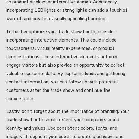
as product displays or interactive demos. Additionally,
incorporating LED lights or string lights can add a touch of
warmth and create a visually appealing backdrop.
To further optimize your trade show booth, consider
incorporating interactive elements. This could include
touchscreens, virtual reality experiences, or product
demonstrations. These interactive elements not only
engage visitors but also provide an opportunity to collect
valuable customer data. By capturing leads and gathering
contact information, you can follow up with potential
customers after the trade show and continue the
conversation.
Lastly, don’t forget about the importance of branding. Your
trade show booth should reflect your company’s brand
identity and values. Use consistent colors, fonts, and
imagery throughout your booth to create a cohesive and