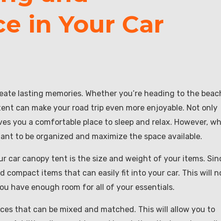
e in Your Car
reate lasting memories. Whether you’re heading to the beac
 tent can make your road trip even more enjoyable. Not only
gives you a comfortable place to sleep and relax. However, w
rtant to be organized and maximize the space available.
ur car canopy tent is the size and weight of your items. Sin
d compact items that can easily fit into your car. This will n
 you have enough room for all of your essentials.
ieces that can be mixed and matched. This will allow you to