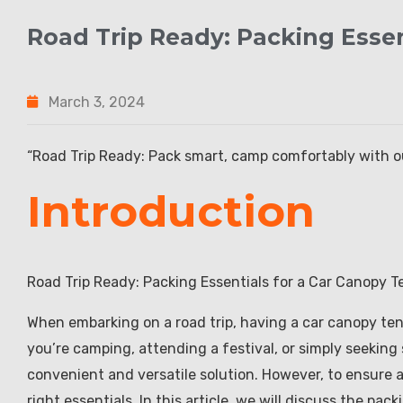
Road Trip Ready: Packing Essen
March 3, 2024
“Road Trip Ready: Pack smart, camp comfortably with ou
Introduction
Road Trip Ready: Packing Essentials for a Car Canopy T
When embarking on a road trip, having a car canopy te
you’re camping, attending a festival, or simply seeking
convenient and versatile solution. However, to ensure a 
right essentials. In this article, we will discuss the pa