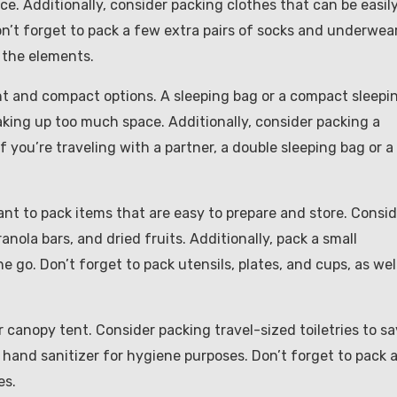
ce. Additionally, consider packing clothes that can be easil
on’t forget to pack a few extra pairs of socks and underwear
t the elements.
ght and compact options. A sleeping bag or a compact sleepi
aking up too much space. Additionally, consider packing a
If you’re traveling with a partner, a double sleeping bag or a
ant to pack items that are easy to prepare and store. Consid
ola bars, and dried fruits. Additionally, pack a small
e go. Don’t forget to pack utensils, plates, and cups, as wel
ar canopy tent. Consider packing travel-sized toiletries to s
nd hand sanitizer for hygiene purposes. Don’t forget to pack 
es.