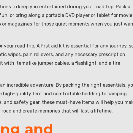
ions to keep you entertained during your road trip. Pack a
n, or bring along a portable DVD player or tablet for movie
ks or magazines for those quiet moments when you just wa
your road trip. A first aid kit is essential for any journey, s
ic wipes, pain relievers, and any necessary prescription
 with items like jumper cables, a flashlight, and a tire
 an incredible adventure. By packing the right essentials, y
 a high-quality tent and comfortable bedding to camping
s, and safety gear, these must-have items will help you ma
 road and create memories that will last a lifetime.
ing and