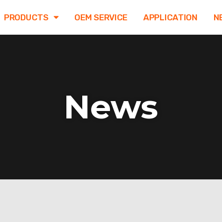
PRODUCTS
OEM SERVICE
APPLICATION
N
News