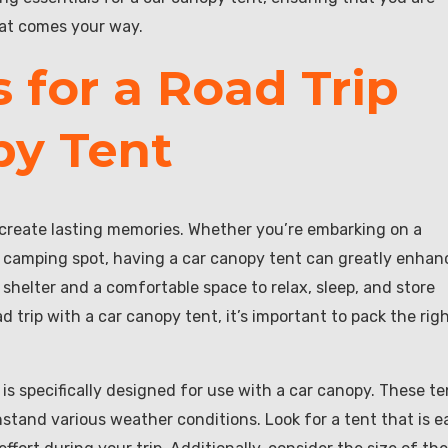
hat comes your way.
 for a Road Trip
py Tent
 create lasting memories. Whether you’re embarking on a
 camping spot, having a car canopy tent can greatly enhan
 shelter and a comfortable space to relax, sleep, and store
 trip with a car canopy tent, it’s important to pack the rig
 is specifically designed for use with a car canopy. These te
stand various weather conditions. Look for a tent that is e