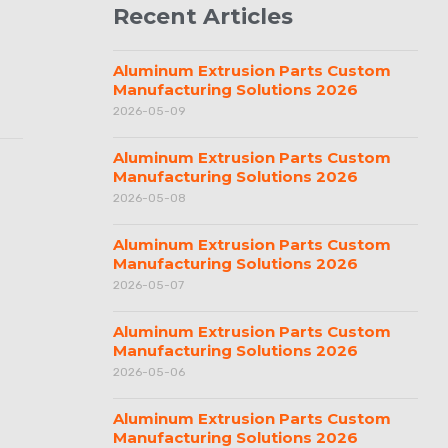
Recent Articles
Aluminum Extrusion Parts Custom
Manufacturing Solutions 2026
2026-05-09
Aluminum Extrusion Parts Custom
Manufacturing Solutions 2026
2026-05-08
Aluminum Extrusion Parts Custom
Manufacturing Solutions 2026
2026-05-07
Aluminum Extrusion Parts Custom
Manufacturing Solutions 2026
2026-05-06
Aluminum Extrusion Parts Custom
Manufacturing Solutions 2026