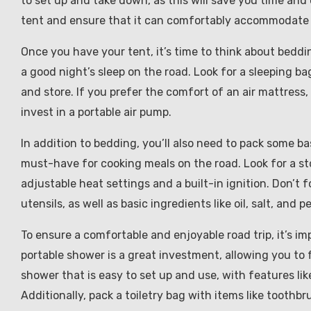
to set up and take down, as this will save you time and e
tent and ensure that it can comfortably accommodate t
Once you have your tent, it’s time to think about beddin
a good night’s sleep on the road. Look for a sleeping b
and store. If you prefer the comfort of an air mattress,
invest in a portable air pump.
In addition to bedding, you’ll also need to pack some ba
must-have for cooking meals on the road. Look for a st
adjustable heat settings and a built-in ignition. Don’t 
utensils, as well as basic ingredients like oil, salt, and p
To ensure a comfortable and enjoyable road trip, it’s i
portable shower is a great investment, allowing you to 
shower that is easy to set up and use, with features lik
Additionally, pack a toiletry bag with items like toothbr