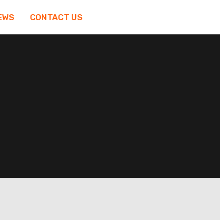
EWS
CONTACT US