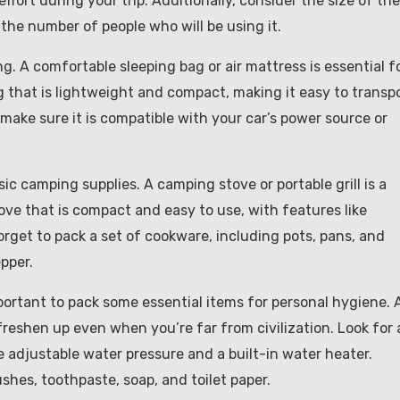
ffort during your trip. Additionally, consider the size of the
he number of people who will be using it.
g. A comfortable sleeping bag or air mattress is essential f
ag that is lightweight and compact, making it easy to transp
 make sure it is compatible with your car’s power source or
sic camping supplies. A camping stove or portable grill is a
ove that is compact and easy to use, with features like
forget to pack a set of cookware, including pots, pans, and
epper.
mportant to pack some essential items for personal hygiene. 
freshen up even when you’re far from civilization. Look for 
e adjustable water pressure and a built-in water heater.
ushes, toothpaste, soap, and toilet paper.