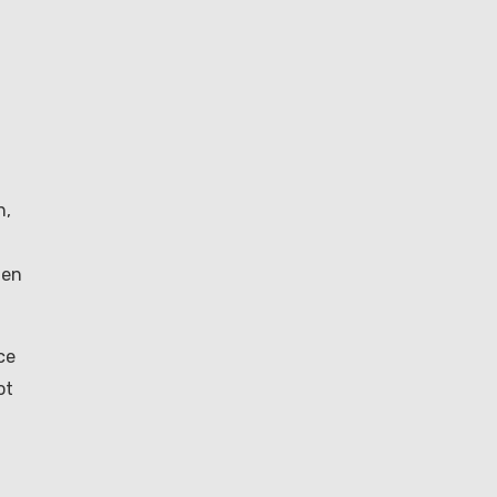
h,
hen
ce
ot