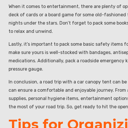
When it comes to entertainment, there are plenty of opt
deck of cards or a board game for some old-fashioned fu
nights under the stars. Don’t forget to pack some boo
to relax and unwind.
Lastly, it’s important to pack some basic safety items for 
make sure yours is well-stocked with bandages, antisept
medications. Additionally, pack a roadside emergency kit
pressure gauge.
In conclusion, a road trip with a car canopy tent can be
can ensure a comfortable and enjoyable journey. From
supplies, personal hygiene items, entertainment option
the most of your road trip. So, get ready to hit the open
Tips for Organiz