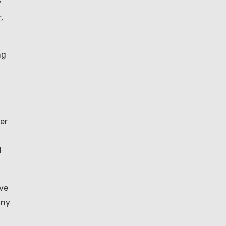
y
,
ng
er
l
ave
any