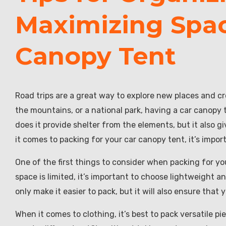
Maximizing Spac
Canopy Tent
Road trips are a great way to explore new places and c
the mountains, or a national park, having a car canopy
does it provide shelter from the elements, but it also 
it comes to packing for your car canopy tent, it’s impo
One of the first things to consider when packing for yo
space is limited, it’s important to choose lightweight an
only make it easier to pack, but it will also ensure that
When it comes to clothing, it’s best to pack versatile p