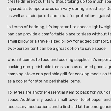
create different outfits without taking up too much spa
layered, as temperatures can vary during a road trip. D
as well as a rain jacket and a hat for protection agains
In terms of bedding, it’s important to choose lightwei
pad can provide a comfortable place to sleep without t
small pillow or a travel-sized pillow for added comfort. 
two-person tent can be a great option to save space.
When it comes to food and cooking supplies, it’s import
packing non-perishable items such as canned goods, gran
camping stove or a portable grill for cooking meals on th
as a cooler for storing perishable items.
Toiletries are another essential item to pack for your c
space. Additionally, pack a small towel, toilet paper, a
necessary medications and a first aid kit for emergenci