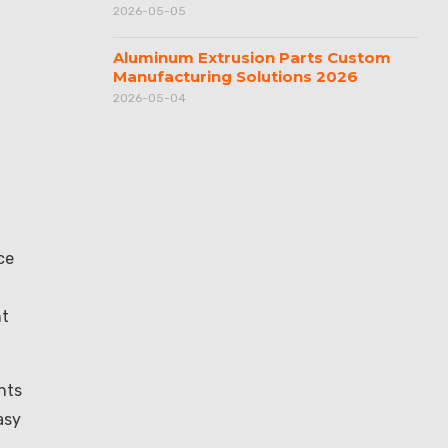
2026-05-05
Aluminum Extrusion Parts Custom
Manufacturing Solutions 2026
2026-05-04
ce
ht
nts
asy