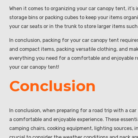
When it comes to organizing your car canopy tent, it’s 
storage bins or packing cubes to keep your items organi
your car seats or in the trunk to store larger items such
In conclusion, packing for your car canopy tent requir
and compact items, packing versatile clothing, and mak
everything you need for a comfortable and enjoyable ro
your car canopy tent!
Conclusion
In conclusion, when preparing for a road trip with a car
a comfortable and enjoyable experience. These essentia
camping chairs, cooking equipment, lighting sources, ins
crucial to consider the weather conditions and pack ap