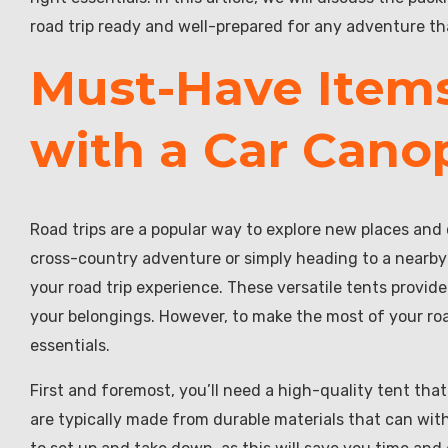
road trip ready and well-prepared for any adventure t
Must-Have Items
with a Car Cano
Road trips are a popular way to explore new places and
cross-country adventure or simply heading to a nearby
your road trip experience. These versatile tents provide
your belongings. However, to make the most of your road
essentials.
First and foremost, you’ll need a high-quality tent that
are typically made from durable materials that can with