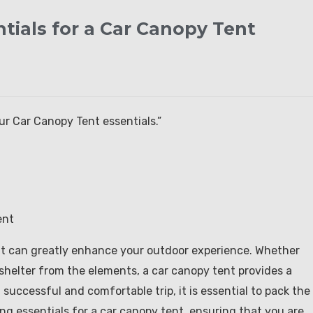
tials for a Car Canopy Tent
r Car Canopy Tent essentials.”
ent
nt can greatly enhance your outdoor experience. Whether
 shelter from the elements, a car canopy tent provides a
successful and comfortable trip, it is essential to pack the
cking essentials for a car canopy tent, ensuring that you are