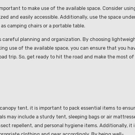
important to make use of the available space. Consider usin
zed and easily accessible. Additionally, use the space unde
 as camping chairs or a portable table.
es careful planning and organization. By choosing lightweig
ing use of the available space, you can ensure that you ha
ad trip. So, get ready to hit the road and make the most of
 canopy tent, it is important to pack essential items to ensu
ls may include a sturdy tent, sleeping bags or air mattress
ect repellent, and personal hygiene items. Additionally, it i
propriate clothing and gear accordingly. By being well-