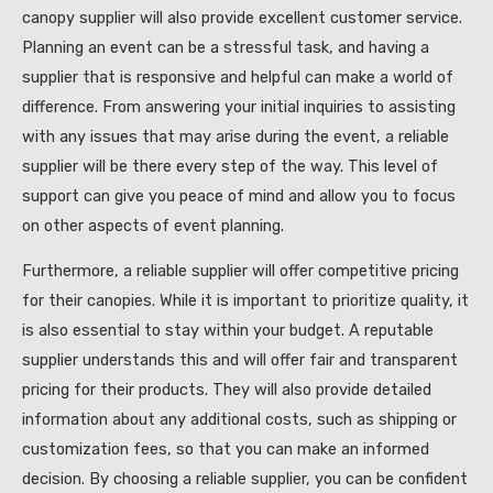
canopy supplier will also provide excellent customer service.
Planning an event can be a stressful task, and having a
supplier that is responsive and helpful can make a world of
difference. From answering your initial inquiries to assisting
with any issues that may arise during the event, a reliable
supplier will be there every step of the way. This level of
support can give you peace of mind and allow you to focus
on other aspects of event planning.
Furthermore, a reliable supplier will offer competitive pricing
for their canopies. While it is important to prioritize quality, it
is also essential to stay within your budget. A reputable
supplier understands this and will offer fair and transparent
pricing for their products. They will also provide detailed
information about any additional costs, such as shipping or
customization fees, so that you can make an informed
decision. By choosing a reliable supplier, you can be confident