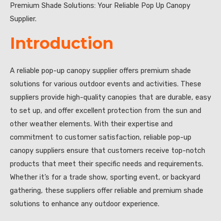
Premium Shade Solutions: Your Reliable Pop Up Canopy
Supplier.
Introduction
A reliable pop-up canopy supplier offers premium shade
solutions for various outdoor events and activities. These
suppliers provide high-quality canopies that are durable, easy
to set up, and offer excellent protection from the sun and
other weather elements. With their expertise and
commitment to customer satisfaction, reliable pop-up
canopy suppliers ensure that customers receive top-notch
products that meet their specific needs and requirements.
Whether it’s for a trade show, sporting event, or backyard
gathering, these suppliers offer reliable and premium shade
solutions to enhance any outdoor experience.