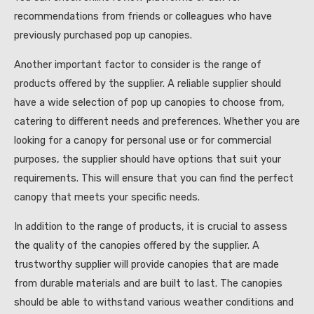
recommendations from friends or colleagues who have
previously purchased pop up canopies.
Another important factor to consider is the range of
products offered by the supplier. A reliable supplier should
have a wide selection of pop up canopies to choose from,
catering to different needs and preferences. Whether you are
looking for a canopy for personal use or for commercial
purposes, the supplier should have options that suit your
requirements. This will ensure that you can find the perfect
canopy that meets your specific needs.
In addition to the range of products, it is crucial to assess
the quality of the canopies offered by the supplier. A
trustworthy supplier will provide canopies that are made
from durable materials and are built to last. The canopies
should be able to withstand various weather conditions and