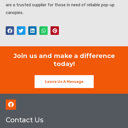
are a trusted supplier for those in need of reliable pop-up
canopies.
Join us and make a difference
today!
Leave Us A Message
F
a
c
Contact Us
e
b