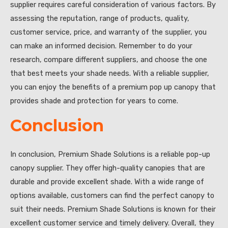
supplier requires careful consideration of various factors. By
assessing the reputation, range of products, quality,
customer service, price, and warranty of the supplier, you
can make an informed decision. Remember to do your
research, compare different suppliers, and choose the one
that best meets your shade needs. With a reliable supplier,
you can enjoy the benefits of a premium pop up canopy that
provides shade and protection for years to come.
Conclusion
In conclusion, Premium Shade Solutions is a reliable pop-up
canopy supplier. They offer high-quality canopies that are
durable and provide excellent shade. With a wide range of
options available, customers can find the perfect canopy to
suit their needs. Premium Shade Solutions is known for their
excellent customer service and timely delivery. Overall, they