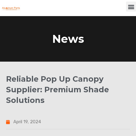
Skip
M
to
content
News
Reliable Pop Up Canopy
Supplier: Premium Shade
Solutions
April 19, 2024