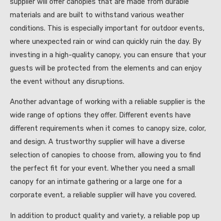
supplier will offer canopies that are made from durable
materials and are built to withstand various weather
conditions. This is especially important for outdoor events,
where unexpected rain or wind can quickly ruin the day. By
investing in a high-quality canopy, you can ensure that your
guests will be protected from the elements and can enjoy
the event without any disruptions.
Another advantage of working with a reliable supplier is the
wide range of options they offer. Different events have
different requirements when it comes to canopy size, color,
and design. A trustworthy supplier will have a diverse
selection of canopies to choose from, allowing you to find
the perfect fit for your event. Whether you need a small
canopy for an intimate gathering or a large one for a
corporate event, a reliable supplier will have you covered.
In addition to product quality and variety, a reliable pop up