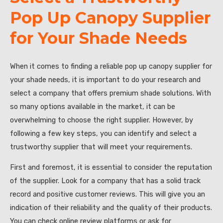
Pop Up Canopy Supplier
for Your Shade Needs
When it comes to finding a reliable pop up canopy supplier for
your shade needs, it is important to do your research and
select a company that offers premium shade solutions. With
so many options available in the market, it can be
overwhelming to choose the right supplier. However, by
following a few key steps, you can identify and select a
trustworthy supplier that will meet your requirements.
First and foremost, it is essential to consider the reputation
of the supplier. Look for a company that has a solid track
record and positive customer reviews. This will give you an
indication of their reliability and the quality of their products.
You can check online review platforms or ask for