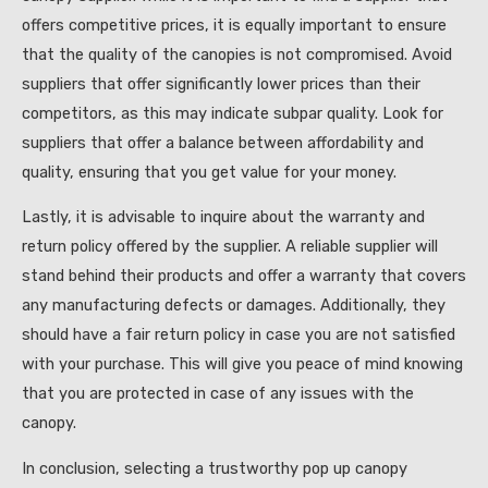
offers competitive prices, it is equally important to ensure
that the quality of the canopies is not compromised. Avoid
suppliers that offer significantly lower prices than their
competitors, as this may indicate subpar quality. Look for
suppliers that offer a balance between affordability and
quality, ensuring that you get value for your money.
Lastly, it is advisable to inquire about the warranty and
return policy offered by the supplier. A reliable supplier will
stand behind their products and offer a warranty that covers
any manufacturing defects or damages. Additionally, they
should have a fair return policy in case you are not satisfied
with your purchase. This will give you peace of mind knowing
that you are protected in case of any issues with the
canopy.
In conclusion, selecting a trustworthy pop up canopy