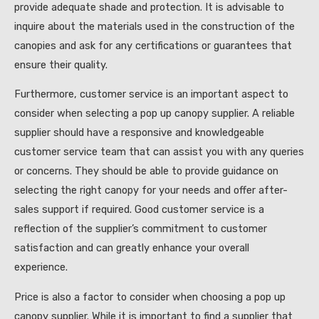
provide adequate shade and protection. It is advisable to
inquire about the materials used in the construction of the
canopies and ask for any certifications or guarantees that
ensure their quality.
Furthermore, customer service is an important aspect to
consider when selecting a pop up canopy supplier. A reliable
supplier should have a responsive and knowledgeable
customer service team that can assist you with any queries
or concerns. They should be able to provide guidance on
selecting the right canopy for your needs and offer after-
sales support if required. Good customer service is a
reflection of the supplier’s commitment to customer
satisfaction and can greatly enhance your overall
experience.
Price is also a factor to consider when choosing a pop up
canopy supplier. While it is important to find a supplier that