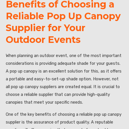
Benefits of Choosing a
Reliable Pop Up Canopy
Supplier for Your
Outdoor Events
When planning an outdoor event, one of the most important
considerations is providing adequate shade for your guests.
A pop up canopy is an excellent solution for this, as it offers
a portable and easy-to-set-up shade option. However, not
all pop up canopy suppliers are created equal. It is crucial to
choose a reliable supplier that can provide high-quality
canopies that meet your specific needs.
One of the key benefits of choosing a reliable pop up canopy
supplier is the assurance of product quality. A reputable