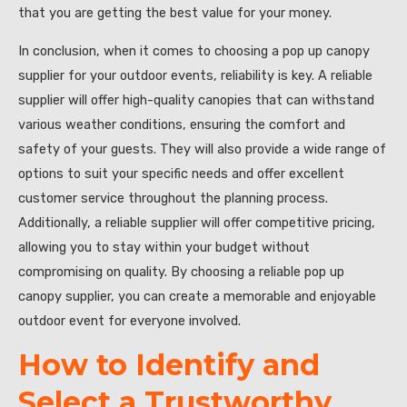
that you are getting the best value for your money.
In conclusion, when it comes to choosing a pop up canopy
supplier for your outdoor events, reliability is key. A reliable
supplier will offer high-quality canopies that can withstand
various weather conditions, ensuring the comfort and
safety of your guests. They will also provide a wide range of
options to suit your specific needs and offer excellent
customer service throughout the planning process.
Additionally, a reliable supplier will offer competitive pricing,
allowing you to stay within your budget without
compromising on quality. By choosing a reliable pop up
canopy supplier, you can create a memorable and enjoyable
outdoor event for everyone involved.
How to Identify and
Select a Trustworthy