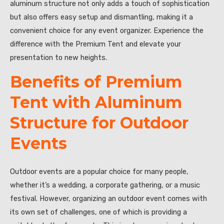
aluminum structure not only adds a touch of sophistication
but also offers easy setup and dismantling, making it a
convenient choice for any event organizer. Experience the
difference with the Premium Tent and elevate your
presentation to new heights.
Benefits of Premium
Tent with Aluminum
Structure for Outdoor
Events
Outdoor events are a popular choice for many people,
whether it’s a wedding, a corporate gathering, or a music
festival. However, organizing an outdoor event comes with
its own set of challenges, one of which is providing a