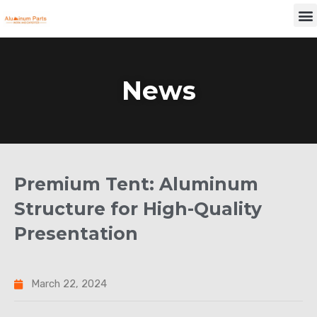
Skip
M
to
content
News
Premium Tent: Aluminum
Structure for High-Quality
Presentation
March 22, 2024