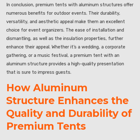
In conclusion, premium tents with aluminum structures offer
numerous benefits for outdoor events. Their durability,
versatility, and aesthetic appeal make them an excellent
choice for event organizers. The ease of installation and
dismantling, as well as the insulation properties, further
enhance their appeal. Whether it’s a wedding, a corporate
gathering, or a music festival, a premium tent with an
aluminum structure provides a high-quality presentation
that is sure to impress guests.
How Aluminum
Structure Enhances the
Quality and Durability of
Premium Tents