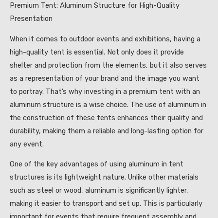
Premium Tent: Aluminum Structure for High-Quality
Presentation
When it comes to outdoor events and exhibitions, having a
high-quality tent is essential. Not only does it provide
shelter and protection from the elements, but it also serves
as a representation of your brand and the image you want
to portray. That’s why investing in a premium tent with an
aluminum structure is a wise choice. The use of aluminum in
the construction of these tents enhances their quality and
durability, making them a reliable and long-lasting option for
any event.
One of the key advantages of using aluminum in tent
structures is its lightweight nature. Unlike other materials
such as steel or wood, aluminum is significantly lighter,
making it easier to transport and set up. This is particularly
important for events that require frequent assembly and