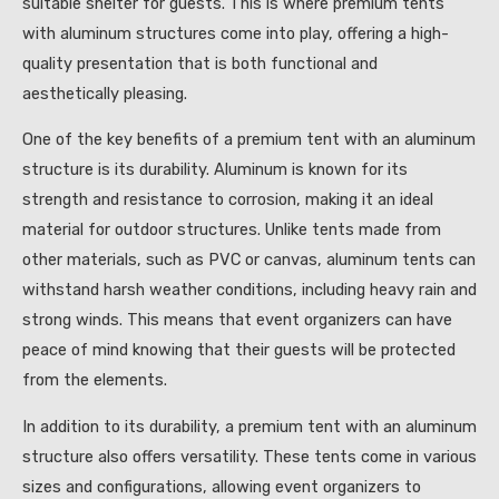
suitable shelter for guests. This is where premium tents
with aluminum structures come into play, offering a high-
quality presentation that is both functional and
aesthetically pleasing.
One of the key benefits of a premium tent with an aluminum
structure is its durability. Aluminum is known for its
strength and resistance to corrosion, making it an ideal
material for outdoor structures. Unlike tents made from
other materials, such as PVC or canvas, aluminum tents can
withstand harsh weather conditions, including heavy rain and
strong winds. This means that event organizers can have
peace of mind knowing that their guests will be protected
from the elements.
In addition to its durability, a premium tent with an aluminum
structure also offers versatility. These tents come in various
sizes and configurations, allowing event organizers to