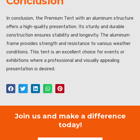
Conclusion
In conclusion, the Premium Tent with an aluminum structure
offers a high-quality presentation. Its sturdy and durable
construction ensures stability and longevity. The aluminum
frame provides strength and resistance to various weather
conditions. This tent is an excellent choice for events or
exhibitions where a professional and visually appealing
presentation is desired.
Join us and make a difference
today!