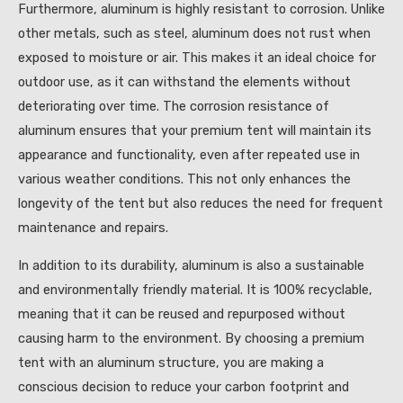
Furthermore, aluminum is highly resistant to corrosion. Unlike
other metals, such as steel, aluminum does not rust when
exposed to moisture or air. This makes it an ideal choice for
outdoor use, as it can withstand the elements without
deteriorating over time. The corrosion resistance of
aluminum ensures that your premium tent will maintain its
appearance and functionality, even after repeated use in
various weather conditions. This not only enhances the
longevity of the tent but also reduces the need for frequent
maintenance and repairs.
In addition to its durability, aluminum is also a sustainable
and environmentally friendly material. It is 100% recyclable,
meaning that it can be reused and repurposed without
causing harm to the environment. By choosing a premium
tent with an aluminum structure, you are making a
conscious decision to reduce your carbon footprint and