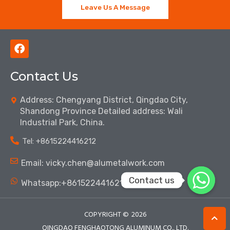
Leave Us A Message
F
a
c
Contact Us
e
b
o
Address: Chengyang District, Qingdao City,
o
Shandong Province Detailed address: Wali
k
Industrial Park, China.
Tel: ‪+8615224416212‬
Email: vicky.chen@alumetalwork.com
Contact us
Whatsapp:+8615224416212‬
COPYRIGHT ©
2026
QINGDAO FENGHAOTONG ALUMINUM CO., LTD.