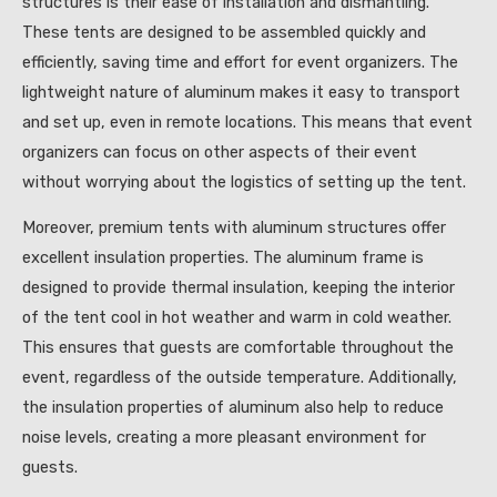
structures is their ease of installation and dismantling.
These tents are designed to be assembled quickly and
efficiently, saving time and effort for event organizers. The
lightweight nature of aluminum makes it easy to transport
and set up, even in remote locations. This means that event
organizers can focus on other aspects of their event
without worrying about the logistics of setting up the tent.
Moreover, premium tents with aluminum structures offer
excellent insulation properties. The aluminum frame is
designed to provide thermal insulation, keeping the interior
of the tent cool in hot weather and warm in cold weather.
This ensures that guests are comfortable throughout the
event, regardless of the outside temperature. Additionally,
the insulation properties of aluminum also help to reduce
noise levels, creating a more pleasant environment for
guests.