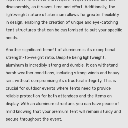
disassembly, as it saves time and effort. Additionally, the
lightweight nature of aluminum allows for greater flexibility
in design, enabling the creation of unique and eye-catching
tent structures that can be customized to suit your specific
needs.
Another significant benefit of aluminum is its exceptional
strength-to-weight ratio. Despite being lightweight,
aluminum is incredibly strong and durable. It can withstand
harsh weather conditions, including strong winds and heavy
rain, without compromising its structural integrity. This is
crucial for outdoor events where tents need to provide
reliable protection for both attendees and the items on
display. With an aluminum structure, you can have peace of
mind knowing that your premium tent will remain sturdy and
secure throughout the event.