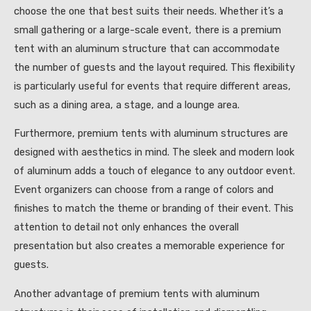
choose the one that best suits their needs. Whether it’s a
small gathering or a large-scale event, there is a premium
tent with an aluminum structure that can accommodate
the number of guests and the layout required. This flexibility
is particularly useful for events that require different areas,
such as a dining area, a stage, and a lounge area.
Furthermore, premium tents with aluminum structures are
designed with aesthetics in mind. The sleek and modern look
of aluminum adds a touch of elegance to any outdoor event.
Event organizers can choose from a range of colors and
finishes to match the theme or branding of their event. This
attention to detail not only enhances the overall
presentation but also creates a memorable experience for
guests.
Another advantage of premium tents with aluminum