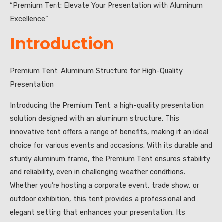
“Premium Tent: Elevate Your Presentation with Aluminum
Excellence”
Introduction
Premium Tent: Aluminum Structure for High-Quality
Presentation
Introducing the Premium Tent, a high-quality presentation
solution designed with an aluminum structure. This
innovative tent offers a range of benefits, making it an ideal
choice for various events and occasions. With its durable and
sturdy aluminum frame, the Premium Tent ensures stability
and reliability, even in challenging weather conditions.
Whether you’re hosting a corporate event, trade show, or
outdoor exhibition, this tent provides a professional and
elegant setting that enhances your presentation. Its