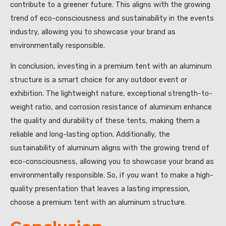
contribute to a greener future. This aligns with the growing
trend of eco-consciousness and sustainability in the events
industry, allowing you to showcase your brand as
environmentally responsible.
In conclusion, investing in a premium tent with an aluminum
structure is a smart choice for any outdoor event or
exhibition. The lightweight nature, exceptional strength-to-
weight ratio, and corrosion resistance of aluminum enhance
the quality and durability of these tents, making them a
reliable and long-lasting option. Additionally, the
sustainability of aluminum aligns with the growing trend of
eco-consciousness, allowing you to showcase your brand as
environmentally responsible. So, if you want to make a high-
quality presentation that leaves a lasting impression,
choose a premium tent with an aluminum structure.