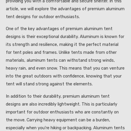
providing you with a comfortable and secure shelter. In this
article, we will explore the advantages of premium aluminum
tent designs for outdoor enthusiasts.
One of the key advantages of premium aluminum tent
designs is their exceptional durability. Aluminum is known for
its strength and resilience, making it the perfect material
for tent poles and frames. Unlike tents made from other
materials, aluminum tents can withstand strong winds,
heavy rain, and even snow. This means that you can venture
into the great outdoors with confidence, knowing that your
tent will stand strong against the elements.
In addition to their durability, premium aluminum tent
designs are also incredibly lightweight. This is particularly
important for outdoor enthusiasts who are constantly on
the move. Carrying heavy equipment can be a burden,
especially when you’re hiking or backpacking. Aluminum tents