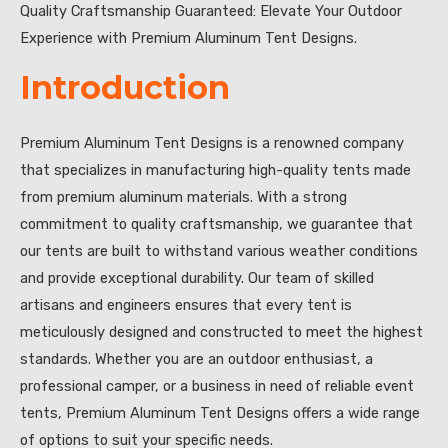
Quality Craftsmanship Guaranteed: Elevate Your Outdoor
Experience with Premium Aluminum Tent Designs.
Introduction
Premium Aluminum Tent Designs is a renowned company
that specializes in manufacturing high-quality tents made
from premium aluminum materials. With a strong
commitment to quality craftsmanship, we guarantee that
our tents are built to withstand various weather conditions
and provide exceptional durability. Our team of skilled
artisans and engineers ensures that every tent is
meticulously designed and constructed to meet the highest
standards. Whether you are an outdoor enthusiast, a
professional camper, or a business in need of reliable event
tents, Premium Aluminum Tent Designs offers a wide range
of options to suit your specific needs.