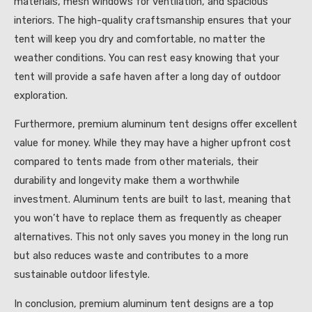
materials, mesh windows for ventilation, and spacious
interiors. The high-quality craftsmanship ensures that your
tent will keep you dry and comfortable, no matter the
weather conditions. You can rest easy knowing that your
tent will provide a safe haven after a long day of outdoor
exploration.
Furthermore, premium aluminum tent designs offer excellent
value for money. While they may have a higher upfront cost
compared to tents made from other materials, their
durability and longevity make them a worthwhile
investment. Aluminum tents are built to last, meaning that
you won’t have to replace them as frequently as cheaper
alternatives. This not only saves you money in the long run
but also reduces waste and contributes to a more
sustainable outdoor lifestyle.
In conclusion, premium aluminum tent designs are a top