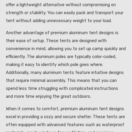
offer a lightweight alternative without compromising on
strength or stability. You can easily pack and transport your
tent without adding unnecessary weight to your load.
Another advantage of premium aluminum tent designs is
their ease of setup. These tents are designed with
convenience in mind, allowing you to set up camp quickly and
efficiently. The aluminum poles are typically color-coded,
making it easy to identify which pole goes where.
Additionally, many aluminum tents feature intuitive designs
that require minimal assembly. This means that you can
spend less time struggling with complicated instructions
and more time enjoying the great outdoors.
When it comes to comfort, premium aluminum tent designs
excel in providing a cozy and secure shelter. These tents are
often equipped with advanced features such as waterproof