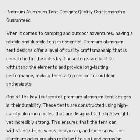
Premium Aluminum Tent Designs: Quality Craftsmanship
Guaranteed
When it comes to camping and outdoor adventures, having a
reliable and durable tent is essential. Premium aluminum
tent designs offer a level of quality craftsmanship that is
unmatched in the industry. These tents are built to
withstand the elements and provide long-lasting
performance, making them a top choice for outdoor
enthusiasts.
One of the key features of premium aluminum tent designs
is their durability. These tents are constructed using high-
quality aluminum poles that are designed to be lightweight
yet incredibly strong. This ensures that the tent can
withstand strong winds, heavy rain, and even snow. The
aluminum poles are also resistant to rust and corrosion,