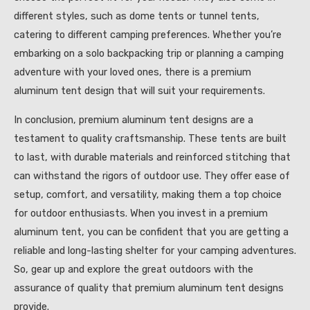
different styles, such as dome tents or tunnel tents,
catering to different camping preferences. Whether you’re
embarking on a solo backpacking trip or planning a camping
adventure with your loved ones, there is a premium
aluminum tent design that will suit your requirements.
In conclusion, premium aluminum tent designs are a
testament to quality craftsmanship. These tents are built
to last, with durable materials and reinforced stitching that
can withstand the rigors of outdoor use. They offer ease of
setup, comfort, and versatility, making them a top choice
for outdoor enthusiasts. When you invest in a premium
aluminum tent, you can be confident that you are getting a
reliable and long-lasting shelter for your camping adventures.
So, gear up and explore the great outdoors with the
assurance of quality that premium aluminum tent designs
provide.