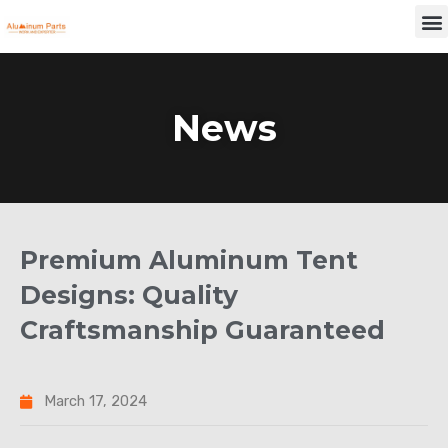
Skip
M
to
content
News
Premium Aluminum Tent
Designs: Quality
Craftsmanship Guaranteed
March 17, 2024