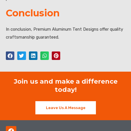
Conclusion
In conclusion, Premium Aluminum Tent Designs offer quality
craftsmanship guaranteed.
Join us and make a difference
today!
Leave Us A Message
F