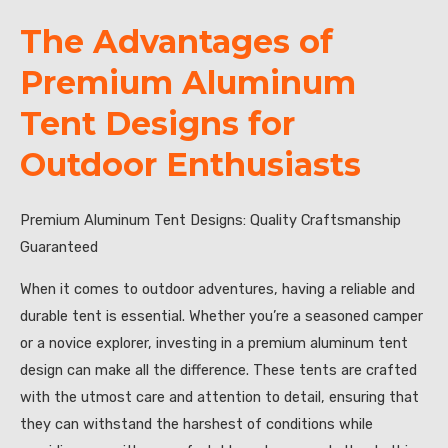
The Advantages of
Premium Aluminum
Tent Designs for
Outdoor Enthusiasts
Premium Aluminum Tent Designs: Quality Craftsmanship
Guaranteed
When it comes to outdoor adventures, having a reliable and
durable tent is essential. Whether you’re a seasoned camper
or a novice explorer, investing in a premium aluminum tent
design can make all the difference. These tents are crafted
with the utmost care and attention to detail, ensuring that
they can withstand the harshest of conditions while