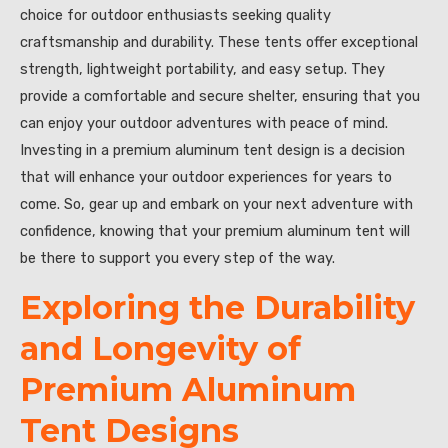
choice for outdoor enthusiasts seeking quality
craftsmanship and durability. These tents offer exceptional
strength, lightweight portability, and easy setup. They
provide a comfortable and secure shelter, ensuring that you
can enjoy your outdoor adventures with peace of mind.
Investing in a premium aluminum tent design is a decision
that will enhance your outdoor experiences for years to
come. So, gear up and embark on your next adventure with
confidence, knowing that your premium aluminum tent will
be there to support you every step of the way.
Exploring the Durability
and Longevity of
Premium Aluminum
Tent Designs