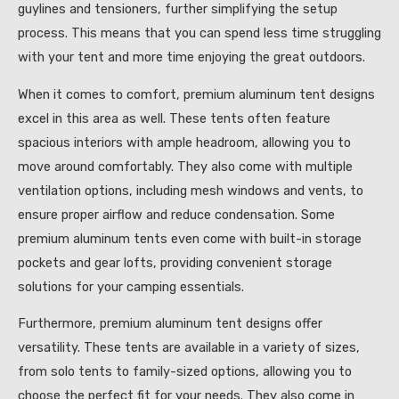
guylines and tensioners, further simplifying the setup
process. This means that you can spend less time struggling
with your tent and more time enjoying the great outdoors.
When it comes to comfort, premium aluminum tent designs
excel in this area as well. These tents often feature
spacious interiors with ample headroom, allowing you to
move around comfortably. They also come with multiple
ventilation options, including mesh windows and vents, to
ensure proper airflow and reduce condensation. Some
premium aluminum tents even come with built-in storage
pockets and gear lofts, providing convenient storage
solutions for your camping essentials.
Furthermore, premium aluminum tent designs offer
versatility. These tents are available in a variety of sizes,
from solo tents to family-sized options, allowing you to
choose the perfect fit for your needs. They also come in