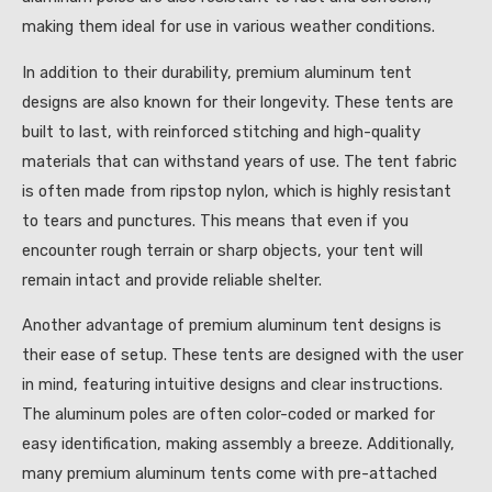
making them ideal for use in various weather conditions.
In addition to their durability, premium aluminum tent
designs are also known for their longevity. These tents are
built to last, with reinforced stitching and high-quality
materials that can withstand years of use. The tent fabric
is often made from ripstop nylon, which is highly resistant
to tears and punctures. This means that even if you
encounter rough terrain or sharp objects, your tent will
remain intact and provide reliable shelter.
Another advantage of premium aluminum tent designs is
their ease of setup. These tents are designed with the user
in mind, featuring intuitive designs and clear instructions.
The aluminum poles are often color-coded or marked for
easy identification, making assembly a breeze. Additionally,
many premium aluminum tents come with pre-attached