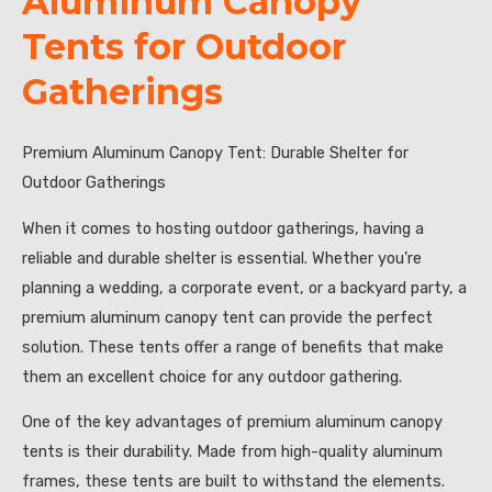
Aluminum Canopy
Tents for Outdoor
Gatherings
Premium Aluminum Canopy Tent: Durable Shelter for
Outdoor Gatherings
When it comes to hosting outdoor gatherings, having a
reliable and durable shelter is essential. Whether you’re
planning a wedding, a corporate event, or a backyard party, a
premium aluminum canopy tent can provide the perfect
solution. These tents offer a range of benefits that make
them an excellent choice for any outdoor gathering.
One of the key advantages of premium aluminum canopy
tents is their durability. Made from high-quality aluminum
frames, these tents are built to withstand the elements.