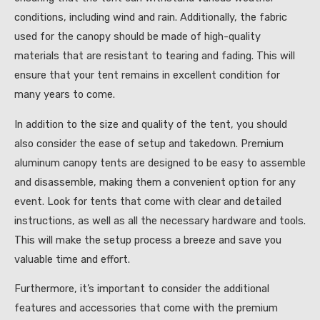
conditions, including wind and rain. Additionally, the fabric
used for the canopy should be made of high-quality
materials that are resistant to tearing and fading. This will
ensure that your tent remains in excellent condition for
many years to come.
In addition to the size and quality of the tent, you should
also consider the ease of setup and takedown. Premium
aluminum canopy tents are designed to be easy to assemble
and disassemble, making them a convenient option for any
event. Look for tents that come with clear and detailed
instructions, as well as all the necessary hardware and tools.
This will make the setup process a breeze and save you
valuable time and effort.
Furthermore, it’s important to consider the additional
features and accessories that come with the premium