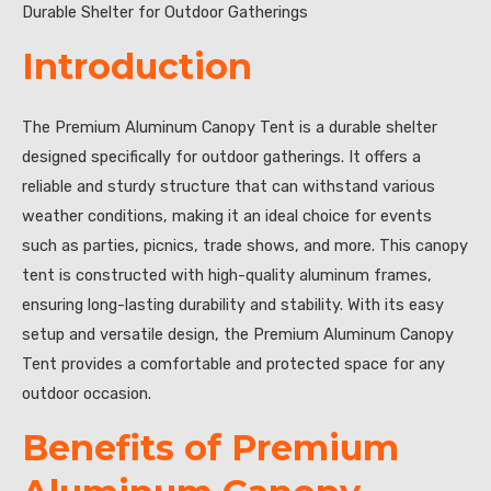
Durable Shelter for Outdoor Gatherings
Introduction
The Premium Aluminum Canopy Tent is a durable shelter
designed specifically for outdoor gatherings. It offers a
reliable and sturdy structure that can withstand various
weather conditions, making it an ideal choice for events
such as parties, picnics, trade shows, and more. This canopy
tent is constructed with high-quality aluminum frames,
ensuring long-lasting durability and stability. With its easy
setup and versatile design, the Premium Aluminum Canopy
Tent provides a comfortable and protected space for any
outdoor occasion.
Benefits of Premium