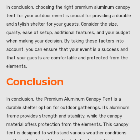
In conclusion, choosing the right premium aluminum canopy
tent for your outdoor event is crucial for providing a durable
and stylish shelter for your guests. Consider the size,
quality, ease of setup, additional features, and your budget
when making your decision. By taking these factors into
account, you can ensure that your event is a success and
that your guests are comfortable and protected from the
elements.
Conclusion
In conclusion, the Premium Aluminum Canopy Tent is a
durable shelter option for outdoor gatherings. Its aluminum
frame provides strength and stability, while the canopy
material offers protection from the elements. This canopy
tent is designed to withstand various weather conditions