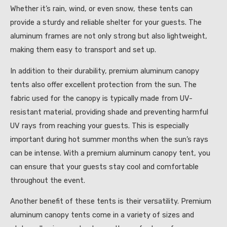
Whether it’s rain, wind, or even snow, these tents can
provide a sturdy and reliable shelter for your guests. The
aluminum frames are not only strong but also lightweight,
making them easy to transport and set up.
In addition to their durability, premium aluminum canopy
tents also offer excellent protection from the sun. The
fabric used for the canopy is typically made from UV-
resistant material, providing shade and preventing harmful
UV rays from reaching your guests. This is especially
important during hot summer months when the sun’s rays
can be intense. With a premium aluminum canopy tent, you
can ensure that your guests stay cool and comfortable
throughout the event.
Another benefit of these tents is their versatility. Premium
aluminum canopy tents come in a variety of sizes and