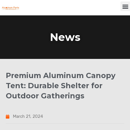
Skip
M
to
content
News
Premium Aluminum Canopy
Tent: Durable Shelter for
Outdoor Gatherings
March 21, 2024