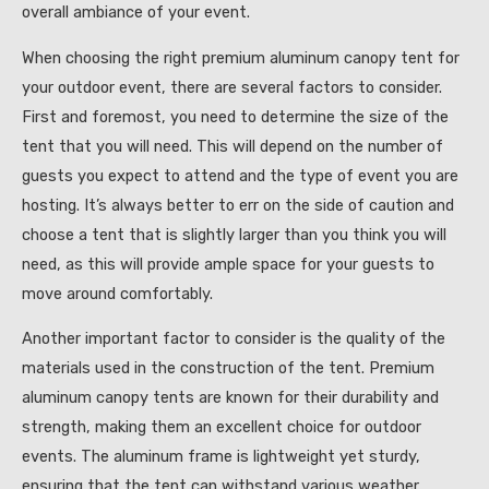
overall ambiance of your event.
When choosing the right premium aluminum canopy tent for
your outdoor event, there are several factors to consider.
First and foremost, you need to determine the size of the
tent that you will need. This will depend on the number of
guests you expect to attend and the type of event you are
hosting. It’s always better to err on the side of caution and
choose a tent that is slightly larger than you think you will
need, as this will provide ample space for your guests to
move around comfortably.
Another important factor to consider is the quality of the
materials used in the construction of the tent. Premium
aluminum canopy tents are known for their durability and
strength, making them an excellent choice for outdoor
events. The aluminum frame is lightweight yet sturdy,
ensuring that the tent can withstand various weather