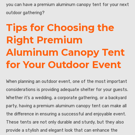
you can have a premium aluminum canopy tent for your next
outdoor gathering?
Tips for Choosing the
Right Premium
Aluminum Canopy Tent
for Your Outdoor Event
When planning an outdoor event, one of the most important
considerations is providing adequate shelter for your guests.
Whether it’s a wedding, a corporate gathering, or a backyard
party, having a premium aluminum canopy tent can make all
the difference in ensuring a successful and enjoyable event.
These tents are not only durable and sturdy, but they also
provide a stylish and elegant look that can enhance the