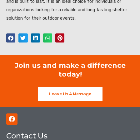
and is built to last. It is an ideal choice for individuals or
organizations looking for a reliable and long-lasting shelter
solution for their outdoor events.
Join us and make a difference
today!
Leave Us A Message
F
a
c
Contact Us
e