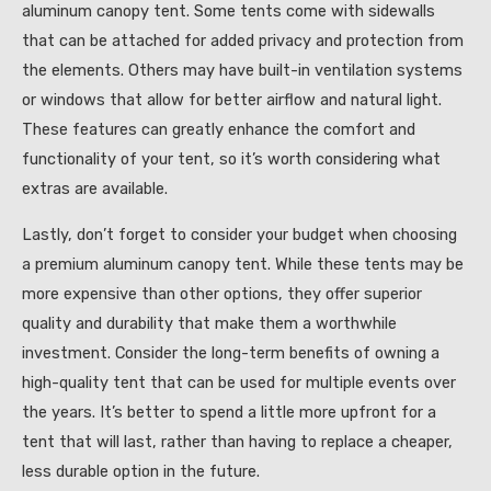
aluminum canopy tent. Some tents come with sidewalls
that can be attached for added privacy and protection from
the elements. Others may have built-in ventilation systems
or windows that allow for better airflow and natural light.
These features can greatly enhance the comfort and
functionality of your tent, so it’s worth considering what
extras are available.
Lastly, don’t forget to consider your budget when choosing
a premium aluminum canopy tent. While these tents may be
more expensive than other options, they offer superior
quality and durability that make them a worthwhile
investment. Consider the long-term benefits of owning a
high-quality tent that can be used for multiple events over
the years. It’s better to spend a little more upfront for a
tent that will last, rather than having to replace a cheaper,
less durable option in the future.