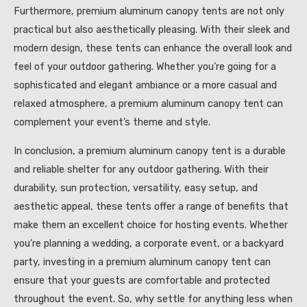
Furthermore, premium aluminum canopy tents are not only
practical but also aesthetically pleasing. With their sleek and
modern design, these tents can enhance the overall look and
feel of your outdoor gathering. Whether you’re going for a
sophisticated and elegant ambiance or a more casual and
relaxed atmosphere, a premium aluminum canopy tent can
complement your event’s theme and style.
In conclusion, a premium aluminum canopy tent is a durable
and reliable shelter for any outdoor gathering. With their
durability, sun protection, versatility, easy setup, and
aesthetic appeal, these tents offer a range of benefits that
make them an excellent choice for hosting events. Whether
you’re planning a wedding, a corporate event, or a backyard
party, investing in a premium aluminum canopy tent can
ensure that your guests are comfortable and protected
throughout the event. So, why settle for anything less when