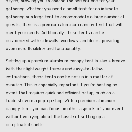
styles, allowing you to choose the perfect one for your
gathering. Whether you need a small tent for an intimate
gathering or a large tent to accommodate a large number of
guests, there is a premium aluminum canopy tent that will
meet your needs. Additionally, these tents can be
customized with sidewalls, windows, and doors, providing
even more flexibility and functionality.
Setting up a premium aluminum canopy tent is also a breeze.
With their lightweight frames and easy-to-follow
instructions, these tents can be set up in a matter of
minutes. This is especially important if you’re hosting an
event that requires quick and efficient setup, such as a
trade show or a pop-up shop. With a premium aluminum
canopy tent, you can focus on other aspects of your event
without worrying about the hassle of setting up a
complicated shelter.