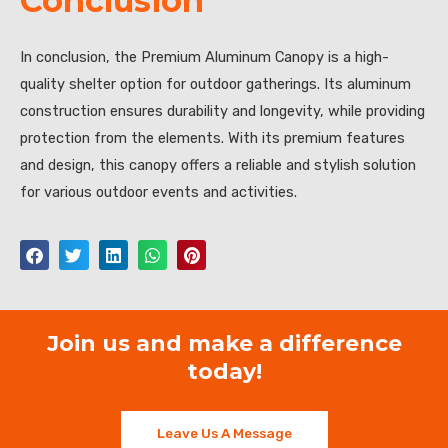
Conclusion
In conclusion, the Premium Aluminum Canopy is a high-
quality shelter option for outdoor gatherings. Its aluminum
construction ensures durability and longevity, while providing
protection from the elements. With its premium features
and design, this canopy offers a reliable and stylish solution
for various outdoor events and activities.
Join us and make a difference
today!
Leave Us A Message