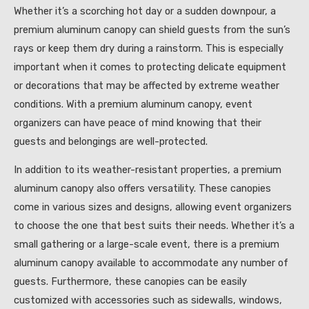
Whether it’s a scorching hot day or a sudden downpour, a
premium aluminum canopy can shield guests from the sun’s
rays or keep them dry during a rainstorm. This is especially
important when it comes to protecting delicate equipment
or decorations that may be affected by extreme weather
conditions. With a premium aluminum canopy, event
organizers can have peace of mind knowing that their
guests and belongings are well-protected.
In addition to its weather-resistant properties, a premium
aluminum canopy also offers versatility. These canopies
come in various sizes and designs, allowing event organizers
to choose the one that best suits their needs. Whether it’s a
small gathering or a large-scale event, there is a premium
aluminum canopy available to accommodate any number of
guests. Furthermore, these canopies can be easily
customized with accessories such as sidewalls, windows,