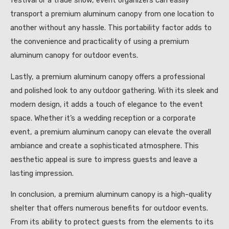
festival or a trade show, event organizers can easily
transport a premium aluminum canopy from one location to
another without any hassle. This portability factor adds to
the convenience and practicality of using a premium
aluminum canopy for outdoor events.
Lastly, a premium aluminum canopy offers a professional
and polished look to any outdoor gathering. With its sleek and
modern design, it adds a touch of elegance to the event
space. Whether it’s a wedding reception or a corporate
event, a premium aluminum canopy can elevate the overall
ambiance and create a sophisticated atmosphere. This
aesthetic appeal is sure to impress guests and leave a
lasting impression.
In conclusion, a premium aluminum canopy is a high-quality
shelter that offers numerous benefits for outdoor events.
From its ability to protect guests from the elements to its