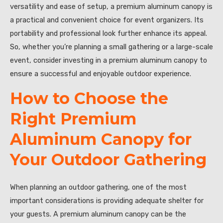
versatility and ease of setup, a premium aluminum canopy is
a practical and convenient choice for event organizers. Its
portability and professional look further enhance its appeal.
So, whether you’re planning a small gathering or a large-scale
event, consider investing in a premium aluminum canopy to
ensure a successful and enjoyable outdoor experience.
How to Choose the
Right Premium
Aluminum Canopy for
Your Outdoor Gathering
When planning an outdoor gathering, one of the most
important considerations is providing adequate shelter for
your guests. A premium aluminum canopy can be the