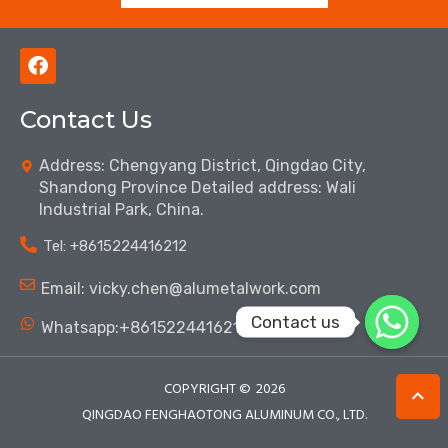
F
a
c
Contact Us
e
b
o
Address: Chengyang District, Qingdao City,
o
Shandong Province Detailed address: Wali
k
Industrial Park, China.
Tel: ‪+8615224416212‬
Email: vicky.chen@alumetalwork.com
Contact us
Whatsapp:+8615224416212‬
COPYRIGHT ©
2026
QINGDAO FENGHAOTONG ALUMINUM CO., LTD.