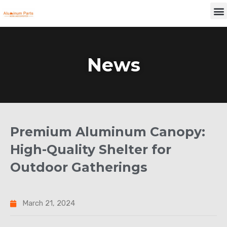
Skip
M
to
content
News
Premium Aluminum Canopy:
High-Quality Shelter for
Outdoor Gatherings
March 21, 2024