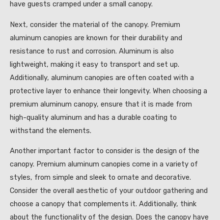
have guests cramped under a small canopy.
Next, consider the material of the canopy. Premium
aluminum canopies are known for their durability and
resistance to rust and corrosion. Aluminum is also
lightweight, making it easy to transport and set up.
Additionally, aluminum canopies are often coated with a
protective layer to enhance their longevity. When choosing a
premium aluminum canopy, ensure that it is made from
high-quality aluminum and has a durable coating to
withstand the elements.
Another important factor to consider is the design of the
canopy. Premium aluminum canopies come in a variety of
styles, from simple and sleek to ornate and decorative.
Consider the overall aesthetic of your outdoor gathering and
choose a canopy that complements it. Additionally, think
about the functionality of the design. Does the canopy have