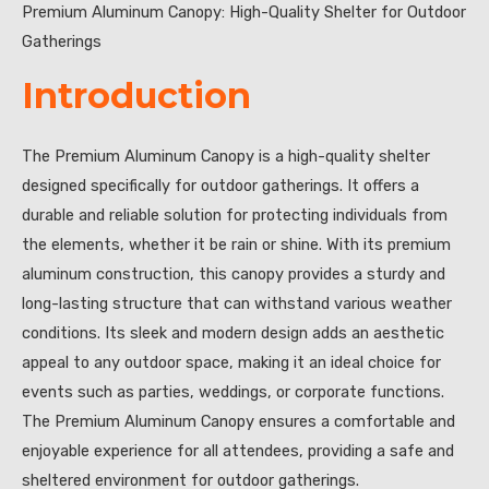
Premium Aluminum Canopy: High-Quality Shelter for Outdoor
Gatherings
Introduction
The Premium Aluminum Canopy is a high-quality shelter
designed specifically for outdoor gatherings. It offers a
durable and reliable solution for protecting individuals from
the elements, whether it be rain or shine. With its premium
aluminum construction, this canopy provides a sturdy and
long-lasting structure that can withstand various weather
conditions. Its sleek and modern design adds an aesthetic
appeal to any outdoor space, making it an ideal choice for
events such as parties, weddings, or corporate functions.
The Premium Aluminum Canopy ensures a comfortable and
enjoyable experience for all attendees, providing a safe and
sheltered environment for outdoor gatherings.