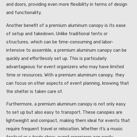
and doors, providing even more flexibility in terms of design
and functionality.
Another benefit of a premium aluminum canopy is its ease
of setup and takedown. Unlike traditional tents or
structures, which can be time-consuming and labor-
intensive to assemble, a premium aluminum canopy can be
quickly and effortlessly set up. This is particularly
advantageous for event organizers who may have limited
time or resources. With a premium aluminum canopy, they
can focus on other aspects of event planning, knowing that
the shelter is taken care of.
Furthermore, a premium aluminum canopy is not only easy
to set up but also easy to transport. These canopies are
lightweight and compact, making them ideal for events that
require frequent travel or relocation. Whether it’s a music