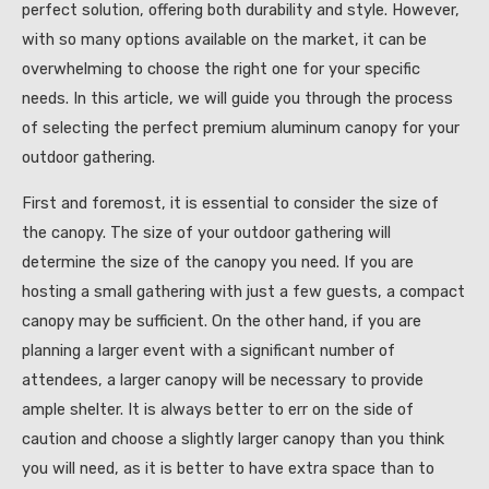
perfect solution, offering both durability and style. However,
with so many options available on the market, it can be
overwhelming to choose the right one for your specific
needs. In this article, we will guide you through the process
of selecting the perfect premium aluminum canopy for your
outdoor gathering.
First and foremost, it is essential to consider the size of
the canopy. The size of your outdoor gathering will
determine the size of the canopy you need. If you are
hosting a small gathering with just a few guests, a compact
canopy may be sufficient. On the other hand, if you are
planning a larger event with a significant number of
attendees, a larger canopy will be necessary to provide
ample shelter. It is always better to err on the side of
caution and choose a slightly larger canopy than you think
you will need, as it is better to have extra space than to