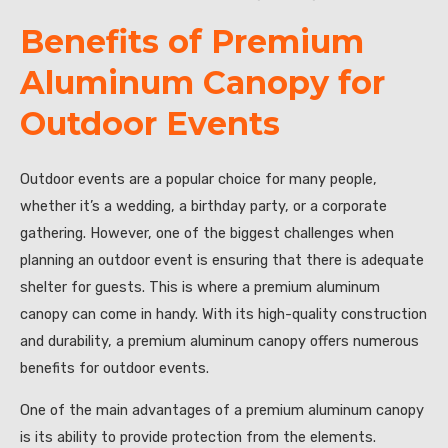
Benefits of Premium
Aluminum Canopy for
Outdoor Events
Outdoor events are a popular choice for many people,
whether it’s a wedding, a birthday party, or a corporate
gathering. However, one of the biggest challenges when
planning an outdoor event is ensuring that there is adequate
shelter for guests. This is where a premium aluminum
canopy can come in handy. With its high-quality construction
and durability, a premium aluminum canopy offers numerous
benefits for outdoor events.
One of the main advantages of a premium aluminum canopy
is its ability to provide protection from the elements.