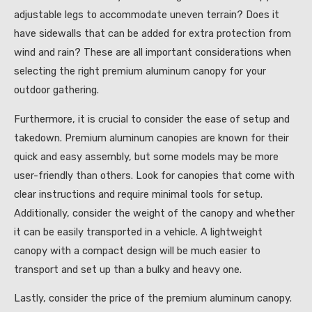
adjustable legs to accommodate uneven terrain? Does it
have sidewalls that can be added for extra protection from
wind and rain? These are all important considerations when
selecting the right premium aluminum canopy for your
outdoor gathering.
Furthermore, it is crucial to consider the ease of setup and
takedown. Premium aluminum canopies are known for their
quick and easy assembly, but some models may be more
user-friendly than others. Look for canopies that come with
clear instructions and require minimal tools for setup.
Additionally, consider the weight of the canopy and whether
it can be easily transported in a vehicle. A lightweight
canopy with a compact design will be much easier to
transport and set up than a bulky and heavy one.
Lastly, consider the price of the premium aluminum canopy.