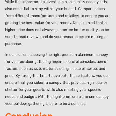
While it is important to invest in a high-quality canopy, it is
also essential to stay within your budget. Compare prices
from different manufacturers and retailers to ensure you are
getting the best value for your money. Keep in mind that a
higher price does not always guarantee better quality, so be
sure to read reviews and do your research before making a
purchase.
In conclusion, choosing the right premium aluminum canopy
for your outdoor gathering requires careful consideration of
factors such as size, material, design, ease of setup, and
price. By taking the time to evaluate these factors, you can
ensure that you select a canopy that provides high-quality
shelter for your guests while also meeting your specific
needs and budget. With the right premium aluminum canopy,
your outdoor gathering is sure to be a success.