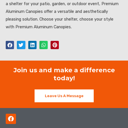
a shelter for your patio, garden, or outdoor event, Premium
Aluminum Canopies offer a versatile and aesthetically
pleasing solution. Choose your shelter, choose your style
with Premium Aluminum Canopies.
Join us and make a difference
today!
Leave Us A Message
F
a
c