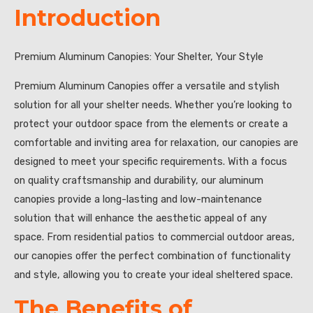
Introduction
Premium Aluminum Canopies: Your Shelter, Your Style
Premium Aluminum Canopies offer a versatile and stylish
solution for all your shelter needs. Whether you’re looking to
protect your outdoor space from the elements or create a
comfortable and inviting area for relaxation, our canopies are
designed to meet your specific requirements. With a focus
on quality craftsmanship and durability, our aluminum
canopies provide a long-lasting and low-maintenance
solution that will enhance the aesthetic appeal of any
space. From residential patios to commercial outdoor areas,
our canopies offer the perfect combination of functionality
and style, allowing you to create your ideal sheltered space.
The Benefits of