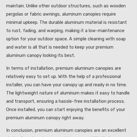
maintain. Unlike other outdoor structures, such as wooden
pergolas or fabric awnings, aluminum canopies require
minimal upkeep. The durable aluminum material is resistant
to rust, fading, and warping, making it a low-maintenance
option for your outdoor space. A simple cleaning with soap
and water is all that is needed to keep your premium
aluminum canopy looking its best.
In terms of installation, premium aluminum canopies are
relatively easy to set up. With the help of a professional
installer, you can have your canopy up and ready in no time.
The lightweight nature of aluminum makes it easy to handle
and transport, ensuring a hassle-free installation process.
Once installed, you can start enjoying the benefits of your
premium aluminum canopy right away.
In conclusion, premium aluminum canopies are an excellent