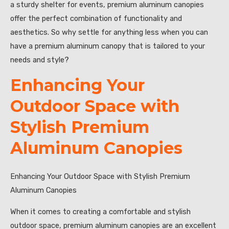
a sturdy shelter for events, premium aluminum canopies
offer the perfect combination of functionality and
aesthetics. So why settle for anything less when you can
have a premium aluminum canopy that is tailored to your
needs and style?
Enhancing Your
Outdoor Space with
Stylish Premium
Aluminum Canopies
Enhancing Your Outdoor Space with Stylish Premium
Aluminum Canopies
When it comes to creating a comfortable and stylish
outdoor space, premium aluminum canopies are an excellent