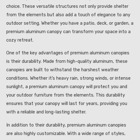
choice. These versatile structures not only provide shelter
from the elements but also add a touch of elegance to any
outdoor setting. Whether you have a patio, deck, or garden, a
premium aluminum canopy can transform your space into a
cozy retreat.
One of the key advantages of premium aluminum canopies
is their durability. Made from high-quality aluminum, these
canopies are built to withstand the harshest weather
conditions. Whether it’s heavy rain, strong winds, or intense
sunlight, a premium aluminum canopy will protect you and
your outdoor furniture from the elements. This durability
ensures that your canopy will last for years, providing you
with a reliable and long-lasting shelter.
In addition to their durability, premium aluminum canopies
are also highly customizable. With a wide range of styles,