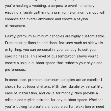
you’re hosting a wedding, a corporate event, or simply
enjoying a family gathering, a premium aluminum canopy will
enhance the overall ambiance and create a stylish
atmosphere.
Lastly, premium aluminum canopies are highly customizable.
From color options to additional features such as sidewalls
or lighting, you can personalize your canopy to suit your
specific needs. This level of customization allows you to
create a unique outdoor space that reflects your style and
preferences.
In conclusion, premium aluminum canopies are an excellent
choice for outdoor shelters. With their durability, versatility,
ease of installation, and value for money, they provide a
reliable and stylish solution for any outdoor space. Whether
you’re looking to create a shaded area for relaxation or need