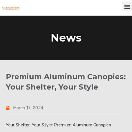
Skip
M
to
content
News
Premium Aluminum Canopies:
Your Shelter, Your Style
March 17, 2024
Your Shelter, Your Style: Premium Aluminum Canopies