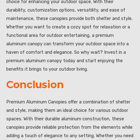
choice for enhancing your outdoor space. With their
durability, customization options, versatility, and ease of
maintenance, these canopies provide both shelter and style.
Whether you want to create a cozy spot for relaxation or a
functional area for outdoor entertaining, a premium
aluminum canopy can transform your outdoor space into a
haven of comfort and elegance. So why wait? Invest in a
premium aluminum canopy today and start enjoying the
benefits it brings to your outdoor living.
Conclusion
Premium Aluminum Canopies offer a combination of shelter
and style, making them an ideal choice for various outdoor
spaces. With their durable aluminum construction, these
canopies provide reliable protection from the elements while
adding a touch of elegance to any setting. Whether you need