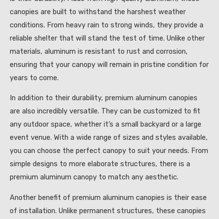
canopies are built to withstand the harshest weather
conditions. From heavy rain to strong winds, they provide a
reliable shelter that will stand the test of time. Unlike other
materials, aluminum is resistant to rust and corrosion,
ensuring that your canopy will remain in pristine condition for
years to come.
In addition to their durability, premium aluminum canopies
are also incredibly versatile. They can be customized to fit
any outdoor space, whether it’s a small backyard or a large
event venue. With a wide range of sizes and styles available,
you can choose the perfect canopy to suit your needs. From
simple designs to more elaborate structures, there is a
premium aluminum canopy to match any aesthetic.
Another benefit of premium aluminum canopies is their ease
of installation. Unlike permanent structures, these canopies