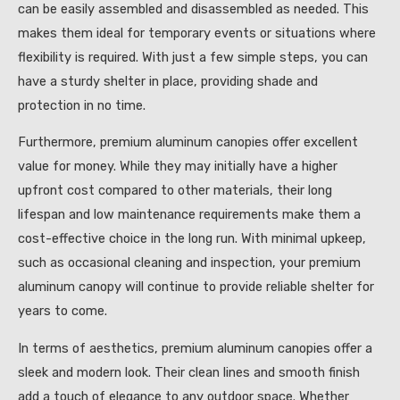
can be easily assembled and disassembled as needed. This
makes them ideal for temporary events or situations where
flexibility is required. With just a few simple steps, you can
have a sturdy shelter in place, providing shade and
protection in no time.
Furthermore, premium aluminum canopies offer excellent
value for money. While they may initially have a higher
upfront cost compared to other materials, their long
lifespan and low maintenance requirements make them a
cost-effective choice in the long run. With minimal upkeep,
such as occasional cleaning and inspection, your premium
aluminum canopy will continue to provide reliable shelter for
years to come.
In terms of aesthetics, premium aluminum canopies offer a
sleek and modern look. Their clean lines and smooth finish
add a touch of elegance to any outdoor space. Whether