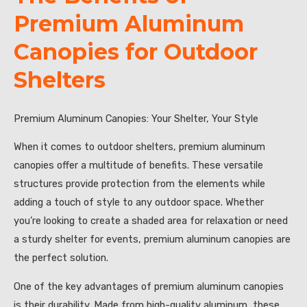
Premium Aluminum
Canopies for Outdoor
Shelters
Premium Aluminum Canopies: Your Shelter, Your Style
When it comes to outdoor shelters, premium aluminum
canopies offer a multitude of benefits. These versatile
structures provide protection from the elements while
adding a touch of style to any outdoor space. Whether
you’re looking to create a shaded area for relaxation or need
a sturdy shelter for events, premium aluminum canopies are
the perfect solution.
One of the key advantages of premium aluminum canopies
is their durability. Made from high-quality aluminum, these