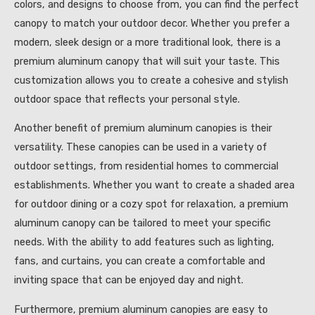
colors, and designs to choose from, you can find the perfect
canopy to match your outdoor decor. Whether you prefer a
modern, sleek design or a more traditional look, there is a
premium aluminum canopy that will suit your taste. This
customization allows you to create a cohesive and stylish
outdoor space that reflects your personal style.
Another benefit of premium aluminum canopies is their
versatility. These canopies can be used in a variety of
outdoor settings, from residential homes to commercial
establishments. Whether you want to create a shaded area
for outdoor dining or a cozy spot for relaxation, a premium
aluminum canopy can be tailored to meet your specific
needs. With the ability to add features such as lighting,
fans, and curtains, you can create a comfortable and
inviting space that can be enjoyed day and night.
Furthermore, premium aluminum canopies are easy to