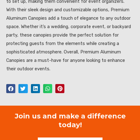
to set up, making them convenient for event organizers.
With their sleek design and customizable options, Premium
Aluminum Canopies add a touch of elegance to any outdoor
space. Whether it’s a wedding, corporate event, or backyard
party, these canopies provide the perfect solution for
protecting guests from the elements while creating a
sophisticated atmosphere. Overall, Premium Aluminum
Canopies are a must-have for anyone looking to enhance
their outdoor events.
Join us and make a difference
today!