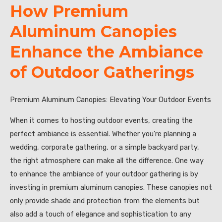
How Premium
Aluminum Canopies
Enhance the Ambiance
of Outdoor Gatherings
Premium Aluminum Canopies: Elevating Your Outdoor Events
When it comes to hosting outdoor events, creating the
perfect ambiance is essential. Whether you’re planning a
wedding, corporate gathering, or a simple backyard party,
the right atmosphere can make all the difference. One way
to enhance the ambiance of your outdoor gathering is by
investing in premium aluminum canopies. These canopies not
only provide shade and protection from the elements but
also add a touch of elegance and sophistication to any