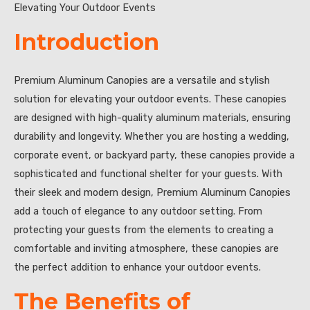
Elevating Your Outdoor Events
Introduction
Premium Aluminum Canopies are a versatile and stylish
solution for elevating your outdoor events. These canopies
are designed with high-quality aluminum materials, ensuring
durability and longevity. Whether you are hosting a wedding,
corporate event, or backyard party, these canopies provide a
sophisticated and functional shelter for your guests. With
their sleek and modern design, Premium Aluminum Canopies
add a touch of elegance to any outdoor setting. From
protecting your guests from the elements to creating a
comfortable and inviting atmosphere, these canopies are
the perfect addition to enhance your outdoor events.
The Benefits of