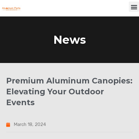
Skip
M
to
content
News
Premium Aluminum Canopies:
Elevating Your Outdoor
Events
March 18, 2024