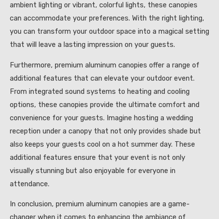
ambient lighting or vibrant, colorful lights, these canopies
can accommodate your preferences. With the right lighting,
you can transform your outdoor space into a magical setting
that will leave a lasting impression on your guests.
Furthermore, premium aluminum canopies offer a range of
additional features that can elevate your outdoor event.
From integrated sound systems to heating and cooling
options, these canopies provide the ultimate comfort and
convenience for your guests. Imagine hosting a wedding
reception under a canopy that not only provides shade but
also keeps your guests cool on a hot summer day. These
additional features ensure that your event is not only
visually stunning but also enjoyable for everyone in
attendance.
In conclusion, premium aluminum canopies are a game-
changer when it comes to enhancing the ambiance of