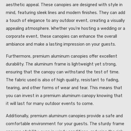
aesthetic appeal. These canopies are designed with style in
mind, featuring sleek lines and modern finishes. They can add
a touch of elegance to any outdoor event, creating a visually
appealing atmosphere. Whether you’re hosting a wedding or a
corporate event, these canopies can enhance the overall
ambiance and make a lasting impression on your guests.
Furthermore, premium aluminum canopies offer excellent
durability. The aluminum frame is lightweight yet strong,
ensuring that the canopy can withstand the test of time.
The fabric used is also of high quality, resistant to fading,
tearing, and other forms of wear and tear. This means that
you can invest in a premium aluminum canopy knowing that
it will last for many outdoor events to come.
Additionally, premium aluminum canopies provide a safe and
comfortable environment for your guests. The sturdy frame