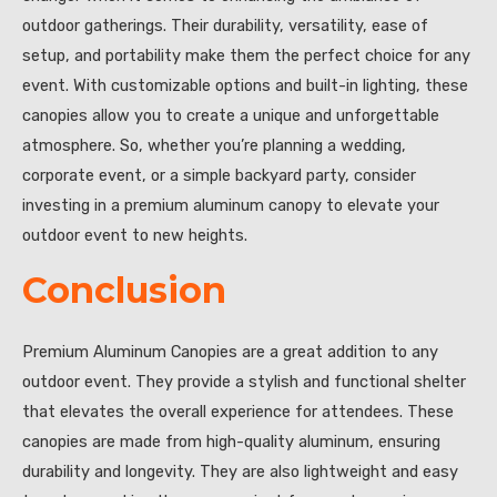
outdoor gatherings. Their durability, versatility, ease of
setup, and portability make them the perfect choice for any
event. With customizable options and built-in lighting, these
canopies allow you to create a unique and unforgettable
atmosphere. So, whether you’re planning a wedding,
corporate event, or a simple backyard party, consider
investing in a premium aluminum canopy to elevate your
outdoor event to new heights.
Conclusion
Premium Aluminum Canopies are a great addition to any
outdoor event. They provide a stylish and functional shelter
that elevates the overall experience for attendees. These
canopies are made from high-quality aluminum, ensuring
durability and longevity. They are also lightweight and easy