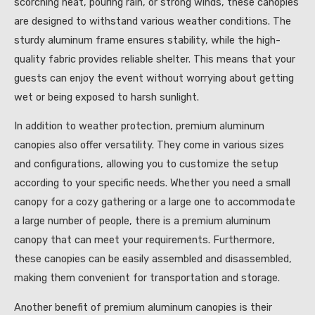
scorching heat, pouring rain, or strong winds, these canopies
are designed to withstand various weather conditions. The
sturdy aluminum frame ensures stability, while the high-
quality fabric provides reliable shelter. This means that your
guests can enjoy the event without worrying about getting
wet or being exposed to harsh sunlight.
In addition to weather protection, premium aluminum
canopies also offer versatility. They come in various sizes
and configurations, allowing you to customize the setup
according to your specific needs. Whether you need a small
canopy for a cozy gathering or a large one to accommodate
a large number of people, there is a premium aluminum
canopy that can meet your requirements. Furthermore,
these canopies can be easily assembled and disassembled,
making them convenient for transportation and storage.
Another benefit of premium aluminum canopies is their