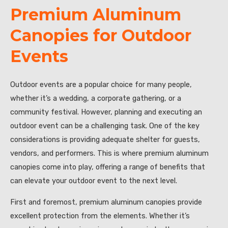
Premium Aluminum
Canopies for Outdoor
Events
Outdoor events are a popular choice for many people,
whether it’s a wedding, a corporate gathering, or a
community festival. However, planning and executing an
outdoor event can be a challenging task. One of the key
considerations is providing adequate shelter for guests,
vendors, and performers. This is where premium aluminum
canopies come into play, offering a range of benefits that
can elevate your outdoor event to the next level.
First and foremost, premium aluminum canopies provide
excellent protection from the elements. Whether it’s