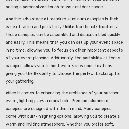
adding a personalized touch to your outdoor space.
Another advantage of premium aluminum canopies is their
ease of setup and portability. Unlike traditional structures,
these canopies can be assembled and disassembled quickly
and easily. This means that you can set up your event space
in no time, allowing you to focus on other important aspects
of your event planning. Additionally, the portability of these
canopies allows you to host events in various locations,
giving you the flexibility to choose the perfect backdrop for
your gathering.
When it comes to enhancing the ambiance of your outdoor
event, lighting plays a crucial role. Premium aluminum
canopies are designed with this in mind. Many canopies
come with built-in lighting options, allowing you to create a
warm and inviting atmosphere. Whether you prefer soft,