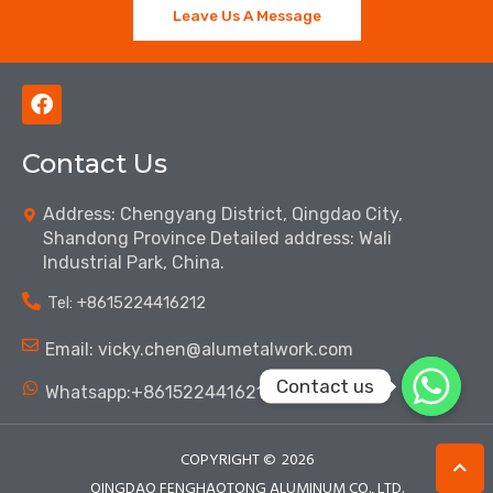
Leave Us A Message
F
a
c
Contact Us
e
b
o
Address: Chengyang District, Qingdao City,
o
Shandong Province Detailed address: Wali
k
Industrial Park, China.
Tel: ‪+8615224416212‬
Email: vicky.chen@alumetalwork.com
Contact us
Whatsapp:+8615224416212‬
COPYRIGHT ©
2026
QINGDAO FENGHAOTONG ALUMINUM CO., LTD.