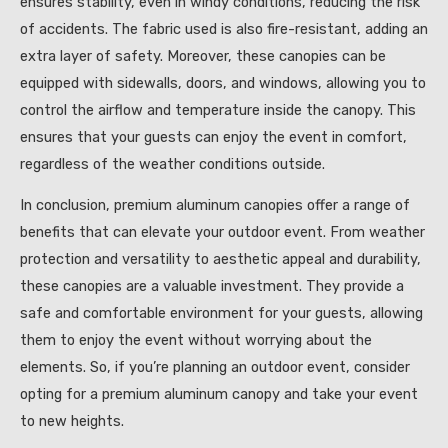
ensures stability, even in windy conditions, reducing the risk
of accidents. The fabric used is also fire-resistant, adding an
extra layer of safety. Moreover, these canopies can be
equipped with sidewalls, doors, and windows, allowing you to
control the airflow and temperature inside the canopy. This
ensures that your guests can enjoy the event in comfort,
regardless of the weather conditions outside.
In conclusion, premium aluminum canopies offer a range of
benefits that can elevate your outdoor event. From weather
protection and versatility to aesthetic appeal and durability,
these canopies are a valuable investment. They provide a
safe and comfortable environment for your guests, allowing
them to enjoy the event without worrying about the
elements. So, if you’re planning an outdoor event, consider
opting for a premium aluminum canopy and take your event
to new heights.