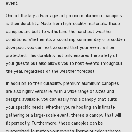
event.
One of the key advantages of premium aluminum canopies
is their durability. Made from high-quality materials, these
canopies are built to withstand the harshest weather
conditions. Whether it’s a scorching summer day or a sudden
downpour, you can rest assured that your event will be
protected. This durability not only ensures the safety of
your guests but also allows you to host events throughout
the year, regardless of the weather forecast.
In addition to their durability, premium aluminum canopies
are also highly versatile. With a wide range of sizes and
designs available, you can easily find a canopy that suits
your specific needs. Whether you’re hosting an intimate
gathering or a large-scale event, there’s a canopy that will
fit perfectly. Furthermore, these canopies can be
customized to match your event’s theme or color scheme,