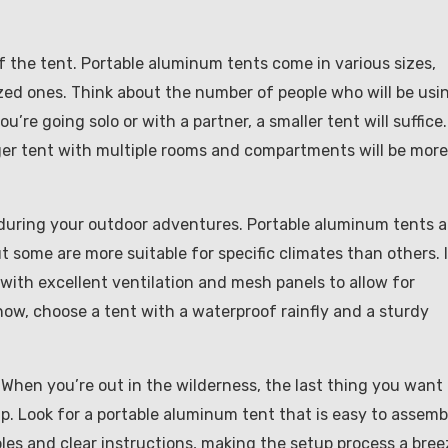
of the tent. Portable aluminum tents come in various sizes,
zed ones. Think about the number of people who will be usi
’re going solo or with a partner, a smaller tent will suffice.
rger tent with multiple rooms and compartments will be more
 during your outdoor adventures. Portable aluminum tents a
 some are more suitable for specific climates than others. 
 with excellent ventilation and mesh panels to allow for
snow, choose a tent with a waterproof rainfly and a sturdy
 When you’re out in the wilderness, the last thing you want 
p. Look for a portable aluminum tent that is easy to assemb
es and clear instructions, making the setup process a bree