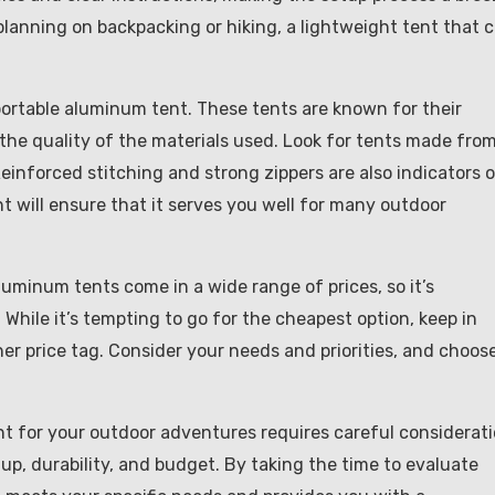
 planning on backpacking or hiking, a lightweight tent that 
portable aluminum tent. These tents are known for their
k the quality of the materials used. Look for tents made fro
einforced stitching and strong zippers are also indicators o
ent will ensure that it serves you well for many outdoor
luminum tents come in a wide range of prices, so it’s
While it’s tempting to go for the cheapest option, keep in
er price tag. Consider your needs and priorities, and choos
nt for your outdoor adventures requires careful considerat
tup, durability, and budget. By taking the time to evaluate