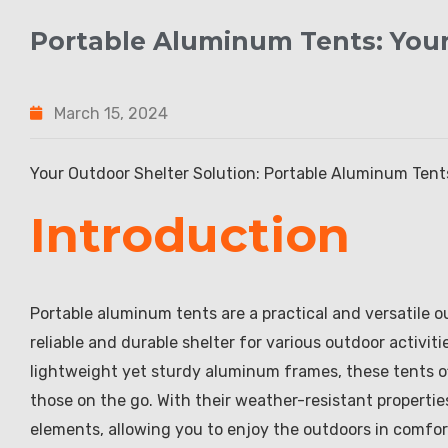
Portable Aluminum Tents: Your
March 15, 2024
Your Outdoor Shelter Solution: Portable Aluminum Tent
Introduction
Portable aluminum tents are a practical and versatile o
reliable and durable shelter for various outdoor activi
lightweight yet sturdy aluminum frames, these tents of
those on the go. With their weather-resistant properti
elements, allowing you to enjoy the outdoors in comfo