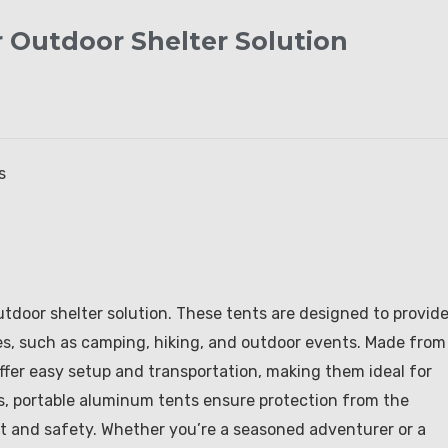
 Outdoor Shelter Solution
s
utdoor shelter solution. These tents are designed to provide
ties, such as camping, hiking, and outdoor events. Made from
fer easy setup and transportation, making them ideal for
es, portable aluminum tents ensure protection from the
rt and safety. Whether you’re a seasoned adventurer or a