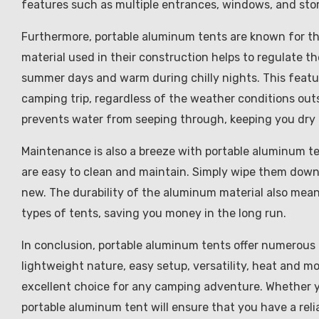
features such as multiple entrances, windows, and st
Furthermore, portable aluminum tents are known for th
material used in their construction helps to regulate th
summer days and warm during chilly nights. This feat
camping trip, regardless of the weather conditions outs
prevents water from seeping through, keeping you dry
Maintenance is also a breeze with portable aluminum t
are easy to clean and maintain. Simply wipe them down 
new. The durability of the aluminum material also mean
types of tents, saving you money in the long run.
In conclusion, portable aluminum tents offer numerous b
lightweight nature, easy setup, versatility, heat and 
excellent choice for any camping adventure. Whether yo
portable aluminum tent will ensure that you have a rel