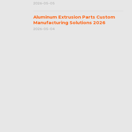
2026-05-05
Aluminum Extrusion Parts Custom
Manufacturing Solutions 2026
2026-05-04