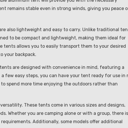
able aluminum tent will provide you with the necessary
ent remains stable even in strong winds, giving you peace o
are also lightweight and easy to carry. Unlike traditional ten
ned to be compact and lightweight, making them ideal for
e tents allows you to easily transport them to your desired
o your backpack.
 tents are designed with convenience in mind, featuring a
 a few easy steps, you can have your tent ready for use in 
fer to spend more time enjoying the outdoors rather than
ersatility. These tents come in various sizes and designs,
ds. Whether you are camping alone or with a group, there is
requirements. Additionally, some models offer additional