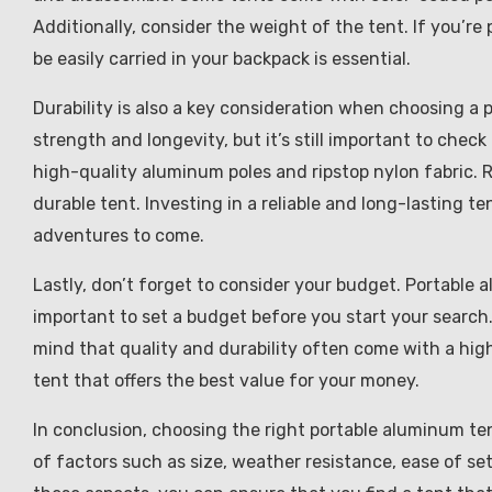
Additionally, consider the weight of the tent. If you’re
be easily carried in your backpack is essential.
Durability is also a key consideration when choosing a 
strength and longevity, but it’s still important to chec
high-quality aluminum poles and ripstop nylon fabric. R
durable tent. Investing in a reliable and long-lasting t
adventures to come.
Lastly, don’t forget to consider your budget. Portable a
important to set a budget before you start your search. 
mind that quality and durability often come with a high
tent that offers the best value for your money.
In conclusion, choosing the right portable aluminum te
of factors such as size, weather resistance, ease of se