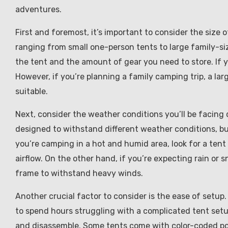
adventures.
First and foremost, it’s important to consider the size 
ranging from small one-person tents to large family-si
the tent and the amount of gear you need to store. If you
However, if you’re planning a family camping trip, a la
suitable.
Next, consider the weather conditions you’ll be facing
designed to withstand different weather conditions, but
you’re camping in a hot and humid area, look for a tent
airflow. On the other hand, if you’re expecting rain or 
frame to withstand heavy winds.
Another crucial factor to consider is the ease of setup.
to spend hours struggling with a complicated tent setu
and disassemble. Some tents come with color-coded pol