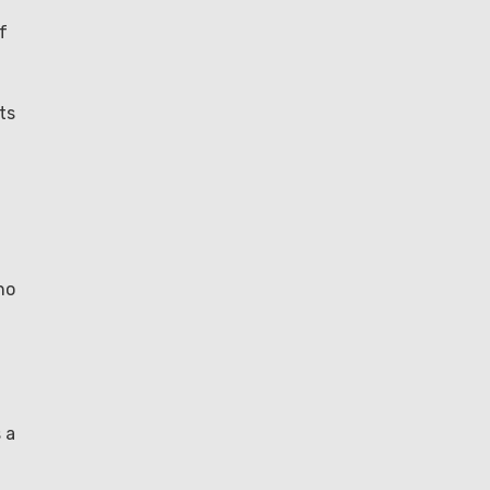
f
ts
no
 a