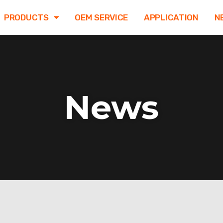
PRODUCTS
OEM SERVICE
APPLICATION
N
News