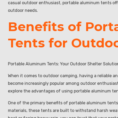
casual outdoor enthusiast, portable aluminum tents offer
outdoor needs.
Benefits of Por
Tents for Outdo
Portable Aluminum Tents: Your Outdoor Shelter Solutio
When it comes to outdoor camping, having a reliable an
become increasingly popular among outdoor enthusiasts d
explore the advantages of using portable aluminum te
One of the primary benefits of portable aluminum tents
materials, these tents are built to withstand harsh we