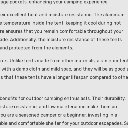
orage pockets, enhancing your camping experience.
eir excellent heat and moisture resistance. The aluminum
e temperature inside the tent, keeping it cool during hot
ure ensures that you remain comfortable throughout your
ide. Additionally, the moisture resistance of these tents
 and protected from the elements.
ents. Unlike tents made from other materials, aluminum ten
with a damp cloth and mild soap, and they will be as good 
s that these tents have a longer lifespan compared to othe
enefits for outdoor camping enthusiasts. Their durability,
moisture resistance, and low maintenance make them an
u are a seasoned camper or a beginner, investing in a
iable and comfortable shelter for your outdoor escapades. S