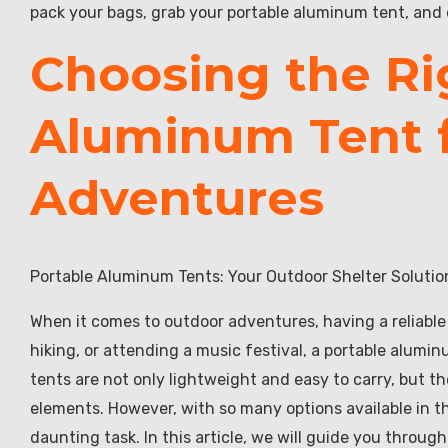
pack your bags, grab your portable aluminum tent, an
Choosing the Ri
Aluminum Tent f
Adventures
Portable Aluminum Tents: Your Outdoor Shelter Solutio
When it comes to outdoor adventures, having a reliable
hiking, or attending a music festival, a portable alumi
tents are not only lightweight and easy to carry, but th
elements. However, with so many options available in t
daunting task. In this article, we will guide you throug