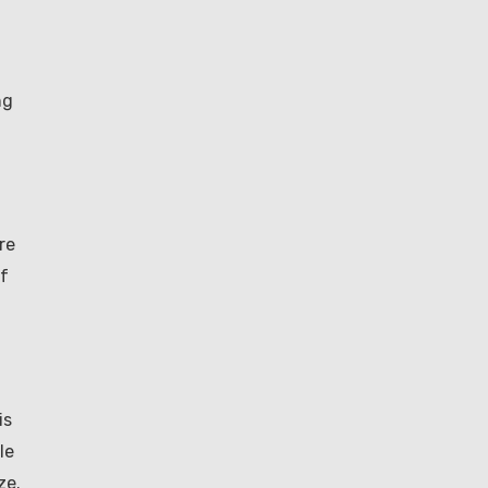
ng
re
If
is
le
ze.