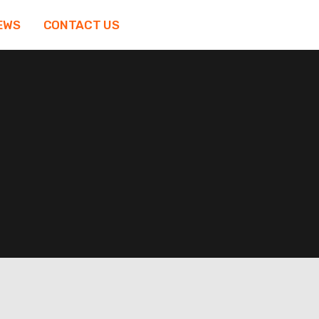
EWS
CONTACT US