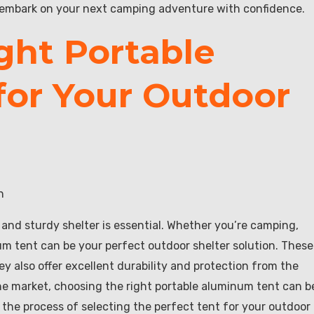
d embark on your next camping adventure with confidence.
ght Portable
or Your Outdoor
n
 and sturdy shelter is essential. Whether you’re camping,
num tent can be your perfect outdoor shelter solution. These
ey also offer excellent durability and protection from the
he market, choosing the right portable aluminum tent can b
h the process of selecting the perfect tent for your outdoor