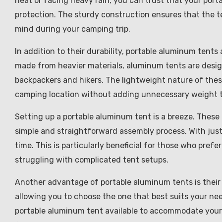
heat or facing heavy rain, you can trust that your port
protection. The sturdy construction ensures that the t
mind during your camping trip.
In addition to their durability, portable aluminum tents 
made from heavier materials, aluminum tents are desig
backpackers and hikers. The lightweight nature of thes
camping location without adding unnecessary weight t
Setting up a portable aluminum tent is a breeze. These
simple and straightforward assembly process. With just
time. This is particularly beneficial for those who pre
struggling with complicated tent setups.
Another advantage of portable aluminum tents is their v
allowing you to choose the one that best suits your nee
portable aluminum tent available to accommodate your 