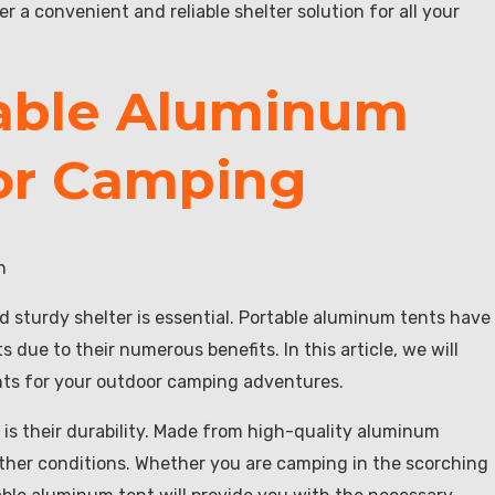
 a convenient and reliable shelter solution for all your
table Aluminum
or Camping
n
d sturdy shelter is essential. Portable aluminum tents have
ue to their numerous benefits. In this article, we will
nts for your outdoor camping adventures.
 is their durability. Made from high-quality aluminum
ather conditions. Whether you are camping in the scorching