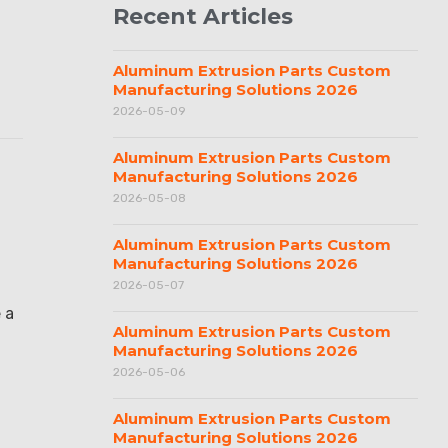
Recent Articles
Aluminum Extrusion Parts Custom
Manufacturing Solutions 2026
2026-05-09
Aluminum Extrusion Parts Custom
Manufacturing Solutions 2026
2026-05-08
Aluminum Extrusion Parts Custom
Manufacturing Solutions 2026
2026-05-07
 a
Aluminum Extrusion Parts Custom
Manufacturing Solutions 2026
2026-05-06
Aluminum Extrusion Parts Custom
Manufacturing Solutions 2026