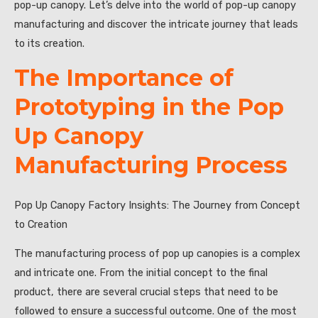
pop-up canopy. Let’s delve into the world of pop-up canopy
manufacturing and discover the intricate journey that leads
to its creation.
The Importance of
Prototyping in the Pop
Up Canopy
Manufacturing Process
Pop Up Canopy Factory Insights: The Journey from Concept
to Creation
The manufacturing process of pop up canopies is a complex
and intricate one. From the initial concept to the final
product, there are several crucial steps that need to be
followed to ensure a successful outcome. One of the most