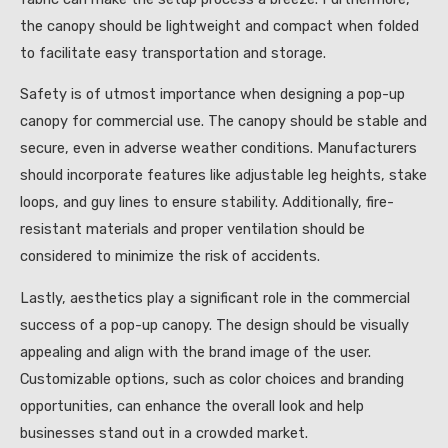
the canopy should be lightweight and compact when folded
to facilitate easy transportation and storage.
Safety is of utmost importance when designing a pop-up
canopy for commercial use. The canopy should be stable and
secure, even in adverse weather conditions. Manufacturers
should incorporate features like adjustable leg heights, stake
loops, and guy lines to ensure stability. Additionally, fire-
resistant materials and proper ventilation should be
considered to minimize the risk of accidents.
Lastly, aesthetics play a significant role in the commercial
success of a pop-up canopy. The design should be visually
appealing and align with the brand image of the user.
Customizable options, such as color choices and branding
opportunities, can enhance the overall look and help
businesses stand out in a crowded market.