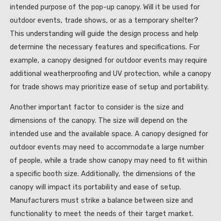
intended purpose of the pop-up canopy. Will it be used for
outdoor events, trade shows, or as a temporary shelter?
This understanding will guide the design process and help
determine the necessary features and specifications. For
example, a canopy designed for outdoor events may require
additional weatherproofing and UV protection, while a canopy
for trade shows may prioritize ease of setup and portability.
Another important factor to consider is the size and
dimensions of the canopy. The size will depend on the
intended use and the available space. A canopy designed for
outdoor events may need to accommodate a large number
of people, while a trade show canopy may need to fit within
a specific booth size. Additionally, the dimensions of the
canopy will impact its portability and ease of setup.
Manufacturers must strike a balance between size and
functionality to meet the needs of their target market.