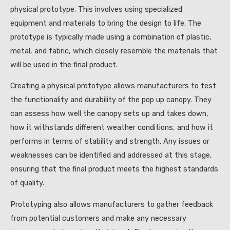
physical prototype. This involves using specialized
equipment and materials to bring the design to life. The
prototype is typically made using a combination of plastic,
metal, and fabric, which closely resemble the materials that
will be used in the final product.
Creating a physical prototype allows manufacturers to test
the functionality and durability of the pop up canopy. They
can assess how well the canopy sets up and takes down,
how it withstands different weather conditions, and how it
performs in terms of stability and strength. Any issues or
weaknesses can be identified and addressed at this stage,
ensuring that the final product meets the highest standards
of quality.
Prototyping also allows manufacturers to gather feedback
from potential customers and make any necessary