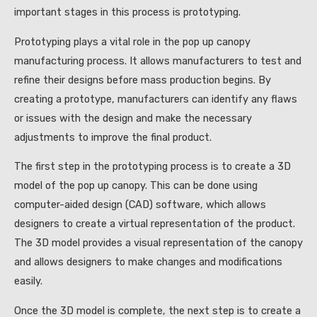
important stages in this process is prototyping.
Prototyping plays a vital role in the pop up canopy
manufacturing process. It allows manufacturers to test and
refine their designs before mass production begins. By
creating a prototype, manufacturers can identify any flaws
or issues with the design and make the necessary
adjustments to improve the final product.
The first step in the prototyping process is to create a 3D
model of the pop up canopy. This can be done using
computer-aided design (CAD) software, which allows
designers to create a virtual representation of the product.
The 3D model provides a visual representation of the canopy
and allows designers to make changes and modifications
easily.
Once the 3D model is complete, the next step is to create a