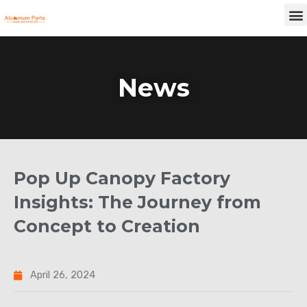
Skip
M
to
content
News
Pop Up Canopy Factory
Insights: The Journey from
Concept to Creation
April 26, 2024