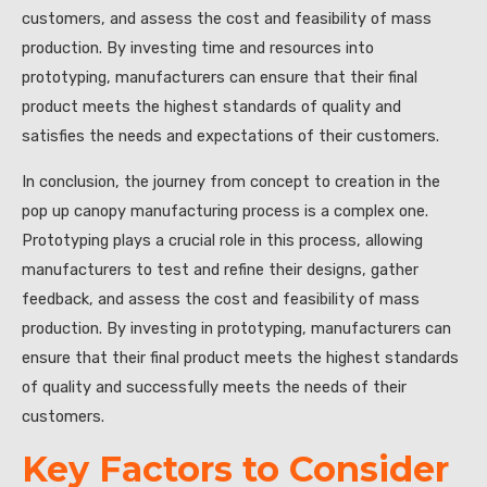
customers, and assess the cost and feasibility of mass
production. By investing time and resources into
prototyping, manufacturers can ensure that their final
product meets the highest standards of quality and
satisfies the needs and expectations of their customers.
In conclusion, the journey from concept to creation in the
pop up canopy manufacturing process is a complex one.
Prototyping plays a crucial role in this process, allowing
manufacturers to test and refine their designs, gather
feedback, and assess the cost and feasibility of mass
production. By investing in prototyping, manufacturers can
ensure that their final product meets the highest standards
of quality and successfully meets the needs of their
customers.
Key Factors to Consider