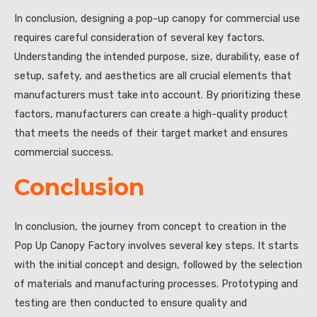
In conclusion, designing a pop-up canopy for commercial use
requires careful consideration of several key factors.
Understanding the intended purpose, size, durability, ease of
setup, safety, and aesthetics are all crucial elements that
manufacturers must take into account. By prioritizing these
factors, manufacturers can create a high-quality product
that meets the needs of their target market and ensures
commercial success.
Conclusion
In conclusion, the journey from concept to creation in the
Pop Up Canopy Factory involves several key steps. It starts
with the initial concept and design, followed by the selection
of materials and manufacturing processes. Prototyping and
testing are then conducted to ensure quality and