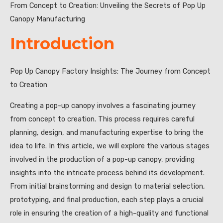
From Concept to Creation: Unveiling the Secrets of Pop Up
Canopy Manufacturing
Introduction
Pop Up Canopy Factory Insights: The Journey from Concept
to Creation
Creating a pop-up canopy involves a fascinating journey
from concept to creation. This process requires careful
planning, design, and manufacturing expertise to bring the
idea to life. In this article, we will explore the various stages
involved in the production of a pop-up canopy, providing
insights into the intricate process behind its development.
From initial brainstorming and design to material selection,
prototyping, and final production, each step plays a crucial
role in ensuring the creation of a high-quality and functional