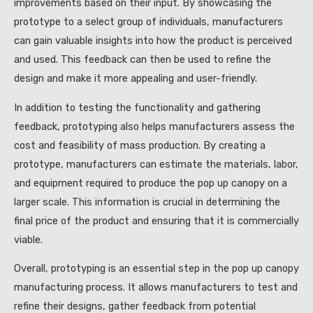
improvements based on their input. By showcasing the
prototype to a select group of individuals, manufacturers
can gain valuable insights into how the product is perceived
and used. This feedback can then be used to refine the
design and make it more appealing and user-friendly.
In addition to testing the functionality and gathering
feedback, prototyping also helps manufacturers assess the
cost and feasibility of mass production. By creating a
prototype, manufacturers can estimate the materials, labor,
and equipment required to produce the pop up canopy on a
larger scale. This information is crucial in determining the
final price of the product and ensuring that it is commercially
viable.
Overall, prototyping is an essential step in the pop up canopy
manufacturing process. It allows manufacturers to test and
refine their designs, gather feedback from potential