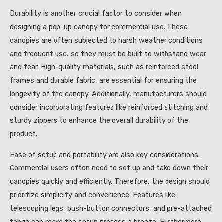
Durability is another crucial factor to consider when
designing a pop-up canopy for commercial use. These
canopies are often subjected to harsh weather conditions
and frequent use, so they must be built to withstand wear
and tear. High-quality materials, such as reinforced steel
frames and durable fabric, are essential for ensuring the
longevity of the canopy. Additionally, manufacturers should
consider incorporating features like reinforced stitching and
sturdy zippers to enhance the overall durability of the
product.
Ease of setup and portability are also key considerations.
Commercial users often need to set up and take down their
canopies quickly and efficiently. Therefore, the design should
prioritize simplicity and convenience. Features like
telescoping legs, push-button connectors, and pre-attached
fabric can make the setup process a breeze. Furthermore,