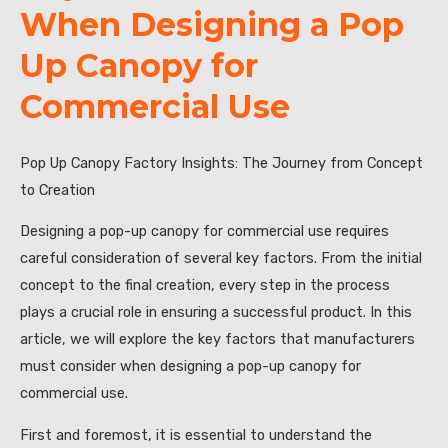
When Designing a Pop
Up Canopy for
Commercial Use
Pop Up Canopy Factory Insights: The Journey from Concept
to Creation
Designing a pop-up canopy for commercial use requires
careful consideration of several key factors. From the initial
concept to the final creation, every step in the process
plays a crucial role in ensuring a successful product. In this
article, we will explore the key factors that manufacturers
must consider when designing a pop-up canopy for
commercial use.
First and foremost, it is essential to understand the