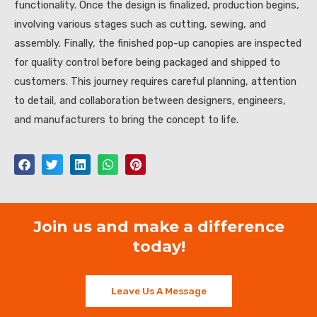
functionality. Once the design is finalized, production begins,
involving various stages such as cutting, sewing, and
assembly. Finally, the finished pop-up canopies are inspected
for quality control before being packaged and shipped to
customers. This journey requires careful planning, attention
to detail, and collaboration between designers, engineers,
and manufacturers to bring the concept to life.
Join us and make a difference
today!
Leave Us A Message