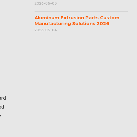
2026-05-05
Aluminum Extrusion Parts Custom
Manufacturing Solutions 2026
2026-05-04
ard
ed
y