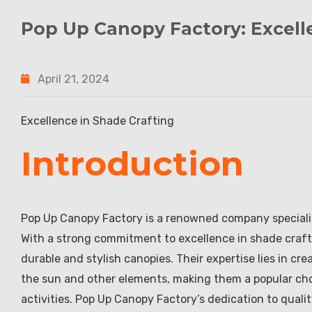
Pop Up Canopy Factory: Excell
April 21, 2024
Excellence in Shade Crafting
Introduction
Pop Up Canopy Factory is a renowned company specializ
With a strong commitment to excellence in shade craftin
durable and stylish canopies. Their expertise lies in cr
the sun and other elements, making them a popular cho
activities. Pop Up Canopy Factory’s dedication to quali