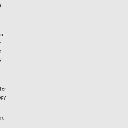
e
rom
c
h
y
for
opy
rs