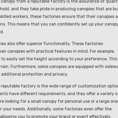
canopy from a reputable factory is the assurance of qualit
old, and they take pride in producing canopies that are bui
killed workers, these factories ensure that their canopies a
ons. This means that you can confidently set up your canop
d.
ies also offer superior functionality. These factories
ir canopies with practical features in mind. For example,
o easily set the height according to your preference. This 
rrain. Furthermore, some canopies are equipped with sidewa
additional protection and privacy.
 reputable factory is the wide range of customization opti
ents have different requirements, and they offer a variety o
e looking for a small canopy for personal use or a large one
r your needs. Additionally, some factories even offer the
allowing you to promote your brand or event effectively.