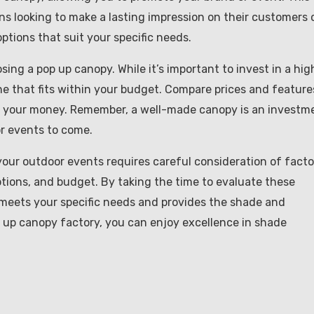
ons looking to make a lasting impression on their customers 
ptions that suit your specific needs.
ing a pop up canopy. While it’s important to invest in a hig
d one that fits within your budget. Compare prices and feature
or your money. Remember, a well-made canopy is an investm
or events to come.
your outdoor events requires careful consideration of facto
ptions, and budget. By taking the time to evaluate these
 meets your specific needs and provides the shade and
p up canopy factory, you can enjoy excellence in shade