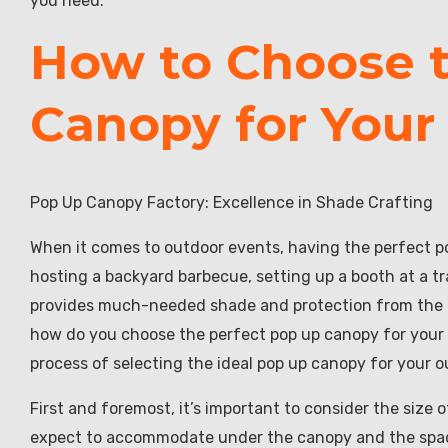
you need.
How to Choose t
Canopy for Your
Pop Up Canopy Factory: Excellence in Shade Crafting
When it comes to outdoor events, having the perfect p
hosting a backyard barbecue, setting up a booth at a t
provides much-needed shade and protection from the e
how do you choose the perfect pop up canopy for your sp
process of selecting the ideal pop up canopy for your 
First and foremost, it’s important to consider the size
expect to accommodate under the canopy and the space