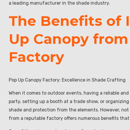
a leading manufacturer in the shade industry.
The Benefits of 
Up Canopy from
Factory
Pop Up Canopy Factory: Excellence in Shade Crafting
When it comes to outdoor events, having a reliable and
party, setting up a booth at a trade show, or organiz
shade and protection from the elements. However, not a
from a reputable factory offers numerous benefits that