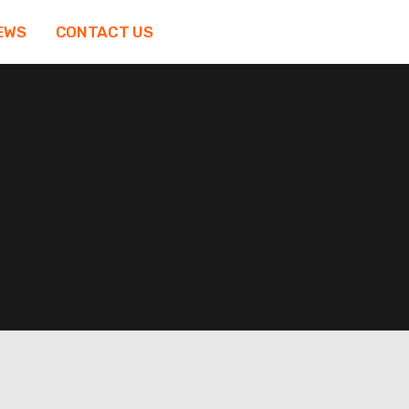
EWS
CONTACT US