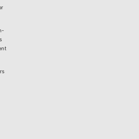
or
h-
s
ent
rs