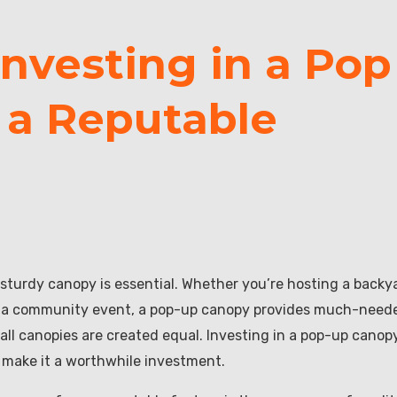
Investing in a Pop
 a Reputable
 sturdy canopy is essential. Whether you’re hosting a backy
ing a community event, a pop-up canopy provides much-need
ll canopies are created equal. Investing in a pop-up canop
 make it a worthwhile investment.