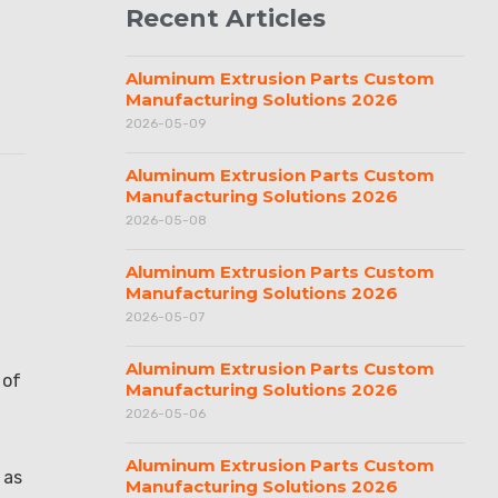
Recent Articles
Aluminum Extrusion Parts Custom
Manufacturing Solutions 2026
2026-05-09
Aluminum Extrusion Parts Custom
Manufacturing Solutions 2026
2026-05-08
Aluminum Extrusion Parts Custom
Manufacturing Solutions 2026
2026-05-07
.
Aluminum Extrusion Parts Custom
 of
Manufacturing Solutions 2026
2026-05-06
Aluminum Extrusion Parts Custom
 as
Manufacturing Solutions 2026