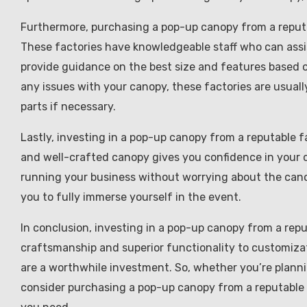
Furthermore, purchasing a pop-up canopy from a reputa
These factories have knowledgeable staff who can assis
provide guidance on the best size and features based o
any issues with your canopy, these factories are usuall
parts if necessary.
Lastly, investing in a pop-up canopy from a reputable f
and well-crafted canopy gives you confidence in your 
running your business without worrying about the canop
you to fully immerse yourself in the event.
In conclusion, investing in a pop-up canopy from a repu
craftsmanship and superior functionality to customiza
are a worthwhile investment. So, whether you’re planni
consider purchasing a pop-up canopy from a reputable 