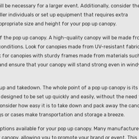
ill be necessary for a larger event. Additionally, consider th
ler individuals or set up equipment that requires extra
ppropriate size and height for your pop up canopy.
of the pop up canopy. A high-quality canopy will be made f
conditions. Look for canopies made from UV-resistant fabri
ck for canopies with sturdy frames made from materials suc
 and ensure that your canopy will stand strong even in wind
tup and takedown. The whole point of a pop up canopy is its
 designed to be set up quickly and easily, without the need 
, consider how easy it is to take down and pack away the can
s or cases make transportation and storage a breeze.
 options available for your pop up canopy. Many manufacture
ur canopy, allowing you to promote your brand or event. This