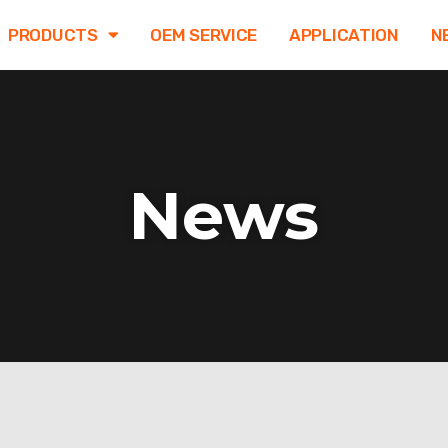
PRODUCTS
OEM SERVICE
APPLICATION
N
News