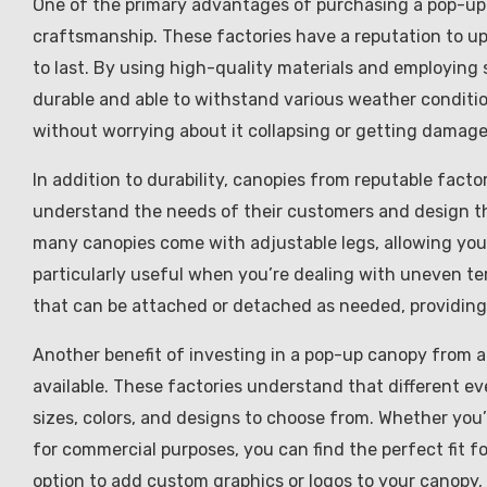
One of the primary advantages of purchasing a pop-up 
craftsmanship. These factories have a reputation to uph
to last. By using high-quality materials and employing s
durable and able to withstand various weather conditi
without worrying about it collapsing or getting damage
In addition to durability, canopies from reputable factor
understand the needs of their customers and design the
many canopies come with adjustable legs, allowing you t
particularly useful when you’re dealing with uneven te
that can be attached or detached as needed, providing 
Another benefit of investing in a pop-up canopy from a
available. These factories understand that different ev
sizes, colors, and designs to choose from. Whether you’r
for commercial purposes, you can find the perfect fit fo
option to add custom graphics or logos to your canopy, 