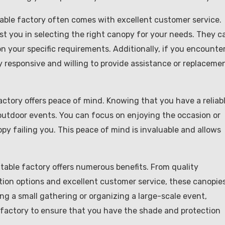
ble factory often comes with excellent customer service.
t you in selecting the right canopy for your needs. They c
n your specific requirements. Additionally, if you encounte
y responsive and willing to provide assistance or replaceme
actory offers peace of mind. Knowing that you have a reliab
outdoor events. You can focus on enjoying the occasion or
y failing you. This peace of mind is invaluable and allows
table factory offers numerous benefits. From quality
tion options and excellent customer service, these canopie
ng a small gathering or organizing a large-scale event,
factory to ensure that you have the shade and protection