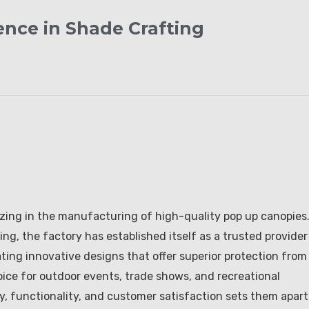
ence in Shade Crafting
ing in the manufacturing of high-quality pop up canopies
g, the factory has established itself as a trusted provider
eating innovative designs that offer superior protection from
ice for outdoor events, trade shows, and recreational
ty, functionality, and customer satisfaction sets them apart