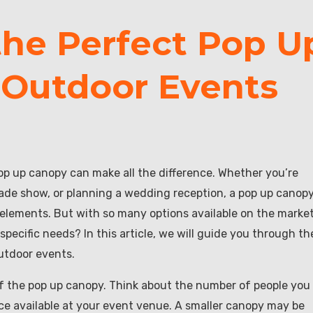
he Perfect Pop U
 Outdoor Events
op up canopy can make all the difference. Whether you’re
rade show, or planning a wedding reception, a pop up canop
lements. But with so many options available on the market
ecific needs? In this article, we will guide you through th
outdoor events.
 of the pop up canopy. Think about the number of people you
 available at your event venue. A smaller canopy may be