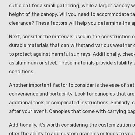
sufficient for a small gathering, while a larger canopy w
height of the canopy. Will you need to accommodate tal
clearance? These factors will help you determine the a
Next, consider the materials used in the construction 
durable materials that can withstand various weather 
to protect against harmful sun rays. Additionally, che
as aluminum or steel. These materials provide stability
conditions.
Another important factor to consider is the ease of se
convenience and portability. Look for canopies that are
additional tools or complicated instructions. Similarly
after your event. Canopies that come with carrying bag
Additionally, it’s worth considering the customization
offer the ability to add custom graphics or logos to yo