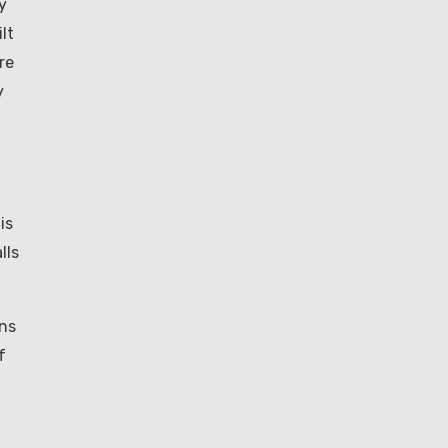
y
lt
re
y
is
lls
ons
f