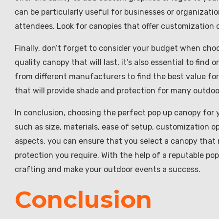
can be particularly useful for businesses or organizati
attendees. Look for canopies that offer customization o
Finally, don’t forget to consider your budget when choos
quality canopy that will last, it’s also essential to fin
from different manufacturers to find the best value f
that will provide shade and protection for many outdo
In conclusion, choosing the perfect pop up canopy for 
such as size, materials, ease of setup, customization o
aspects, you can ensure that you select a canopy that
protection you require. With the help of a reputable po
crafting and make your outdoor events a success.
Conclusion