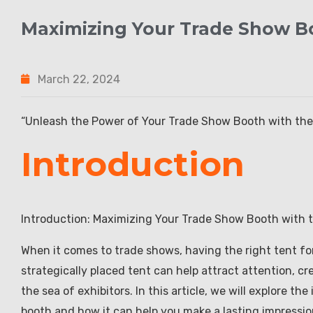
Maximizing Your Trade Show Bo
March 22, 2024
“Unleash the Power of Your Trade Show Booth with the 
Introduction
Introduction: Maximizing Your Trade Show Booth with t
When it comes to trade shows, having the right tent fo
strategically placed tent can help attract attention, c
the sea of exhibitors. In this article, we will explore t
booth and how it can help you make a lasting impressio