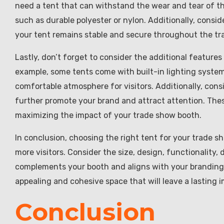
need a tent that can withstand the wear and tear of t
such as durable polyester or nylon. Additionally, consid
your tent remains stable and secure throughout the tr
Lastly, don’t forget to consider the additional featur
example, some tents come with built-in lighting system
comfortable atmosphere for visitors. Additionally, con
further promote your brand and attract attention. These
maximizing the impact of your trade show booth.
In conclusion, choosing the right tent for your trade s
more visitors. Consider the size, design, functionality, 
complements your booth and aligns with your branding. 
appealing and cohesive space that will leave a lasting
Conclusion