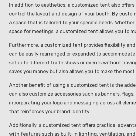
In addition to aesthetics, a customized tent also offers
control the layout and design of your booth. By custom
a space that is tailored to your specific needs. Whether
space for meetings, a customized tent allows you to m
Furthermore, a customized tent provides flexibility an
can be easily rearranged or expanded to accommodate
setup to different trade shows or events without having 
saves you money but also allows you to make the most
Another benefit of using a customized tent is the added
can also customize accessories such as banners, flags,
incorporating your logo and messaging across all eleme
that reinforces your brand identity.
Additionally, a customized tent offers practical advan
with features such as built-in lighting, ventilation, a