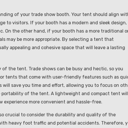
anding of your trade show booth. Your tent should align wit
 to visitors. If your booth has a modern and sleek design,
ic. On the other hand, if your booth has a more traditional o
ials may be more appropriate. By selecting a tent that
lly appealing and cohesive space that will leave a lasting
ty of the tent. Trade shows can be busy and hectic, so you
for tents that come with user-friendly features such as qui
will save you time and effort, allowing you to focus on oth
portability of the tent. A lightweight and compact tent wil
how experience more convenient and hassle-free.
so crucial to consider the durability and quality of the
ith heavy foot traffic and potential accidents. Therefore, 