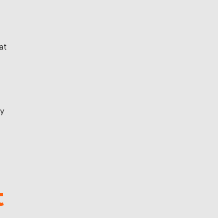
at
ly
t