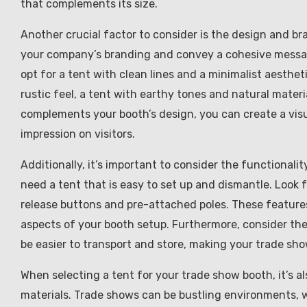
that complements its size.
Another crucial factor to consider is the design and br
your company’s branding and convey a cohesive message
opt for a tent with clean lines and a minimalist aesthet
rustic feel, a tent with earthy tones and natural mater
complements your booth’s design, you can create a visua
impression on visitors.
Additionally, it’s important to consider the functionali
need a tent that is easy to set up and dismantle. Look 
release buttons and pre-attached poles. These features 
aspects of your booth setup. Furthermore, consider the 
be easier to transport and store, making your trade s
When selecting a tent for your trade show booth, it’s al
materials. Trade shows can be bustling environments, w