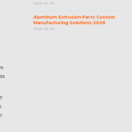
2026-05-05
Aluminum Extrusion Parts Custom
Manufacturing Solutions 2026
2026-05-04
om
uss
of
n
p