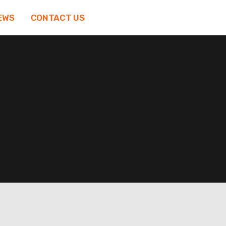
EWS
CONTACT US