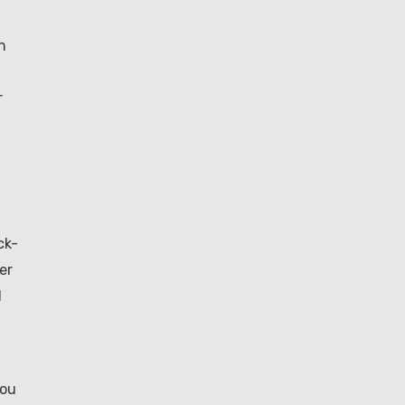
h
r
ck-
er
l
you