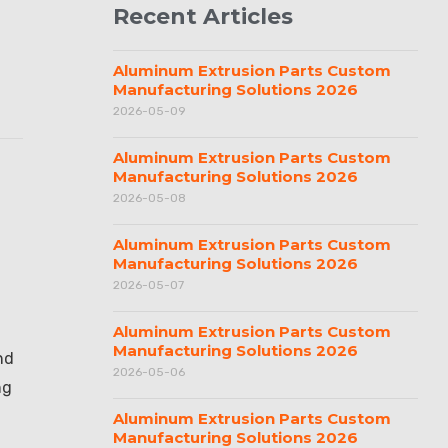
Recent Articles
Aluminum Extrusion Parts Custom
Manufacturing Solutions 2026
2026-05-09
Aluminum Extrusion Parts Custom
Manufacturing Solutions 2026
2026-05-08
Aluminum Extrusion Parts Custom
Manufacturing Solutions 2026
2026-05-07
Aluminum Extrusion Parts Custom
Manufacturing Solutions 2026
nd
2026-05-06
ng
Aluminum Extrusion Parts Custom
Manufacturing Solutions 2026