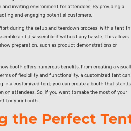
 and inviting environment for attendees. By providing a
tracting and engaging potential customers.
ffort during the setup and teardown process. With a tent th
assemble and disassemble it without any hassle. This allows
 show preparation, such as product demonstrations or
show booth offers numerous benefits. From creating a visual
erms of flexibility and functionality, a customized tent can
g in a customized tent, you can create a booth that stands
on on attendees. So, if you want to make the most of your
nt for your booth.
g the Perfect Ten