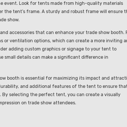
he event. Look for tents made from high-quality materials
er the tent’s frame. A sturdy and robust frame will ensure t
ade show.
es and accessories that can enhance your trade show booth. 
s or ventilation options, which can create a more inviting 
sider adding custom graphics or signage to your tent to
 small details can make a significant difference in
how booth is essential for maximizing its impact and attract
durability, and additional features of the tent to ensure that
By selecting the perfect tent, you can create a visually
 impression on trade show attendees.