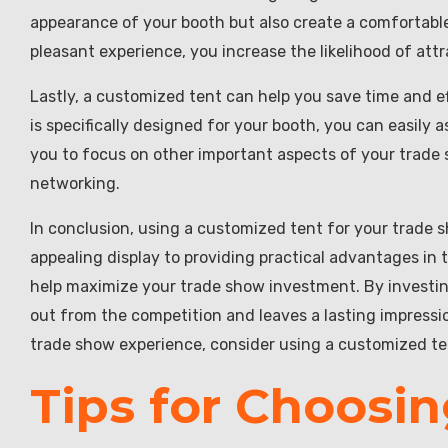
appearance of your booth but also create a comfortable
pleasant experience, you increase the likelihood of at
Lastly, a customized tent can help you save time and e
is specifically designed for your booth, you can easily 
you to focus on other important aspects of your trade
networking.
In conclusion, using a customized tent for your trade 
appealing display to providing practical advantages in t
help maximize your trade show investment. By investin
out from the competition and leaves a lasting impressi
trade show experience, consider using a customized te
Tips for Choosin