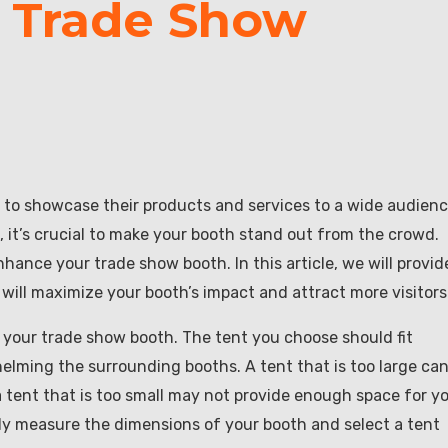
r Trade Show
 to showcase their products and services to a wide audienc
it’s crucial to make your booth stand out from the crowd.
hance your trade show booth. In this article, we will provid
 will maximize your booth’s impact and attract more visitors
of your trade show booth. The tent you choose should fit
elming the surrounding booths. A tent that is too large ca
 tent that is too small may not provide enough space for y
ly measure the dimensions of your booth and select a tent