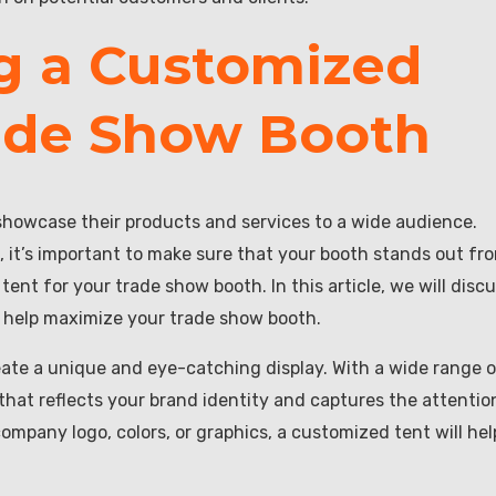
ng a Customized
rade Show Booth
showcase their products and services to a wide audience.
 it’s important to make sure that your booth stands out fr
ent for your trade show booth. In this article, we will disc
n help maximize your trade show booth.
eate a unique and eye-catching display. With a wide range 
that reflects your brand identity and captures the attentio
mpany logo, colors, or graphics, a customized tent will hel