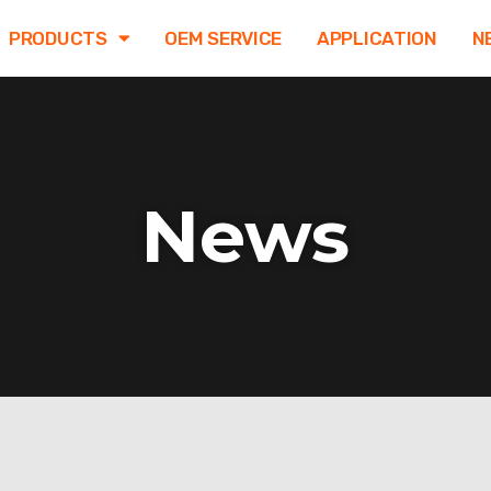
PRODUCTS
OEM SERVICE
APPLICATION
N
News