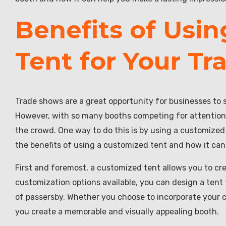
Benefits of Usi
Tent for Your T
Trade shows are a great opportunity for businesses to 
However, with so many booths competing for attention,
the crowd. One way to do this is by using a customized t
the benefits of using a customized tent and how it ca
First and foremost, a customized tent allows you to cr
customization options available, you can design a tent 
of passersby. Whether you choose to incorporate your co
you create a memorable and visually appealing booth.