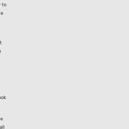
 to
te
t
h
ook
me
all