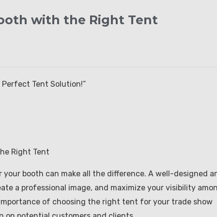
oth with the Right Tent
Perfect Tent Solution!”
he Right Tent
r your booth can make all the difference. A well-designed a
reate a professional image, and maximize your visibility amo
he importance of choosing the right tent for your trade show
n on potential customers and clients.