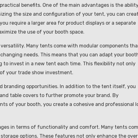
 practical benefits. One of the main advantages is the ability
izing the size and configuration of your tent, you can crea
 you require a larger area for product displays or a separate
aximize the use of your booth space.
d versatility. Many tents come with modular components tha
 changing needs. This means that you can adapt your boot
to invest in a new tent each time. This flexibility not only
 of your trade show investment.
 branding opportunities. In addition to the tent itself, you
 and table covers to further promote your brand. By
nts of your booth, you create a cohesive and professional l
tages in terms of functionality and comfort. Many tents co
nd storage options. These features not only enhance the over