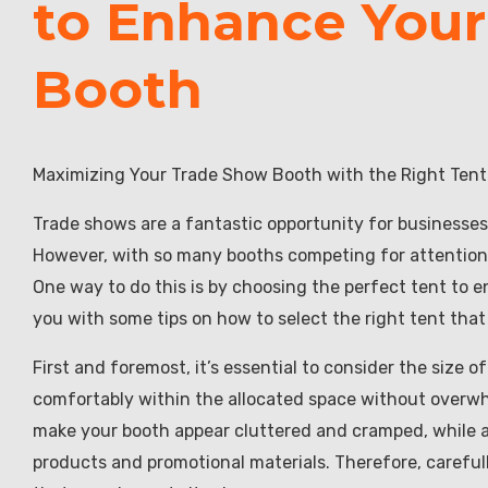
to Enhance You
Booth
Maximizing Your Trade Show Booth with the Right Tent
Trade shows are a fantastic opportunity for businesses
However, with so many booths competing for attention, 
One way to do this is by choosing the perfect tent to en
you with some tips on how to select the right tent that
First and foremost, it’s essential to consider the size 
comfortably within the allocated space without overwh
make your booth appear cluttered and cramped, while a
products and promotional materials. Therefore, careful