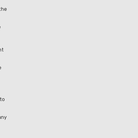
the
e
nt
d
e
to
any