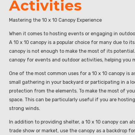
Activities
Mastering the 10 x 10 Canopy Experience
When it comes to hosting events or engaging in outdoor a
A 10 x 10 canopy is a popular choice for many due to it
canopy is not enough to make the most of its potential. I
canopy for events and outdoor activities, helping you 
One of the most common uses for a 10 x 10 canopy is as
small gathering in your backyard or participating in a
protection from the elements. To make the most of you
space. This can be particularly useful if you are hosti
strong winds.
In addition to providing shelter, a 10 x 10 canopy can als
trade show or market, use the canopy as a backdrop for