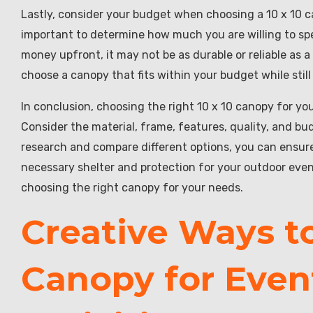
Lastly, consider your budget when choosing a 10 x 10 ca
important to determine how much you are willing to sp
money upfront, it may not be as durable or reliable as
choose a canopy that fits within your budget while stil
In conclusion, choosing the right 10 x 10 canopy for yo
Consider the material, frame, features, quality, and b
research and compare different options, you can ensure
necessary shelter and protection for your outdoor even
choosing the right canopy for your needs.
Creative Ways to 
Canopy for Even