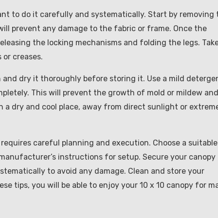
nt to do it carefully and systematically. Start by removing 
will prevent any damage to the fabric or frame. Once the
releasing the locking mechanisms and folding the legs. Tak
 or creases.
n and dry it thoroughly before storing it. Use a mild deterge
ompletely. This will prevent the growth of mold or mildew an
n a dry and cool place, away from direct sunlight or extrem
 requires careful planning and execution. Choose a suitable
e manufacturer’s instructions for setup. Secure your canopy 
ystematically to avoid any damage. Clean and store your
ese tips, you will be able to enjoy your 10 x 10 canopy for m