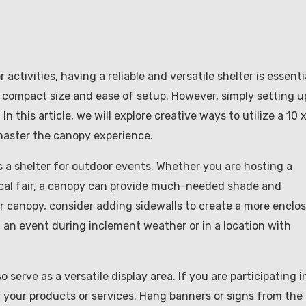
ctivities, having a reliable and versatile shelter is essenti
s compact size and ease of setup. However, simply setting u
n this article, we will explore creative ways to utilize a 10 
master the canopy experience.
 a shelter for outdoor events. Whether you are hosting a
 local fair, a canopy can provide much-needed shade and
r canopy, consider adding sidewalls to create a more enclo
ng an event during inclement weather or in a location with
o serve as a versatile display area. If you are participating i
 your products or services. Hang banners or signs from the