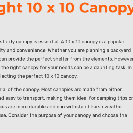
ght 10 x 10 Canop
sturdy canopy is essential. A 10 x 10 canopy is a popular
lity and convenience. Whether you are planning a backyard
y can provide the perfect shelter from the elements. However
 the right canopy for your needs can be a daunting task. In
electing the perfect 10 x 10 canopy.
erial of the canopy. Most canopies are made from either
and easy to transport, making them ideal for camping trips or
opies are more durable and can withstand harsh weather
use. Consider the purpose of your canopy and choose the