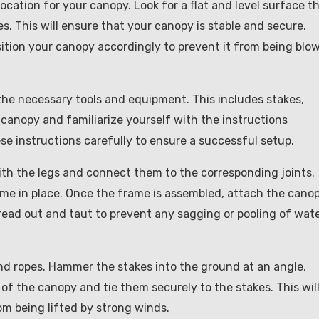
location for your canopy. Look for a flat and level surface t
s. This will ensure that your canopy is stable and secure.
sition your canopy accordingly to prevent it from being blo
the necessary tools and equipment. This includes stakes,
 canopy and familiarize yourself with the instructions
ese instructions carefully to ensure a successful setup.
ith the legs and connect them to the corresponding joints.
me in place. Once the frame is assembled, attach the cano
spread out and taut to prevent any sagging or pooling of wat
nd ropes. Hammer the stakes into the ground at an angle,
of the canopy and tie them securely to the stakes. This wil
om being lifted by strong winds.