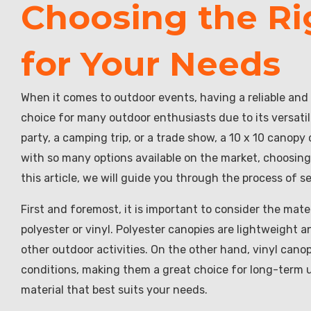
Choosing the Ri
for Your Needs
When it comes to outdoor events, having a reliable and 
choice for many outdoor enthusiasts due to its versati
party, a camping trip, or a trade show, a 10 x 10 canop
with so many options available on the market, choosing
this article, we will guide you through the process of s
First and foremost, it is important to consider the mat
polyester or vinyl. Polyester canopies are lightweight 
other outdoor activities. On the other hand, vinyl can
conditions, making them a great choice for long-term 
material that best suits your needs.