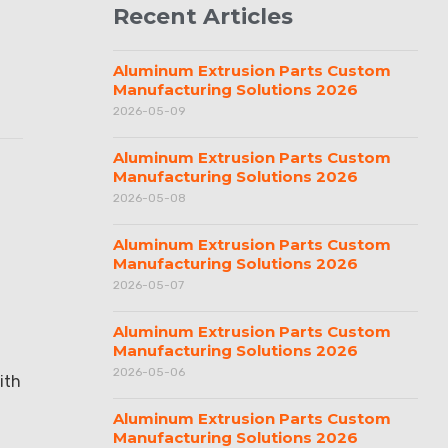
Recent Articles
Aluminum Extrusion Parts Custom
Manufacturing Solutions 2026
2026-05-09
Aluminum Extrusion Parts Custom
Manufacturing Solutions 2026
2026-05-08
Aluminum Extrusion Parts Custom
Manufacturing Solutions 2026
2026-05-07
Aluminum Extrusion Parts Custom
Manufacturing Solutions 2026
2026-05-06
ith
Aluminum Extrusion Parts Custom
Manufacturing Solutions 2026