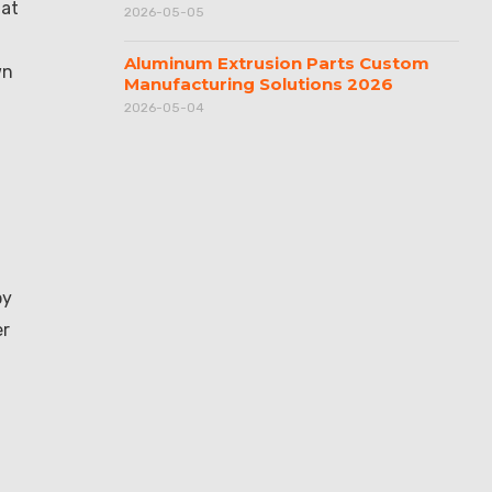
hat
2026-05-05
Aluminum Extrusion Parts Custom
wn
Manufacturing Solutions 2026
2026-05-04
py
er
l