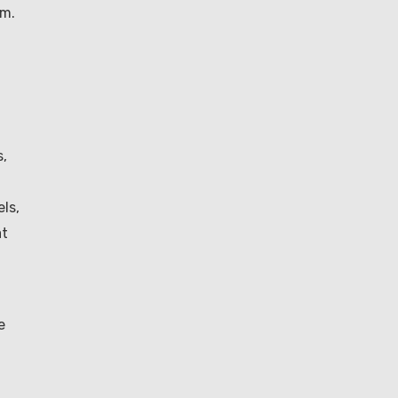
um.
t
s,
ls,
at
e