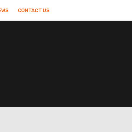
EWS
CONTACT US