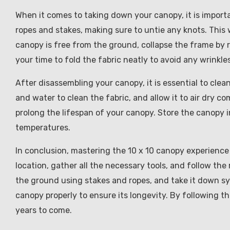
When it comes to taking down your canopy, it is importa
ropes and stakes, making sure to untie any knots. This 
canopy is free from the ground, collapse the frame by 
your time to fold the fabric neatly to avoid any wrinkles
After disassembling your canopy, it is essential to clea
and water to clean the fabric, and allow it to air dry c
prolong the lifespan of your canopy. Store the canopy i
temperatures.
In conclusion, mastering the 10 x 10 canopy experience
location, gather all the necessary tools, and follow th
the ground using stakes and ropes, and take it down s
canopy properly to ensure its longevity. By following th
years to come.