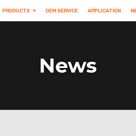
PRODUCTS
OEM SERVICE
APPLICATION
N
News