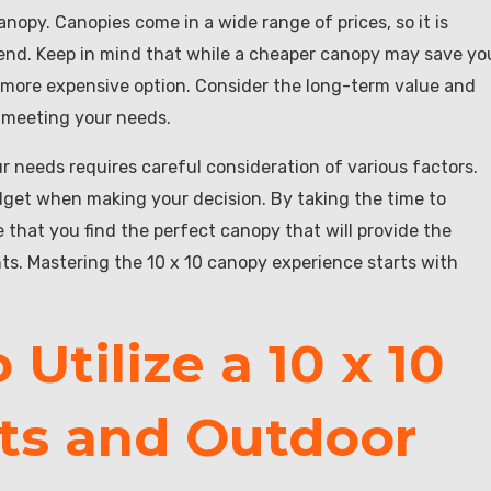
nopy. Canopies come in a wide range of prices, so it is
end. Keep in mind that while a cheaper canopy may save yo
 a more expensive option. Consider the long-term value and
l meeting your needs.
ur needs requires careful consideration of various factors.
udget when making your decision. By taking the time to
 that you find the perfect canopy that will provide the
ts. Mastering the 10 x 10 canopy experience starts with
Utilize a 10 x 10
ts and Outdoor