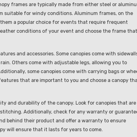
nopy frames are typically made from either steel or alumin
m suitable for windy conditions. Aluminum frames, on the
 them a popular choice for events that require frequent
eather conditions of your event and choose the frame tha
eatures and accessories. Some canopies come with sidewall
rain. Others come with adjustable legs, allowing you to
Additionally, some canopies come with carrying bags or whee
 features that are important to you and choose a canopy th
lity and durability of the canopy. Look for canopies that are
titching. Additionally, check for any warranty or guarante
and behind their product and offer a warranty to ensure
y will ensure that it lasts for years to come.