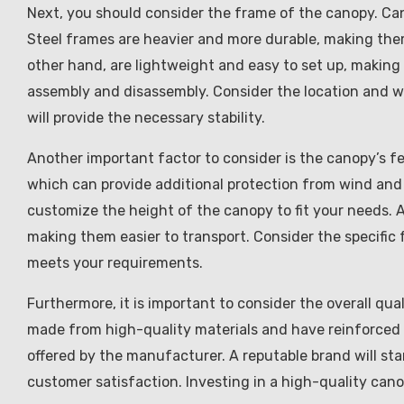
Next, you should consider the frame of the canopy. Ca
Steel frames are heavier and more durable, making the
other hand, are lightweight and easy to set up, making
assembly and disassembly. Consider the location and w
will provide the necessary stability.
Another important factor to consider is the canopy’s f
which can provide additional protection from wind and 
customize the height of the canopy to fit your needs. 
making them easier to transport. Consider the specific
meets your requirements.
Furthermore, it is important to consider the overall qua
made from high-quality materials and have reinforced s
offered by the manufacturer. A reputable brand will st
customer satisfaction. Investing in a high-quality canop