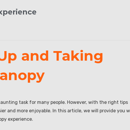
Experience
 Up and Taking
Canopy
aunting task for many people. However, with the right tips
 and more enjoyable. In this article, we will provide you w
opy experience.