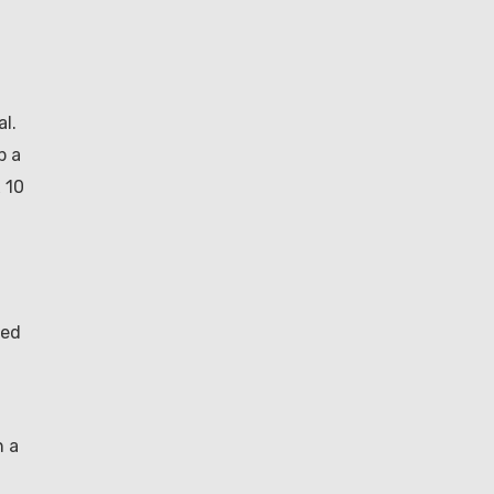
al.
p a
x 10
sed
n a