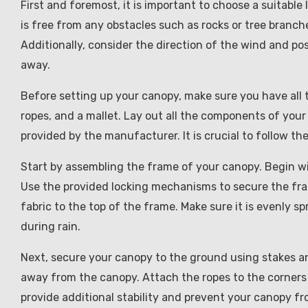
First and foremost, it is important to choose a suitable 
is free from any obstacles such as rocks or tree branche
Additionally, consider the direction of the wind and po
away.
Before setting up your canopy, make sure you have all 
ropes, and a mallet. Lay out all the components of your
provided by the manufacturer. It is crucial to follow th
Start by assembling the frame of your canopy. Begin w
Use the provided locking mechanisms to secure the fra
fabric to the top of the frame. Make sure it is evenly 
during rain.
Next, secure your canopy to the ground using stakes a
away from the canopy. Attach the ropes to the corners 
provide additional stability and prevent your canopy fr