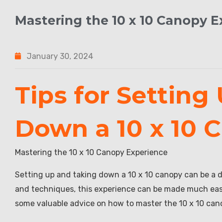
Mastering the 10 x 10 Canopy 
January 30, 2024
Tips for Setting
Down a 10 x 10 
Mastering the 10 x 10 Canopy Experience
Setting up and taking down a 10 x 10 canopy can be a d
and techniques, this experience can be made much easier
some valuable advice on how to master the 10 x 10 can