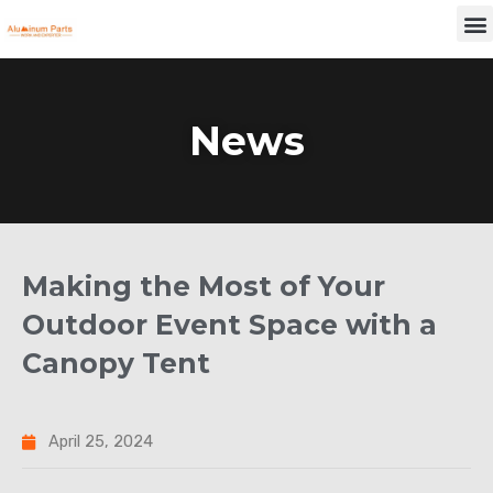
Skip
M
to
content
News
Making the Most of Your
Outdoor Event Space with a
Canopy Tent
April 25, 2024