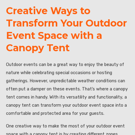
Creative Ways to
Transform Your Outdoor
Event Space with a
Canopy Tent
Outdoor events can be a great way to enjoy the beauty of
nature while celebrating special occasions or hosting
gatherings. However, unpredictable weather conditions can
often put a damper on these events. That’s where a canopy
tent comes in handy. With its versatility and functionality, a
canopy tent can transform your outdoor event space into a
comfortable and protected area for your guests.
One creative way to make the most of your outdoor event
space with a canopy tent is by creating different zones