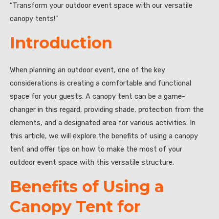
“Transform your outdoor event space with our versatile
canopy tents!”
Introduction
When planning an outdoor event, one of the key
considerations is creating a comfortable and functional
space for your guests. A canopy tent can be a game-
changer in this regard, providing shade, protection from the
elements, and a designated area for various activities. In
this article, we will explore the benefits of using a canopy
tent and offer tips on how to make the most of your
outdoor event space with this versatile structure.
Benefits of Using a
Canopy Tent for