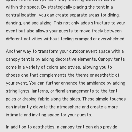
within the space. By strategically placing the tent in a
central location, you can create separate areas for dining,
dancing, and socializing. This not only adds structure to your
event but also allows your guests to move freely between
different activities without feeling cramped or overwhelmed.
Another way to transform your outdoor event space with a
canopy tent is by adding decorative elements. Canopy tents
come in a variety of colors and styles, allowing you to
choose one that complements the theme or aesthetic of
your event. You can further enhance the ambiance by adding
string lights, lanterns, or floral arrangements to the tent
poles or draping fabric along the sides. These simple touches
can instantly elevate the atmosphere and create a more
intimate and inviting space for your guests.
In addition to aesthetics, a canopy tent can also provide