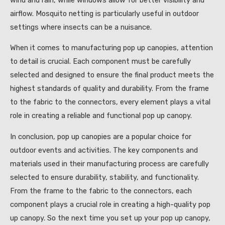
airflow. Mosquito netting is particularly useful in outdoor
settings where insects can be a nuisance.
When it comes to manufacturing pop up canopies, attention
to detail is crucial. Each component must be carefully
selected and designed to ensure the final product meets the
highest standards of quality and durability. From the frame
to the fabric to the connectors, every element plays a vital
role in creating a reliable and functional pop up canopy.
In conclusion, pop up canopies are a popular choice for
outdoor events and activities. The key components and
materials used in their manufacturing process are carefully
selected to ensure durability, stability, and functionality.
From the frame to the fabric to the connectors, each
component plays a crucial role in creating a high-quality pop
up canopy. So the next time you set up your pop up canopy,