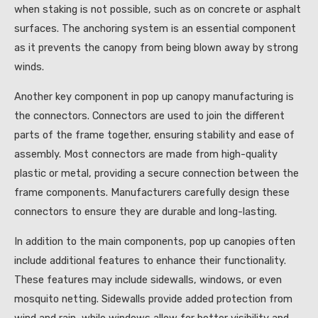
when staking is not possible, such as on concrete or asphalt
surfaces. The anchoring system is an essential component
as it prevents the canopy from being blown away by strong
winds.
Another key component in pop up canopy manufacturing is
the connectors. Connectors are used to join the different
parts of the frame together, ensuring stability and ease of
assembly. Most connectors are made from high-quality
plastic or metal, providing a secure connection between the
frame components. Manufacturers carefully design these
connectors to ensure they are durable and long-lasting.
In addition to the main components, pop up canopies often
include additional features to enhance their functionality.
These features may include sidewalls, windows, or even
mosquito netting. Sidewalls provide added protection from
wind and rain, while windows allow for better visibility and