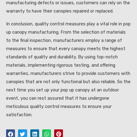
manufacturing defects or issues, customers can rely on the
warranty to have their canopies repaired or replaced.
In conclusion, quality control measures play a vital role in pop
up canopy manufacturing. From the selection of materials
to the final inspection, manufacturers employ a range of
measures to ensure that every canopy meets the highest
standards of quality and durability. By using top-notch
materials, implementing rigorous testing, and offering
warranties, manufacturers strive to provide customers with
canopies that are not only functional but also reliable. So the
next time you set up your pop up canopy at an outdoor
event, you can rest assured that it has undergone
meticulous quality control measures to ensure your
satisfaction.