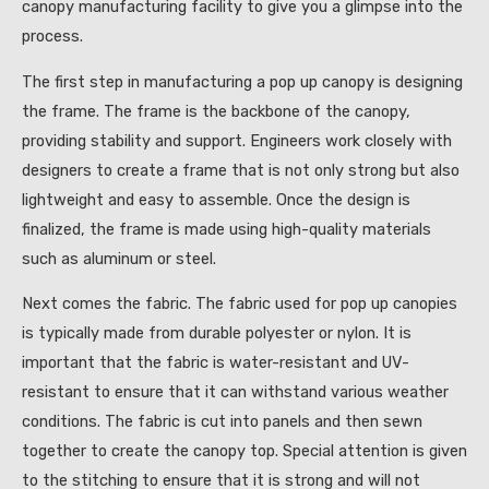
canopy manufacturing facility to give you a glimpse into the
process.
The first step in manufacturing a pop up canopy is designing
the frame. The frame is the backbone of the canopy,
providing stability and support. Engineers work closely with
designers to create a frame that is not only strong but also
lightweight and easy to assemble. Once the design is
finalized, the frame is made using high-quality materials
such as aluminum or steel.
Next comes the fabric. The fabric used for pop up canopies
is typically made from durable polyester or nylon. It is
important that the fabric is water-resistant and UV-
resistant to ensure that it can withstand various weather
conditions. The fabric is cut into panels and then sewn
together to create the canopy top. Special attention is given
to the stitching to ensure that it is strong and will not