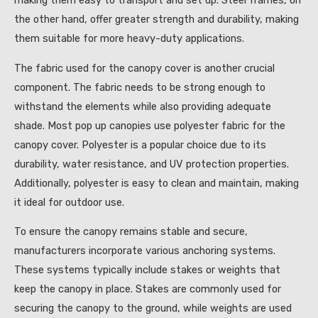
making them easy to transport and set up. Steel frames, on
the other hand, offer greater strength and durability, making
them suitable for more heavy-duty applications.
The fabric used for the canopy cover is another crucial
component. The fabric needs to be strong enough to
withstand the elements while also providing adequate
shade. Most pop up canopies use polyester fabric for the
canopy cover. Polyester is a popular choice due to its
durability, water resistance, and UV protection properties.
Additionally, polyester is easy to clean and maintain, making
it ideal for outdoor use.
To ensure the canopy remains stable and secure,
manufacturers incorporate various anchoring systems.
These systems typically include stakes or weights that
keep the canopy in place. Stakes are commonly used for
securing the canopy to the ground, while weights are used