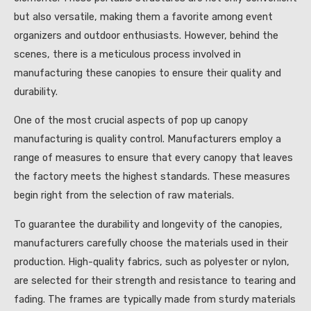
but also versatile, making them a favorite among event
organizers and outdoor enthusiasts. However, behind the
scenes, there is a meticulous process involved in
manufacturing these canopies to ensure their quality and
durability.
One of the most crucial aspects of pop up canopy
manufacturing is quality control. Manufacturers employ a
range of measures to ensure that every canopy that leaves
the factory meets the highest standards. These measures
begin right from the selection of raw materials.
To guarantee the durability and longevity of the canopies,
manufacturers carefully choose the materials used in their
production. High-quality fabrics, such as polyester or nylon,
are selected for their strength and resistance to tearing and
fading. The frames are typically made from sturdy materials