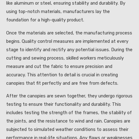
like aluminum or steel, ensuring stability and durability. By
using top-notch materials, manufacturers lay the
foundation for a high-quality product.
Once the materials are selected, the manufacturing process
begins. Quality control measures are implemented at every
stage to identify and rectify any potential issues. During the
cutting and sewing process, skilled workers meticulously
measure and cut the fabric to ensure precision and
accuracy. This attention to detail is crucial in creating
canopies that fit perfectly and are free from defects.
After the canopies are sewn together, they undergo rigorous
testing to ensure their functionality and durability. This
includes testing the strength of the frames, the stability of
the joints, and the resistance to wind and rain. Canopies are
subjected to simulated weather conditions to assess their
performance in real-life situations. Any flaws or weaknesses