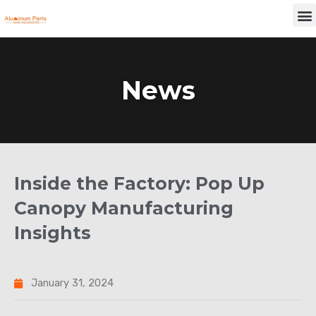
Skip
M
to
content
News
Inside the Factory: Pop Up
Canopy Manufacturing
Insights
January 31, 2024