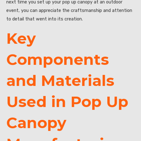
next time you set up your pop up canopy at an outdoor
event, you can appreciate the craftsmanship and attention
to detail that went into its creation.
Key
Components
and Materials
Used in Pop Up
Canopy