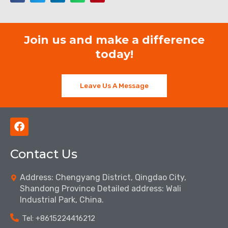
Join us and make a difference
today!
Leave Us A Message
F
a
c
Contact Us
e
b
o
Address: Chengyang District, Qingdao City,
o
Shandong Province Detailed address: Wali
k
Industrial Park, China.
Tel: ‪+8615224416212‬