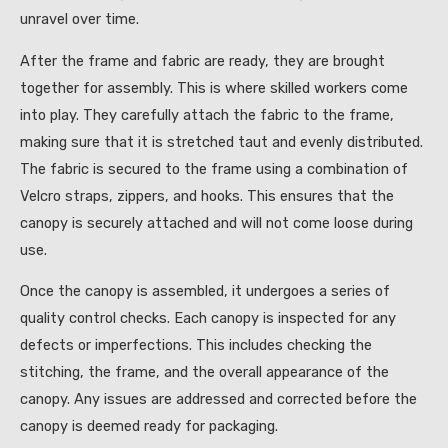
unravel over time.
After the frame and fabric are ready, they are brought
together for assembly. This is where skilled workers come
into play. They carefully attach the fabric to the frame,
making sure that it is stretched taut and evenly distributed.
The fabric is secured to the frame using a combination of
Velcro straps, zippers, and hooks. This ensures that the
canopy is securely attached and will not come loose during
use.
Once the canopy is assembled, it undergoes a series of
quality control checks. Each canopy is inspected for any
defects or imperfections. This includes checking the
stitching, the frame, and the overall appearance of the
canopy. Any issues are addressed and corrected before the
canopy is deemed ready for packaging.