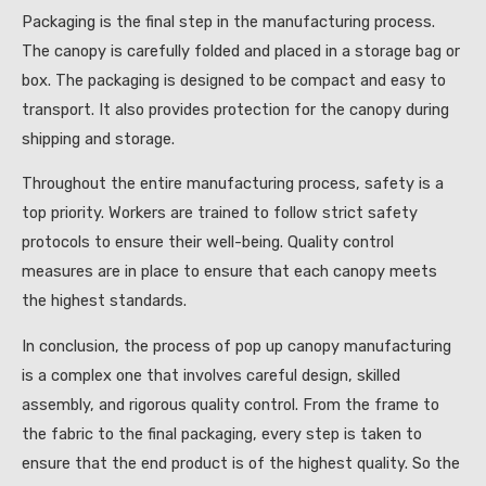
Packaging is the final step in the manufacturing process.
The canopy is carefully folded and placed in a storage bag or
box. The packaging is designed to be compact and easy to
transport. It also provides protection for the canopy during
shipping and storage.
Throughout the entire manufacturing process, safety is a
top priority. Workers are trained to follow strict safety
protocols to ensure their well-being. Quality control
measures are in place to ensure that each canopy meets
the highest standards.
In conclusion, the process of pop up canopy manufacturing
is a complex one that involves careful design, skilled
assembly, and rigorous quality control. From the frame to
the fabric to the final packaging, every step is taken to
ensure that the end product is of the highest quality. So the