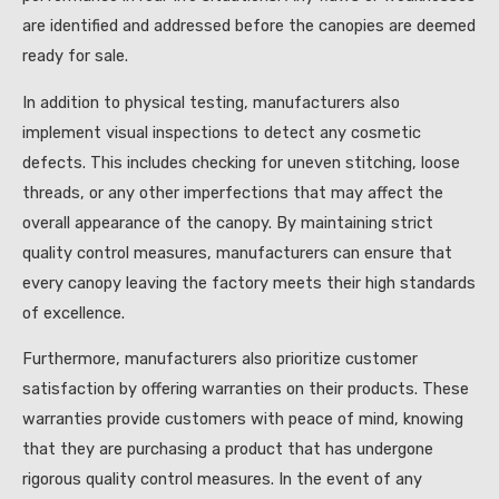
are identified and addressed before the canopies are deemed
ready for sale.
In addition to physical testing, manufacturers also
implement visual inspections to detect any cosmetic
defects. This includes checking for uneven stitching, loose
threads, or any other imperfections that may affect the
overall appearance of the canopy. By maintaining strict
quality control measures, manufacturers can ensure that
every canopy leaving the factory meets their high standards
of excellence.
Furthermore, manufacturers also prioritize customer
satisfaction by offering warranties on their products. These
warranties provide customers with peace of mind, knowing
that they are purchasing a product that has undergone
rigorous quality control measures. In the event of any