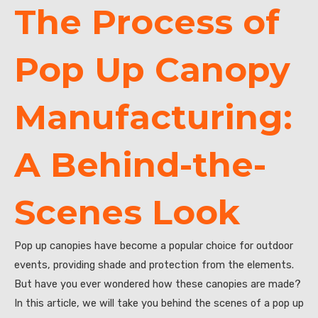
The Process of
Pop Up Canopy
Manufacturing:
A Behind-the-
Scenes Look
Pop up canopies have become a popular choice for outdoor
events, providing shade and protection from the elements.
But have you ever wondered how these canopies are made?
In this article, we will take you behind the scenes of a pop up