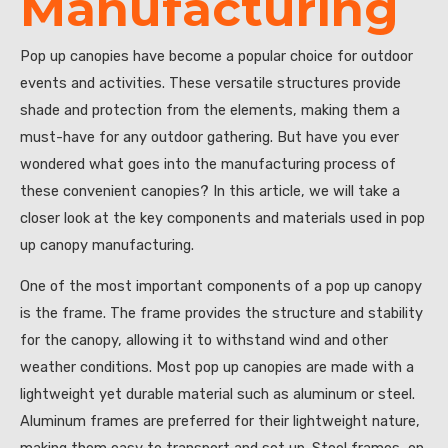
Manufacturing
Pop up canopies have become a popular choice for outdoor
events and activities. These versatile structures provide
shade and protection from the elements, making them a
must-have for any outdoor gathering. But have you ever
wondered what goes into the manufacturing process of
these convenient canopies? In this article, we will take a
closer look at the key components and materials used in pop
up canopy manufacturing.
One of the most important components of a pop up canopy
is the frame. The frame provides the structure and stability
for the canopy, allowing it to withstand wind and other
weather conditions. Most pop up canopies are made with a
lightweight yet durable material such as aluminum or steel.
Aluminum frames are preferred for their lightweight nature,