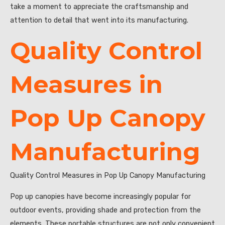
take a moment to appreciate the craftsmanship and
attention to detail that went into its manufacturing.
Quality Control
Measures in
Pop Up Canopy
Manufacturing
Quality Control Measures in Pop Up Canopy Manufacturing
Pop up canopies have become increasingly popular for
outdoor events, providing shade and protection from the
elements. These portable structures are not only convenient