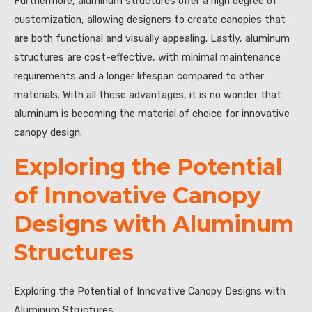
Furthermore, aluminum structures offer a high degree of
customization, allowing designers to create canopies that
are both functional and visually appealing. Lastly, aluminum
structures are cost-effective, with minimal maintenance
requirements and a longer lifespan compared to other
materials. With all these advantages, it is no wonder that
aluminum is becoming the material of choice for innovative
canopy design.
Exploring the Potential
of Innovative Canopy
Designs with Aluminum
Structures
Exploring the Potential of Innovative Canopy Designs with
Aluminum Structures