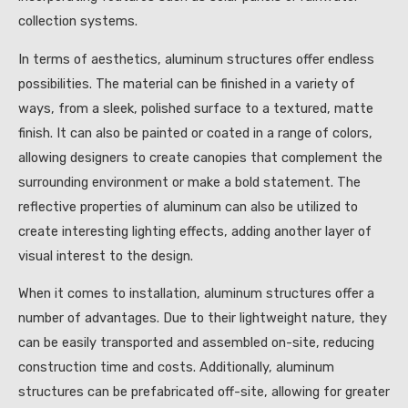
collection systems.
In terms of aesthetics, aluminum structures offer endless
possibilities. The material can be finished in a variety of
ways, from a sleek, polished surface to a textured, matte
finish. It can also be painted or coated in a range of colors,
allowing designers to create canopies that complement the
surrounding environment or make a bold statement. The
reflective properties of aluminum can also be utilized to
create interesting lighting effects, adding another layer of
visual interest to the design.
When it comes to installation, aluminum structures offer a
number of advantages. Due to their lightweight nature, they
can be easily transported and assembled on-site, reducing
construction time and costs. Additionally, aluminum
structures can be prefabricated off-site, allowing for greater