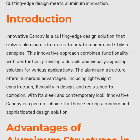
Cutting-edge design meets aluminum innovation.
Introduction
Innovative Canopy is a cutting-edge design solution that
utilizes aluminum structures to create modern and stylish
canopies. This innovative approach combines functionality
with aesthetics, providing a durable and visually appealing
solution for various applications. The aluminum structure
offers numerous advantages, including lightweight
construction, flexibility in design, and resistance to
corrosion. With its sleek and contemporary look, Innovative
Canopy is a perfect choice for those seeking a modern and
sophisticated design solution.
Advantages of