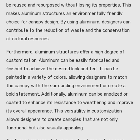
be reused and repurposed without losing its properties. This
makes aluminum structures an environmentally friendly
choice for canopy design. By using aluminum, designers can
contribute to the reduction of waste and the conservation
of natural resources.
Furthermore, aluminum structures offer a high degree of
customization. Aluminum can be easily fabricated and
finished to achieve the desired look and feel. It can be
painted in a variety of colors, allowing designers to match
the canopy with the surrounding environment or create a
bold statement. Additionally, aluminum can be anodized or
coated to enhance its resistance to weathering and improve
its overall appearance. This versatility in customization
allows designers to create canopies that are not only
functional but also visually appealing.