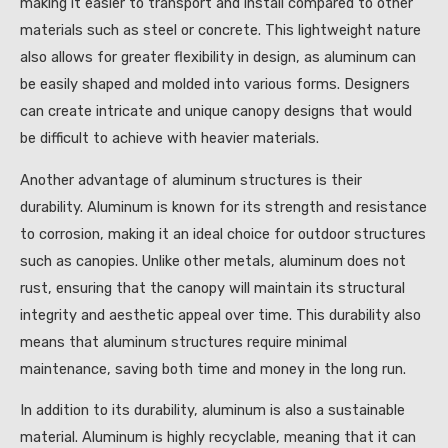
making it easier to transport and install compared to other
materials such as steel or concrete. This lightweight nature
also allows for greater flexibility in design, as aluminum can
be easily shaped and molded into various forms. Designers
can create intricate and unique canopy designs that would
be difficult to achieve with heavier materials.
Another advantage of aluminum structures is their
durability. Aluminum is known for its strength and resistance
to corrosion, making it an ideal choice for outdoor structures
such as canopies. Unlike other metals, aluminum does not
rust, ensuring that the canopy will maintain its structural
integrity and aesthetic appeal over time. This durability also
means that aluminum structures require minimal
maintenance, saving both time and money in the long run.
In addition to its durability, aluminum is also a sustainable
material. Aluminum is highly recyclable, meaning that it can