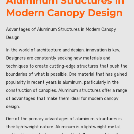
Aluminum Structures in
Modern Canopy Design
Advantages of Aluminum Structures in Modern Canopy
Design
In the world of architecture and design, innovation is key.
Designers are constantly seeking new materials and
techniques to create cutting-edge structures that push the
boundaries of what is possible. One material that has gained
popularity in recent years is aluminum, particularly in the
construction of canopies. Aluminum structures offer a range
of advantages that make them ideal for modern canopy
design.
One of the primary advantages of aluminum structures is
their lightweight nature. Aluminum is a lightweight metal,