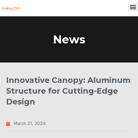
Skip
M
to
content
News
Innovative Canopy: Aluminum
Structure for Cutting-Edge
Design
March 21, 2024