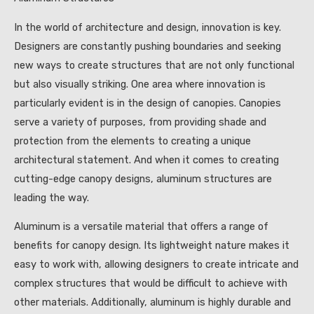
In the world of architecture and design, innovation is key.
Designers are constantly pushing boundaries and seeking
new ways to create structures that are not only functional
but also visually striking. One area where innovation is
particularly evident is in the design of canopies. Canopies
serve a variety of purposes, from providing shade and
protection from the elements to creating a unique
architectural statement. And when it comes to creating
cutting-edge canopy designs, aluminum structures are
leading the way.
Aluminum is a versatile material that offers a range of
benefits for canopy design. Its lightweight nature makes it
easy to work with, allowing designers to create intricate and
complex structures that would be difficult to achieve with
other materials. Additionally, aluminum is highly durable and