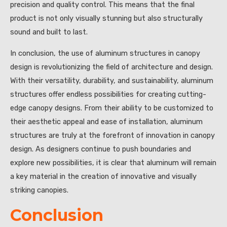
precision and quality control. This means that the final
product is not only visually stunning but also structurally
sound and built to last.
In conclusion, the use of aluminum structures in canopy
design is revolutionizing the field of architecture and design.
With their versatility, durability, and sustainability, aluminum
structures offer endless possibilities for creating cutting-
edge canopy designs. From their ability to be customized to
their aesthetic appeal and ease of installation, aluminum
structures are truly at the forefront of innovation in canopy
design. As designers continue to push boundaries and
explore new possibilities, it is clear that aluminum will remain
a key material in the creation of innovative and visually
striking canopies.
Conclusion