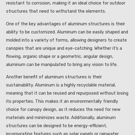
resistant to corrosion, making it an ideal choice for outdoor
structures that need to withstand the elements.
One of the key advantages of aluminum structures is their
ability to be customized. Aluminum can be easily shaped and
molded into a variety of forms, allowing designers to create
canopies that are unique and eye-catching. Whether it’s a
flowing, organic shape or a geometric, angular design,
aluminum can be manipulated to bring any vision to life.
Another benefit of aluminum structures is their
sustainability. Aluminum is a highly recyclable material,
meaning that it can be reused and repurposed without losing
its properties. This makes it an environmentally friendly
choice for canopy design, as it reduces the need for new
materials and minimizes waste. Additionally, aluminum
structures can be designed to be energy-efficient,
incorporating features such as solar panels or rainwater