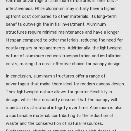
Another advantage of aluminum structures is their cost-
effectiveness. While aluminum may initially have a higher
upfront cost compared to other materials, its long-term
benefits outweigh the initial investment. Aluminum
structures require minimal maintenance and have a longer
lifespan compared to other materials, reducing the need for
costly repairs or replacements. Additionally, the lightweight
nature of aluminum reduces transportation and installation
costs, making it a cost-effective choice for canopy design.
In conclusion, aluminum structures offer a range of
advantages that make them ideal for modern canopy design.
Their lightweight nature allows for greater flexibility in
design, while their durability ensures that the canopy will
maintain its structural integrity over time. Aluminum is also
a sustainable material, contributing to the reduction of
waste and the conservation of natural resources.