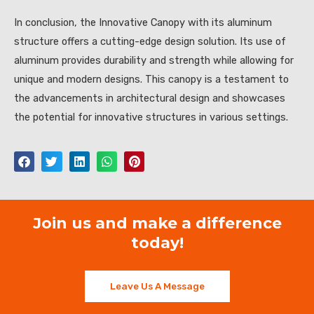
In conclusion, the Innovative Canopy with its aluminum
structure offers a cutting-edge design solution. Its use of
aluminum provides durability and strength while allowing for
unique and modern designs. This canopy is a testament to
the advancements in architectural design and showcases
the potential for innovative structures in various settings.
Join us and make a difference
today!
Leave Us A Message