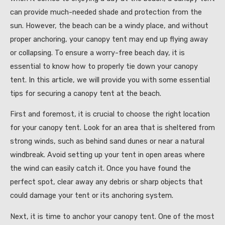
can provide much-needed shade and protection from the
sun. However, the beach can be a windy place, and without
proper anchoring, your canopy tent may end up flying away
or collapsing. To ensure a worry-free beach day, it is
essential to know how to properly tie down your canopy
tent. In this article, we will provide you with some essential
tips for securing a canopy tent at the beach.
First and foremost, it is crucial to choose the right location
for your canopy tent. Look for an area that is sheltered from
strong winds, such as behind sand dunes or near a natural
windbreak. Avoid setting up your tent in open areas where
the wind can easily catch it. Once you have found the
perfect spot, clear away any debris or sharp objects that
could damage your tent or its anchoring system.
Next, it is time to anchor your canopy tent. One of the most