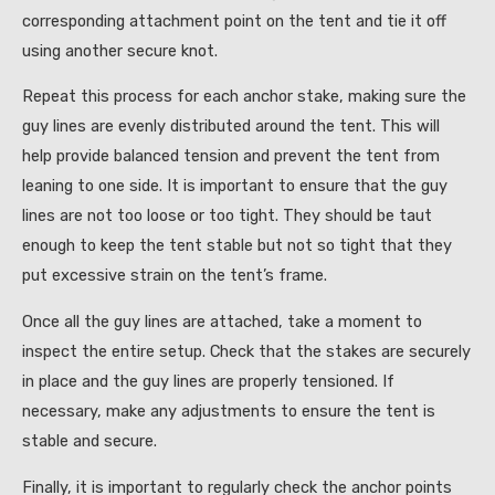
corresponding attachment point on the tent and tie it off
using another secure knot.
Repeat this process for each anchor stake, making sure the
guy lines are evenly distributed around the tent. This will
help provide balanced tension and prevent the tent from
leaning to one side. It is important to ensure that the guy
lines are not too loose or too tight. They should be taut
enough to keep the tent stable but not so tight that they
put excessive strain on the tent’s frame.
Once all the guy lines are attached, take a moment to
inspect the entire setup. Check that the stakes are securely
in place and the guy lines are properly tensioned. If
necessary, make any adjustments to ensure the tent is
stable and secure.
Finally, it is important to regularly check the anchor points