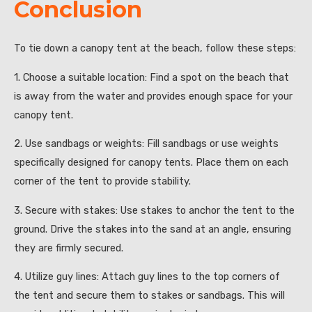
Conclusion
To tie down a canopy tent at the beach, follow these steps:
1. Choose a suitable location: Find a spot on the beach that
is away from the water and provides enough space for your
canopy tent.
2. Use sandbags or weights: Fill sandbags or use weights
specifically designed for canopy tents. Place them on each
corner of the tent to provide stability.
3. Secure with stakes: Use stakes to anchor the tent to the
ground. Drive the stakes into the sand at an angle, ensuring
they are firmly secured.
4. Utilize guy lines: Attach guy lines to the top corners of
the tent and secure them to stakes or sandbags. This will