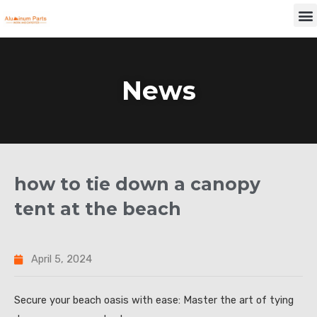
Skip
M
to
content
News
how to tie down a canopy
tent at the beach
April 5, 2024
Secure your beach oasis with ease: Master the art of tying