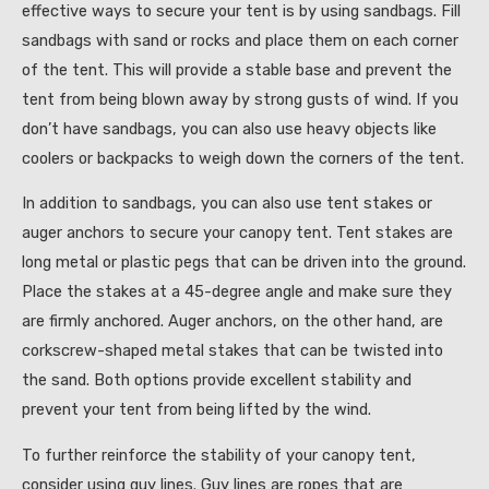
effective ways to secure your tent is by using sandbags. Fill
sandbags with sand or rocks and place them on each corner
of the tent. This will provide a stable base and prevent the
tent from being blown away by strong gusts of wind. If you
don’t have sandbags, you can also use heavy objects like
coolers or backpacks to weigh down the corners of the tent.
In addition to sandbags, you can also use tent stakes or
auger anchors to secure your canopy tent. Tent stakes are
long metal or plastic pegs that can be driven into the ground.
Place the stakes at a 45-degree angle and make sure they
are firmly anchored. Auger anchors, on the other hand, are
corkscrew-shaped metal stakes that can be twisted into
the sand. Both options provide excellent stability and
prevent your tent from being lifted by the wind.
To further reinforce the stability of your canopy tent,
consider using guy lines. Guy lines are ropes that are