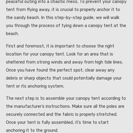
peaceful outing into a chaotic mess. To prevent your canopy
tent from flying away, it is crucial to properly anchor it to
the sandy beach. In this step-by-step guide, we will walk
you through the process of tying down a canopy tent at the
beach.
First and foremost, it is important to choose the right
location for your canopy tent. Look for an area that is
sheltered from strong winds and away from high tide lines.
Once you have found the perfect spot, clear away any
debris or sharp objects that could potentially damage your
tent or its anchoring system.
The next step is to assemble your canopy tent according to
the manufacturer’s instructions. Make sure all the poles are
securely connected and the fabric is properly stretched.
Once your tent is fully assembled, it’s time to start
anchoring it to the ground.