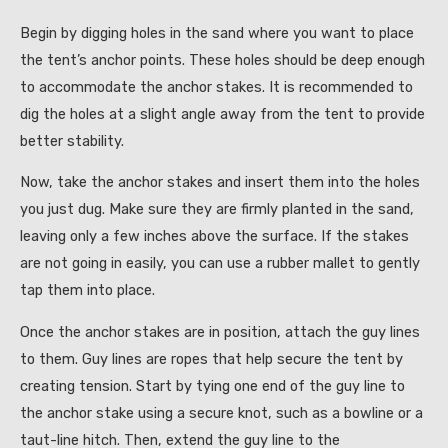
Begin by digging holes in the sand where you want to place
the tent’s anchor points. These holes should be deep enough
to accommodate the anchor stakes. It is recommended to
dig the holes at a slight angle away from the tent to provide
better stability.
Now, take the anchor stakes and insert them into the holes
you just dug. Make sure they are firmly planted in the sand,
leaving only a few inches above the surface. If the stakes
are not going in easily, you can use a rubber mallet to gently
tap them into place.
Once the anchor stakes are in position, attach the guy lines
to them. Guy lines are ropes that help secure the tent by
creating tension. Start by tying one end of the guy line to
the anchor stake using a secure knot, such as a bowline or a
taut-line hitch. Then, extend the guy line to the