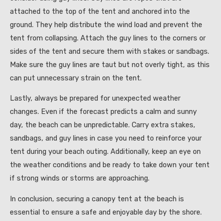
attached to the top of the tent and anchored into the
ground. They help distribute the wind load and prevent the
tent from collapsing. Attach the guy lines to the corners or
sides of the tent and secure them with stakes or sandbags.
Make sure the guy lines are taut but not overly tight, as this
can put unnecessary strain on the tent.
Lastly, always be prepared for unexpected weather
changes. Even if the forecast predicts a calm and sunny
day, the beach can be unpredictable. Carry extra stakes,
sandbags, and guy lines in case you need to reinforce your
tent during your beach outing. Additionally, keep an eye on
the weather conditions and be ready to take down your tent
if strong winds or storms are approaching.
In conclusion, securing a canopy tent at the beach is
essential to ensure a safe and enjoyable day by the shore.