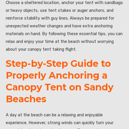
Choose a sheltered location, anchor your tent with sandbags
or heavy objects, use tent stakes or auger anchors, and
reinforce stability with guy lines. Always be prepared for
unexpected weather changes and have extra anchoring
materials on hand. By following these essential tips, you can
relax and enjoy your time at the beach without worrying
about your canopy tent taking flight.
Step-by-Step Guide to
Properly Anchoring a
Canopy Tent on Sandy
Beaches
A day at the beach can be a relaxing and enjoyable
experience. However, strong winds can quickly turn your