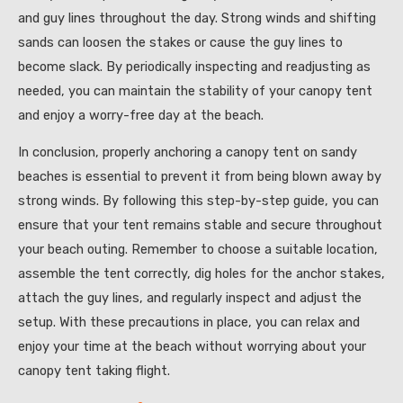
and guy lines throughout the day. Strong winds and shifting
sands can loosen the stakes or cause the guy lines to
become slack. By periodically inspecting and readjusting as
needed, you can maintain the stability of your canopy tent
and enjoy a worry-free day at the beach.
In conclusion, properly anchoring a canopy tent on sandy
beaches is essential to prevent it from being blown away by
strong winds. By following this step-by-step guide, you can
ensure that your tent remains stable and secure throughout
your beach outing. Remember to choose a suitable location,
assemble the tent correctly, dig holes for the anchor stakes,
attach the guy lines, and regularly inspect and adjust the
setup. With these precautions in place, you can relax and
enjoy your time at the beach without worrying about your
canopy tent taking flight.