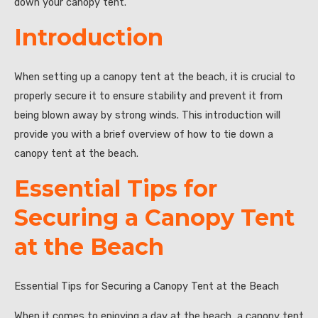
down your canopy tent.
Introduction
When setting up a canopy tent at the beach, it is crucial to
properly secure it to ensure stability and prevent it from
being blown away by strong winds. This introduction will
provide you with a brief overview of how to tie down a
canopy tent at the beach.
Essential Tips for
Securing a Canopy Tent
at the Beach
Essential Tips for Securing a Canopy Tent at the Beach
When it comes to enjoying a day at the beach, a canopy tent