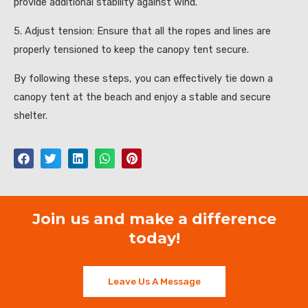
provide additional stability against wind.
5. Adjust tension: Ensure that all the ropes and lines are
properly tensioned to keep the canopy tent secure.
By following these steps, you can effectively tie down a
canopy tent at the beach and enjoy a stable and secure
shelter.
Join us and make a difference
today!
Leave Us A Message