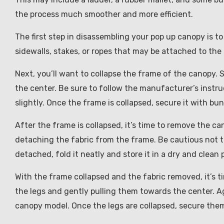
the process much smoother and more efficient.
The first step in disassembling your pop up canopy is 
sidewalls, stakes, or ropes that may be attached to the
Next, you’ll want to collapse the frame of the canopy.
the center. Be sure to follow the manufacturer’s instru
slightly. Once the frame is collapsed, secure it with bun
After the frame is collapsed, it’s time to remove the ca
detaching the fabric from the frame. Be cautious not to 
detached, fold it neatly and store it in a dry and clean 
With the frame collapsed and the fabric removed, it’s t
the legs and gently pulling them towards the center. Ag
canopy model. Once the legs are collapsed, secure them