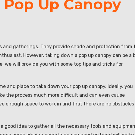
a Pop Up Canopy
ts and gatherings. They provide shade and protection from 
thusiast. However, taking down a pop up canopy can be a b
le, we will provide you with some top tips and tricks for
time and place to take down your pop up canopy. Ideally, you
ke the process much more difficult and can even cause
e enough space to work in and that there are no obstacles 
 a good idea to gather all the necessary tools and equipmen
bungee cords. Having everything you need on hand will make