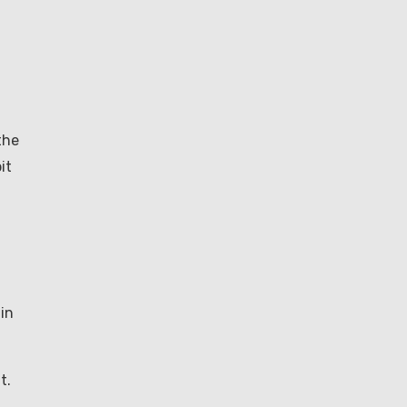
the
it
in
t.