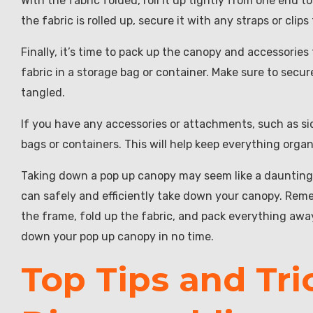
With the fabric folded, roll it up tightly from one end to
the fabric is rolled up, secure it with any straps or cli
Finally, it’s time to pack up the canopy and accessories
fabric in a storage bag or container. Make sure to secur
tangled.
If you have any accessories or attachments, such as si
bags or containers. This will help keep everything org
Taking down a pop up canopy may seem like a daunting 
can safely and efficiently take down your canopy. Reme
the frame, fold up the fabric, and pack everything away f
down your pop up canopy in no time.
Top Tips and Tri