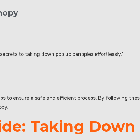
nopy
secrets to taking down pop up canopies effortlessly.”
s to ensure a safe and efficient process. By following the
opy.
ide: Taking Down