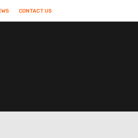
EWS
CONTACT US