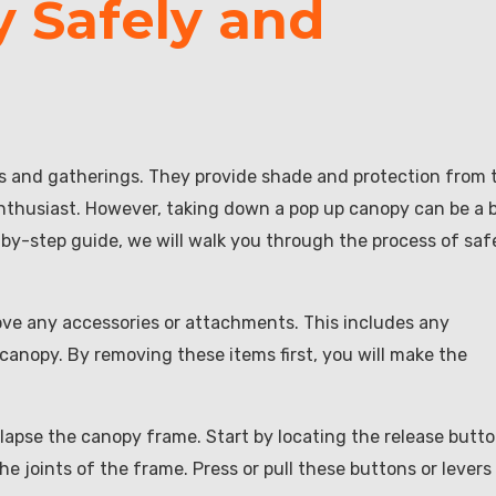
 Safely and
ts and gatherings. They provide shade and protection from 
thusiast. However, taking down a pop up canopy can be a b
p-by-step guide, we will walk you through the process of saf
move any accessories or attachments. This includes any
 canopy. By removing these items first, you will make the
llapse the canopy frame. Start by locating the release butt
he joints of the frame. Press or pull these buttons or levers