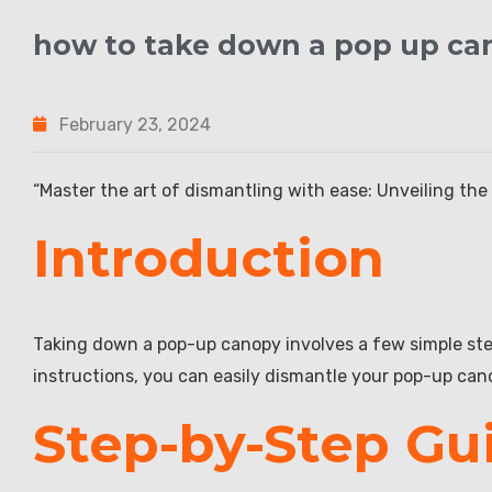
how to take down a pop up ca
February 23, 2024
“Master the art of dismantling with ease: Unveiling the 
Introduction
Taking down a pop-up canopy involves a few simple step
instructions, you can easily dismantle your pop-up can
Step-by-Step Gu