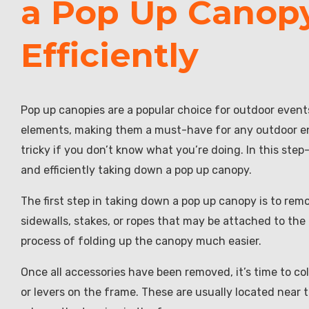
a Pop Up Canopy
Efficiently
Pop up canopies are a popular choice for outdoor even
elements, making them a must-have for any outdoor en
tricky if you don’t know what you’re doing. In this ste
and efficiently taking down a pop up canopy.
The first step in taking down a pop up canopy is to re
sidewalls, stakes, or ropes that may be attached to the
process of folding up the canopy much easier.
Once all accessories have been removed, it’s time to co
or levers on the frame. These are usually located near t