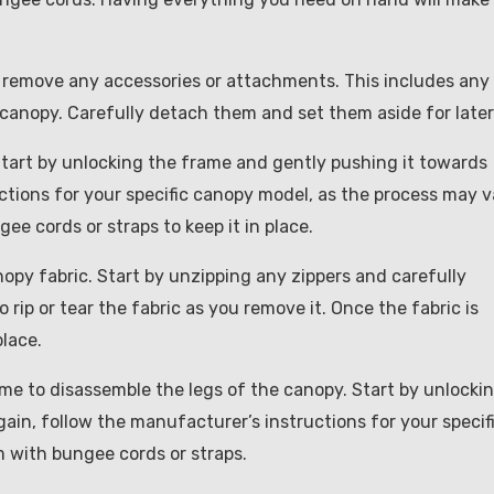
to remove any accessories or attachments. This includes any
 canopy. Carefully detach them and set them aside for later
 Start by unlocking the frame and gently pushing it towards
ctions for your specific canopy model, as the process may v
gee cords or straps to keep it in place.
nopy fabric. Start by unzipping any zippers and carefully
rip or tear the fabric as you remove it. Once the fabric is
place.
ime to disassemble the legs of the canopy. Start by unlocki
ain, follow the manufacturer’s instructions for your specif
 with bungee cords or straps.