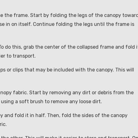
se the frame. Start by folding the legs of the canopy towar
se in on itself. Continue folding the legs until the frame is
To do this, grab the center of the collapsed frame and fold i
er to transport.
aps or clips that may be included with the canopy. This will
anopy fabric. Start by removing any dirt or debris from the
 using a soft brush to remove any loose dirt.
y and fold it in half. Then, fold the sides of the canopy
ic.