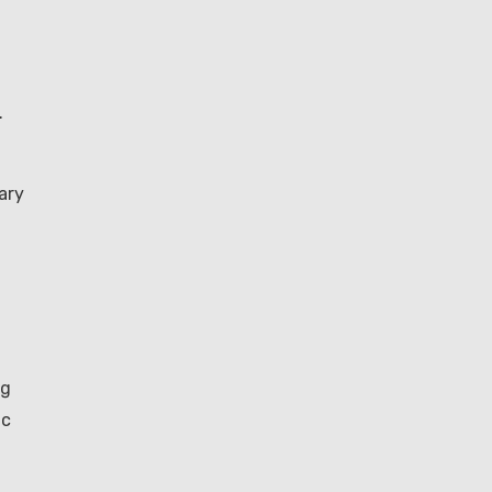
.
ary
ng
ic