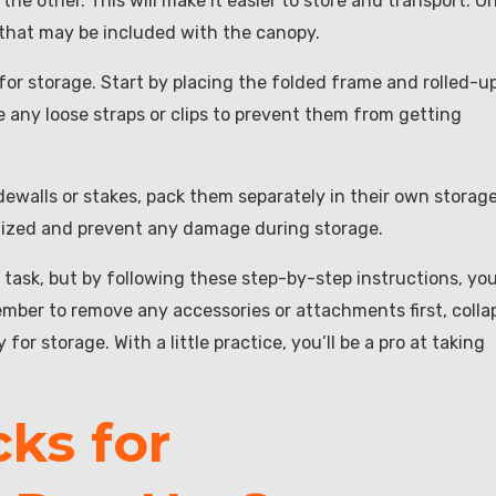
 the other. This will make it easier to store and transport. O
ps that may be included with the canopy.
 for storage. Start by placing the folded frame and rolled-u
e any loose straps or clips to prevent them from getting
dewalls or stakes, pack them separately in their own storag
anized and prevent any damage during storage.
task, but by following these step-by-step instructions, yo
mber to remove any accessories or attachments first, colla
or storage. With a little practice, you’ll be a pro at taking
cks for