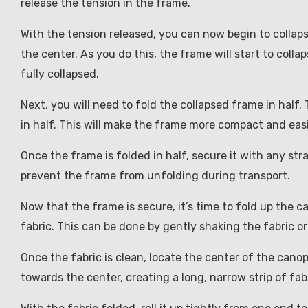
release the tension in the frame.
With the tension released, you can now begin to collap
the center. As you do this, the frame will start to collap
fully collapsed.
Next, you will need to fold the collapsed frame in half. 
in half. This will make the frame more compact and easi
Once the frame is folded in half, secure it with any str
prevent the frame from unfolding during transport.
Now that the frame is secure, it’s time to fold up the c
fabric. This can be done by gently shaking the fabric or
Once the fabric is clean, locate the center of the canop
towards the center, creating a long, narrow strip of fabr