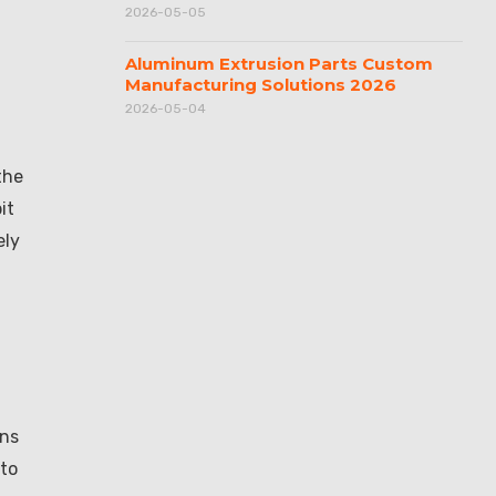
2026-05-05
Aluminum Extrusion Parts Custom
Manufacturing Solutions 2026
2026-05-04
the
it
ely
ons
 to