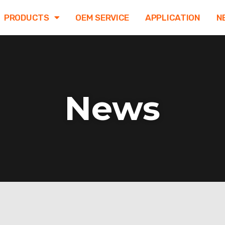
PRODUCTS
OEM SERVICE
APPLICATION
N
News