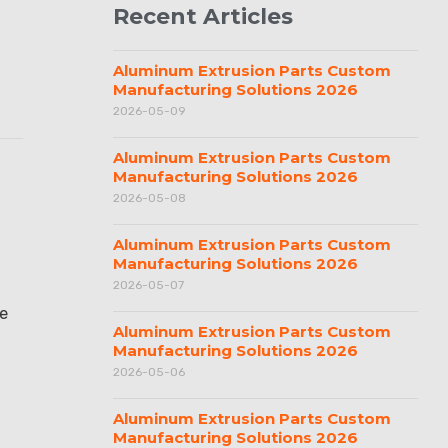
Recent Articles
Aluminum Extrusion Parts Custom
Manufacturing Solutions 2026
2026-05-09
Aluminum Extrusion Parts Custom
Manufacturing Solutions 2026
2026-05-08
Aluminum Extrusion Parts Custom
Manufacturing Solutions 2026
2026-05-07
se
Aluminum Extrusion Parts Custom
Manufacturing Solutions 2026
2026-05-06
Aluminum Extrusion Parts Custom
Manufacturing Solutions 2026