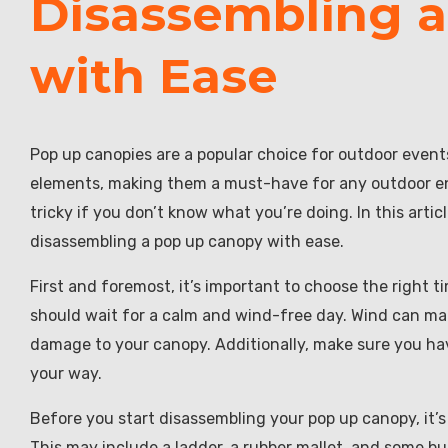
Disassembling 
with Ease
Pop up canopies are a popular choice for outdoor even
elements, making them a must-have for any outdoor en
tricky if you don’t know what you’re doing. In this artic
disassembling a pop up canopy with ease.
First and foremost, it’s important to choose the right 
should wait for a calm and wind-free day. Wind can ma
damage to your canopy. Additionally, make sure you hav
your way.
Before you start disassembling your pop up canopy, it’s
This may include a ladder, a rubber mallet, and some 