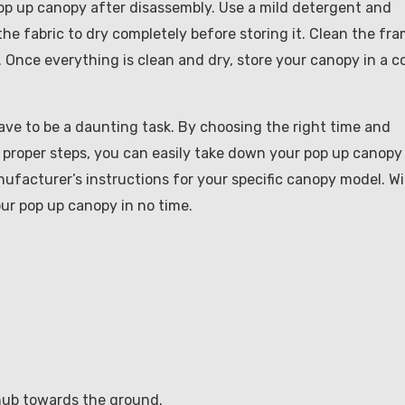
r pop up canopy after disassembly. Use a mild detergent and
 the fabric to dry completely before storing it. Clean the fr
. Once everything is clean and dry, store your canopy in a c
ave to be a daunting task. By choosing the right time and
e proper steps, you can easily take down your pop up canopy
facturer’s instructions for your specific canopy model. W
your pop up canopy in no time.
 hub towards the ground.