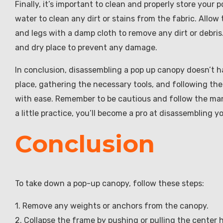
Finally, it’s important to clean and properly store you
water to clean any dirt or stains from the fabric. Allow
and legs with a damp cloth to remove any dirt or debris
and dry place to prevent any damage.
In conclusion, disassembling a pop up canopy doesn’t h
place, gathering the necessary tools, and following th
with ease. Remember to be cautious and follow the manu
a little practice, you’ll become a pro at disassembling 
Conclusion
To take down a pop-up canopy, follow these steps:
1. Remove any weights or anchors from the canopy.
2. Collapse the frame by pushing or pulling the center