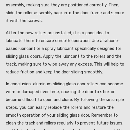
assembly, making sure they are positioned correctly. Then,
slide the roller assembly back into the door frame and secure
it with the screws.
After the new rollers are installed, it is a good idea to
lubricate them to ensure smooth operation. Use a silicone-
based lubricant or a spray lubricant specifically designed for
sliding glass doors. Apply the lubricant to the rollers and the
track, making sure to wipe away any excess. This will help to
reduce friction and keep the door sliding smoothly.
In conclusion, aluminum sliding glass door rollers can become
worn or damaged over time, causing the door to stick or
become difficult to open and close. By following these simple
steps, you can easily replace the rollers and restore the
smooth operation of your sliding glass door. Remember to
clean the track and rollers regularly to prevent future issues,