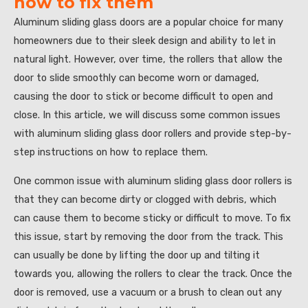
how to fix them
Aluminum sliding glass doors are a popular choice for many
homeowners due to their sleek design and ability to let in
natural light. However, over time, the rollers that allow the
door to slide smoothly can become worn or damaged,
causing the door to stick or become difficult to open and
close. In this article, we will discuss some common issues
with aluminum sliding glass door rollers and provide step-by-
step instructions on how to replace them.
One common issue with aluminum sliding glass door rollers is
that they can become dirty or clogged with debris, which
can cause them to become sticky or difficult to move. To fix
this issue, start by removing the door from the track. This
can usually be done by lifting the door up and tilting it
towards you, allowing the rollers to clear the track. Once the
door is removed, use a vacuum or a brush to clean out any