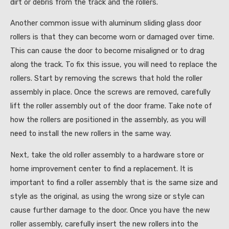
dirt or debris from the track and the rollers.
Another common issue with aluminum sliding glass door
rollers is that they can become worn or damaged over time.
This can cause the door to become misaligned or to drag
along the track. To fix this issue, you will need to replace the
rollers. Start by removing the screws that hold the roller
assembly in place. Once the screws are removed, carefully
lift the roller assembly out of the door frame. Take note of
how the rollers are positioned in the assembly, as you will
need to install the new rollers in the same way.
Next, take the old roller assembly to a hardware store or
home improvement center to find a replacement. It is
important to find a roller assembly that is the same size and
style as the original, as using the wrong size or style can
cause further damage to the door. Once you have the new
roller assembly, carefully insert the new rollers into the