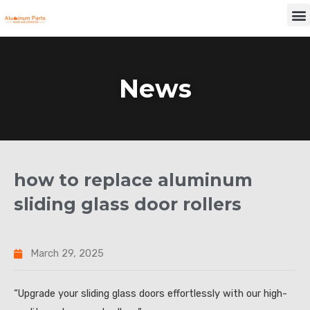
Skip
M
to
content
News
how to replace aluminum
sliding glass door rollers
March 29, 2025
“Upgrade your sliding glass doors effortlessly with our high-