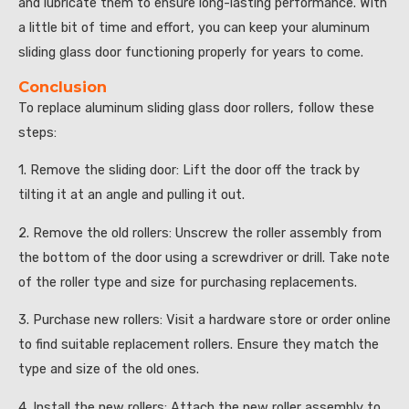
and lubricate them to ensure long-lasting performance. With
a little bit of time and effort, you can keep your aluminum
sliding glass door functioning properly for years to come.
Conclusion
To replace aluminum sliding glass door rollers, follow these
steps:
1. Remove the sliding door: Lift the door off the track by
tilting it at an angle and pulling it out.
2. Remove the old rollers: Unscrew the roller assembly from
the bottom of the door using a screwdriver or drill. Take note
of the roller type and size for purchasing replacements.
3. Purchase new rollers: Visit a hardware store or order online
to find suitable replacement rollers. Ensure they match the
type and size of the old ones.
4. Install the new rollers: Attach the new roller assembly to