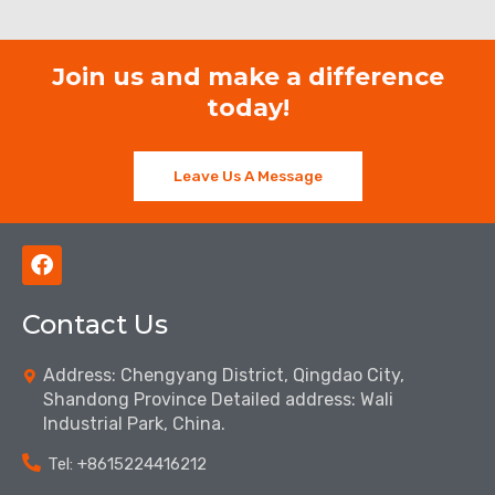
Join us and make a difference
today!
Leave Us A Message
F
a
c
Contact Us
e
b
o
Address: Chengyang District, Qingdao City,
o
Shandong Province Detailed address: Wali
k
Industrial Park, China.
Tel: ‪+8615224416212‬