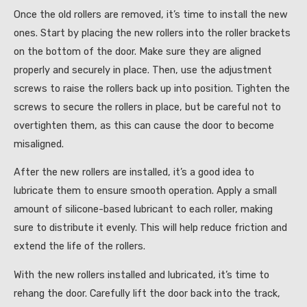
Once the old rollers are removed, it’s time to install the new
ones. Start by placing the new rollers into the roller brackets
on the bottom of the door. Make sure they are aligned
properly and securely in place. Then, use the adjustment
screws to raise the rollers back up into position. Tighten the
screws to secure the rollers in place, but be careful not to
overtighten them, as this can cause the door to become
misaligned.
After the new rollers are installed, it’s a good idea to
lubricate them to ensure smooth operation. Apply a small
amount of silicone-based lubricant to each roller, making
sure to distribute it evenly. This will help reduce friction and
extend the life of the rollers.
With the new rollers installed and lubricated, it’s time to
rehang the door. Carefully lift the door back into the track,