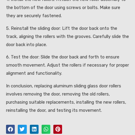
the bottom of the door using screws or bolts. Make sure
they are securely fastened.
5. Reinstall the sliding door: Lift the door back onto the
track, aligning the rollers with the grooves. Carefully slide the
door back into place.
6. Test the door: Slide the door back and forth to ensure
smooth movement. Adjust the rollers if necessary for proper
alignment and functionality.
In conclusion, replacing aluminum sliding glass door rollers
involves removing the door, removing the old rollers,
purchasing suitable replacements, installing the new rollers,
reinstalling the door, and testing its movement.