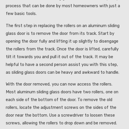
process that can be done by most homeowners with just a
few basic tools.
The first step in replacing the rollers on an aluminum sliding
glass door is to remove the door from its track. Start by
opening the door fully and lifting it up slightly to disengage
the rollers from the track. Once the door is lifted, carefully
tilt it towards you and pull it out of the track. It may be
helpful to have a second person assist you with this step,
as sliding glass doors can be heavy and awkward to handle.
With the door removed, you can now access the rollers.
Most aluminum sliding glass doors have two rollers, one on
each side of the bottom of the door. To remove the old
rollers, locate the adjustment screws on the sides of the
door near the bottom. Use a screwdriver to loosen these
screws, allowing the rollers to drop down and be removed.