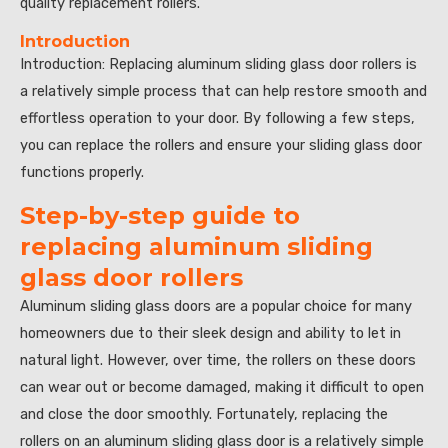
quality replacement rollers.”
Introduction
Introduction: Replacing aluminum sliding glass door rollers is
a relatively simple process that can help restore smooth and
effortless operation to your door. By following a few steps,
you can replace the rollers and ensure your sliding glass door
functions properly.
Step-by-step guide to
replacing aluminum sliding
glass door rollers
Aluminum sliding glass doors are a popular choice for many
homeowners due to their sleek design and ability to let in
natural light. However, over time, the rollers on these doors
can wear out or become damaged, making it difficult to open
and close the door smoothly. Fortunately, replacing the
rollers on an aluminum sliding glass door is a relatively simple