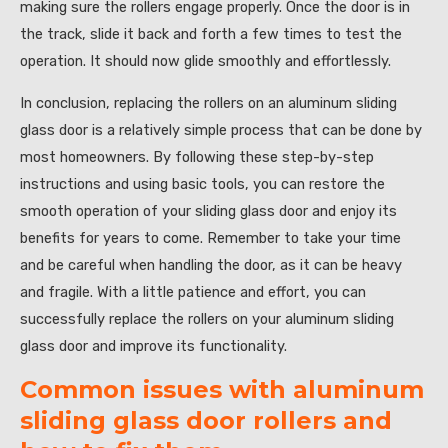
making sure the rollers engage properly. Once the door is in
the track, slide it back and forth a few times to test the
operation. It should now glide smoothly and effortlessly.
In conclusion, replacing the rollers on an aluminum sliding
glass door is a relatively simple process that can be done by
most homeowners. By following these step-by-step
instructions and using basic tools, you can restore the
smooth operation of your sliding glass door and enjoy its
benefits for years to come. Remember to take your time
and be careful when handling the door, as it can be heavy
and fragile. With a little patience and effort, you can
successfully replace the rollers on your aluminum sliding
glass door and improve its functionality.
Common issues with aluminum
sliding glass door rollers and