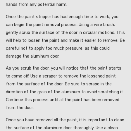
hands from any potential harm.
Once the paint stripper has had enough time to work, you
can begin the paint removal process. Using a wire brush,
gently scrub the surface of the door in circular motions. This
will help to loosen the paint and make it easier to remove. Be
careful not to apply too much pressure, as this could
damage the aluminum door.
As you scrub the door, you will notice that the paint starts
to come off. Use a scraper to remove the loosened paint
from the surface of the door. Be sure to scrape in the
direction of the grain of the aluminum to avoid scratching it.
Continue this process until all the paint has been removed
from the door.
Once you have removed all the paint, it is important to clean
the surface of the aluminum door thoroughly. Use a clean