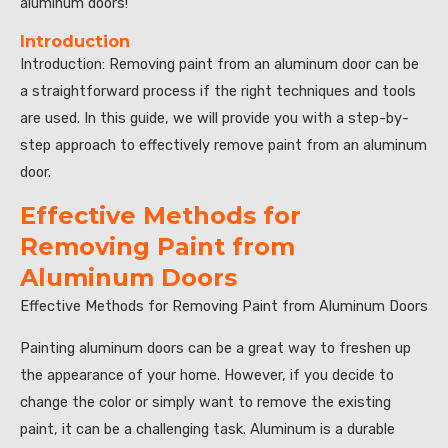
aluminum doors!”
Introduction
Introduction: Removing paint from an aluminum door can be
a straightforward process if the right techniques and tools
are used. In this guide, we will provide you with a step-by-
step approach to effectively remove paint from an aluminum
door.
Effective Methods for
Removing Paint from
Aluminum Doors
Effective Methods for Removing Paint from Aluminum Doors
Painting aluminum doors can be a great way to freshen up
the appearance of your home. However, if you decide to
change the color or simply want to remove the existing
paint, it can be a challenging task. Aluminum is a durable