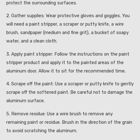
protect the surrounding surfaces.
2. Gather supplies: Wear protective gloves and goggles. You
will need a paint stripper, a scraper or putty knife, a wire
brush, sandpaper (medium and fine grit), a bucket of soapy
water, and a clean cloth.
3. Apply paint stripper: Follow the instructions on the paint
stripper product and apply it to the painted areas of the
aluminum door. Allow it to sit for the recommended time.
4. Scrape off the paint: Use a scraper or putty knife to gently
scrape off the softened paint. Be careful not to damage the
aluminum surface.
5. Remove residue: Use a wire brush to remove any
remaining paint or residue. Brush in the direction of the grain
to avoid scratching the aluminum.