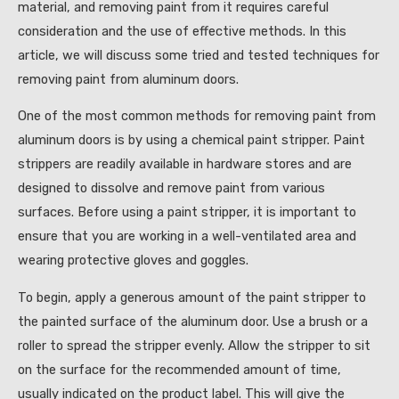
material, and removing paint from it requires careful
consideration and the use of effective methods. In this
article, we will discuss some tried and tested techniques for
removing paint from aluminum doors.
One of the most common methods for removing paint from
aluminum doors is by using a chemical paint stripper. Paint
strippers are readily available in hardware stores and are
designed to dissolve and remove paint from various
surfaces. Before using a paint stripper, it is important to
ensure that you are working in a well-ventilated area and
wearing protective gloves and goggles.
To begin, apply a generous amount of the paint stripper to
the painted surface of the aluminum door. Use a brush or a
roller to spread the stripper evenly. Allow the stripper to sit
on the surface for the recommended amount of time,
usually indicated on the product label. This will give the