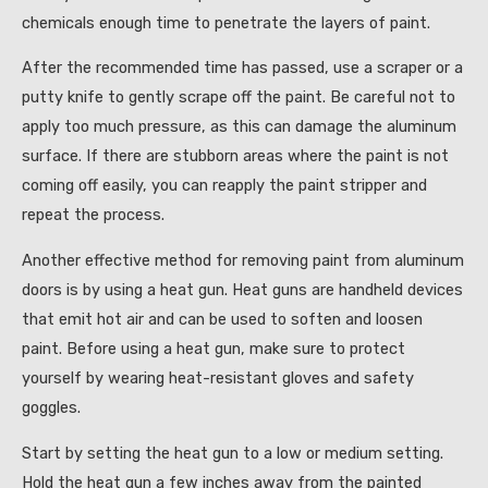
chemicals enough time to penetrate the layers of paint.
After the recommended time has passed, use a scraper or a
putty knife to gently scrape off the paint. Be careful not to
apply too much pressure, as this can damage the aluminum
surface. If there are stubborn areas where the paint is not
coming off easily, you can reapply the paint stripper and
repeat the process.
Another effective method for removing paint from aluminum
doors is by using a heat gun. Heat guns are handheld devices
that emit hot air and can be used to soften and loosen
paint. Before using a heat gun, make sure to protect
yourself by wearing heat-resistant gloves and safety
goggles.
Start by setting the heat gun to a low or medium setting.
Hold the heat gun a few inches away from the painted