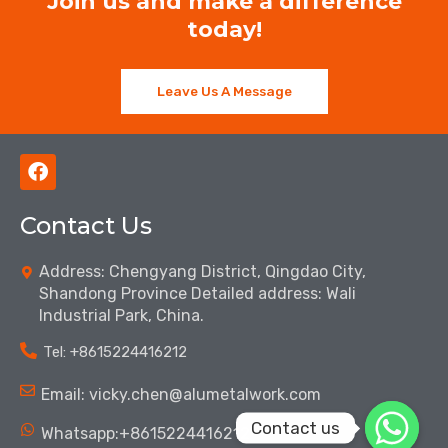
Join us and make a difference
today!
Leave Us A Message
F
a
c
Contact Us
e
b
o
Address: Chengyang District, Qingdao City,
o
Shandong Province Detailed address: Wali
k
Industrial Park, China.
Tel: ‪+8615224416212‬
Email: vicky.chen@alumetalwork.com
Contact us
Whatsapp:+8615224416212‬