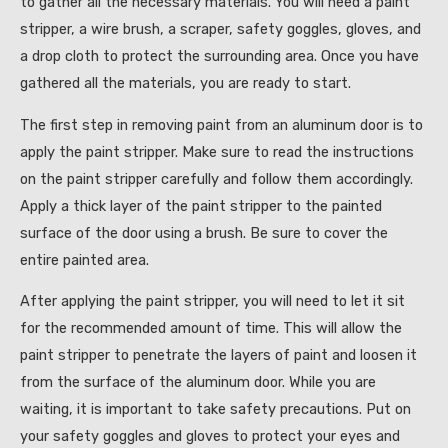
to gather all the necessary materials. You will need a paint
stripper, a wire brush, a scraper, safety goggles, gloves, and
a drop cloth to protect the surrounding area. Once you have
gathered all the materials, you are ready to start.
The first step in removing paint from an aluminum door is to
apply the paint stripper. Make sure to read the instructions
on the paint stripper carefully and follow them accordingly.
Apply a thick layer of the paint stripper to the painted
surface of the door using a brush. Be sure to cover the
entire painted area.
After applying the paint stripper, you will need to let it sit
for the recommended amount of time. This will allow the
paint stripper to penetrate the layers of paint and loosen it
from the surface of the aluminum door. While you are
waiting, it is important to take safety precautions. Put on
your safety goggles and gloves to protect your eyes and