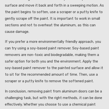
surface and move it back and forth in a sweeping motion. As
the paint begins to soften, use a scraper or a putty knife to
gently scrape off the paint. It is important to work in small
sections and not to overheat the aluminum, as this can
cause damage.
If you prefer a more environmentally friendly approach, you
can try using a soy-based paint remover. Soy-based paint
removers are non-toxic and biodegradable, making them a
safer option for both you and the environment. Apply the
soy-based paint remover to the painted surface and allow it
to sit for the recommended amount of time. Then, use a
scraper or a putty knife to remove the softened paint.
In conclusion, removing paint from aluminum doors can be a
challenging task, but with the right methods, it can be done
effectively. Whether you choose to use a chemical paint