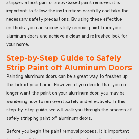
stripper, a heat gun, or a soy-based paint remover, it is
important to follow the instructions carefully and take the
necessary safety precautions. By using these effective
methods, you can successfully remove paint from your
aluminum doors and achieve a clean and refreshed look for
your home.
Step-by-Step Guide to Safely
Strip Paint off Aluminum Doors
Painting aluminum doors can be a great way to freshen up
the look of your home. However, if you decide that you no
longer want the paint on your aluminum door, you may be
wondering how to remove it safely and effectively. In this
step-by-step guide, we will walk you through the process of
safely stripping paint off aluminum doors.
Before you begin the paint removal process, it is important