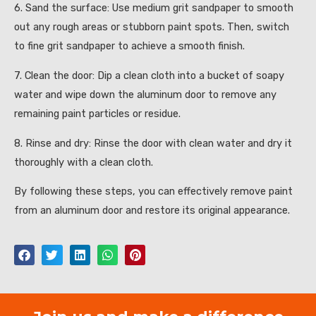
6. Sand the surface: Use medium grit sandpaper to smooth
out any rough areas or stubborn paint spots. Then, switch
to fine grit sandpaper to achieve a smooth finish.
7. Clean the door: Dip a clean cloth into a bucket of soapy
water and wipe down the aluminum door to remove any
remaining paint particles or residue.
8. Rinse and dry: Rinse the door with clean water and dry it
thoroughly with a clean cloth.
By following these steps, you can effectively remove paint
from an aluminum door and restore its original appearance.