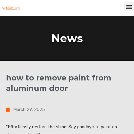
Skip
M
to
content
News
how to remove paint from
aluminum door
March 29, 2025
“Effortlessly restore the shine: Say goodbye to paint on