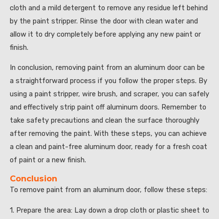
cloth and a mild detergent to remove any residue left behind
by the paint stripper. Rinse the door with clean water and
allow it to dry completely before applying any new paint or
finish.
In conclusion, removing paint from an aluminum door can be
a straightforward process if you follow the proper steps. By
using a paint stripper, wire brush, and scraper, you can safely
and effectively strip paint off aluminum doors. Remember to
take safety precautions and clean the surface thoroughly
after removing the paint. With these steps, you can achieve
a clean and paint-free aluminum door, ready for a fresh coat
of paint or a new finish.
Conclusion
To remove paint from an aluminum door, follow these steps:
1. Prepare the area: Lay down a drop cloth or plastic sheet to