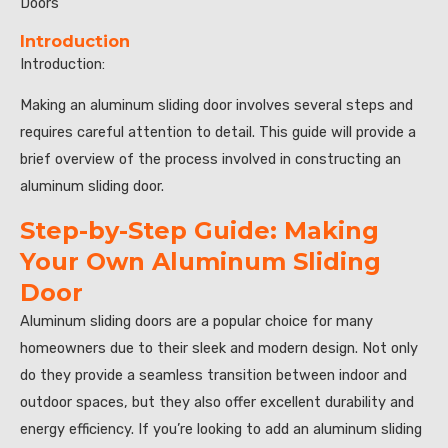
Doors”
Introduction
Introduction:
Making an aluminum sliding door involves several steps and
requires careful attention to detail. This guide will provide a
brief overview of the process involved in constructing an
aluminum sliding door.
Step-by-Step Guide: Making
Your Own Aluminum Sliding
Door
Aluminum sliding doors are a popular choice for many
homeowners due to their sleek and modern design. Not only
do they provide a seamless transition between indoor and
outdoor spaces, but they also offer excellent durability and
energy efficiency. If you’re looking to add an aluminum sliding