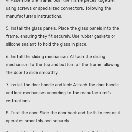
4. Assemble the frame: Join the frame pieces together
using screws or specialized connectors, following the
manufacturer’s instructions.
5. Install the glass panels: Place the glass panels into the
frame, ensuring they fit securely. Use rubber gaskets or
silicone sealant to hold the glass in place.
6. Install the sliding mechanism: Attach the sliding
mechanism to the top and bottom of the frame, allowing
the door to slide smoothly.
7. Install the door handle and lock: Attach the door handle
and lock mechanism according to the manufacturer’s
instructions.
8. Test the door: Slide the door back and forth to ensure it
operates smoothly and securely.