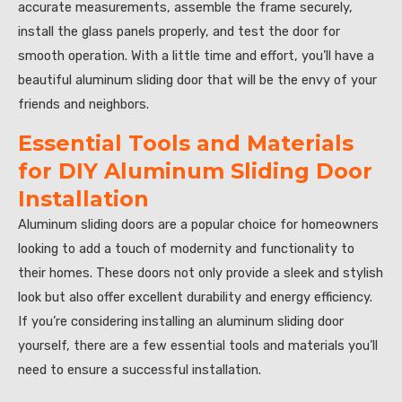
accurate measurements, assemble the frame securely,
install the glass panels properly, and test the door for
smooth operation. With a little time and effort, you’ll have a
beautiful aluminum sliding door that will be the envy of your
friends and neighbors.
Essential Tools and Materials
for DIY Aluminum Sliding Door
Installation
Aluminum sliding doors are a popular choice for homeowners
looking to add a touch of modernity and functionality to
their homes. These doors not only provide a sleek and stylish
look but also offer excellent durability and energy efficiency.
If you’re considering installing an aluminum sliding door
yourself, there are a few essential tools and materials you’ll
need to ensure a successful installation.