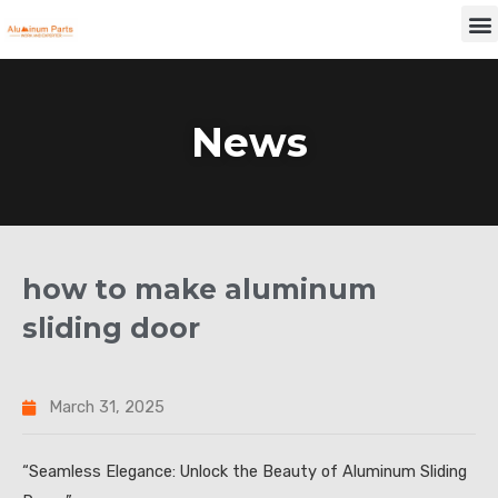
Skip
M
to
content
News
how to make aluminum
sliding door
March 31, 2025
“Seamless Elegance: Unlock the Beauty of Aluminum Sliding