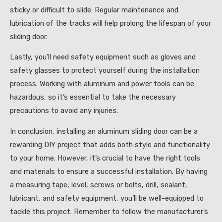
sticky or difficult to slide. Regular maintenance and
lubrication of the tracks will help prolong the lifespan of your
sliding door.
Lastly, you’ll need safety equipment such as gloves and
safety glasses to protect yourself during the installation
process. Working with aluminum and power tools can be
hazardous, so it’s essential to take the necessary
precautions to avoid any injuries.
In conclusion, installing an aluminum sliding door can be a
rewarding DIY project that adds both style and functionality
to your home. However, it’s crucial to have the right tools
and materials to ensure a successful installation. By having
a measuring tape, level, screws or bolts, drill, sealant,
lubricant, and safety equipment, you’ll be well-equipped to
tackle this project. Remember to follow the manufacturer’s