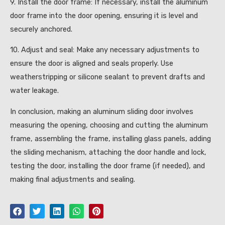
9. Install the door frame: If necessary, install the aluminum
door frame into the door opening, ensuring it is level and
securely anchored.
10. Adjust and seal: Make any necessary adjustments to
ensure the door is aligned and seals properly. Use
weatherstripping or silicone sealant to prevent drafts and
water leakage.
In conclusion, making an aluminum sliding door involves
measuring the opening, choosing and cutting the aluminum
frame, assembling the frame, installing glass panels, adding
the sliding mechanism, attaching the door handle and lock,
testing the door, installing the door frame (if needed), and
making final adjustments and sealing.