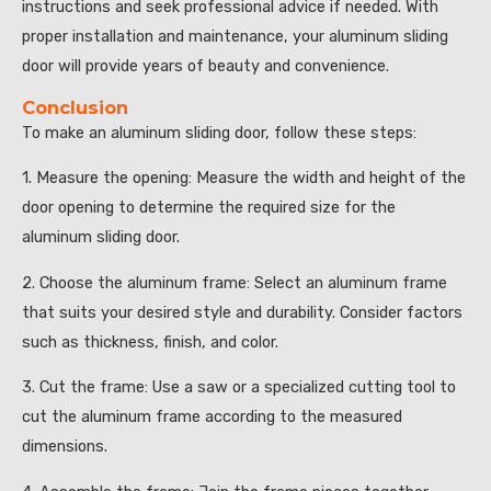
instructions and seek professional advice if needed. With
proper installation and maintenance, your aluminum sliding
door will provide years of beauty and convenience.
Conclusion
To make an aluminum sliding door, follow these steps:
1. Measure the opening: Measure the width and height of the
door opening to determine the required size for the
aluminum sliding door.
2. Choose the aluminum frame: Select an aluminum frame
that suits your desired style and durability. Consider factors
such as thickness, finish, and color.
3. Cut the frame: Use a saw or a specialized cutting tool to
cut the aluminum frame according to the measured
dimensions.