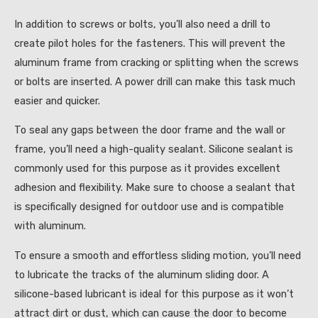
In addition to screws or bolts, you’ll also need a drill to
create pilot holes for the fasteners. This will prevent the
aluminum frame from cracking or splitting when the screws
or bolts are inserted. A power drill can make this task much
easier and quicker.
To seal any gaps between the door frame and the wall or
frame, you’ll need a high-quality sealant. Silicone sealant is
commonly used for this purpose as it provides excellent
adhesion and flexibility. Make sure to choose a sealant that
is specifically designed for outdoor use and is compatible
with aluminum.
To ensure a smooth and effortless sliding motion, you’ll need
to lubricate the tracks of the aluminum sliding door. A
silicone-based lubricant is ideal for this purpose as it won’t
attract dirt or dust, which can cause the door to become