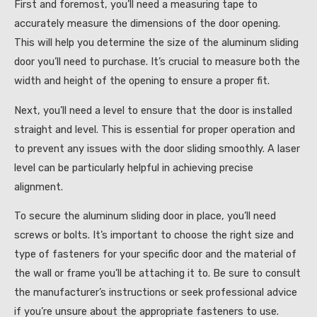
First and foremost, you’ll need a measuring tape to
accurately measure the dimensions of the door opening.
This will help you determine the size of the aluminum sliding
door you’ll need to purchase. It’s crucial to measure both the
width and height of the opening to ensure a proper fit.
Next, you’ll need a level to ensure that the door is installed
straight and level. This is essential for proper operation and
to prevent any issues with the door sliding smoothly. A laser
level can be particularly helpful in achieving precise
alignment.
To secure the aluminum sliding door in place, you’ll need
screws or bolts. It’s important to choose the right size and
type of fasteners for your specific door and the material of
the wall or frame you’ll be attaching it to. Be sure to consult
the manufacturer’s instructions or seek professional advice
if you’re unsure about the appropriate fasteners to use.