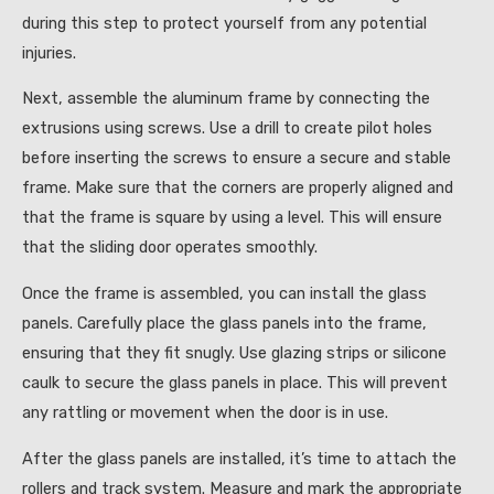
during this step to protect yourself from any potential
injuries.
Next, assemble the aluminum frame by connecting the
extrusions using screws. Use a drill to create pilot holes
before inserting the screws to ensure a secure and stable
frame. Make sure that the corners are properly aligned and
that the frame is square by using a level. This will ensure
that the sliding door operates smoothly.
Once the frame is assembled, you can install the glass
panels. Carefully place the glass panels into the frame,
ensuring that they fit snugly. Use glazing strips or silicone
caulk to secure the glass panels in place. This will prevent
any rattling or movement when the door is in use.
After the glass panels are installed, it’s time to attach the
rollers and track system. Measure and mark the appropriate