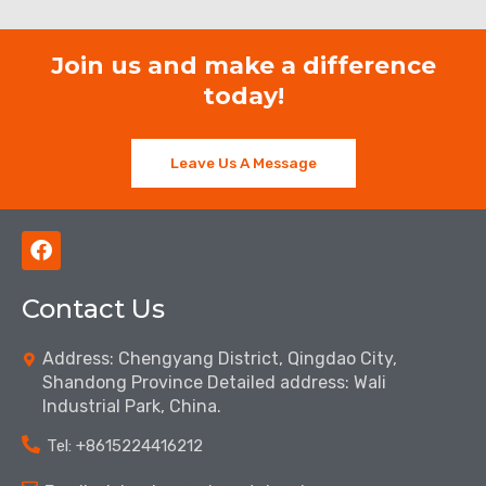
Join us and make a difference
today!
Leave Us A Message
F
a
c
Contact Us
e
b
o
Address: Chengyang District, Qingdao City,
o
Shandong Province Detailed address: Wali
k
Industrial Park, China.
Tel: ‪+8615224416212‬