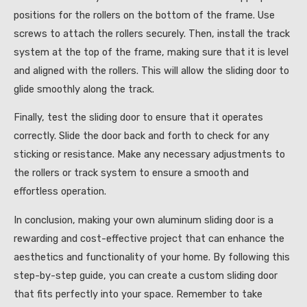
positions for the rollers on the bottom of the frame. Use
screws to attach the rollers securely. Then, install the track
system at the top of the frame, making sure that it is level
and aligned with the rollers. This will allow the sliding door to
glide smoothly along the track.
Finally, test the sliding door to ensure that it operates
correctly. Slide the door back and forth to check for any
sticking or resistance. Make any necessary adjustments to
the rollers or track system to ensure a smooth and
effortless operation.
In conclusion, making your own aluminum sliding door is a
rewarding and cost-effective project that can enhance the
aesthetics and functionality of your home. By following this
step-by-step guide, you can create a custom sliding door
that fits perfectly into your space. Remember to take