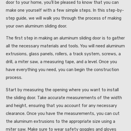
door to your home, you’ll be pleased to know that you can
make one yourself with a few simple steps. In this step-by-
step guide, we will walk you through the process of making
your own aluminum sliding door.
The first step in making an aluminum sliding door is to gather
all the necessary materials and tools. You will need aluminum
extrusions, glass panels, rollers, a track system, screws, a
drill, a miter saw, a measuring tape, and a level. Once you
have everything you need, you can begin the construction
process.
Start by measuring the opening where you want to install
the sliding door. Take accurate measurements of the width
and height, ensuring that you account for any necessary
clearance. Once you have the measurements, you can cut
the aluminum extrusions to the appropriate size using a
miter saw. Make sure to wear safety goggles and gloves