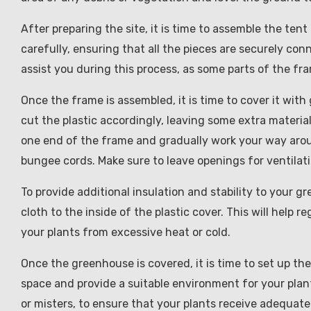
After preparing the site, it is time to assemble the te
carefully, ensuring that all the pieces are securely co
assist you during this process, as some parts of the f
Once the frame is assembled, it is time to cover it wi
cut the plastic accordingly, leaving some extra material
one end of the frame and gradually work your way around
bungee cords. Make sure to leave openings for ventilat
To provide additional insulation and stability to your 
cloth to the inside of the plastic cover. This will help
your plants from excessive heat or cold.
Once the greenhouse is covered, it is time to set up the
space and provide a suitable environment for your plant
or misters, to ensure that your plants receive adequate