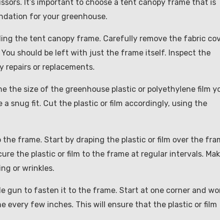
scissors. It’s important to choose a tent canopy frame that is
oundation for your greenhouse.
tling the tent canopy frame. Carefully remove the fabric co
You should be left with just the frame itself. Inspect the
 repairs or replacements.
 the size of the greenhouse plastic or polyethylene film y
a snug fit. Cut the plastic or film accordingly, using the
 the frame. Start by draping the plastic or film over the fra
cure the plastic or film to the frame at regular intervals. Ma
ing or wrinkles.
ple gun to fasten it to the frame. Start at one corner and wo
e every few inches. This will ensure that the plastic or film