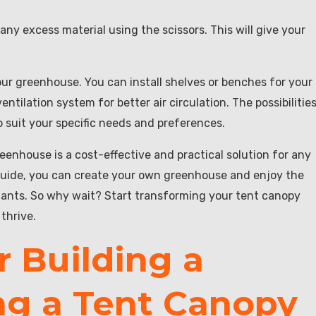
f any excess material using the scissors. This will give your
your greenhouse. You can install shelves or benches for your
ntilation system for better air circulation. The possibilitie
 suit your specific needs and preferences.
eenhouse is a cost-effective and practical solution for any
guide, you can create your own greenhouse and enjoy the
lants. So why wait? Start transforming your tent canopy
thrive.
r Building a
ng a Tent Canopy