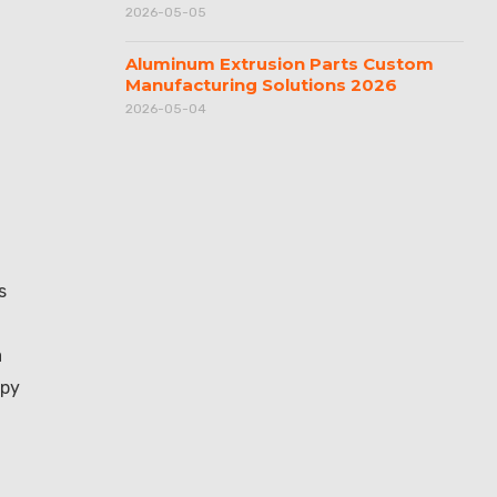
2026-05-05
Aluminum Extrusion Parts Custom
Manufacturing Solutions 2026
2026-05-04
s
a
opy