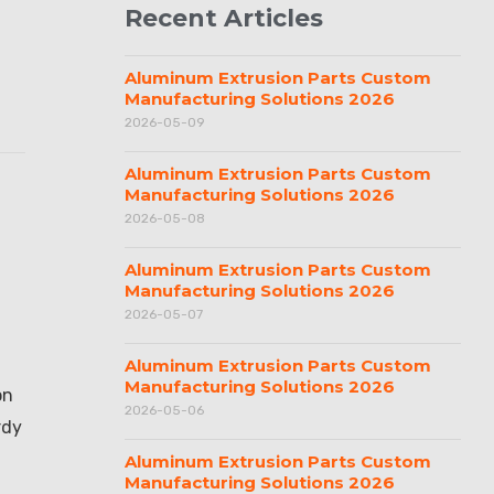
Recent Articles
Aluminum Extrusion Parts Custom
Manufacturing Solutions 2026
2026-05-09
Aluminum Extrusion Parts Custom
Manufacturing Solutions 2026
2026-05-08
Aluminum Extrusion Parts Custom
Manufacturing Solutions 2026
2026-05-07
Aluminum Extrusion Parts Custom
Manufacturing Solutions 2026
on
2026-05-06
rdy
Aluminum Extrusion Parts Custom
Manufacturing Solutions 2026