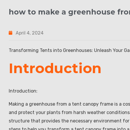
how to make a greenhouse fro
April 4, 2024
Transforming Tents into Greenhouses: Unleash Your Ga
Introduction
Introduction:
Making a greenhouse from a tent canopy frame is a cos
and protect your plants from harsh weather conditions
structure that provides the necessary environment for yo
steps to help you transform a tent canopy frame into 