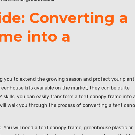
ide: Converting a
me into a
ng you to extend the growing season and protect your plant
eenhouse kits available on the market, they can be quite
Y skills, you can easily transform a tent canopy frame into 
will walk you through the process of converting a tent can
ls. You will need a tent canopy frame, greenhouse plastic or