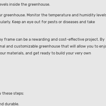
vels inside the greenhouse.
our greenhouse. Monitor the temperature and humidity levels
ularly. Keep an eye out for pests or diseases and take
py frame can be a rewarding and cost-effective project. By
onal and customizable greenhouse that will allow you to enj
your materials, and get ready to build your very own
 these steps:
nd durable.