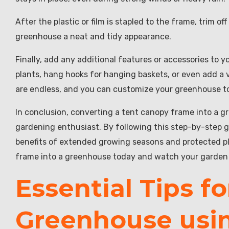
After the plastic or film is stapled to the frame, trim of
greenhouse a neat and tidy appearance.
Finally, add any additional features or accessories to 
plants, hang hooks for hanging baskets, or even add a ve
are endless, and you can customize your greenhouse to
In conclusion, converting a tent canopy frame into a gr
gardening enthusiast. By following this step-by-step 
benefits of extended growing seasons and protected p
frame into a greenhouse today and watch your garden 
Essential Tips fo
Greenhouse usi