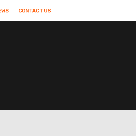
EWS
CONTACT US