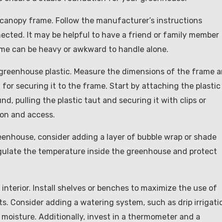
nt canopy frame. Follow the manufacturer’s instructions
nnected. It may be helpful to have a friend or family member
rame can be heavy or awkward to handle alone.
th greenhouse plastic. Measure the dimensions of the frame 
 for securing it to the frame. Start by attaching the plastic
, pulling the plastic taut and securing it with clips or
ion and access.
greenhouse, consider adding a layer of bubble wrap or shade
 regulate the temperature inside the greenhouse and protect
 interior. Install shelves or benches to maximize the use of
s. Consider adding a watering system, such as drip irrigati
 moisture. Additionally, invest in a thermometer and a