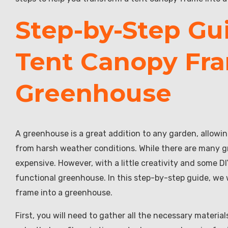
Step-by-Step Gu
Tent Canopy Fra
Greenhouse
A greenhouse is a great addition to any garden, allowi
from harsh weather conditions. While there are many gr
expensive. However, with a little creativity and some DI
functional greenhouse. In this step-by-step guide, we 
frame into a greenhouse.
First, you will need to gather all the necessary materia