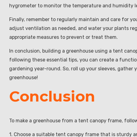
hygrometer to monitor the temperature and humidity le
Finally, remember to regularly maintain and care for y
adjust ventilation as needed, and water your plants reg
appropriate measures to prevent or treat them.
In conclusion, building a greenhouse using a tent cano
following these essential tips, you can create a functi
gardening year-round. So, roll up your sleeves, gather 
greenhouse!
Conclusion
To make a greenhouse from a tent canopy frame, follow
1. Choose a suitable tent canopy frame that is sturdy a