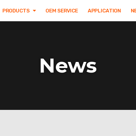
PRODUCTS
OEM SERVICE
APPLICATION
N
News