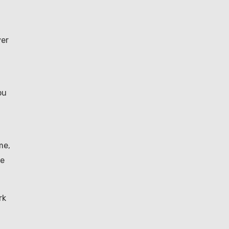
ver
ou
me,
ke
rk