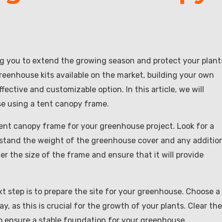
ng you to extend the growing season and protect your plant
eenhouse kits available on the market, building your own
ctive and customizable option. In this article, we will
se using a tent canopy frame.
 tent canopy frame for your greenhouse project. Look for a
ithstand the weight of the greenhouse cover and any additio
er the size of the frame and ensure that it will provide
 step is to prepare the site for your greenhouse. Choose a
, as this is crucial for the growth of your plants. Clear the
to ensure a stable foundation for your greenhouse.