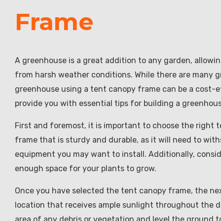
Frame
A greenhouse is a great addition to any garden, allowi
from harsh weather conditions. While there are many gr
greenhouse using a tent canopy frame can be a cost-effe
provide you with essential tips for building a greenhou
First and foremost, it is important to choose the right
frame that is sturdy and durable, as it will need to w
equipment you may want to install. Additionally, consid
enough space for your plants to grow.
Once you have selected the tent canopy frame, the next
location that receives ample sunlight throughout the day
area of any debris or vegetation and level the ground 