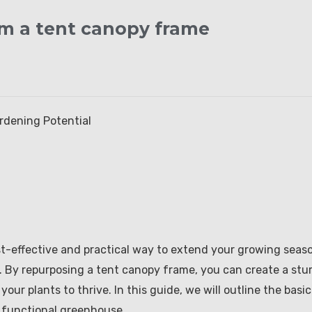
m a tent canopy frame
rdening Potential
t-effective and practical way to extend your growing seas
. By repurposing a tent canopy frame, you can create a stu
ur plants to thrive. In this guide, we will outline the basic
a functional greenhouse.