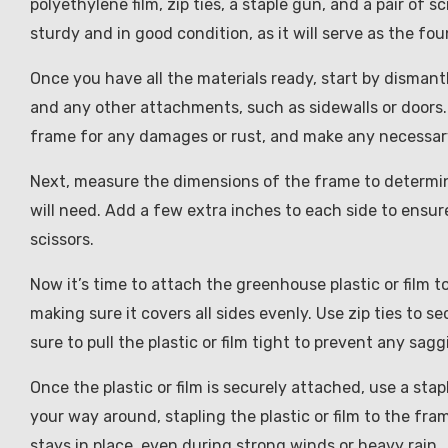
polyethylene film, zip ties, a staple gun, and a pair of 
sturdy and in good condition, as it will serve as the f
Once you have all the materials ready, start by disman
and any other attachments, such as sidewalls or doors. 
frame for any damages or rust, and make any necessary
Next, measure the dimensions of the frame to determine
will need. Add a few extra inches to each side to ensure 
scissors.
Now it’s time to attach the greenhouse plastic or film to
making sure it covers all sides evenly. Use zip ties to se
sure to pull the plastic or film tight to prevent any sagg
Once the plastic or film is securely attached, use a sta
your way around, stapling the plastic or film to the fram
stays in place, even during strong winds or heavy rain.