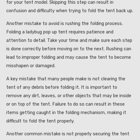
for your tent model. Skipping this step can result in
confusion and difficulty when trying to fold the tent back up.
Another mistake to avoid is rushing the folding process.
Folding a ladybug pop up tent requires patience and
attention to detail. Take your time and make sure each step
is done correctly before moving on to the next. Rushing can
lead to improper folding and may cause the tent to become
misshapen or damaged.
A key mistake that many people make is not clearing the
tent of any debris before folding it. It is important to
remove any dirt, leaves, or other objects that may be inside
or on top of the tent. Failure to do so can result in these
items getting caught in the folding mechanism, making it
difficult to fold the tent properly.
Another common mistake is not properly securing the tent