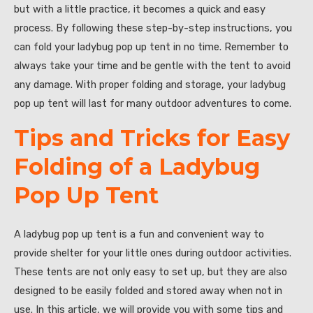
but with a little practice, it becomes a quick and easy
process. By following these step-by-step instructions, you
can fold your ladybug pop up tent in no time. Remember to
always take your time and be gentle with the tent to avoid
any damage. With proper folding and storage, your ladybug
pop up tent will last for many outdoor adventures to come.
Tips and Tricks for Easy
Folding of a Ladybug
Pop Up Tent
A ladybug pop up tent is a fun and convenient way to
provide shelter for your little ones during outdoor activities.
These tents are not only easy to set up, but they are also
designed to be easily folded and stored away when not in
use. In this article, we will provide you with some tips and