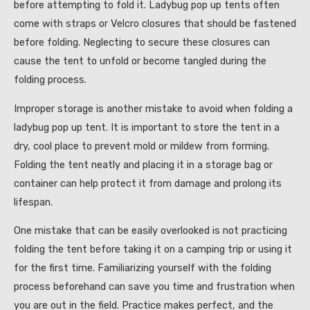
before attempting to fold it. Ladybug pop up tents often
come with straps or Velcro closures that should be fastened
before folding. Neglecting to secure these closures can
cause the tent to unfold or become tangled during the
folding process.
Improper storage is another mistake to avoid when folding a
ladybug pop up tent. It is important to store the tent in a
dry, cool place to prevent mold or mildew from forming.
Folding the tent neatly and placing it in a storage bag or
container can help protect it from damage and prolong its
lifespan.
One mistake that can be easily overlooked is not practicing
folding the tent before taking it on a camping trip or using it
for the first time. Familiarizing yourself with the folding
process beforehand can save you time and frustration when
you are out in the field. Practice makes perfect, and the