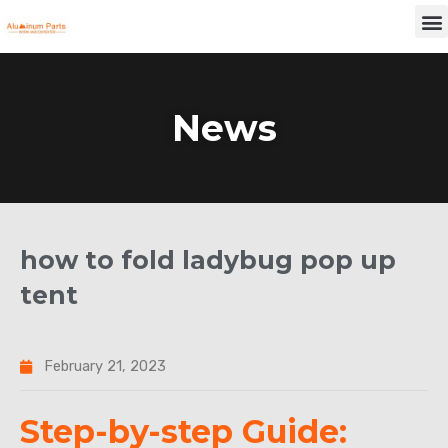
Skip
M
to
content
News
how to fold ladybug pop up
tent
February 21, 2023
Step-by-step Guide: