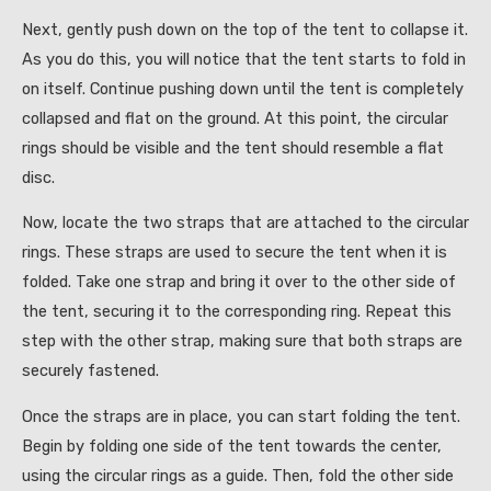
Next, gently push down on the top of the tent to collapse it.
As you do this, you will notice that the tent starts to fold in
on itself. Continue pushing down until the tent is completely
collapsed and flat on the ground. At this point, the circular
rings should be visible and the tent should resemble a flat
disc.
Now, locate the two straps that are attached to the circular
rings. These straps are used to secure the tent when it is
folded. Take one strap and bring it over to the other side of
the tent, securing it to the corresponding ring. Repeat this
step with the other strap, making sure that both straps are
securely fastened.
Once the straps are in place, you can start folding the tent.
Begin by folding one side of the tent towards the center,
using the circular rings as a guide. Then, fold the other side