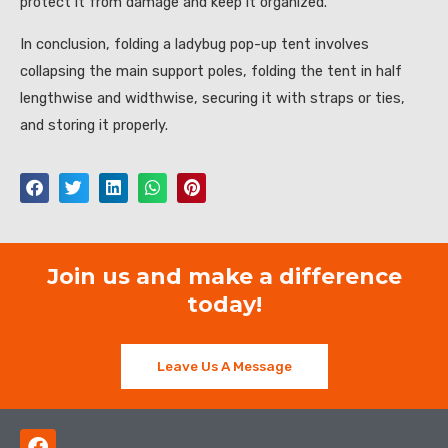
protect it from damage and keep it organized.
In conclusion, folding a ladybug pop-up tent involves
collapsing the main support poles, folding the tent in half
lengthwise and widthwise, securing it with straps or ties,
and storing it properly.
Join us and make a difference
today!
Leave Us A Message
F