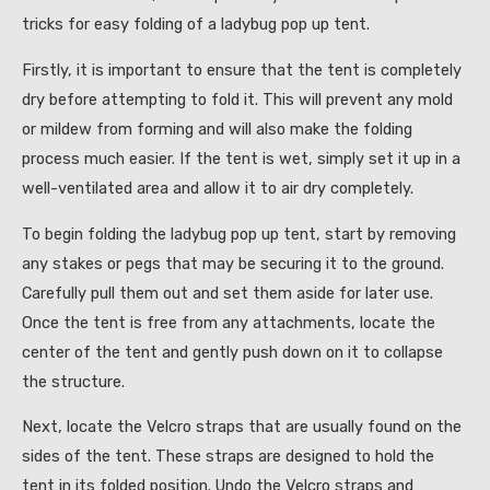
tricks for easy folding of a ladybug pop up tent.
Firstly, it is important to ensure that the tent is completely
dry before attempting to fold it. This will prevent any mold
or mildew from forming and will also make the folding
process much easier. If the tent is wet, simply set it up in a
well-ventilated area and allow it to air dry completely.
To begin folding the ladybug pop up tent, start by removing
any stakes or pegs that may be securing it to the ground.
Carefully pull them out and set them aside for later use.
Once the tent is free from any attachments, locate the
center of the tent and gently push down on it to collapse
the structure.
Next, locate the Velcro straps that are usually found on the
sides of the tent. These straps are designed to hold the
tent in its folded position. Undo the Velcro straps and