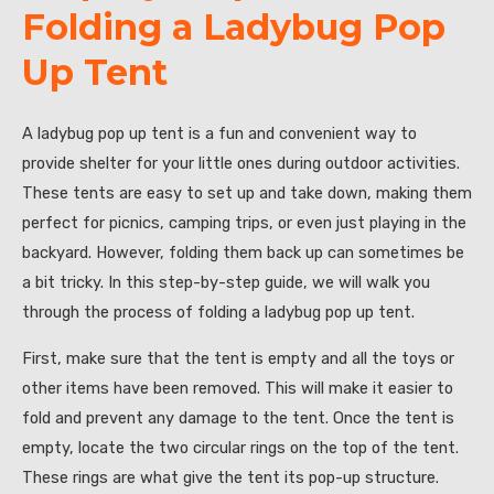
Folding a Ladybug Pop
Up Tent
A ladybug pop up tent is a fun and convenient way to
provide shelter for your little ones during outdoor activities.
These tents are easy to set up and take down, making them
perfect for picnics, camping trips, or even just playing in the
backyard. However, folding them back up can sometimes be
a bit tricky. In this step-by-step guide, we will walk you
through the process of folding a ladybug pop up tent.
First, make sure that the tent is empty and all the toys or
other items have been removed. This will make it easier to
fold and prevent any damage to the tent. Once the tent is
empty, locate the two circular rings on the top of the tent.
These rings are what give the tent its pop-up structure.