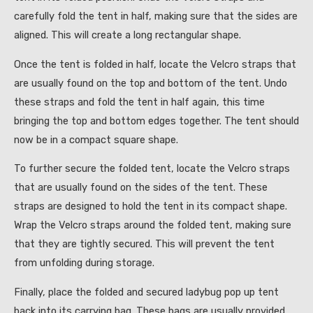
carefully fold the tent in half, making sure that the sides are
aligned. This will create a long rectangular shape.
Once the tent is folded in half, locate the Velcro straps that
are usually found on the top and bottom of the tent. Undo
these straps and fold the tent in half again, this time
bringing the top and bottom edges together. The tent should
now be in a compact square shape.
To further secure the folded tent, locate the Velcro straps
that are usually found on the sides of the tent. These
straps are designed to hold the tent in its compact shape.
Wrap the Velcro straps around the folded tent, making sure
that they are tightly secured. This will prevent the tent
from unfolding during storage.
Finally, place the folded and secured ladybug pop up tent
back into its carrying bag. These bags are usually provided