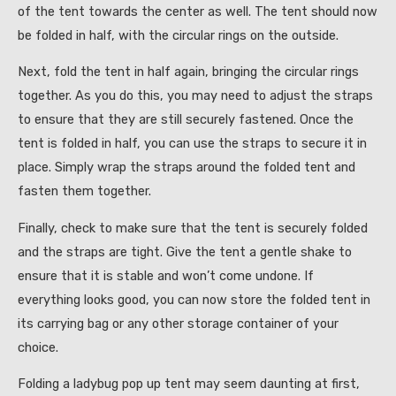
of the tent towards the center as well. The tent should now
be folded in half, with the circular rings on the outside.
Next, fold the tent in half again, bringing the circular rings
together. As you do this, you may need to adjust the straps
to ensure that they are still securely fastened. Once the
tent is folded in half, you can use the straps to secure it in
place. Simply wrap the straps around the folded tent and
fasten them together.
Finally, check to make sure that the tent is securely folded
and the straps are tight. Give the tent a gentle shake to
ensure that it is stable and won’t come undone. If
everything looks good, you can now store the folded tent in
its carrying bag or any other storage container of your
choice.
Folding a ladybug pop up tent may seem daunting at first,