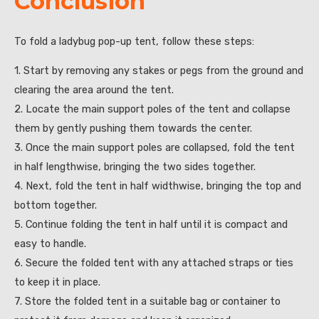
Conclusion
To fold a ladybug pop-up tent, follow these steps:
1. Start by removing any stakes or pegs from the ground and
clearing the area around the tent.
2. Locate the main support poles of the tent and collapse
them by gently pushing them towards the center.
3. Once the main support poles are collapsed, fold the tent
in half lengthwise, bringing the two sides together.
4. Next, fold the tent in half widthwise, bringing the top and
bottom together.
5. Continue folding the tent in half until it is compact and
easy to handle.
6. Secure the folded tent with any attached straps or ties
to keep it in place.
7. Store the folded tent in a suitable bag or container to