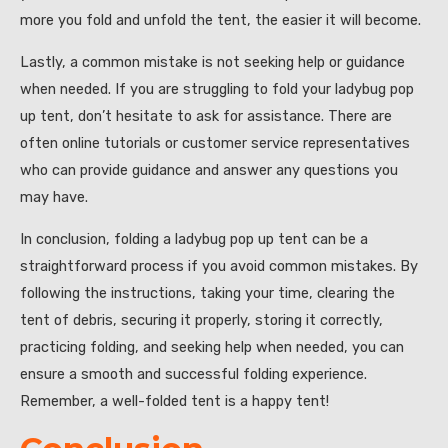
more you fold and unfold the tent, the easier it will become.
Lastly, a common mistake is not seeking help or guidance
when needed. If you are struggling to fold your ladybug pop
up tent, don’t hesitate to ask for assistance. There are
often online tutorials or customer service representatives
who can provide guidance and answer any questions you
may have.
In conclusion, folding a ladybug pop up tent can be a
straightforward process if you avoid common mistakes. By
following the instructions, taking your time, clearing the
tent of debris, securing it properly, storing it correctly,
practicing folding, and seeking help when needed, you can
ensure a smooth and successful folding experience.
Remember, a well-folded tent is a happy tent!