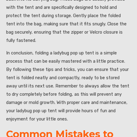
with the tent and are specifically designed to hold and
protect the tent during storage. Gently place the folded
tent into the bag, making sure that it fits snugly. Close the
bag securely, ensuring that the zipper or Velcro closure is
fully fastened.
In conclusion, folding a ladybug pop up tent is a simple
process that can be easily mastered with a little practice.
By following these tips and tricks, you can ensure that your
tent is folded neatly and compactly, ready to be stored
away until its next use. Remember to always allow the tent
to dry completely before folding, as this will prevent any
damage or mold growth. With proper care and maintenance,
your ladybug pop up tent will provide hours of fun and
enjoyment for your little ones.
Common Mistakes to