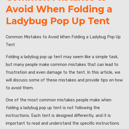
Avoid When Folding a
Ladybug Pop Up Tent
Common Mistakes to Avoid When Folding a Ladybug Pop Up
Tent
Folding a ladybug pop up tent may seem like a simple task,
but many people make common mistakes that can lead to
frustration and even damage to the tent. In this article, we
will discuss some of these mistakes and provide tips on how
to avoid them.
One of the most common mistakes people make when
folding a ladybug pop up tent is not following the
instructions. Each tent is designed differently, and it is
important to read and understand the specific instructions