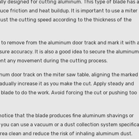
cally designed for cutting aluminum. This type of blade has 
ce friction and heat buildup. It is important to use a miter
just the cutting speed according to the thickness of the
 to remove from the aluminum door track and mark it with 
nsure accuracy. It is also a good idea to secure the aluminum
event any movement during the cutting process.
num door track on the miter saw table, aligning the marked
radually increase it as you make the cut. Apply steady and
 blade to do the work. Avoid forcing the cut or pushing too
otice that the blade produces fine aluminum shavings or
 you can use a vacuum or a dust collection system specifica
area clean and reduce the risk of inhaling aluminum dust.