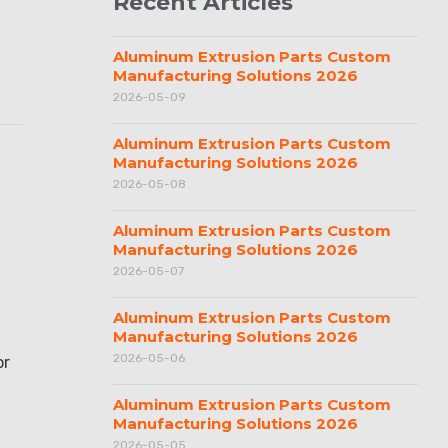
Recent Articles
Aluminum Extrusion Parts Custom
Manufacturing Solutions 2026
2026-05-09
Aluminum Extrusion Parts Custom
Manufacturing Solutions 2026
2026-05-08
Aluminum Extrusion Parts Custom
Manufacturing Solutions 2026
2026-05-07
Aluminum Extrusion Parts Custom
Manufacturing Solutions 2026
2026-05-06
or
Aluminum Extrusion Parts Custom
Manufacturing Solutions 2026
2026-05-05