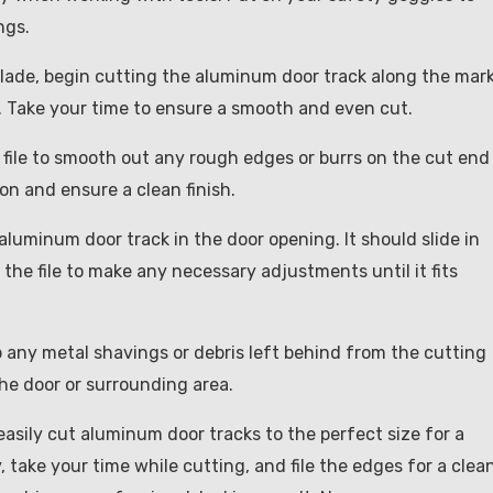
ngs.
blade, begin cutting the aluminum door track along the mar
k. Take your time to ensure a smooth and even cut.
a file to smooth out any rough edges or burrs on the cut end
ion and ensure a clean finish.
he aluminum door track in the door opening. It should slide in
 the file to make any necessary adjustments until it fits
up any metal shavings or debris left behind from the cutting
he door or surrounding area.
asily cut aluminum door tracks to the perfect size for a
take your time while cutting, and file the edges for a clea