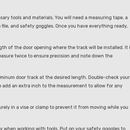
ssary tools and materials. You will need a measuring tape, a
a file, and safety goggles. Once you have everything ready,
h of the door opening where the track will be installed. It 
Measure twice to ensure precision and note down the
luminum door track at the desired length. Double-check your
 add an extra inch to the measurement to allow for any
rely in a vise or clamp to prevent it from moving while you
ty when working with tools. Put on your safety goggles to