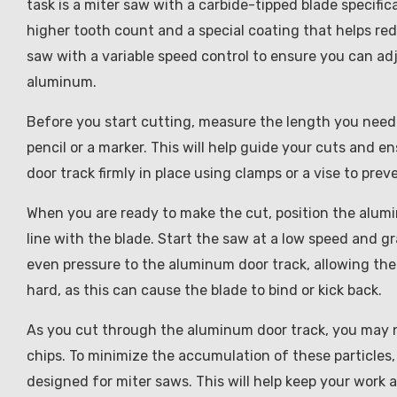
task is a miter saw with a carbide-tipped blade specifi
higher tooth count and a special coating that helps redu
saw with a variable speed control to ensure you can ad
aluminum.
Before you start cutting, measure the length you need
pencil or a marker. This will help guide your cuts and e
door track firmly in place using clamps or a vise to pr
When you are ready to make the cut, position the alumi
line with the blade. Start the saw at a low speed and g
even pressure to the aluminum door track, allowing the
hard, as this can cause the blade to bind or kick back.
As you cut through the aluminum door track, you may n
chips. To minimize the accumulation of these particles,
designed for miter saws. This will help keep your work 