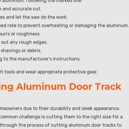
 aluminum, following the marked line.
n and accurate cut.
kes and let the saw do the work.
 feed rate to prevent overheating or damaging the aluminum.
burrs or roughness.
th out any rough edges.
shavings or debris.
ng to the manufacturer’s instructions.
 tools and wear appropriate protective gear.
ting Aluminum Door Track
meowners due to their durability and sleek appearance.
 common challenge is cutting them to the right size for a
ou through the process of cutting aluminum door tracks to