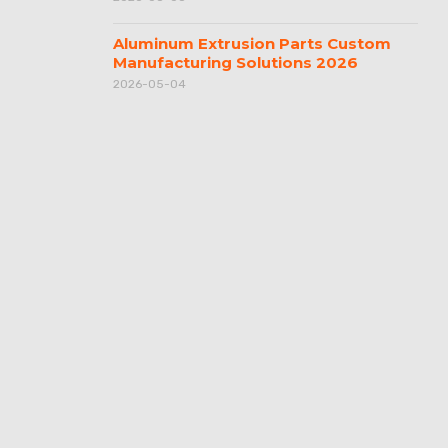
Aluminum Extrusion Parts Custom
Manufacturing Solutions 2026
2026-05-04