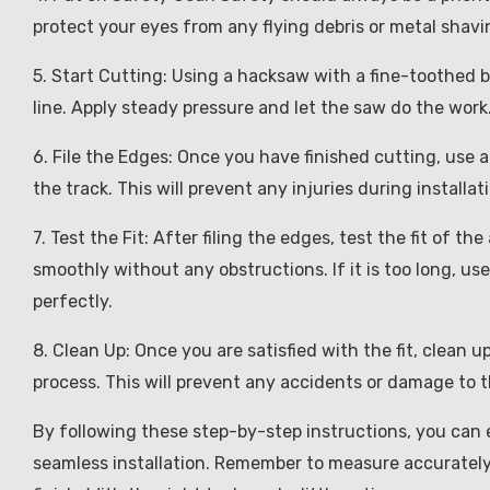
protect your eyes from any flying debris or metal shavi
5. Start Cutting: Using a hacksaw with a fine-toothed 
line. Apply steady pressure and let the saw do the wor
6. File the Edges: Once you have finished cutting, use 
the track. This will prevent any injuries during installat
7. Test the Fit: After filing the edges, test the fit of t
smoothly without any obstructions. If it is too long, use
perfectly.
8. Clean Up: Once you are satisfied with the fit, clean 
process. This will prevent any accidents or damage to t
By following these step-by-step instructions, you can e
seamless installation. Remember to measure accurately, 