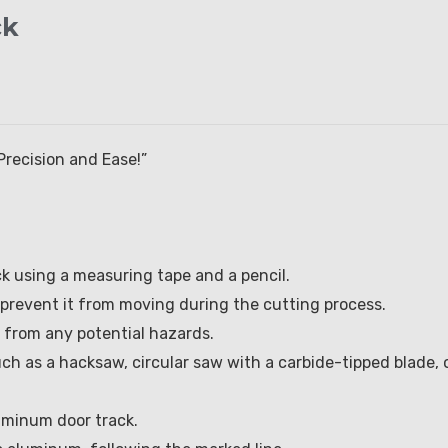
ck
Precision and Ease!”
ck using a measuring tape and a pencil.
 prevent it from moving during the cutting process.
f from any potential hazards.
ch as a hacksaw, circular saw with a carbide-tipped blade, 
luminum door track.