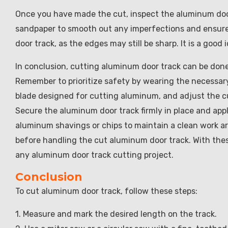
Once you have made the cut, inspect the aluminum door 
sandpaper to smooth out any imperfections and ensure 
door track, as the edges may still be sharp. It is a good
In conclusion, cutting aluminum door track can be done 
Remember to prioritize safety by wearing the necessar
blade designed for cutting aluminum, and adjust the cu
Secure the aluminum door track firmly in place and app
aluminum shavings or chips to maintain a clean work ar
before handling the cut aluminum door track. With thes
any aluminum door track cutting project.
Conclusion
To cut aluminum door track, follow these steps:
1. Measure and mark the desired length on the track.