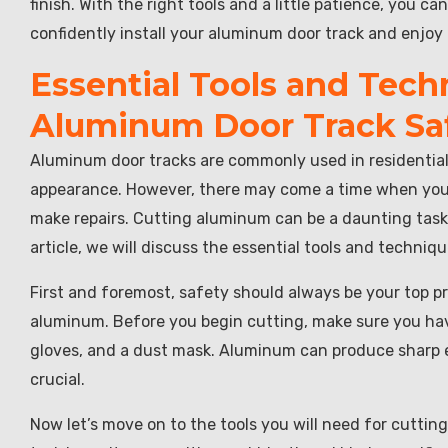
finish. With the right tools and a little patience, you c
confidently install your aluminum door track and enjoy 
Essential Tools and Tech
Aluminum Door Track Safe
Aluminum door tracks are commonly used in residential 
appearance. However, there may come a time when you ne
make repairs. Cutting aluminum can be a daunting task i
article, we will discuss the essential tools and techniq
First and foremost, safety should always be your top pr
aluminum. Before you begin cutting, make sure you ha
gloves, and a dust mask. Aluminum can produce sharp ed
crucial.
Now let’s move on to the tools you will need for cutti