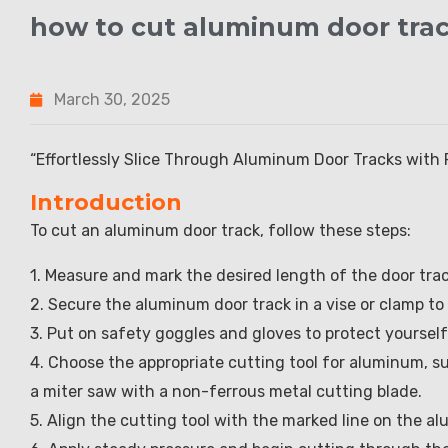
how to cut aluminum door tra
March 30, 2025
“Effortlessly Slice Through Aluminum Door Tracks with 
Introduction
To cut an aluminum door track, follow these steps:
1. Measure and mark the desired length of the door tra
2. Secure the aluminum door track in a vise or clamp to
3. Put on safety goggles and gloves to protect yoursel
4. Choose the appropriate cutting tool for aluminum, su
a miter saw with a non-ferrous metal cutting blade.
5. Align the cutting tool with the marked line on the a