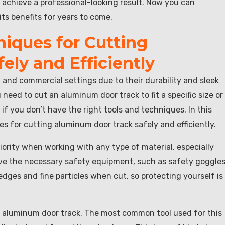
an achieve a professional-looking result. Now you can
its benefits for years to come.
niques for Cutting
ly and Efficiently
and commercial settings due to their durability and sleek
ed to cut an aluminum door track to fit a specific size or
f you don’t have the right tools and techniques. In this
ues for cutting aluminum door track safely and efficiently.
iority when working with any type of material, especially
ve the necessary safety equipment, such as safety goggles
ges and fine particles when cut, so protecting yourself is
ng aluminum door track. The most common tool used for this