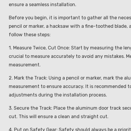
ensure a seamless installation.
Before you begin, it is important to gather all the nece
pencil or marker, a hacksaw with a fine-toothed blade, 
follow these steps:
1. Measure Twice, Cut Once: Start by measuring the lengt
crucial to measure accurately to avoid any mistakes. 
measurement.
2. Mark the Track: Using a pencil or marker, mark the a
measurement to ensure accuracy. It is recommended to
adjustments during the installation process.
3. Secure the Track: Place the aluminum door track secu
cut. This will ensure a clean and straight cut.
4. Put on Safety Gear: Safety should always be a priori