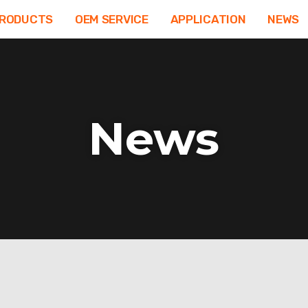
RODUCTS
OEM SERVICE
APPLICATION
NEWS
News