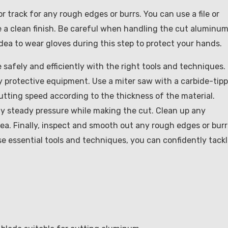
track for any rough edges or burrs. You can use a file or
a clean finish. Be careful when handling the cut aluminu
 idea to wear gloves during this step to protect your hands.
safely and efficiently with the right tools and techniques.
y protective equipment. Use a miter saw with a carbide-tip
tting speed according to the thickness of the material.
ly steady pressure while making the cut. Clean up any
ea. Finally, inspect and smooth out any rough edges or burr
e essential tools and techniques, you can confidently tack