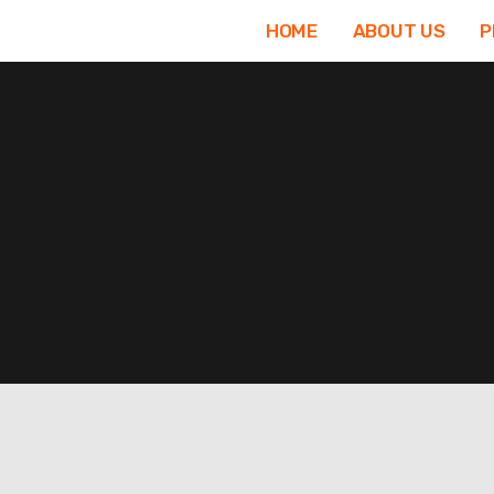
Skip
HOME
ABOUT US
P
to
content