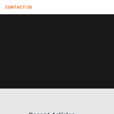
CONTACT US