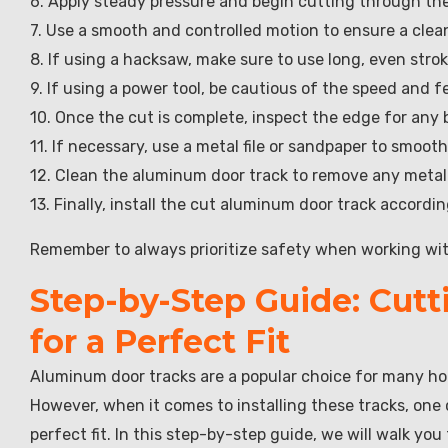
6. Apply steady pressure and begin cutting through the
7. Use a smooth and controlled motion to ensure a clea
8. If using a hacksaw, make sure to use long, even stro
9. If using a power tool, be cautious of the speed and
10. Once the cut is complete, inspect the edge for any 
11. If necessary, use a metal file or sandpaper to smoo
12. Clean the aluminum door track to remove any metal 
13. Finally, install the cut aluminum door track accordi
Remember to always prioritize safety when working with
Step-by-Step Guide: Cut
for a Perfect Fit
Aluminum door tracks are a popular choice for many ho
However, when it comes to installing these tracks, one
perfect fit. In this step-by-step guide, we will walk y