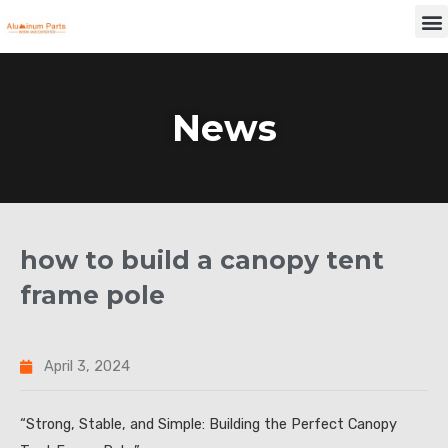
Skip
M
to
content
News
how to build a canopy tent
frame pole
April 3, 2024
“Strong, Stable, and Simple: Building the Perfect Canopy