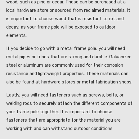
wood, such as pine or cedar. These can be purchased at a
local hardware store or sourced from reclaimed materials. It
is important to choose wood that is resistant to rot and
decay, as your frame pole will be exposed to outdoor
elements.
If you decide to go with a metal frame pole, you will need
metal pipes or tubes that are strong and durable. Galvanized
steel or aluminum are commonly used for their corrosion
resistance and lightweight properties. These materials can
also be found at hardware stores or metal fabrication shops.
Lastly, you will need fasteners such as screws, bolts, or
welding rods to securely attach the different components of
your frame pole together. It is important to choose
fasteners that are appropriate for the material you are
working with and can withstand outdoor conditions.