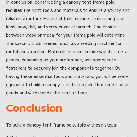
In conclusion, constructing a canopy tent frame pole
requires the right tools and materials to ensure a sturdy and
reliable structure. Essential tools include a measuring tape,
level, saw, drill, and screwdriver or wrench. The choice
between wood or metal for your frame pole will determine
the specific tools needed, such as a welding machine for
metal construction. Materials needed include wood or metal
pieces, depending on your preference, and appropriate
fasteners to securely join the components together. By
having these essential tools and materials, you will be well-
equipped to build a canopy tent frame pole that meets your
needs and withstands the test of time.
Conclusion
To build a canopy tent frame pole, follow these steps: