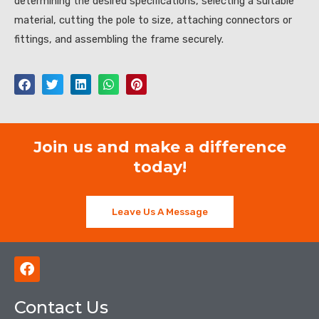
determining the desired specifications, selecting a suitable
material, cutting the pole to size, attaching connectors or
fittings, and assembling the frame securely.
Join us and make a difference
today!
Leave Us A Message
F
a
c
Contact Us
e