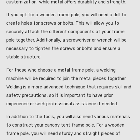
customization, while metal offers durability and strength.
If you opt for a wooden frame pole, you will need a drill to
create holes for screws or bolts. This will allow you to
securely attach the different components of your frame
pole together. Additionally, a screwdriver or wrench will be
necessary to tighten the screws or bolts and ensure a
stable structure.
For those who choose a metal frame pole, a welding
machine will be required to join the metal pieces together.
Welding is a more advanced technique that requires skill and
safety precautions, so it is important to have prior
experience or seek professional assistance if needed.
In addition to the tools, you will also need various materials
to construct your canopy tent frame pole. For a wooden
frame pole, you will need sturdy and straight pieces of