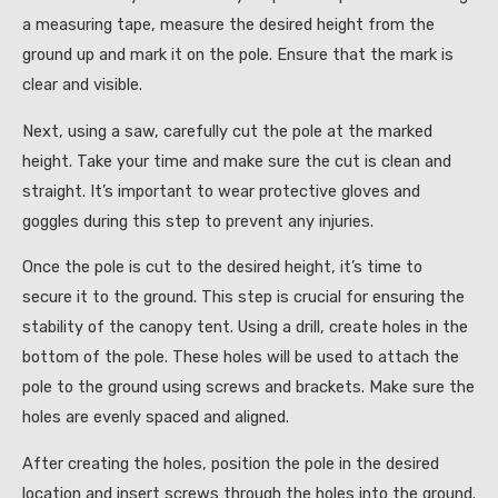
a measuring tape, measure the desired height from the
ground up and mark it on the pole. Ensure that the mark is
clear and visible.
Next, using a saw, carefully cut the pole at the marked
height. Take your time and make sure the cut is clean and
straight. It’s important to wear protective gloves and
goggles during this step to prevent any injuries.
Once the pole is cut to the desired height, it’s time to
secure it to the ground. This step is crucial for ensuring the
stability of the canopy tent. Using a drill, create holes in the
bottom of the pole. These holes will be used to attach the
pole to the ground using screws and brackets. Make sure the
holes are evenly spaced and aligned.
After creating the holes, position the pole in the desired
location and insert screws through the holes into the ground.