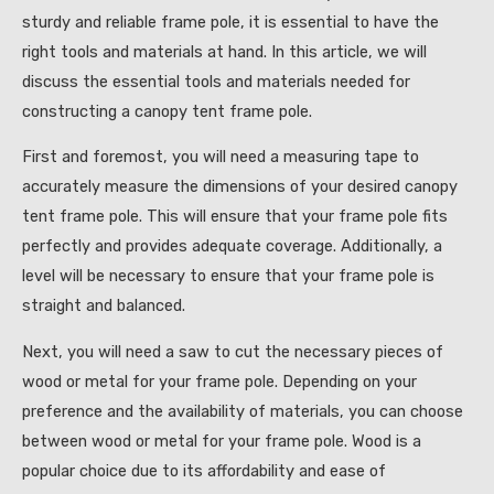
sturdy and reliable frame pole, it is essential to have the
right tools and materials at hand. In this article, we will
discuss the essential tools and materials needed for
constructing a canopy tent frame pole.
First and foremost, you will need a measuring tape to
accurately measure the dimensions of your desired canopy
tent frame pole. This will ensure that your frame pole fits
perfectly and provides adequate coverage. Additionally, a
level will be necessary to ensure that your frame pole is
straight and balanced.
Next, you will need a saw to cut the necessary pieces of
wood or metal for your frame pole. Depending on your
preference and the availability of materials, you can choose
between wood or metal for your frame pole. Wood is a
popular choice due to its affordability and ease of