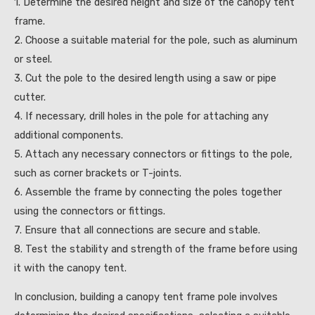
1. Determine the desired height and size of the canopy tent
frame.
2. Choose a suitable material for the pole, such as aluminum
or steel.
3. Cut the pole to the desired length using a saw or pipe
cutter.
4. If necessary, drill holes in the pole for attaching any
additional components.
5. Attach any necessary connectors or fittings to the pole,
such as corner brackets or T-joints.
6. Assemble the frame by connecting the poles together
using the connectors or fittings.
7. Ensure that all connections are secure and stable.
8. Test the stability and strength of the frame before using
it with the canopy tent.
In conclusion, building a canopy tent frame pole involves