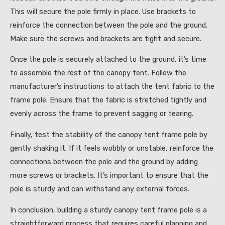
This will secure the pole firmly in place. Use brackets to
reinforce the connection between the pole and the ground.
Make sure the screws and brackets are tight and secure.
Once the pole is securely attached to the ground, it’s time
to assemble the rest of the canopy tent. Follow the
manufacturer’s instructions to attach the tent fabric to the
frame pole. Ensure that the fabric is stretched tightly and
evenly across the frame to prevent sagging or tearing.
Finally, test the stability of the canopy tent frame pole by
gently shaking it. If it feels wobbly or unstable, reinforce the
connections between the pole and the ground by adding
more screws or brackets. It’s important to ensure that the
pole is sturdy and can withstand any external forces.
In conclusion, building a sturdy canopy tent frame pole is a
straightforward process that requires careful planning and