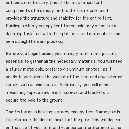
outdoors comfortably. One of the most important
components of a canopy tent is the frame pole, as it
provides the structure and stability for the entire tent.
Building a sturdy canopy tent frame pole may seem like a
daunting task, but with the right tools and materials, it can
be a straightforward process.
Before you begin building your canopy tent frame pole, it’s
essential to gather all the necessary materials. You will need
a sturdy metal pole, preferably aluminum or steel, as it
needs to withstand the weight of the tent and any external
forces such as wind or rain. Additionally, you will need a
measuring tape, a saw, a drill, screws, and brackets to
secure the pole to the ground.
The first step in building a sturdy canopy tent frame pole is
to determine the desired height of the pole. This will depend
on the size of your tent and your personal preference. Using