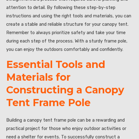
attention to detail. By following these step-by-step
instructions and using the right tools and materials, you can
create a stable and reliable structure for your canopy tent.
Remember to always prioritize safety and take your time
during each step of the process. With a sturdy frame pole,
you can enjoy the outdoors comfortably and confidently.
Essential Tools and
Materials for
Constructing a Canopy
Tent Frame Pole
Building a canopy tent frame pole can be a rewarding and
practical project for those who enjoy outdoor activities or
need a shelter for events. To successfully construct a