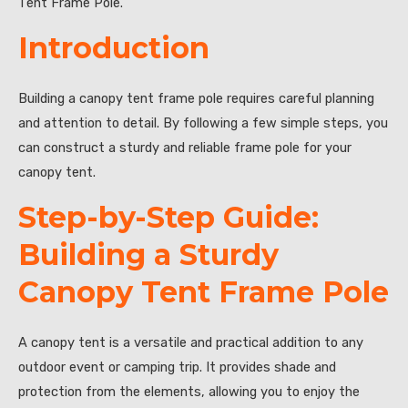
Tent Frame Pole.”
Introduction
Building a canopy tent frame pole requires careful planning
and attention to detail. By following a few simple steps, you
can construct a sturdy and reliable frame pole for your
canopy tent.
Step-by-Step Guide:
Building a Sturdy
Canopy Tent Frame Pole
A canopy tent is a versatile and practical addition to any
outdoor event or camping trip. It provides shade and
protection from the elements, allowing you to enjoy the