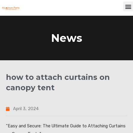
Skip
M
to
content
News
how to attach curtains on
canopy tent
April 3, 2024
“Easy and Secure: The Ultimate Guide to Attaching Curtains