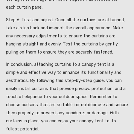
each curtain panel.
Step 6: Test and adjust. Once all the curtains are attached,
take a step back and inspect the overall appearance. Make
any necessary adjustments to ensure the curtains are
hanging straight and evenly. Test the curtains by gently
pulling on them to ensure they are securely fastened.
In conclusion, attaching curtains to a canopy tent is a
simple and effective way to enhance its functionality and
aesthetics. By following this step-by-step guide, you can
easily install curtains that provide privacy, protection, and a
touch of elegance to your outdoor space. Remember to
choose curtains that are suitable for outdoor use and secure
them properly to prevent any accidents or damage. With
curtains in place, you can enjoy your canopy tent to its
fullest potential.