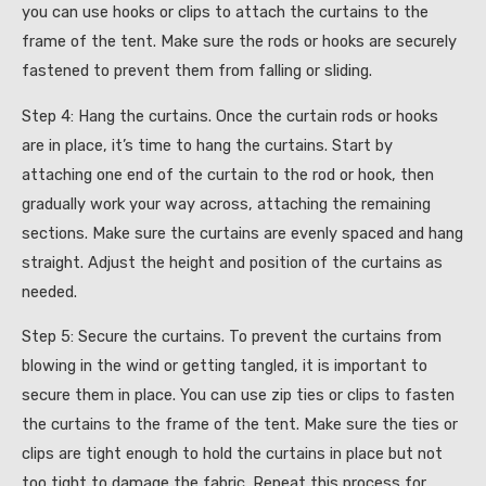
you can use hooks or clips to attach the curtains to the
frame of the tent. Make sure the rods or hooks are securely
fastened to prevent them from falling or sliding.
Step 4: Hang the curtains. Once the curtain rods or hooks
are in place, it’s time to hang the curtains. Start by
attaching one end of the curtain to the rod or hook, then
gradually work your way across, attaching the remaining
sections. Make sure the curtains are evenly spaced and hang
straight. Adjust the height and position of the curtains as
needed.
Step 5: Secure the curtains. To prevent the curtains from
blowing in the wind or getting tangled, it is important to
secure them in place. You can use zip ties or clips to fasten
the curtains to the frame of the tent. Make sure the ties or
clips are tight enough to hold the curtains in place but not
too tight to damage the fabric. Repeat this process for