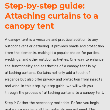
Step-by-step guide:
Attaching curtains to a
canopy tent
A canopy tent is a versatile and practical addition to any
outdoor event or gathering. It provides shade and protection
from the elements, making it a popular choice for parties,
weddings, and other outdoor activities. One way to enhance
the functionality and aesthetics of a canopy tent is by
attaching curtains. Curtains not only add a touch of
elegance but also offer privacy and protection from insects
and wind. In this step-by-step guide, we will walk you
through the process of attaching curtains to a canopy tent.
Step 1: Gather the necessary materials. Before you begin,
make sure you have all the materials you will need. This