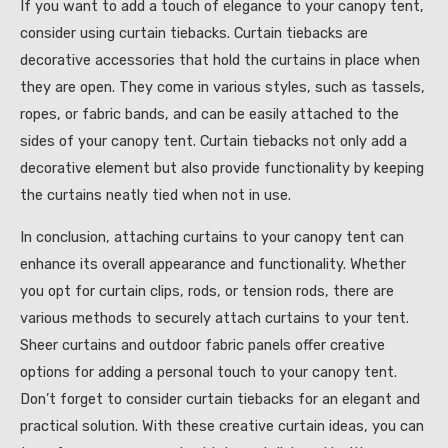
If you want to add a touch of elegance to your canopy tent,
consider using curtain tiebacks. Curtain tiebacks are
decorative accessories that hold the curtains in place when
they are open. They come in various styles, such as tassels,
ropes, or fabric bands, and can be easily attached to the
sides of your canopy tent. Curtain tiebacks not only add a
decorative element but also provide functionality by keeping
the curtains neatly tied when not in use.
In conclusion, attaching curtains to your canopy tent can
enhance its overall appearance and functionality. Whether
you opt for curtain clips, rods, or tension rods, there are
various methods to securely attach curtains to your tent.
Sheer curtains and outdoor fabric panels offer creative
options for adding a personal touch to your canopy tent.
Don’t forget to consider curtain tiebacks for an elegant and
practical solution. With these creative curtain ideas, you can