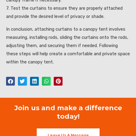
canopy frame if necessary.
7. Test the curtains to ensure they are properly attached
and provide the desired level of privacy or shade.
In conclusion, attaching curtains to a canopy tent involves
measuring, installing rods, sliding the curtains onto the rods,
adjusting them, and securing them if needed. Following
these steps will help create a comfortable and private space
within the canopy tent.
Join us and make a difference
today!
Leave Us A Message