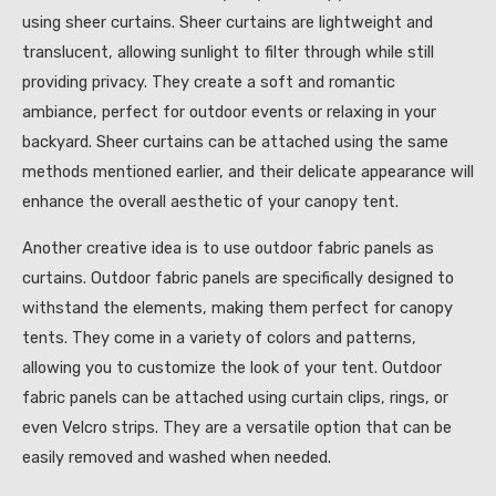
using sheer curtains. Sheer curtains are lightweight and
translucent, allowing sunlight to filter through while still
providing privacy. They create a soft and romantic
ambiance, perfect for outdoor events or relaxing in your
backyard. Sheer curtains can be attached using the same
methods mentioned earlier, and their delicate appearance will
enhance the overall aesthetic of your canopy tent.
Another creative idea is to use outdoor fabric panels as
curtains. Outdoor fabric panels are specifically designed to
withstand the elements, making them perfect for canopy
tents. They come in a variety of colors and patterns,
allowing you to customize the look of your tent. Outdoor
fabric panels can be attached using curtain clips, rings, or
even Velcro strips. They are a versatile option that can be
easily removed and washed when needed.