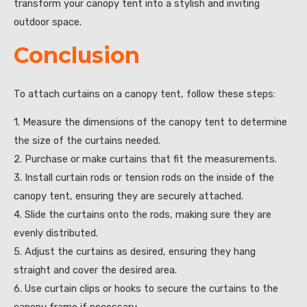
transform your canopy tent into a stylish and inviting
outdoor space.
Conclusion
To attach curtains on a canopy tent, follow these steps:
1. Measure the dimensions of the canopy tent to determine
the size of the curtains needed.
2. Purchase or make curtains that fit the measurements.
3. Install curtain rods or tension rods on the inside of the
canopy tent, ensuring they are securely attached.
4. Slide the curtains onto the rods, making sure they are
evenly distributed.
5. Adjust the curtains as desired, ensuring they hang
straight and cover the desired area.
6. Use curtain clips or hooks to secure the curtains to the