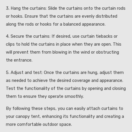
3. Hang the curtains: Slide the curtains onto the curtain rods
or hooks. Ensure that the curtains are evenly distributed
along the rods or hooks for a balanced appearance.
4. Secure the curtains: If desired, use curtain tiebacks or
clips to hold the curtains in place when they are open. This
will prevent them from blowing in the wind or obstructing
the entrance.
5. Adjust and test: Once the curtains are hung, adjust them
as needed to achieve the desired coverage and appearance.
Test the functionality of the curtains by opening and closing
them to ensure they operate smoothly.
By following these steps, you can easily attach curtains to
your canopy tent, enhancing its functionality and creating a
more comfortable outdoor space.