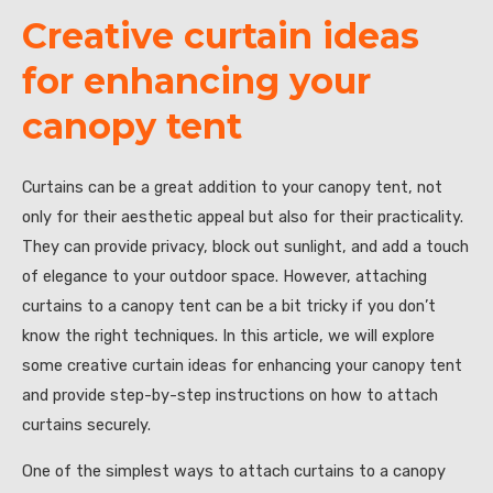
Creative curtain ideas
for enhancing your
canopy tent
Curtains can be a great addition to your canopy tent, not
only for their aesthetic appeal but also for their practicality.
They can provide privacy, block out sunlight, and add a touch
of elegance to your outdoor space. However, attaching
curtains to a canopy tent can be a bit tricky if you don’t
know the right techniques. In this article, we will explore
some creative curtain ideas for enhancing your canopy tent
and provide step-by-step instructions on how to attach
curtains securely.
One of the simplest ways to attach curtains to a canopy