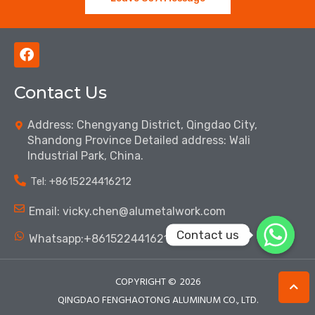
F
a
c
Contact Us
e
b
o
Address: Chengyang District, Qingdao City,
o
Shandong Province Detailed address: Wali
k
Industrial Park, China.
Tel: ‪+8615224416212‬
Email: vicky.chen@alumetalwork.com
Contact us
Whatsapp:+8615224416212‬
COPYRIGHT ©
2026
QINGDAO FENGHAOTONG ALUMINUM CO., LTD.