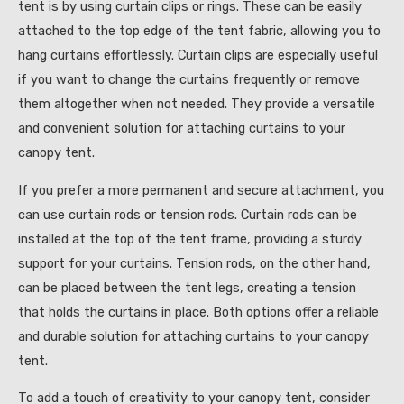
tent is by using curtain clips or rings. These can be easily
attached to the top edge of the tent fabric, allowing you to
hang curtains effortlessly. Curtain clips are especially useful
if you want to change the curtains frequently or remove
them altogether when not needed. They provide a versatile
and convenient solution for attaching curtains to your
canopy tent.
If you prefer a more permanent and secure attachment, you
can use curtain rods or tension rods. Curtain rods can be
installed at the top of the tent frame, providing a sturdy
support for your curtains. Tension rods, on the other hand,
can be placed between the tent legs, creating a tension
that holds the curtains in place. Both options offer a reliable
and durable solution for attaching curtains to your canopy
tent.
To add a touch of creativity to your canopy tent, consider