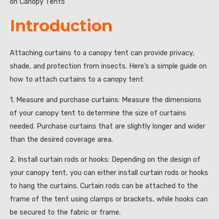
on Canopy Tents”
Introduction
Attaching curtains to a canopy tent can provide privacy,
shade, and protection from insects. Here’s a simple guide on
how to attach curtains to a canopy tent:
1. Measure and purchase curtains: Measure the dimensions
of your canopy tent to determine the size of curtains
needed. Purchase curtains that are slightly longer and wider
than the desired coverage area.
2. Install curtain rods or hooks: Depending on the design of
your canopy tent, you can either install curtain rods or hooks
to hang the curtains. Curtain rods can be attached to the
frame of the tent using clamps or brackets, while hooks can
be secured to the fabric or frame.