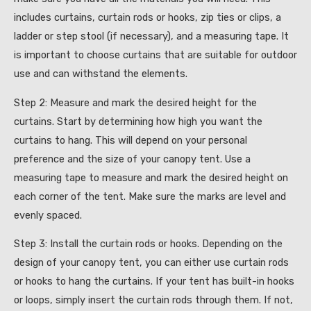
includes curtains, curtain rods or hooks, zip ties or clips, a
ladder or step stool (if necessary), and a measuring tape. It
is important to choose curtains that are suitable for outdoor
use and can withstand the elements.
Step 2: Measure and mark the desired height for the
curtains. Start by determining how high you want the
curtains to hang. This will depend on your personal
preference and the size of your canopy tent. Use a
measuring tape to measure and mark the desired height on
each corner of the tent. Make sure the marks are level and
evenly spaced.
Step 3: Install the curtain rods or hooks. Depending on the
design of your canopy tent, you can either use curtain rods
or hooks to hang the curtains. If your tent has built-in hooks
or loops, simply insert the curtain rods through them. If not,