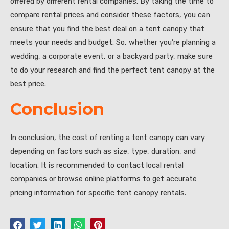
offered by different rental companies. By taking the time to
compare rental prices and consider these factors, you can
ensure that you find the best deal on a tent canopy that
meets your needs and budget. So, whether you’re planning a
wedding, a corporate event, or a backyard party, make sure
to do your research and find the perfect tent canopy at the
best price.
Conclusion
In conclusion, the cost of renting a tent canopy can vary
depending on factors such as size, type, duration, and
location. It is recommended to contact local rental
companies or browse online platforms to get accurate
pricing information for specific tent canopy rentals.