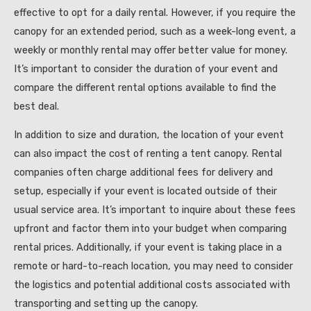
effective to opt for a daily rental. However, if you require the
canopy for an extended period, such as a week-long event, a
weekly or monthly rental may offer better value for money.
It’s important to consider the duration of your event and
compare the different rental options available to find the
best deal.
In addition to size and duration, the location of your event
can also impact the cost of renting a tent canopy. Rental
companies often charge additional fees for delivery and
setup, especially if your event is located outside of their
usual service area. It’s important to inquire about these fees
upfront and factor them into your budget when comparing
rental prices. Additionally, if your event is taking place in a
remote or hard-to-reach location, you may need to consider
the logistics and potential additional costs associated with
transporting and setting up the canopy.