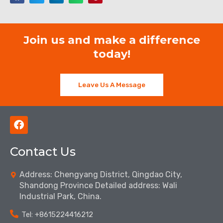
Join us and make a difference
today!
Leave Us A Message
F
a
c
Contact Us
e
b
o
Address: Chengyang District, Qingdao City,
o
Shandong Province Detailed address: Wali
k
Industrial Park, China.
Tel: ‪+8615224416212‬