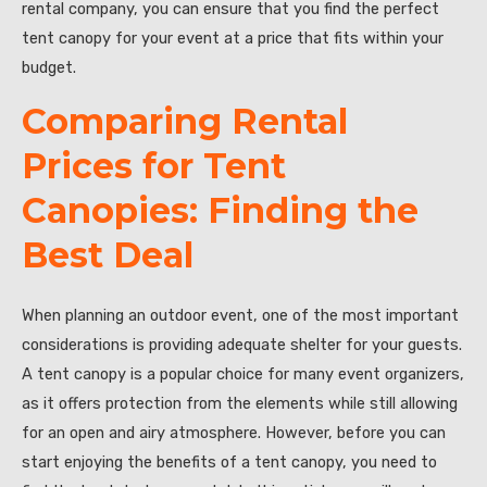
rental company, you can ensure that you find the perfect
tent canopy for your event at a price that fits within your
budget.
Comparing Rental
Prices for Tent
Canopies: Finding the
Best Deal
When planning an outdoor event, one of the most important
considerations is providing adequate shelter for your guests.
A tent canopy is a popular choice for many event organizers,
as it offers protection from the elements while still allowing
for an open and airy atmosphere. However, before you can
start enjoying the benefits of a tent canopy, you need to