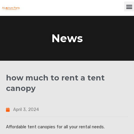
Skip
M
to
content
News
how much to rent a tent
canopy
April 3, 2024
Affordable tent canopies for all your rental needs.