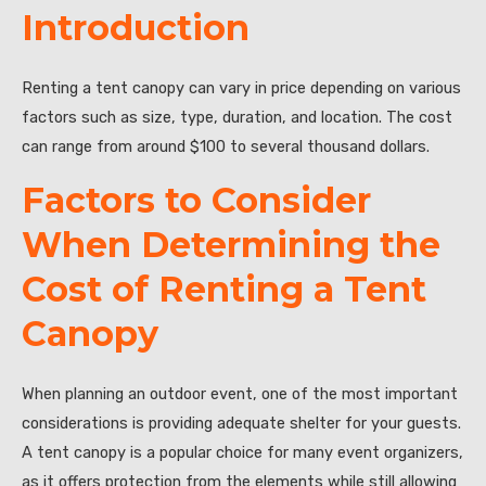
Introduction
Renting a tent canopy can vary in price depending on various
factors such as size, type, duration, and location. The cost
can range from around $100 to several thousand dollars.
Factors to Consider
When Determining the
Cost of Renting a Tent
Canopy
When planning an outdoor event, one of the most important
considerations is providing adequate shelter for your guests.
A tent canopy is a popular choice for many event organizers,
as it offers protection from the elements while still allowing