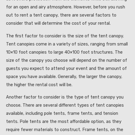
for an open and airy atmosphere. However, before you rush
out to rent a tent canopy, there are several factors to
consider that will determine the cost of your rental.
The first factor to consider is the size of the tent canopy.
Tent canopies come in a variety of sizes, ranging from small
10×10 foot canopies to large 40×100 foot structures. The
size of the canopy you choose will depend on the number of
guests you expect to attend your event and the amount of
space you have available. Generally, the larger the canopy,
the higher the rental cost will be.
Another factor to consider is the type of tent canopy you
choose. There are several different types of tent canopies
available, including pole tents, frame tents, and tension
tents. Pole tents are the most affordable option, as they
require fewer materials to construct. Frame tents, on the