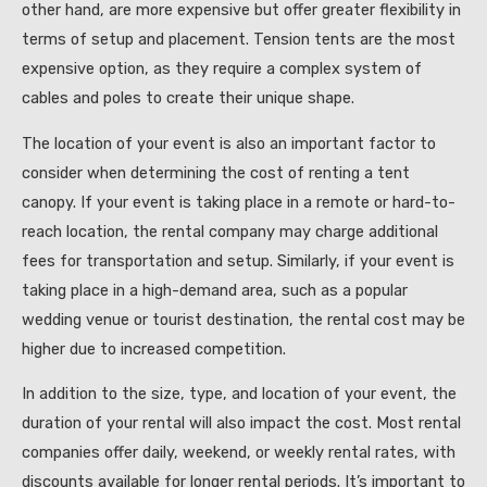
other hand, are more expensive but offer greater flexibility in
terms of setup and placement. Tension tents are the most
expensive option, as they require a complex system of
cables and poles to create their unique shape.
The location of your event is also an important factor to
consider when determining the cost of renting a tent
canopy. If your event is taking place in a remote or hard-to-
reach location, the rental company may charge additional
fees for transportation and setup. Similarly, if your event is
taking place in a high-demand area, such as a popular
wedding venue or tourist destination, the rental cost may be
higher due to increased competition.
In addition to the size, type, and location of your event, the
duration of your rental will also impact the cost. Most rental
companies offer daily, weekend, or weekly rental rates, with
discounts available for longer rental periods. It’s important to