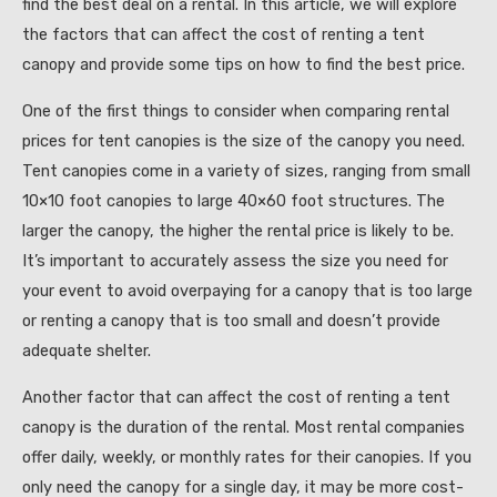
find the best deal on a rental. In this article, we will explore
the factors that can affect the cost of renting a tent
canopy and provide some tips on how to find the best price.
One of the first things to consider when comparing rental
prices for tent canopies is the size of the canopy you need.
Tent canopies come in a variety of sizes, ranging from small
10×10 foot canopies to large 40×60 foot structures. The
larger the canopy, the higher the rental price is likely to be.
It’s important to accurately assess the size you need for
your event to avoid overpaying for a canopy that is too large
or renting a canopy that is too small and doesn’t provide
adequate shelter.
Another factor that can affect the cost of renting a tent
canopy is the duration of the rental. Most rental companies
offer daily, weekly, or monthly rates for their canopies. If you
only need the canopy for a single day, it may be more cost-