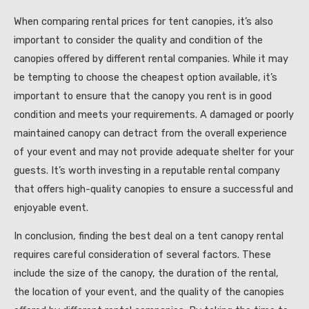
When comparing rental prices for tent canopies, it’s also
important to consider the quality and condition of the
canopies offered by different rental companies. While it may
be tempting to choose the cheapest option available, it’s
important to ensure that the canopy you rent is in good
condition and meets your requirements. A damaged or poorly
maintained canopy can detract from the overall experience
of your event and may not provide adequate shelter for your
guests. It’s worth investing in a reputable rental company
that offers high-quality canopies to ensure a successful and
enjoyable event.
In conclusion, finding the best deal on a tent canopy rental
requires careful consideration of several factors. These
include the size of the canopy, the duration of the rental,
the location of your event, and the quality of the canopies