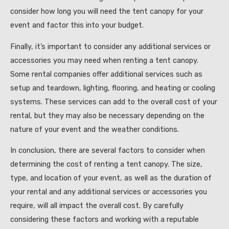
consider how long you will need the tent canopy for your
event and factor this into your budget.
Finally, it’s important to consider any additional services or
accessories you may need when renting a tent canopy.
Some rental companies offer additional services such as
setup and teardown, lighting, flooring, and heating or cooling
systems. These services can add to the overall cost of your
rental, but they may also be necessary depending on the
nature of your event and the weather conditions.
In conclusion, there are several factors to consider when
determining the cost of renting a tent canopy. The size,
type, and location of your event, as well as the duration of
your rental and any additional services or accessories you
require, will all impact the overall cost. By carefully
considering these factors and working with a reputable