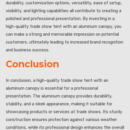
durability, customization options, versatility, ease of setup,
visibility, and lighting capabilities all contribute to creating a
polished and professional presentation. By investing in a
high-quality trade show tent with an aluminum canopy, you
can make a strong and memorable impression on potential
customers, ultimately leading to increased brand recognition
and business success.
Conclusion
In conclusion, a high-quality trade show tent with an
aluminum canopy is essential for a professional
presentation. The aluminum canopy provides durability,
stability, and a sleek appearance, making it suitable for
showcasing products or services at trade shows. Its sturdy
construction ensures protection against various weather
conditions, while its professional design enhances the overall