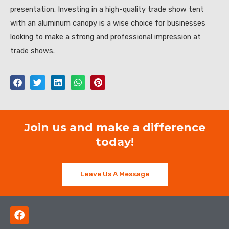
presentation. Investing in a high-quality trade show tent
with an aluminum canopy is a wise choice for businesses
looking to make a strong and professional impression at
trade shows.
Join us and make a difference
today!
Leave Us A Message
F
a