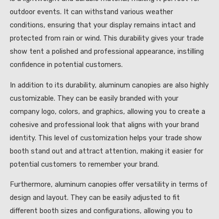
outdoor events. It can withstand various weather
conditions, ensuring that your display remains intact and
protected from rain or wind. This durability gives your trade
show tent a polished and professional appearance, instilling
confidence in potential customers.
In addition to its durability, aluminum canopies are also highly
customizable. They can be easily branded with your
company logo, colors, and graphics, allowing you to create a
cohesive and professional look that aligns with your brand
identity. This level of customization helps your trade show
booth stand out and attract attention, making it easier for
potential customers to remember your brand.
Furthermore, aluminum canopies offer versatility in terms of
design and layout. They can be easily adjusted to fit
different booth sizes and configurations, allowing you to