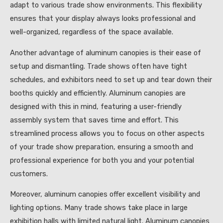
adapt to various trade show environments. This flexibility
ensures that your display always looks professional and
well-organized, regardless of the space available.
Another advantage of aluminum canopies is their ease of
setup and dismantling. Trade shows often have tight
schedules, and exhibitors need to set up and tear down their
booths quickly and efficiently. Aluminum canopies are
designed with this in mind, featuring a user-friendly
assembly system that saves time and effort. This
streamlined process allows you to focus on other aspects
of your trade show preparation, ensuring a smooth and
professional experience for both you and your potential
customers.
Moreover, aluminum canopies offer excellent visibility and
lighting options. Many trade shows take place in large
exhibition halls with limited natural light. Aluminum canopies