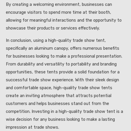
By creating a welcoming environment, businesses can
encourage visitors to spend more time at their booth,
allowing for meaningful interactions and the opportunity to
showcase their products or services effectively.
In conclusion, using a high-quality trade show tent,
specifically an aluminum canopy, offers numerous benefits
for businesses looking to make a professional presentation.
From durability and versatility to portability and branding
opportunities, these tents provide a solid foundation for a
successful trade show experience. With their sleek design
and comfortable space, high-quality trade show tents
create an inviting atmosphere that attracts potential
customers and helps businesses stand out from the
competition. Investing in a high-quality trade show tent is a
wise decision for any business looking to make a lasting
impression at trade shows.