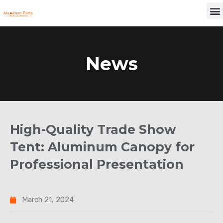
Skip
M
to
content
News
High-Quality Trade Show
Tent: Aluminum Canopy for
Professional Presentation
March 21, 2024