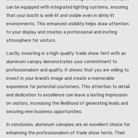
can be equipped with integrated lighting systems, ensuring
that your booth is well-lit and visible even in dimly lit
environments. This enhanced visibility helps draw attention
to your display and creates a professional and inviting
atmosphere for visitors.
Lastly, investing in a high-quality trade show tent with an
aluminum canopy demonstrates your commitment to
professionalism and quality. It shows that you are willing to
invest in your brand’s image and create a memorable
experience for potential customers. This attention to detail
and dedication to excellence can leave a lasting impression
on visitors, increasing the likelihood of generating leads and
securing new business opportunities.
In conclusion, aluminum canopies are an excellent choice for
enhancing the professionalism of trade show tents. Their