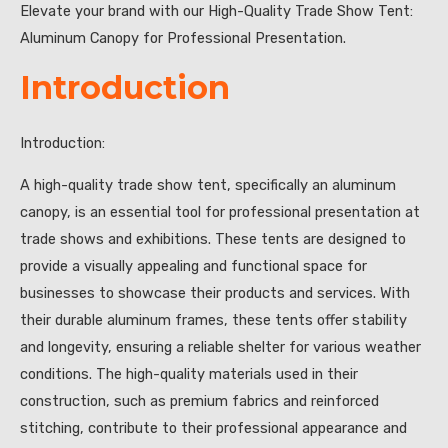
Elevate your brand with our High-Quality Trade Show Tent:
Aluminum Canopy for Professional Presentation.
Introduction
Introduction:
A high-quality trade show tent, specifically an aluminum
canopy, is an essential tool for professional presentation at
trade shows and exhibitions. These tents are designed to
provide a visually appealing and functional space for
businesses to showcase their products and services. With
their durable aluminum frames, these tents offer stability
and longevity, ensuring a reliable shelter for various weather
conditions. The high-quality materials used in their
construction, such as premium fabrics and reinforced
stitching, contribute to their professional appearance and