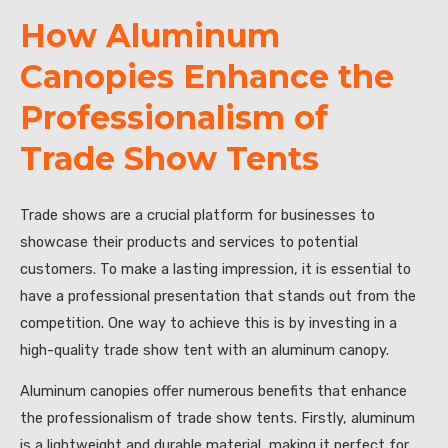
How Aluminum
Canopies Enhance the
Professionalism of
Trade Show Tents
Trade shows are a crucial platform for businesses to
showcase their products and services to potential
customers. To make a lasting impression, it is essential to
have a professional presentation that stands out from the
competition. One way to achieve this is by investing in a
high-quality trade show tent with an aluminum canopy.
Aluminum canopies offer numerous benefits that enhance
the professionalism of trade show tents. Firstly, aluminum
is a lightweight and durable material, making it perfect for