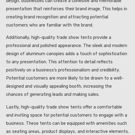
design, businesses can create a cohesive and memorable
presentation that reinforces their brand image. This helps in
creating brand recognition and attracting potential
customers who are familiar with the brand.
Additionally, high-quality trade show tents provide a
professional and polished appearance. The sleek and modern
design of aluminum canopies adds a touch of sophistication
to any presentation. This attention to detail reflects
positively on a business’s professionalism and credibility.
Potential customers are more likely to be drawn to a well-
designed and visually appealing booth, increasing the
chances of generating leads and making sales.
Lastly, high-quality trade show tents offer a comfortable
and inviting space for potential customers to engage with a
business. These tents can be equipped with amenities such
as seating areas, product displays, and interactive elements.