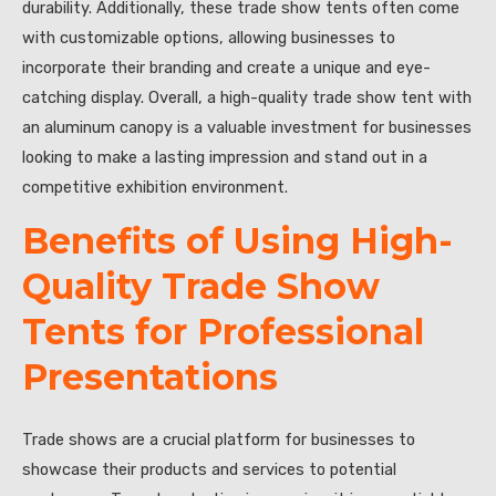
durability. Additionally, these trade show tents often come
with customizable options, allowing businesses to
incorporate their branding and create a unique and eye-
catching display. Overall, a high-quality trade show tent with
an aluminum canopy is a valuable investment for businesses
looking to make a lasting impression and stand out in a
competitive exhibition environment.
Benefits of Using High-
Quality Trade Show
Tents for Professional
Presentations
Trade shows are a crucial platform for businesses to
showcase their products and services to potential