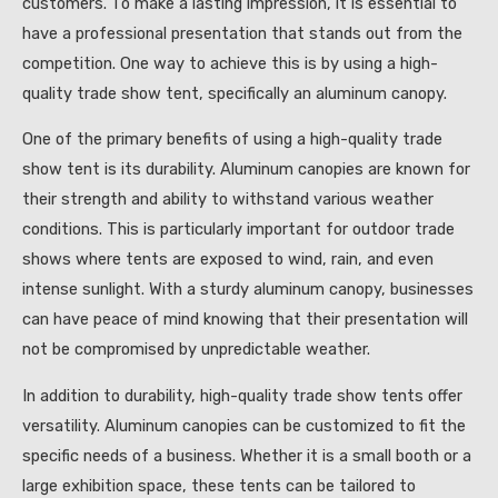
customers. To make a lasting impression, it is essential to
have a professional presentation that stands out from the
competition. One way to achieve this is by using a high-
quality trade show tent, specifically an aluminum canopy.
One of the primary benefits of using a high-quality trade
show tent is its durability. Aluminum canopies are known for
their strength and ability to withstand various weather
conditions. This is particularly important for outdoor trade
shows where tents are exposed to wind, rain, and even
intense sunlight. With a sturdy aluminum canopy, businesses
can have peace of mind knowing that their presentation will
not be compromised by unpredictable weather.
In addition to durability, high-quality trade show tents offer
versatility. Aluminum canopies can be customized to fit the
specific needs of a business. Whether it is a small booth or a
large exhibition space, these tents can be tailored to