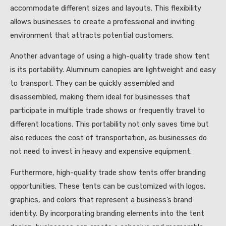
accommodate different sizes and layouts. This flexibility
allows businesses to create a professional and inviting
environment that attracts potential customers.
Another advantage of using a high-quality trade show tent
is its portability. Aluminum canopies are lightweight and easy
to transport. They can be quickly assembled and
disassembled, making them ideal for businesses that
participate in multiple trade shows or frequently travel to
different locations. This portability not only saves time but
also reduces the cost of transportation, as businesses do
not need to invest in heavy and expensive equipment.
Furthermore, high-quality trade show tents offer branding
opportunities. These tents can be customized with logos,
graphics, and colors that represent a business’s brand
identity. By incorporating branding elements into the tent