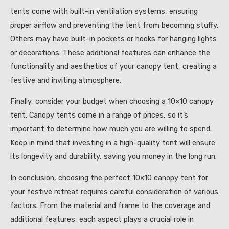
tents come with built-in ventilation systems, ensuring
proper airflow and preventing the tent from becoming stuffy.
Others may have built-in pockets or hooks for hanging lights
or decorations. These additional features can enhance the
functionality and aesthetics of your canopy tent, creating a
festive and inviting atmosphere.
Finally, consider your budget when choosing a 10×10 canopy
tent. Canopy tents come in a range of prices, so it’s
important to determine how much you are willing to spend.
Keep in mind that investing in a high-quality tent will ensure
its longevity and durability, saving you money in the long run.
In conclusion, choosing the perfect 10×10 canopy tent for
your festive retreat requires careful consideration of various
factors. From the material and frame to the coverage and
additional features, each aspect plays a crucial role in