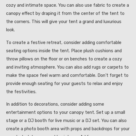
cozy and intimate space. You can also use fabric to create a
canopy effect by draping it from the center of the tent to
the corners. This will give your tent a grand and luxurious
look.
To create a festive retreat, consider adding comfortable
seating options inside the tent. Place plush cushions and
throw pillows on the floor or on benches to create a cozy
and inviting atmosphere. You can also add rugs or carpets to
make the space feel warm and comfortable. Don’t forget to
provide enough seating for your guests to relax and enjoy
the festivities.
In addition to decorations, consider adding some
entertainment options to your canopy tent. Set up a small
stage or a DJ booth for live music or a DJ set. You can also
create a photo booth area with props and backdrops for your