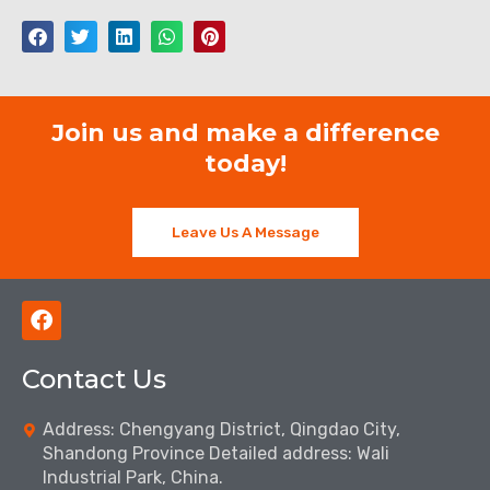
Join us and make a difference
today!
Leave Us A Message
F
a
c
Contact Us
e
b
o
Address: Chengyang District, Qingdao City,
o
Shandong Province Detailed address: Wali
k
Industrial Park, China.