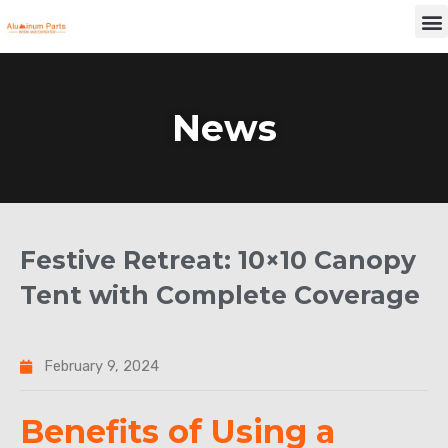
Skip
M
to
content
News
Festive Retreat: 10×10 Canopy
Tent with Complete Coverage
February 9, 2024
Benefits of Using a