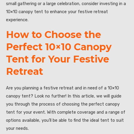
small gathering or a large celebration, consider investing in a
10×10 canopy tent to enhance your festive retreat
experience.
How to Choose the
Perfect 10×10 Canopy
Tent for Your Festive
Retreat
Are you planning a festive retreat and in need of a 10×10
canopy tent? Look no further! In this article, we will guide
you through the process of choosing the perfect canopy
tent for your event. With complete coverage and a range of
options available, you’ll be able to find the ideal tent to suit
your needs.