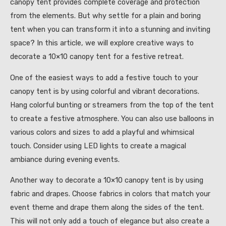
canopy tent provides complete coverage and protection
from the elements. But why settle for a plain and boring
tent when you can transform it into a stunning and inviting
space? In this article, we will explore creative ways to
decorate a 10×10 canopy tent for a festive retreat.
One of the easiest ways to add a festive touch to your
canopy tent is by using colorful and vibrant decorations.
Hang colorful bunting or streamers from the top of the tent
to create a festive atmosphere. You can also use balloons in
various colors and sizes to add a playful and whimsical
touch. Consider using LED lights to create a magical
ambiance during evening events.
Another way to decorate a 10×10 canopy tent is by using
fabric and drapes. Choose fabrics in colors that match your
event theme and drape them along the sides of the tent.
This will not only add a touch of elegance but also create a