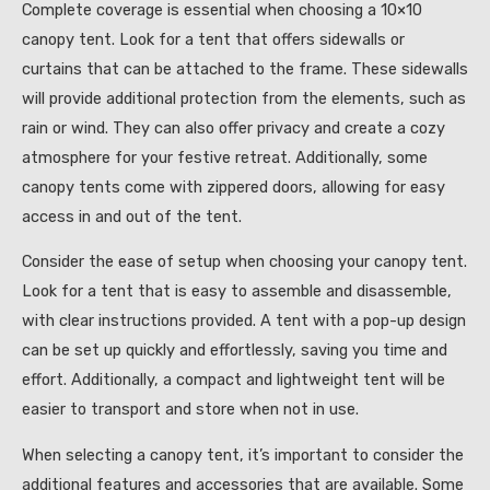
Complete coverage is essential when choosing a 10×10
canopy tent. Look for a tent that offers sidewalls or
curtains that can be attached to the frame. These sidewalls
will provide additional protection from the elements, such as
rain or wind. They can also offer privacy and create a cozy
atmosphere for your festive retreat. Additionally, some
canopy tents come with zippered doors, allowing for easy
access in and out of the tent.
Consider the ease of setup when choosing your canopy tent.
Look for a tent that is easy to assemble and disassemble,
with clear instructions provided. A tent with a pop-up design
can be set up quickly and effortlessly, saving you time and
effort. Additionally, a compact and lightweight tent will be
easier to transport and store when not in use.
When selecting a canopy tent, it’s important to consider the
additional features and accessories that are available. Some