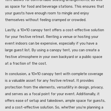
as space for food and beverage stations. This ensures that
your guests have enough room to mingle and enjoy
themselves without feeling cramped or crowded.
Lastly, a 10×10 canopy tent offers a cost-effective solution
for your festive retreat. Renting a venue or hosting your
event indoors can be expensive, especially if you have a
large guest list. By using a canopy tent, you can create a
festive atmosphere in your own backyard or a public space
at a fraction of the cost.
In conclusion, a 10×10 canopy tent with complete coverage
is a valuable asset for any festive retreat. It provides
protection from the elements, versatility in design, privacy,
and serves as a focal point for your event. Additionally, it
offers ease of setup and takedown, ample space for guests,
and a cost-effective solution. So, whether you’re planning a