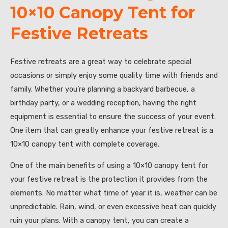
10×10 Canopy Tent for
Festive Retreats
Festive retreats are a great way to celebrate special
occasions or simply enjoy some quality time with friends and
family. Whether you’re planning a backyard barbecue, a
birthday party, or a wedding reception, having the right
equipment is essential to ensure the success of your event.
One item that can greatly enhance your festive retreat is a
10×10 canopy tent with complete coverage.
One of the main benefits of using a 10×10 canopy tent for
your festive retreat is the protection it provides from the
elements. No matter what time of year it is, weather can be
unpredictable. Rain, wind, or even excessive heat can quickly
ruin your plans. With a canopy tent, you can create a