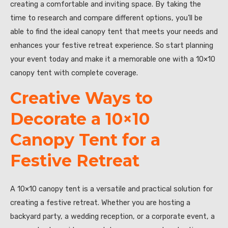
creating a comfortable and inviting space. By taking the
time to research and compare different options, you’ll be
able to find the ideal canopy tent that meets your needs and
enhances your festive retreat experience. So start planning
your event today and make it a memorable one with a 10×10
canopy tent with complete coverage.
Creative Ways to
Decorate a 10×10
Canopy Tent for a
Festive Retreat
A 10×10 canopy tent is a versatile and practical solution for
creating a festive retreat. Whether you are hosting a
backyard party, a wedding reception, or a corporate event, a