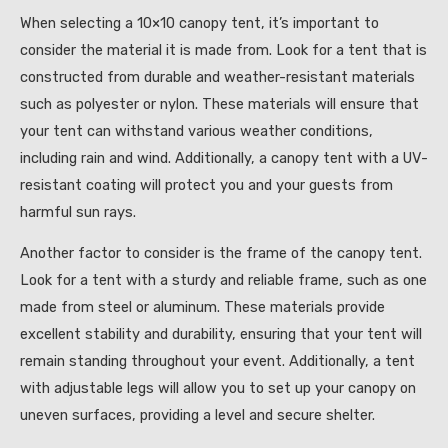
When selecting a 10×10 canopy tent, it’s important to
consider the material it is made from. Look for a tent that is
constructed from durable and weather-resistant materials
such as polyester or nylon. These materials will ensure that
your tent can withstand various weather conditions,
including rain and wind. Additionally, a canopy tent with a UV-
resistant coating will protect you and your guests from
harmful sun rays.
Another factor to consider is the frame of the canopy tent.
Look for a tent with a sturdy and reliable frame, such as one
made from steel or aluminum. These materials provide
excellent stability and durability, ensuring that your tent will
remain standing throughout your event. Additionally, a tent
with adjustable legs will allow you to set up your canopy on
uneven surfaces, providing a level and secure shelter.