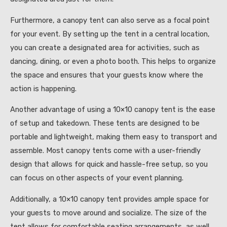
Furthermore, a canopy tent can also serve as a focal point
for your event. By setting up the tent in a central location,
you can create a designated area for activities, such as
dancing, dining, or even a photo booth. This helps to organize
the space and ensures that your guests know where the
action is happening.
Another advantage of using a 10×10 canopy tent is the ease
of setup and takedown. These tents are designed to be
portable and lightweight, making them easy to transport and
assemble. Most canopy tents come with a user-friendly
design that allows for quick and hassle-free setup, so you
can focus on other aspects of your event planning.
Additionally, a 10×10 canopy tent provides ample space for
your guests to move around and socialize. The size of the
tent allows for comfortable seating arrangements, as well