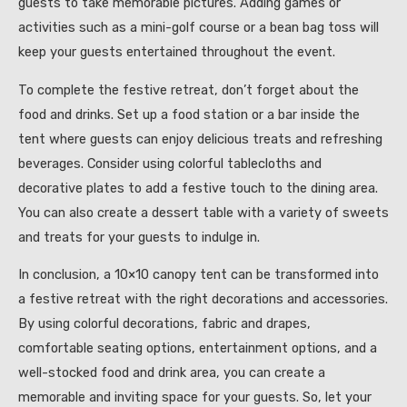
guests to take memorable pictures. Adding games or
activities such as a mini-golf course or a bean bag toss will
keep your guests entertained throughout the event.
To complete the festive retreat, don’t forget about the
food and drinks. Set up a food station or a bar inside the
tent where guests can enjoy delicious treats and refreshing
beverages. Consider using colorful tablecloths and
decorative plates to add a festive touch to the dining area.
You can also create a dessert table with a variety of sweets
and treats for your guests to indulge in.
In conclusion, a 10×10 canopy tent can be transformed into
a festive retreat with the right decorations and accessories.
By using colorful decorations, fabric and drapes,
comfortable seating options, entertainment options, and a
well-stocked food and drink area, you can create a
memorable and inviting space for your guests. So, let your