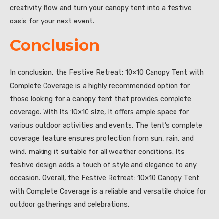
creativity flow and turn your canopy tent into a festive
oasis for your next event.
Conclusion
In conclusion, the Festive Retreat: 10×10 Canopy Tent with
Complete Coverage is a highly recommended option for
those looking for a canopy tent that provides complete
coverage. With its 10×10 size, it offers ample space for
various outdoor activities and events. The tent’s complete
coverage feature ensures protection from sun, rain, and
wind, making it suitable for all weather conditions. Its
festive design adds a touch of style and elegance to any
occasion. Overall, the Festive Retreat: 10×10 Canopy Tent
with Complete Coverage is a reliable and versatile choice for
outdoor gatherings and celebrations.