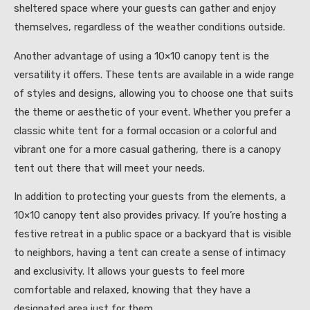
sheltered space where your guests can gather and enjoy
themselves, regardless of the weather conditions outside.
Another advantage of using a 10×10 canopy tent is the
versatility it offers. These tents are available in a wide range
of styles and designs, allowing you to choose one that suits
the theme or aesthetic of your event. Whether you prefer a
classic white tent for a formal occasion or a colorful and
vibrant one for a more casual gathering, there is a canopy
tent out there that will meet your needs.
In addition to protecting your guests from the elements, a
10×10 canopy tent also provides privacy. If you’re hosting a
festive retreat in a public space or a backyard that is visible
to neighbors, having a tent can create a sense of intimacy
and exclusivity. It allows your guests to feel more
comfortable and relaxed, knowing that they have a
designated area just for them.