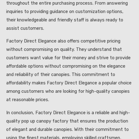
throughout the entire purchasing process. From answering
inquiries to providing guidance on customization options,
their knowledgeable and friendly staff is always ready to
assist customers.
Factory Direct Elegance also offers competitive pricing
without compromising on quality. They understand that
customers want value for their money and strive to provide
affordable options without compromising on the elegance
and reliability of their canopies. This commitment to
affordability makes Factory Direct Elegance a popular choice
among customers who are looking for high-quality canopies
at reasonable prices.
In conclusion, Factory Direct Elegance is a reliable and high-
quality pop up canopy factory that ensures the production
of elegant and durable canopies. With their commitment to
using the finest materials, employing skilled craftsmen,