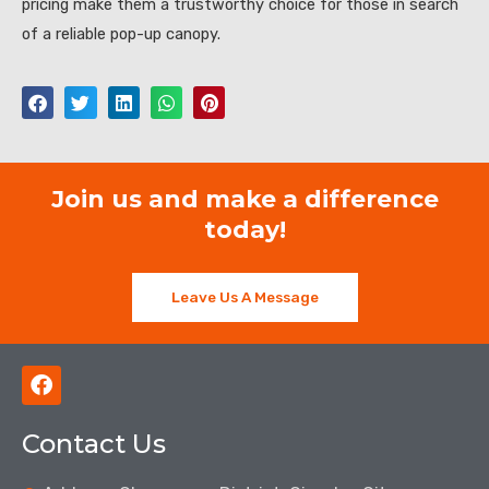
pricing make them a trustworthy choice for those in search
of a reliable pop-up canopy.
Join us and make a difference
today!
Leave Us A Message
F
a
c
Contact Us
e
b
o