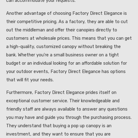
can accommodate your requests.
Another advantage of choosing Factory Direct Elegance is
their competitive pricing. As a factory, they are able to cut
out the middleman and offer their canopies directly to
customers at wholesale prices. This means that you can get
a high-quality, customized canopy without breaking the
bank. Whether you’re a small business owner on a tight
budget or an individual looking for an affordable solution for
your outdoor events, Factory Direct Elegance has options
that will fit your needs.
Furthermore, Factory Direct Elegance prides itself on
exceptional customer service. Their knowledgeable and
friendly staff are always available to answer any questions
you may have and guide you through the purchasing process.
They understand that buying a pop up canopy is an
investment, and they want to ensure that you are