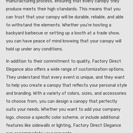
manufacturing process, ensuring that every canopy they
produce meets their high standards. This means that you
can trust that your canopy will be durable, reliable, and able
to withstand the elements. Whether you’re hosting a
backyard barbecue or setting up a booth at a trade show,
you can have peace of mind knowing that your canopy will
hold up under any conditions.
In addition to their commitment to quality, Factory Direct
Elegance also offers a wide range of customization options.
They understand that every event is unique, and they want
to help you create a canopy that reflects your personal style
and branding. With a variety of colors, sizes, and accessories
to choose from, you can design a canopy that perfectly
suits your needs. Whether you want to add your company
logo, choose a specific color scheme, or include additional
features like sidewalls or lighting, Factory Direct Elegance