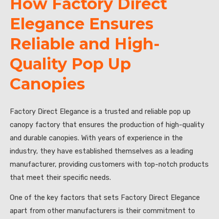
How Factory Direct
Elegance Ensures
Reliable and High-
Quality Pop Up
Canopies
Factory Direct Elegance is a trusted and reliable pop up
canopy factory that ensures the production of high-quality
and durable canopies. With years of experience in the
industry, they have established themselves as a leading
manufacturer, providing customers with top-notch products
that meet their specific needs.
One of the key factors that sets Factory Direct Elegance
apart from other manufacturers is their commitment to