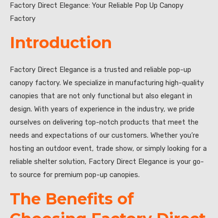
Factory Direct Elegance: Your Reliable Pop Up Canopy
Factory
Introduction
Factory Direct Elegance is a trusted and reliable pop-up
canopy factory. We specialize in manufacturing high-quality
canopies that are not only functional but also elegant in
design. With years of experience in the industry, we pride
ourselves on delivering top-notch products that meet the
needs and expectations of our customers. Whether you’re
hosting an outdoor event, trade show, or simply looking for a
reliable shelter solution, Factory Direct Elegance is your go-
to source for premium pop-up canopies.
The Benefits of