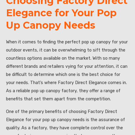
Choosing Factory Direct
Elegance for Your Pop
Up Canopy Needs
When it comes to finding the perfect pop up canopy for your
outdoor events, it can be overwhelming to sift through the
countless options available on the market. With so many
different brands and retailers vying for your attention, it can
be difficult to determine which one is the best choice for
your needs. That’s where Factory Direct Elegance comes in.
As a reliable pop up canopy factory, they offer a range of
benefits that set them apart from the competition.
One of the primary benefits of choosing Factory Direct
Elegance for your pop up canopy needs is the assurance of
quality. As a factory, they have complete control over the