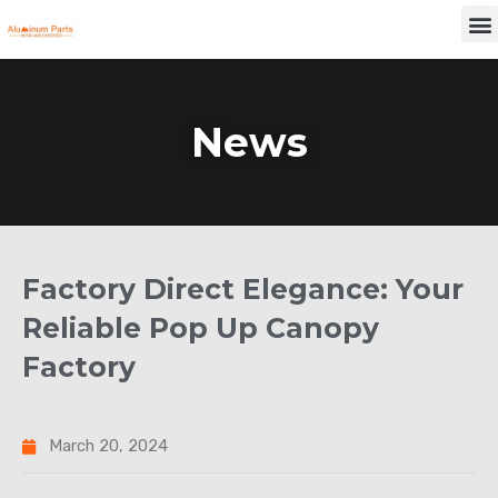
Skip
M
to
content
News
Factory Direct Elegance: Your
Reliable Pop Up Canopy
Factory
March 20, 2024