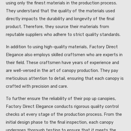
using only the finest materials in the production process.
They understand that the quality of the materials used
directly impacts the durability and longevity of the final
product. Therefore, they source their materials from
reputable suppliers who adhere to strict quality standards.
In addition to using high-quality materials, Factory Direct
Elegance also employs skilled craftsmen who are experts in
their field. These craftsmen have years of experience and
are well-versed in the art of canopy production. They pay
meticulous attention to detail, ensuring that each canopy is
crafted with precision and care.
To further ensure the reliability of their pop up canopies,
Factory Direct Elegance conducts rigorous quality control
checks at every stage of the production process. From the
initial design phase to the final inspection, each canopy
undergoes thorough testing to ensure that it meets the