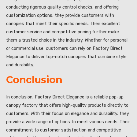
conducting rigorous quality control checks, and offering
customization options, they provide customers with
canopies that meet their specific needs. Their excellent
customer service and competitive pricing further make
them a trusted choice in the industry. Whether for personal
or commercial use, customers can rely on Factory Direct
Elegance to deliver top-notch canopies that combine style
and durability.
Conclusion
In conclusion, Factory Direct Elegance is a reliable pop-up
canopy factory that offers high-quality products directly to
customers. With their focus on elegance and durability, they
provide a wide range of options to meet various needs. Their
commitment to customer satisfaction and competitive