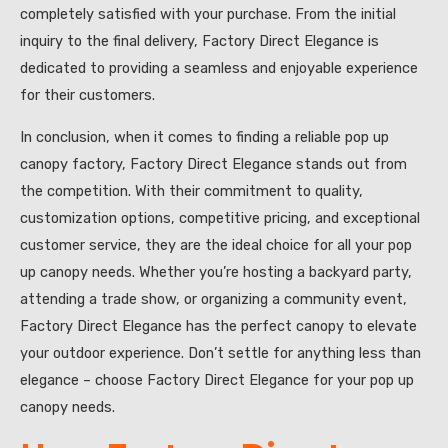
completely satisfied with your purchase. From the initial
inquiry to the final delivery, Factory Direct Elegance is
dedicated to providing a seamless and enjoyable experience
for their customers.
In conclusion, when it comes to finding a reliable pop up
canopy factory, Factory Direct Elegance stands out from
the competition. With their commitment to quality,
customization options, competitive pricing, and exceptional
customer service, they are the ideal choice for all your pop
up canopy needs. Whether you’re hosting a backyard party,
attending a trade show, or organizing a community event,
Factory Direct Elegance has the perfect canopy to elevate
your outdoor experience. Don’t settle for anything less than
elegance – choose Factory Direct Elegance for your pop up
canopy needs.