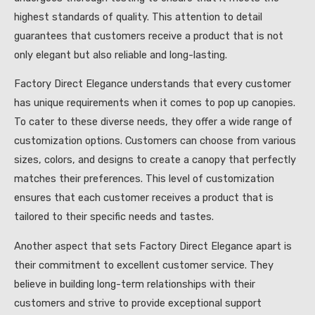
highest standards of quality. This attention to detail
guarantees that customers receive a product that is not
only elegant but also reliable and long-lasting.
Factory Direct Elegance understands that every customer
has unique requirements when it comes to pop up canopies.
To cater to these diverse needs, they offer a wide range of
customization options. Customers can choose from various
sizes, colors, and designs to create a canopy that perfectly
matches their preferences. This level of customization
ensures that each customer receives a product that is
tailored to their specific needs and tastes.
Another aspect that sets Factory Direct Elegance apart is
their commitment to excellent customer service. They
believe in building long-term relationships with their
customers and strive to provide exceptional support