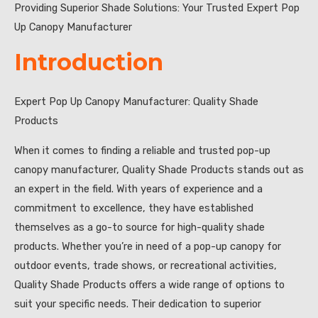
Providing Superior Shade Solutions: Your Trusted Expert Pop
Up Canopy Manufacturer
Introduction
Expert Pop Up Canopy Manufacturer: Quality Shade
Products
When it comes to finding a reliable and trusted pop-up
canopy manufacturer, Quality Shade Products stands out as
an expert in the field. With years of experience and a
commitment to excellence, they have established
themselves as a go-to source for high-quality shade
products. Whether you’re in need of a pop-up canopy for
outdoor events, trade shows, or recreational activities,
Quality Shade Products offers a wide range of options to
suit your specific needs. Their dedication to superior