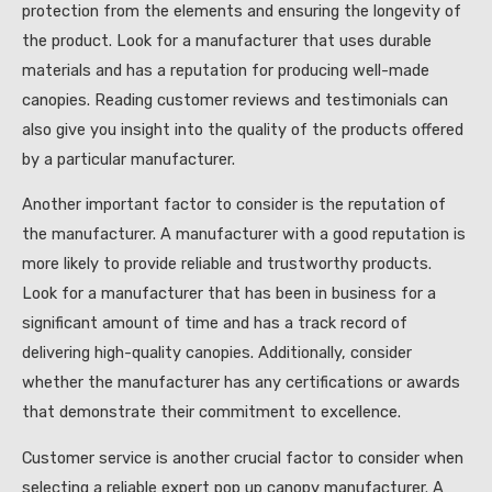
protection from the elements and ensuring the longevity of
the product. Look for a manufacturer that uses durable
materials and has a reputation for producing well-made
canopies. Reading customer reviews and testimonials can
also give you insight into the quality of the products offered
by a particular manufacturer.
Another important factor to consider is the reputation of
the manufacturer. A manufacturer with a good reputation is
more likely to provide reliable and trustworthy products.
Look for a manufacturer that has been in business for a
significant amount of time and has a track record of
delivering high-quality canopies. Additionally, consider
whether the manufacturer has any certifications or awards
that demonstrate their commitment to excellence.
Customer service is another crucial factor to consider when
selecting a reliable expert pop up canopy manufacturer. A