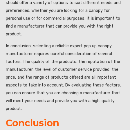
should offer a variety of options to suit different needs and
preferences. Whether you are looking for a canopy for
personal use or for commercial purposes, it is important to
find a manufacturer that can provide you with the right
product.
In conclusion, selecting a reliable expert pop up canopy
manufacturer requires careful consideration of several
factors. The quality of the products, the reputation of the
manufacturer, the level of customer service provided, the
price, and the range of products offered are all important
aspects to take into account. By evaluating these factors,
you can ensure that you are choosing a manufacturer that
will meet your needs and provide you with a high-quality
product.
Conclusion