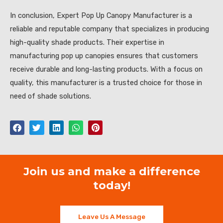
In conclusion, Expert Pop Up Canopy Manufacturer is a
reliable and reputable company that specializes in producing
high-quality shade products. Their expertise in
manufacturing pop up canopies ensures that customers
receive durable and long-lasting products. With a focus on
quality, this manufacturer is a trusted choice for those in
need of shade solutions.
Join us and make a difference
today!
Leave Us A Message