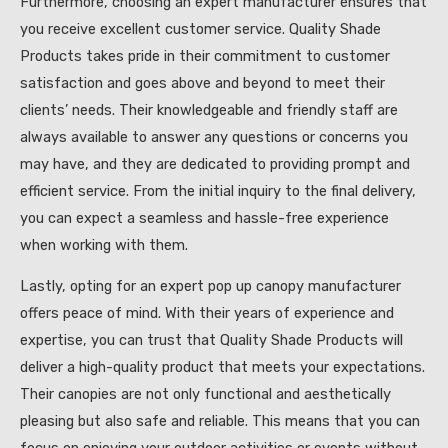
Furthermore, choosing an expert manufacturer ensures that
you receive excellent customer service. Quality Shade
Products takes pride in their commitment to customer
satisfaction and goes above and beyond to meet their
clients’ needs. Their knowledgeable and friendly staff are
always available to answer any questions or concerns you
may have, and they are dedicated to providing prompt and
efficient service. From the initial inquiry to the final delivery,
you can expect a seamless and hassle-free experience
when working with them.
Lastly, opting for an expert pop up canopy manufacturer
offers peace of mind. With their years of experience and
expertise, you can trust that Quality Shade Products will
deliver a high-quality product that meets your expectations.
Their canopies are not only functional and aesthetically
pleasing but also safe and reliable. This means that you can