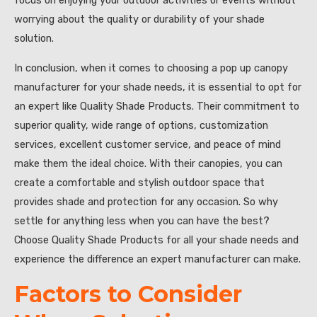
focus on enjoying your outdoor activities or events without
worrying about the quality or durability of your shade
solution.
In conclusion, when it comes to choosing a pop up canopy
manufacturer for your shade needs, it is essential to opt for
an expert like Quality Shade Products. Their commitment to
superior quality, wide range of options, customization
services, excellent customer service, and peace of mind
make them the ideal choice. With their canopies, you can
create a comfortable and stylish outdoor space that
provides shade and protection for any occasion. So why
settle for anything less when you can have the best?
Choose Quality Shade Products for all your shade needs and
experience the difference an expert manufacturer can make.
Factors to Consider