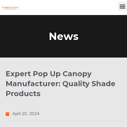
Skip
M
to
content
News
Expert Pop Up Canopy
Manufacturer: Quality Shade
Products
April 20, 2024