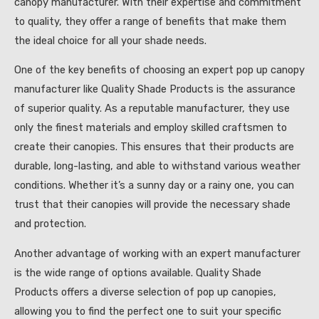
canopy manufacturer. With their expertise and commitment
to quality, they offer a range of benefits that make them
the ideal choice for all your shade needs.
One of the key benefits of choosing an expert pop up canopy
manufacturer like Quality Shade Products is the assurance
of superior quality. As a reputable manufacturer, they use
only the finest materials and employ skilled craftsmen to
create their canopies. This ensures that their products are
durable, long-lasting, and able to withstand various weather
conditions. Whether it’s a sunny day or a rainy one, you can
trust that their canopies will provide the necessary shade
and protection.
Another advantage of working with an expert manufacturer
is the wide range of options available. Quality Shade
Products offers a diverse selection of pop up canopies,
allowing you to find the perfect one to suit your specific