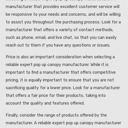
manufacturer that provides excellent customer service will
be responsive to your needs and concerns, and will be willing
to assist you throughout the purchasing process. Look for a
manufacturer that offers a variety of contact methods,
such as phone, email, and live chat, so that you can easily
reach out to them if you have any questions or issues.
Price is also an important consideration when selecting a
reliable expert pop up canopy manufacturer. While it is
important to find a manufacturer that offers competitive
pricing, it is equally important to ensure that you are not
sacrificing quality for a lower price. Look for a manufacturer
that offers a fair price for their products, taking into
account the quality and features offered.
Finally, consider the range of products offered by the
manufacturer. A reliable expert pop up canopy manufacturer