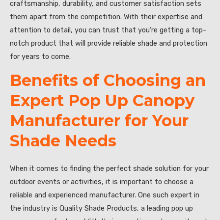
craftsmanship, durability, and customer satisfaction sets
them apart from the competition. With their expertise and
attention to detail, you can trust that you’re getting a top-
notch product that will provide reliable shade and protection
for years to come.
Benefits of Choosing an
Expert Pop Up Canopy
Manufacturer for Your
Shade Needs
When it comes to finding the perfect shade solution for your
outdoor events or activities, it is important to choose a
reliable and experienced manufacturer. One such expert in
the industry is Quality Shade Products, a leading pop up