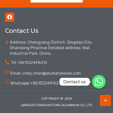
F
a
c
Contact Us
e
b
o
Address: Chengyang District, Qingdao City,
o
Shandong Province Detailed address: Wali
k
Industrial Park, China.
Tel: ‪+8615224416212‬
Email: vicky.chen@alumetalwork.com
Contact us
Whatsapp:+8615224416212‬
COPYRIGHT ©
2026
QINGDAO FENGHAOTONG ALUMINUM CO., LTD.