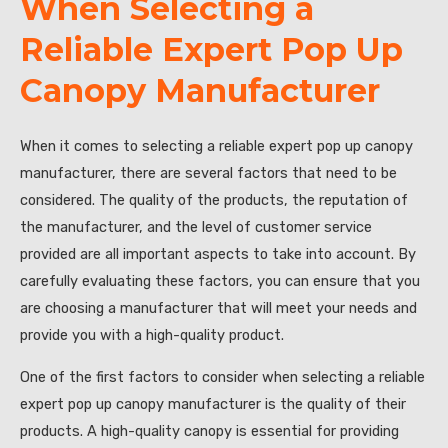
When Selecting a
Reliable Expert Pop Up
Canopy Manufacturer
When it comes to selecting a reliable expert pop up canopy
manufacturer, there are several factors that need to be
considered. The quality of the products, the reputation of
the manufacturer, and the level of customer service
provided are all important aspects to take into account. By
carefully evaluating these factors, you can ensure that you
are choosing a manufacturer that will meet your needs and
provide you with a high-quality product.
One of the first factors to consider when selecting a reliable
expert pop up canopy manufacturer is the quality of their
products. A high-quality canopy is essential for providing