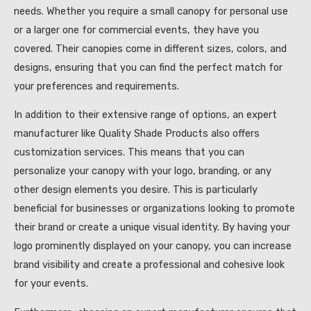
needs. Whether you require a small canopy for personal use
or a larger one for commercial events, they have you
covered. Their canopies come in different sizes, colors, and
designs, ensuring that you can find the perfect match for
your preferences and requirements.
In addition to their extensive range of options, an expert
manufacturer like Quality Shade Products also offers
customization services. This means that you can
personalize your canopy with your logo, branding, or any
other design elements you desire. This is particularly
beneficial for businesses or organizations looking to promote
their brand or create a unique visual identity. By having your
logo prominently displayed on your canopy, you can increase
brand visibility and create a professional and cohesive look
for your events.